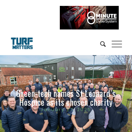
Green-tech names St Leonard’s
Hospice as its chosen charity
January 27, 2025