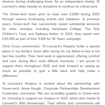
deserve during challenging times. As an independent charity, St
Leonard’s relies heavily on donations to continue its critical work.
The Green-tech team aims to raise over £1000 during 2025
through various fundraising events and initiatives. In previous
years, Green-tech has successfully raised substantial amounts
for other charities, including Henshaws College, The Sick
Children’s Trust, and Epilepsy Action. In 2024, they raised over
£30,000 as part of their ‘£30k for 30 Years’ campaign.
Chris Cross commented, “St Leonard’s Hospice holds a special
place in my family’s heart after caring for my father-in-law in his
last few months. Their hard work is appreciated, offering comfort
and care during life’s most difficult moments. I am proud to
support them throughout 2025 and look forward to raising as
much as possible to give a little back and help make a
difference.”
St Leonard’s Hospice is excited about the partnership with
Green-tech. Annie Keogh, Corporate Partnerships Development
Fundraiser comments “We are incredibly grateful to Green-tech
for choosing to support our hospice in 2025, which also marks St
Leonard’s 40th Anniversary. Their efforts and commitment will