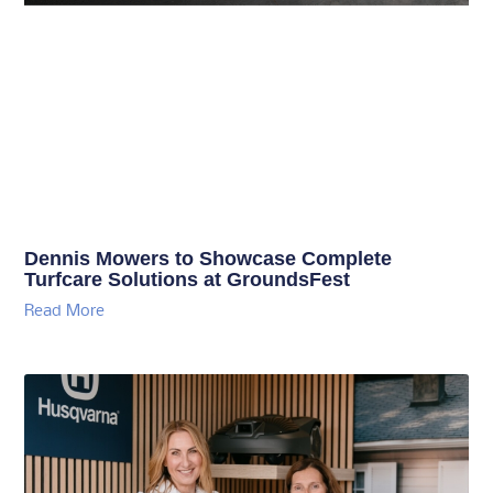
Dennis Mowers to Showcase Complete
Turfcare Solutions at GroundsFest
Read More