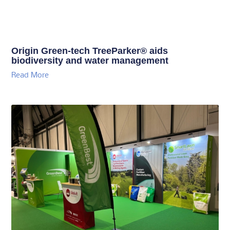
Origin Green-tech TreeParker® aids
biodiversity and water management
Read More