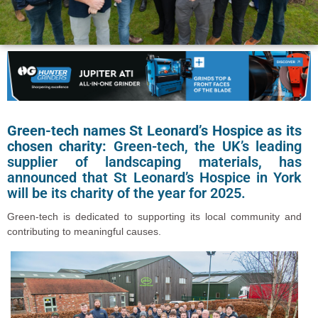
Green-tech names St Leonard’s Hospice as its
chosen charity:
Green-tech, the UK’s leading
supplier of landscaping materials, has
announced that St Leonard’s Hospice in York
will be its charity of the year for 2025.
Green-tech is dedicated to supporting its local community and
contributing to meaningful causes.