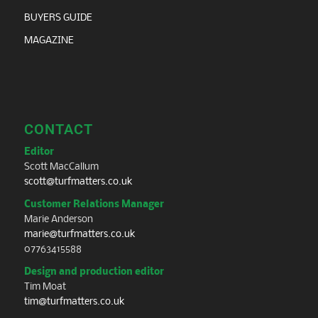
BUYERS GUIDE
MAGAZINE
CONTACT
Editor
Scott MacCallum
scott@turfmatters.co.uk
Customer Relations Manager
Marie Anderson
marie@turfmatters.co.uk
07763415588
Design and production editor
Tim Moat
tim@turfmatters.co.uk