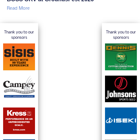
Read More
Thank you to our
Thank you to our
sponsors
sponsors