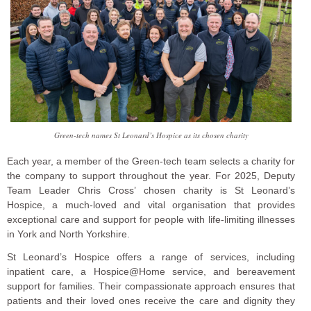
Green-tech names St Leonard’s Hospice as its chosen charity
Each year, a member of the Green-tech team selects a charity for
the company to support throughout the year. For 2025, Deputy
Team Leader Chris Cross’ chosen charity is St Leonard’s
Hospice, a much-loved and vital organisation that provides
exceptional care and support for people with life-limiting illnesses
in York and North Yorkshire.
St Leonard’s Hospice offers a range of services, including
inpatient care, a Hospice@Home service, and bereavement
support for families. Their compassionate approach ensures that
patients and their loved ones receive the care and dignity they