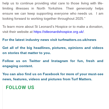
help us to continue providing vital care to those living with life-
limiting illnesses in North Yorkshire. Their generosity helps
ensure we can keep supporting everyone who needs us. I am
looking forward to working together throughout 2025.”
To learn more about St Leonard’s Hospice or to make a donation,
visit their website at
https://stleonardshospice.org.uk/
.
For the latest industry news visit
turfmatters.co.uk/news
Get all of the big headlines, pictures, opinions and videos
on stories that matter to you.
Follow us on
Twitter
and
Instagram
for fun, fresh and
engaging content.
You can also find us on
Facebook
for more of your must-see
news, features, videos and pictures from Turf Matters.
FOLLOW US