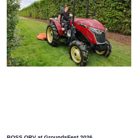
BOSS ORV at GroundsFest 2026