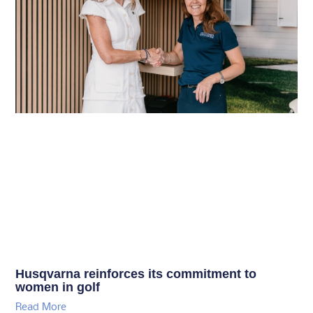
Husqvarna reinforces its commitment to
women in golf
Read More