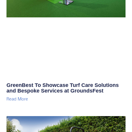
GreenBest To Showcase Turf Care Solutions
and Bespoke Services at GroundsFest
Read More