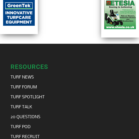
RESOURCES
TURF NEWS
TURF FORUM
TURF SPOTLIGHT
TURF TALK
20 QUESTIONS
TURF POD
TURF RECRUIT