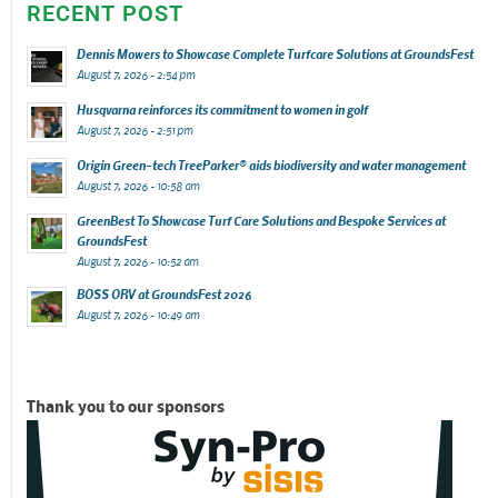
RECENT POST
Dennis Mowers to Showcase Complete Turfcare Solutions at GroundsFest
August 7, 2026 - 2:54 pm
Husqvarna reinforces its commitment to women in golf
August 7, 2026 - 2:51 pm
Origin Green-tech TreeParker® aids biodiversity and water management
August 7, 2026 - 10:58 am
GreenBest To Showcase Turf Care Solutions and Bespoke Services at
GroundsFest
August 7, 2026 - 10:52 am
BOSS ORV at GroundsFest 2026
August 7, 2026 - 10:49 am
Thank you to our sponsors