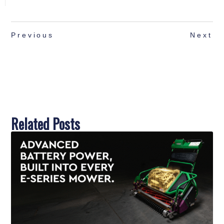
Previous
Next
Related Posts