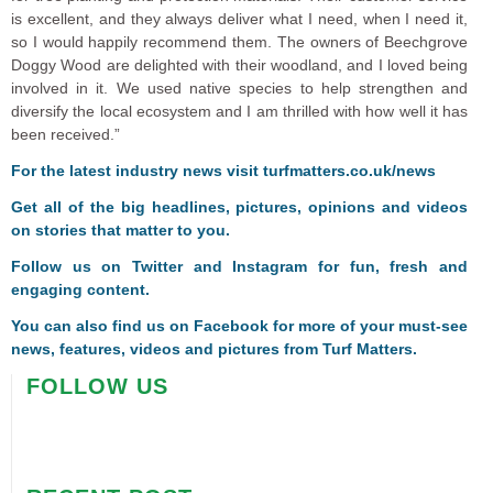
is excellent, and they always deliver what I need, when I need it,
so I would happily recommend them. The owners of Beechgrove
Doggy Wood are delighted with their woodland, and I loved being
involved in it. We used native species to help strengthen and
diversify the local ecosystem and I am thrilled with how well it has
been received.”
F
or the latest industry news visit
turfmatters.co.uk/news
Get all of the big headlines, pictures, opinions and videos
on stories that matter to you.
Follow us on
Twitter
and
Instagram
for fun, fresh and
engaging content.
You can also find us on
Facebook
for more of your must-see
news, features, videos and pictures from Turf Matters.
FOLLOW US