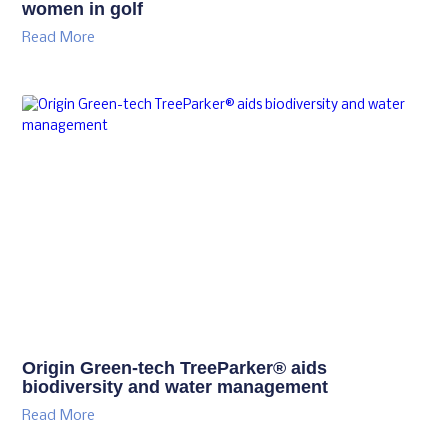
women in golf
Read More
Origin Green-tech TreeParker® aids
biodiversity and water management
Read More