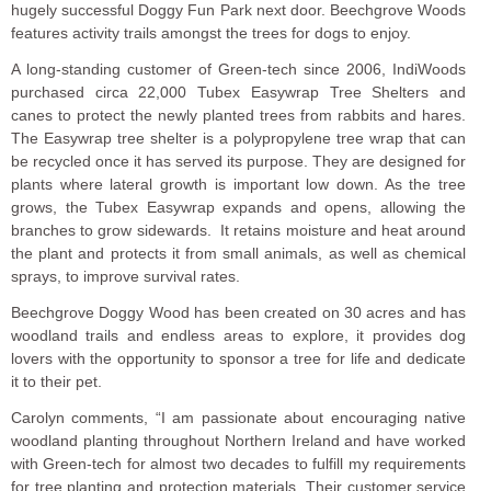
hugely successful Doggy Fun Park next door. Beechgrove Woods
features activity trails amongst the trees for dogs to enjoy.
A long-standing customer of Green-tech since 2006, IndiWoods
purchased circa 22,000 Tubex Easywrap Tree Shelters and
canes to protect the newly planted trees from rabbits and hares.
The Easywrap tree shelter is a polypropylene tree wrap that can
be recycled once it has served its purpose. They are designed for
plants where lateral growth is important low down. As the tree
grows, the Tubex Easywrap expands and opens, allowing the
branches to grow sidewards. It retains moisture and heat around
the plant and protects it from small animals, as well as chemical
sprays, to improve survival rates.
Beechgrove Doggy Wood has been created on 30 acres and has
woodland trails and endless areas to explore, it provides dog
lovers with the opportunity to sponsor a tree for life and dedicate
it to their pet.
Carolyn comments, “I am passionate about encouraging native
woodland planting throughout Northern Ireland and have worked
with Green-tech for almost two decades to fulfill my requirements
for tree planting and protection materials. Their customer service