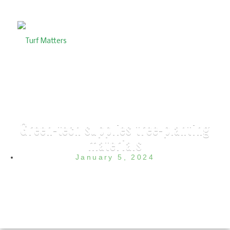
Green-tech supplies tree-planting
materials
January 5, 2024