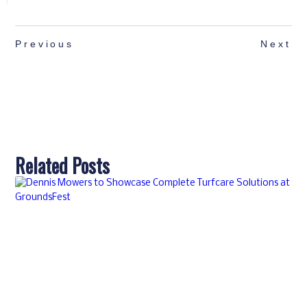
Previous
Next
Related Posts