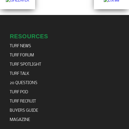
RESOURCES
TURF NEWS
TURF FORUM
TURF SPOTLIGHT
TURF TALK
20 QUESTIONS
TURF POD
TURF RECRUIT
BUYERS GUIDE
MAGAZINE