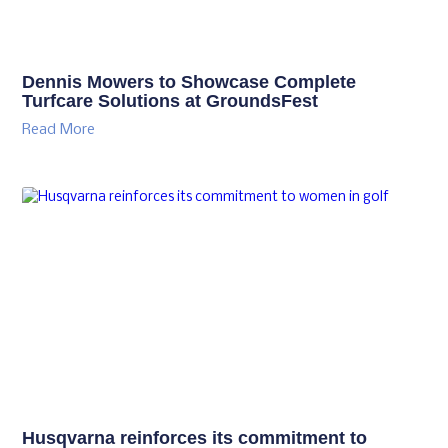
Dennis Mowers to Showcase Complete
Turfcare Solutions at GroundsFest
Read More
Husqvarna reinforces its commitment to