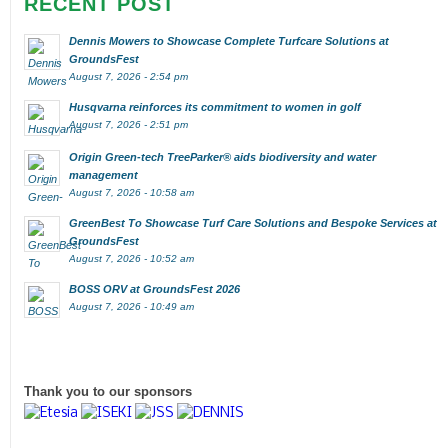
RECENT POST
Dennis Mowers to Showcase Complete Turfcare Solutions at
GroundsFest
August 7, 2026 - 2:54 pm
Husqvarna reinforces its commitment to women in golf
August 7, 2026 - 2:51 pm
Origin Green-tech TreeParker® aids biodiversity and water
management
August 7, 2026 - 10:58 am
GreenBest To Showcase Turf Care Solutions and Bespoke Services at
GroundsFest
August 7, 2026 - 10:52 am
BOSS ORV at GroundsFest 2026
August 7, 2026 - 10:49 am
Thank you to our sponsors