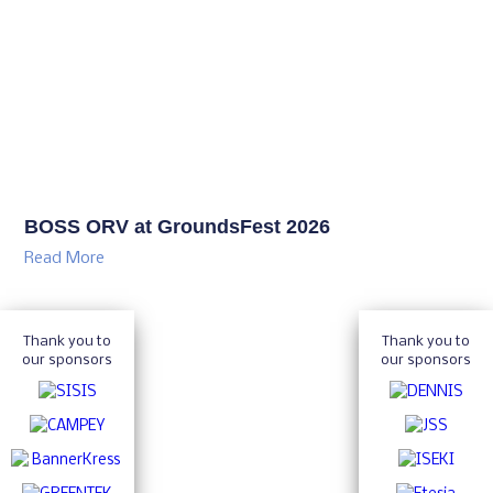
BOSS ORV at GroundsFest 2026
Read More
Thank you to
Thank you to
our sponsors
our sponsors