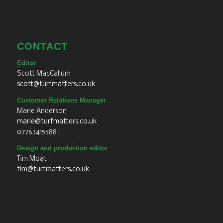
CONTACT
Editor
Scott MacCallum
scott@turfmatters.co.uk
Customer Relations Manager
Marie Anderson
marie@turfmatters.co.uk
07763415588
Design and production editor
Tim Moat
tim@turfmatters.co.uk