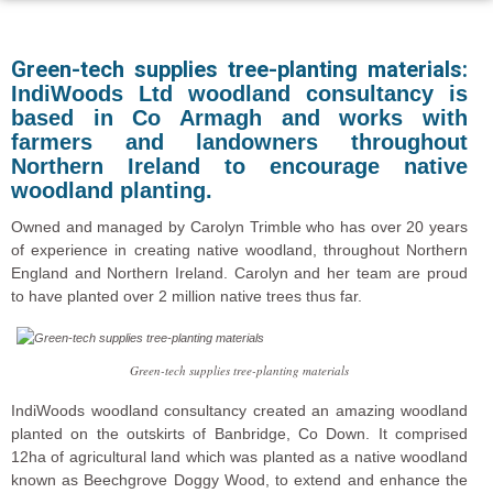
Green-tech supplies tree-planting materials:
IndiWoods Ltd woodland consultancy is
based in Co Armagh and works with
farmers and landowners throughout
Northern Ireland to encourage native
woodland planting.
Owned and managed by Carolyn Trimble who has over 20 years
of experience in creating native woodland, throughout Northern
England and Northern Ireland. Carolyn and her team are proud
to have planted over 2 million native trees thus far.
Green-tech supplies tree-planting materials
IndiWoods woodland consultancy created an amazing woodland
planted on the outskirts of Banbridge, Co Down. It comprised
12ha of agricultural land which was planted as a native woodland
known as Beechgrove Doggy Wood, to extend and enhance the