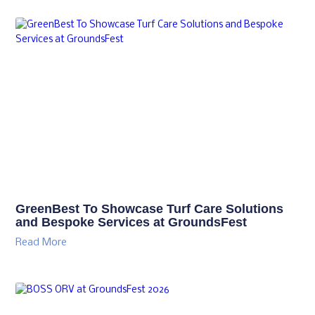
GreenBest To Showcase Turf Care Solutions
and Bespoke Services at GroundsFest
Read More