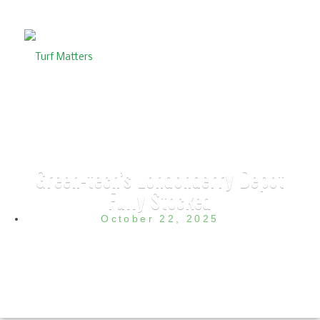
Green-tech’s Londonderry Depot
Fully Stocked
October 22, 2025