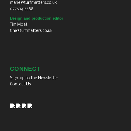
marie@turfmatters.co.uk
07763415588
Design and production editor
Tim Moat
tim@turfmatters.co.uk
CONNECT
Sign-up to the Newsletter
Contact Us