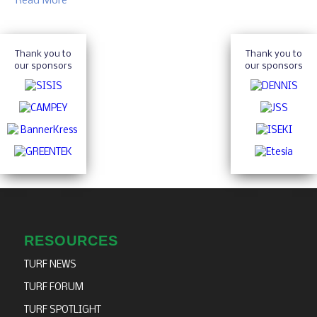
Read More
Thank you to
Thank you to
our sponsors
our sponsors
RESOURCES
TURF NEWS
TURF FORUM
TURF SPOTLIGHT