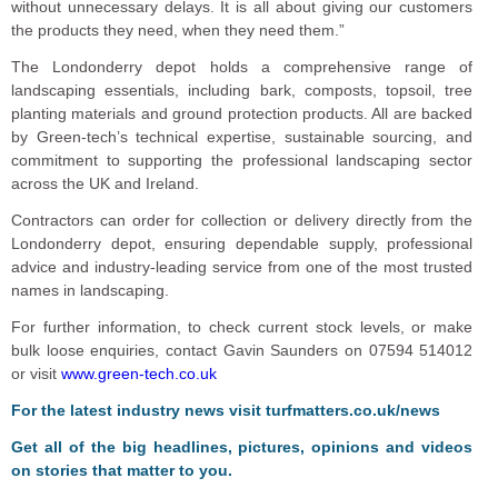
without unnecessary delays. It is all about giving our customers
the products they need, when they need them.”
The Londonderry depot holds a comprehensive range of
landscaping essentials, including bark, composts, topsoil, tree
planting materials and ground protection products. All are backed
by Green-tech’s technical expertise, sustainable sourcing, and
commitment to supporting the professional landscaping sector
across the UK and Ireland.
Contractors can order for collection or delivery directly from the
Londonderry depot, ensuring dependable supply, professional
advice and industry-leading service from one of the most trusted
names in landscaping.
For further information, to check current stock levels, or make
bulk loose enquiries, contact Gavin Saunders on 07594 514012
or visit
www.green-tech.co.uk
F
or the latest industry news visit
turfmatters.co.uk/news
Get all of the big headlines, pictures, opinions and videos
on stories that matter to you.