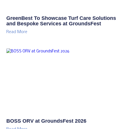
GreenBest To Showcase Turf Care Solutions
and Bespoke Services at GroundsFest
Read More
BOSS ORV at GroundsFest 2026