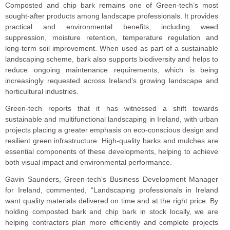
Composted and chip bark remains one of Green-tech’s most
sought-after products among landscape professionals. It provides
practical and environmental benefits, including weed
suppression, moisture retention, temperature regulation and
long-term soil improvement. When used as part of a sustainable
landscaping scheme, bark also supports biodiversity and helps to
reduce ongoing maintenance requirements, which is being
increasingly requested across Ireland’s growing landscape and
horticultural industries.
Green-tech reports that it has witnessed a shift towards
sustainable and multifunctional landscaping in Ireland, with urban
projects placing a greater emphasis on eco-conscious design and
resilient green infrastructure. High-quality barks and mulches are
essential components of these developments, helping to achieve
both visual impact and environmental performance.
Gavin Saunders, Green-tech’s Business Development Manager
for Ireland, commented, “Landscaping professionals in Ireland
want quality materials delivered on time and at the right price. By
holding composted bark and chip bark in stock locally, we are
helping contractors plan more efficiently and complete projects