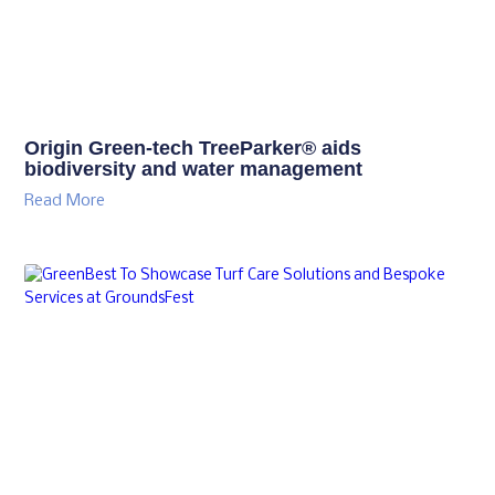
Origin Green-tech TreeParker® aids
biodiversity and water management
Read More