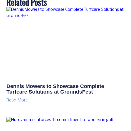
Related Posts
Dennis Mowers to Showcase Complete
Turfcare Solutions at GroundsFest
Read More