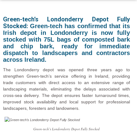
Green-tech’s Londonderry Depot Fully
Stocked:
Green-tech has confirmed that its
Irish depot in Londonderry is now fully
stocked with 75L bags of composted bark
and chip bark, ready for immediate
dispatch to landscapers and contractors
across Ireland.
The Londonderry depot was opened three years ago to
strengthen Green-tech’s service offering in Ireland, providing
trade customers with direct access to an extensive range of
landscaping materials, eliminating the delays associated with
cross-sea delivery. The depot ensures faster turnaround times,
improved stock availability and local support for professional
landscapers, foresters and landowners.
Green-tech’s Londonderry Depot Fully Stocked