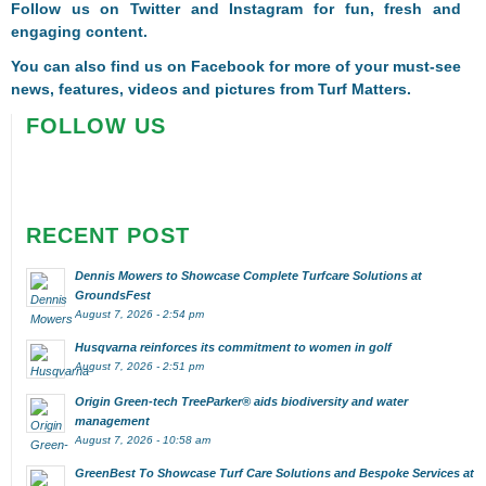
Follow us on
Twitter
and
Instagram
for fun, fresh and
engaging content.
You can also find us on
Facebook
for more of your must-see
news, features, videos and pictures from Turf Matters.
FOLLOW US
RECENT POST
Dennis Mowers to Showcase Complete Turfcare Solutions at
GroundsFest
August 7, 2026 - 2:54 pm
Husqvarna reinforces its commitment to women in golf
August 7, 2026 - 2:51 pm
Origin Green-tech TreeParker® aids biodiversity and water
management
August 7, 2026 - 10:58 am
GreenBest To Showcase Turf Care Solutions and Bespoke Services at