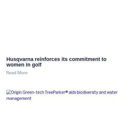
Husqvarna reinforces its commitment to
women in golf
Read More