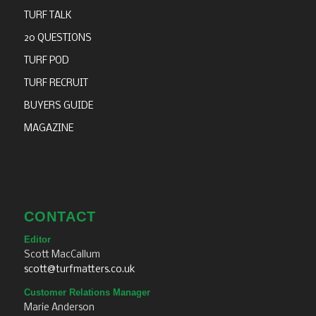
TURF TALK
20 QUESTIONS
TURF POD
TURF RECRUIT
BUYERS GUIDE
MAGAZINE
CONTACT
Editor
Scott MacCallum
scott@turfmatters.co.uk
Customer Relations Manager
Marie Anderson