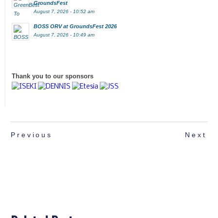
GroundsFest
August 7, 2026 - 10:52 am
BOSS ORV at GroundsFest 2026
August 7, 2026 - 10:49 am
Thank you to our sponsors
Previous
Next