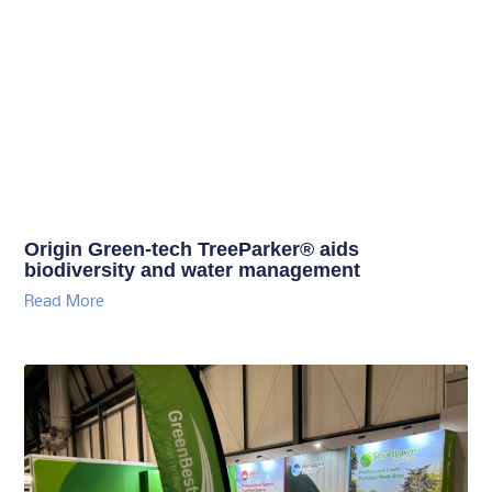
Origin Green-tech TreeParker® aids
biodiversity and water management
Read More