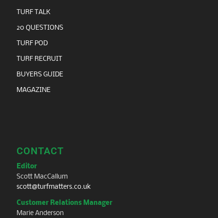
TURF TALK
20 QUESTIONS
TURF POD
TURF RECRUIT
BUYERS GUIDE
MAGAZINE
CONTACT
Editor
Scott MacCallum
scott@turfmatters.co.uk
Customer Relations Manager
Marie Anderson