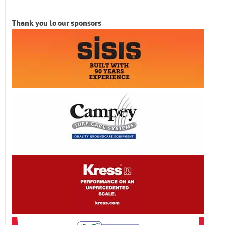
Thank you to our sponsors