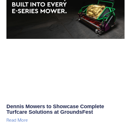
Dennis Mowers to Showcase Complete
Turfcare Solutions at GroundsFest
Read More