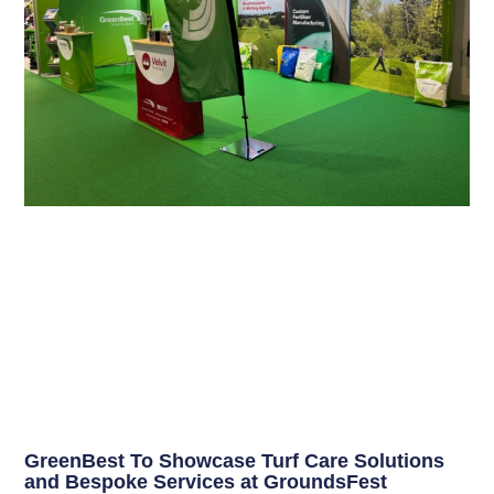
GreenBest To Showcase Turf Care Solutions
and Bespoke Services at GroundsFest