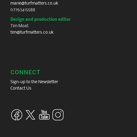
marie@turfmatters.co.uk
07763415588
Design and production editor
Tim Moat
tim@turfmatters.co.uk
CONNECT
Sign-up to the Newsletter
Contact Us