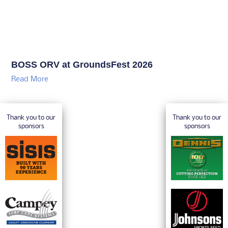
BOSS ORV at GroundsFest 2026
Read More
Thank you to our
Thank you to our
sponsors
sponsors