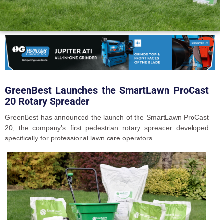
GreenBest Launches the SmartLawn ProCast
20 Rotary Spreader
GreenBest has announced the launch of the SmartLawn ProCast
20, the company’s first pedestrian rotary spreader developed
specifically for professional lawn care operators.