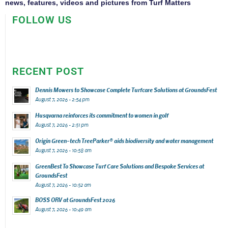
news, features, videos and pictures from Turf Matters
FOLLOW US
RECENT POST
Dennis Mowers to Showcase Complete Turfcare Solutions at GroundsFest
August 7, 2026 - 2:54 pm
Husqvarna reinforces its commitment to women in golf
August 7, 2026 - 2:51 pm
Origin Green-tech TreeParker® aids biodiversity and water management
August 7, 2026 - 10:58 am
GreenBest To Showcase Turf Care Solutions and Bespoke Services at
GroundsFest
August 7, 2026 - 10:52 am
BOSS ORV at GroundsFest 2026
August 7, 2026 - 10:49 am