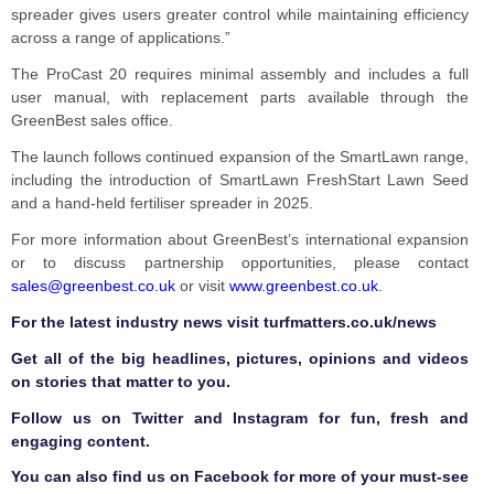
spreader gives users greater control while maintaining efficiency
across a range of applications.”
The ProCast 20 requires minimal assembly and includes a full
user manual, with replacement parts available through the
GreenBest sales office.
The launch follows continued expansion of the SmartLawn range,
including the introduction of SmartLawn FreshStart Lawn Seed
and a hand-held fertiliser spreader in 2025.
For more information about GreenBest’s international expansion
or to discuss partnership opportunities, please contact
sales@greenbest.co.uk
or visit
www.greenbest.co.uk
.
F
or the latest industry news visit
turfmatters.co.uk/news
Get all of the big headlines, pictures, opinions and videos
on stories that matter to you.
Follow us on
Twitter
and
Instagram
for fun, fresh and
engaging content.
You can also find us on
Facebook
for more of your must-see