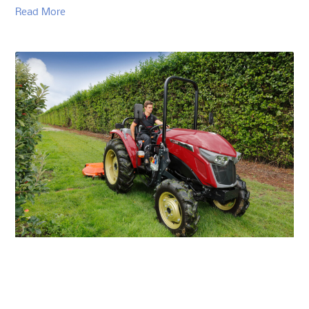
Read More