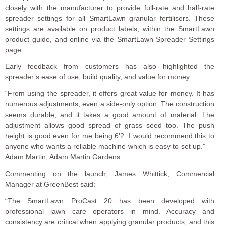
closely with the manufacturer to provide full-rate and half-rate
spreader settings for all SmartLawn granular fertilisers. These
settings are available on product labels, within the SmartLawn
product guide, and online via the SmartLawn Spreader Settings
page.
Early feedback from customers has also highlighted the
spreader’s ease of use, build quality, and value for money.
“From using the spreader, it offers great value for money. It has
numerous adjustments, even a side-only option. The construction
seems durable, and it takes a good amount of material. The
adjustment allows good spread of grass seed too. The push
height is good even for me being 6’2. I would recommend this to
anyone who wants a reliable machine which is easy to set up.” —
Adam Martin, Adam Martin Gardens
Commenting on the launch, James Whittick, Commercial
Manager at GreenBest said:
“The SmartLawn ProCast 20 has been developed with
professional lawn care operators in mind. Accuracy and
consistency are critical when applying granular products, and this