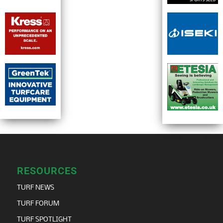
RESOURCES
TURF NEWS
TURF FORUM
TURF SPOTLIGHT