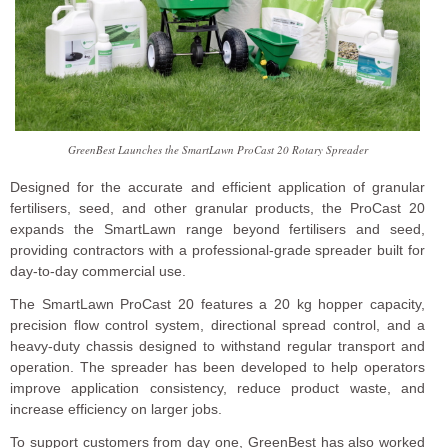
GreenBest Launches the SmartLawn ProCast 20 Rotary Spreader
Designed for the accurate and efficient application of granular
fertilisers, seed, and other granular products, the ProCast 20
expands the SmartLawn range beyond fertilisers and seed,
providing contractors with a professional-grade spreader built for
day-to-day commercial use.
The SmartLawn ProCast 20 features a 20 kg hopper capacity,
precision flow control system, directional spread control, and a
heavy-duty chassis designed to withstand regular transport and
operation. The spreader has been developed to help operators
improve application consistency, reduce product waste, and
increase efficiency on larger jobs.
To support customers from day one, GreenBest has also worked