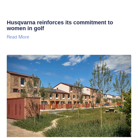
Husqvarna reinforces its commitment to
women in golf
Read More