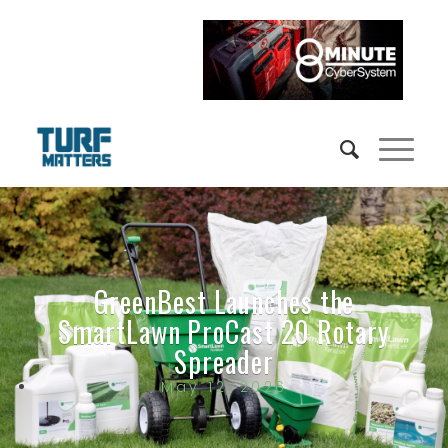
GreenBest Launches the
SmartLawn ProCast 20 Rotary
Spreader
May 12, 2026