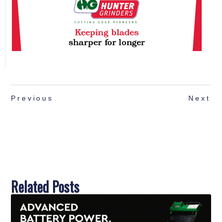
Previous
Next
Related Posts