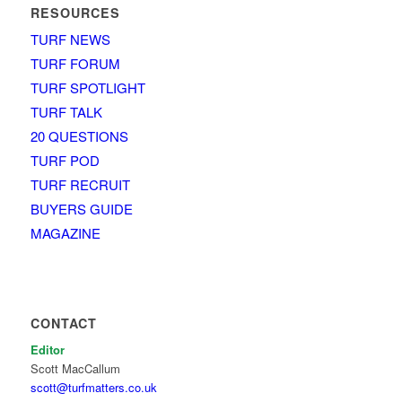
RESOURCES
TURF NEWS
TURF FORUM
TURF SPOTLIGHT
TURF TALK
20 QUESTIONS
TURF POD
TURF RECRUIT
BUYERS GUIDE
MAGAZINE
CONTACT
Editor
Scott MacCallum
scott@turfmatters.co.uk