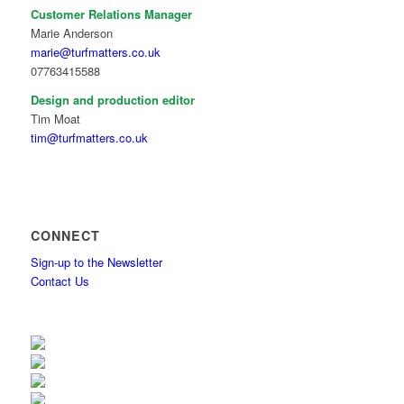
Customer Relations Manager
Marie Anderson
marie@turfmatters.co.uk
07763415588
Design and production editor
Tim Moat
tim@turfmatters.co.uk
CONNECT
Sign-up to the Newsletter
Contact Us