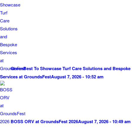
GreenBest To Showcase Turf Care Solutions and Bespoke
Services at GroundsFest
August 7, 2026 - 10:52 am
BOSS ORV at GroundsFest 2026
August 7, 2026 - 10:49 am