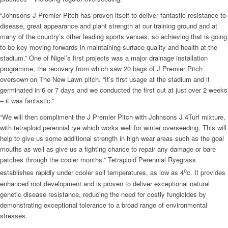
“Johnsons J Premier Pitch has proven itself to deliver fantastic resistance to
disease, great appearance and plant strength at our training ground and at
many of the country’s other leading sports venues, so achieving that is going
to be key moving forwards in maintaining surface quality and health at the
stadium.” One of Nigel’s first projects was a major drainage installation
programme, the recovery from which saw 20 bags of J Premier Pitch
oversown on The New Lawn pitch. “It’s first usage at the stadium and it
germinated in 6 or 7 days and we conducted the first cut at just over 2 weeks
– it was fantastic.”
“We will then compliment the J Premier Pitch with Johnsons J 4Turf mixture,
with tetraploid perennial rye which works well for winter overseeding. This will
help to give us some additional strength in high wear areas such as the goal
mouths as well as give us a fighting chance to repair any damage or bare
patches through the cooler months.” Tetraploid Perennial Ryegrass
o
establishes rapidly under cooler soil temperatures, as low as 4
c. It provides
enhanced root development and is proven to deliver exceptional natural
genetic disease resistance, reducing the need for costly fungicides by
demonstrating exceptional tolerance to a broad range of environmental
stresses.