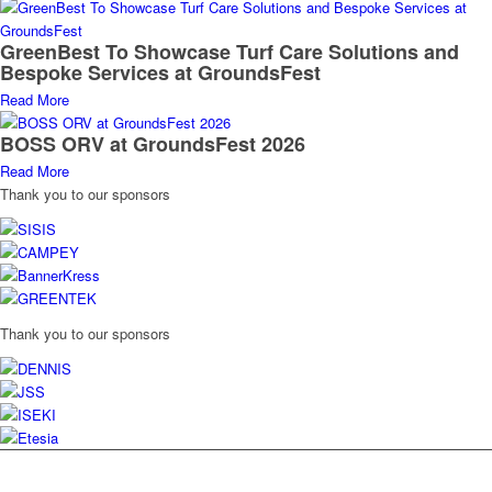
GreenBest To Showcase Turf Care Solutions and
Bespoke Services at GroundsFest
Read More
BOSS ORV at GroundsFest 2026
Read More
Thank you to our sponsors
Thank you to our sponsors