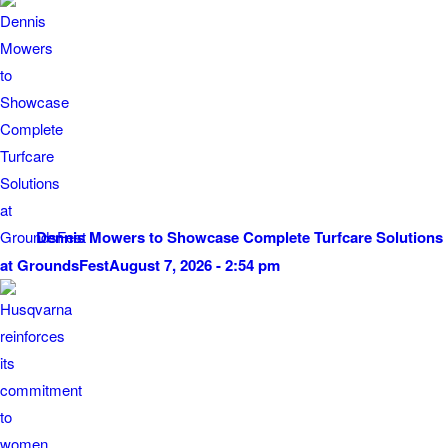
Dennis Mowers to Showcase Complete Turfcare Solutions
at GroundsFest
August 7, 2026 - 2:54 pm