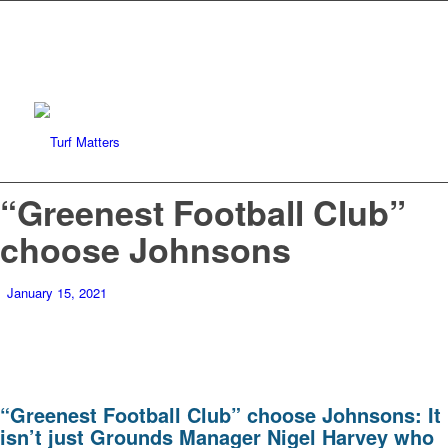
“Greenest Football Club”
choose Johnsons
January 15, 2021
“Greenest Football Club” choose Johnsons: It
isn’t just Grounds Manager Nigel Harvey who