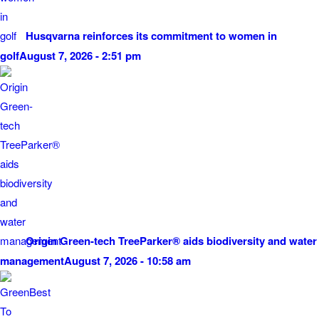
Husqvarna reinforces its commitment to women in
golf
August 7, 2026 - 2:51 pm
Origin Green-tech TreeParker® aids biodiversity and water
management
August 7, 2026 - 10:58 am