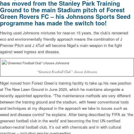
has moved from the Stanley Park Training
Ground to the main Stadium pitch of Forest
Green Rovers FC – his Johnsons Sports Seed
programme has made the switch too!
Having used Johnsons mixtures for near-on 15 years, the club’s renowned
eco and environmentally friendly approach means the combination of J
Premier Pitch and J 4Turf will become Nigel’s main weapon in the fight
against weed ingress and disease.
“Greenest Football Club” choose Johnsons
Nigel moved from Forest Green’s training facility to take up his new position
at The New Lawn Ground in June 2020, which he maintains alongside a
recently appointed apprentice. “The maintenance methods are very different
between the training ground and the stadium, with fewer conventional tools
and techniques at my disposal in the approach we take to issues such as
weed and disease control” he explains. After being described by FIFA as ‘the
greenest football club in the world’ and becoming the first UN certified
carbon-neutral football club, it’s out with chemicals and in with cultural
practices – including regular overseeding.