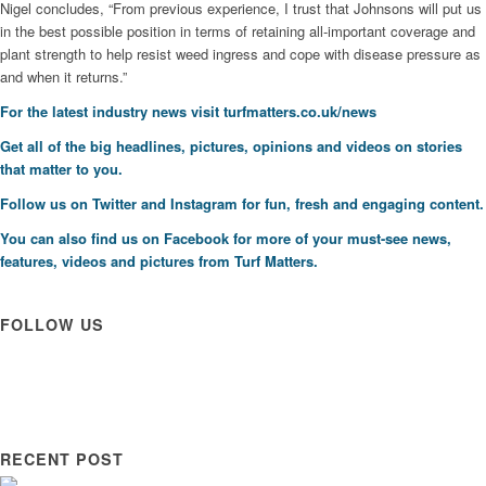
Nigel concludes, “From previous experience, I trust that Johnsons will put us
in the best possible position in terms of retaining all-important coverage and
plant strength to help resist weed ingress and cope with disease pressure as
and when it returns.”
For the latest industry news visit
turfmatters.co.uk/news
Get all of the big headlines, pictures, opinions and videos on stories
that matter to you.
Follow us on
Twitter
and
Instagram
for fun, fresh and engaging content.
You can also find us on
Facebook
for more of your must-see news,
features, videos and pictures from Turf Matters.
FOLLOW US
RECENT POST