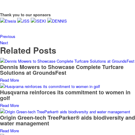
Thank you to our sponsors
Previous
Next
Related Posts
Dennis Mowers to Showcase Complete Turfcare
Solutions at GroundsFest
Read More
Husqvarna reinforces its commitment to women in
golf
Read More
Origin Green-tech TreeParker® aids biodiversity and
water management
Read More