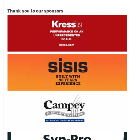
Thank you to our sponsors