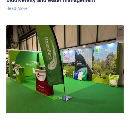
biodiversity and water management
Read More