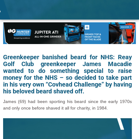
Greenkeeper banished beard for NHS: Reay
Golf Club greenkeeper James Macadie
wanted to do something special to raise
money for the NHS – so decided to take part
in his very own “Covhead Challenge” by having
his beloved beard shaved off.
James (69) had been sporting his beard since the early 1970s
and only once before shaved it all for charity, in 1984.