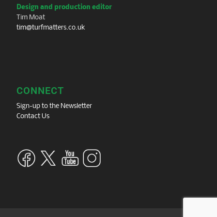
Design and production editor
Tim Moat
tim@turfmatters.co.uk
CONNECT
Sign-up to the Newsletter
Contact Us