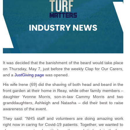
It was decided that the banishment of the beard would take place
on Thursday, May 7, just before the weekly Clap for Our Carers,
and a
JustGiving page
was opened.
His wife Irene (69) did the shaving of both head and beard in the
front garden at their home in Reay, while other family members –
daughter Yvonne Morris, son-in-law Cammy Morris and two
granddaughters, Ashleigh and Natasha – did their best to raise
awareness of the event.
They said: “NHS staff and volunteers are doing amazing work
right now in caring for Covid-19 patients. Together, we wanted to