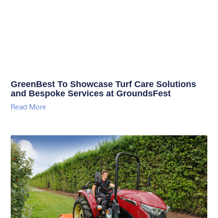
GreenBest To Showcase Turf Care Solutions
and Bespoke Services at GroundsFest
Read More