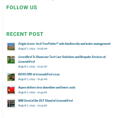
FOLLOW US
RECENT POST
Origin Green-tech TreeParker® aids biodiversity and water management
August 7, 2026 - 10:58 am
GreenBest To Showcase Turf Care Solutions and Bespoke Services at
GroundsFest
August 7, 2026 - 10:52 am
BOSS ORV at GroundsFest 2026
August 7, 2026 - 10:49 am
Aspen delivers less downtime and lower costs
August 7, 2026 - 10:44 am
MM Seed at the DLF Stand at GroundsFest
August 7, 2026 - 10:34 am