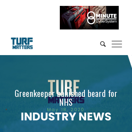
Greenkeeper banished beard for
NHS
May 18, 2020