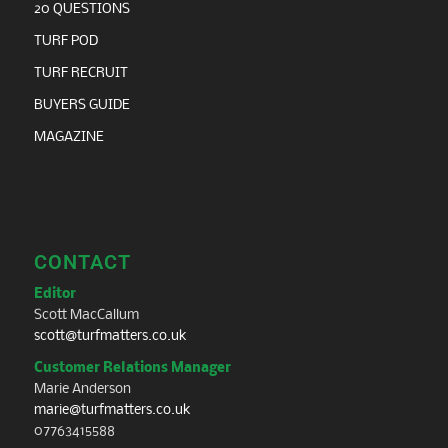
20 QUESTIONS
TURF POD
TURF RECRUIT
BUYERS GUIDE
MAGAZINE
CONTACT
Editor
Scott MacCallum
scott@turfmatters.co.uk
Customer Relations Manager
Marie Anderson
marie@turfmatters.co.uk
07763415588