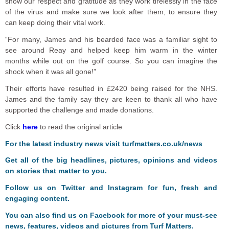
show our respect and gratitude as they work tirelessly in the face
of the virus and make sure we look after them, to ensure they
can keep doing their vital work.
“For many, James and his bearded face was a familiar sight to
see around Reay and helped keep him warm in the winter
months while out on the golf course. So you can imagine the
shock when it was all gone!”
Their efforts have resulted in £2420 being raised for the NHS.
James and the family say they are keen to thank all who have
supported the challenge and made donations.
Click
here
to read the original article
For the latest industry news visit
turfmatters.co.uk/news
Get all of the big headlines, pictures, opinions and videos
on stories that matter to you.
Follow us on
Twitter
and
Instagram
for fun, fresh and
engaging content.
You can also find us on
Facebook
for more of your must-see
news, features, videos and pictures from Turf Matters.