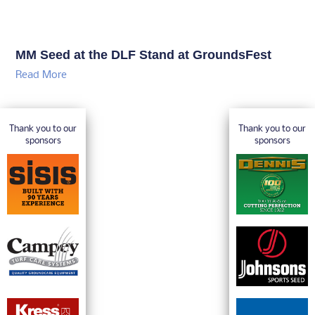
MM Seed at the DLF Stand at GroundsFest
Read More
Thank you to our
Thank you to our
sponsors
sponsors