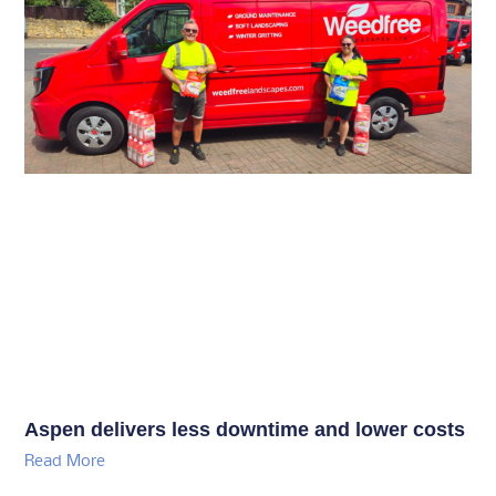
Aspen delivers less downtime and lower costs
Read More