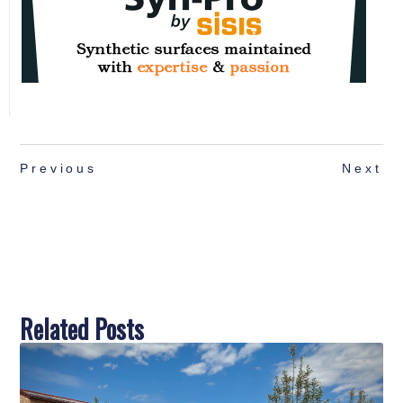
Previous
Next
Related Posts