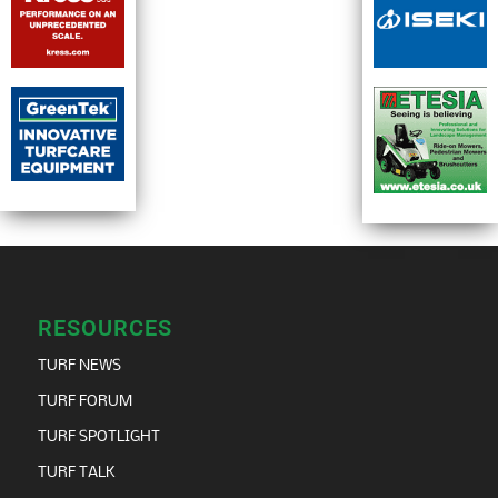
RESOURCES
TURF NEWS
TURF FORUM
TURF SPOTLIGHT
TURF TALK