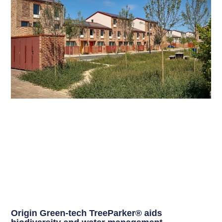
Origin Green-tech TreeParker® aids