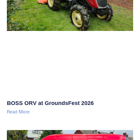
BOSS ORV at GroundsFest 2026
Read More