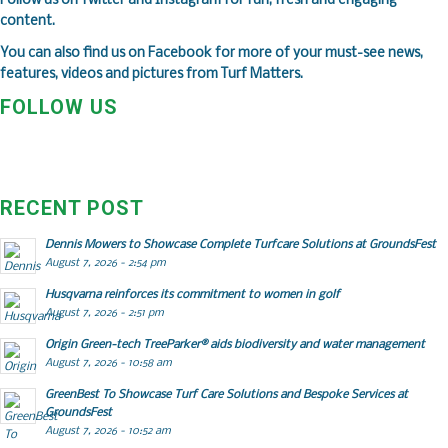
Follow us on
Twitter
and
Instagram
for fun, fresh and engaging
content.
You can also find us on
Facebook
for more of your must-see news,
features, videos and pictures from Turf Matters.
FOLLOW US
RECENT POST
Dennis Mowers to Showcase Complete Turfcare Solutions at GroundsFest
August 7, 2026 - 2:54 pm
Husqvarna reinforces its commitment to women in golf
August 7, 2026 - 2:51 pm
Origin Green-tech TreeParker® aids biodiversity and water management
August 7, 2026 - 10:58 am
GreenBest To Showcase Turf Care Solutions and Bespoke Services at
GroundsFest
August 7, 2026 - 10:52 am