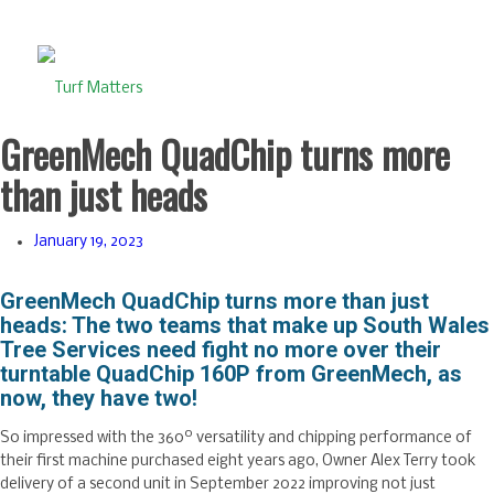
GreenMech QuadChip turns more
than just heads
January 19, 2023
GreenMech QuadChip turns more than just
heads:
The two teams that make up South Wales
Tree Services need fight no more over their
turntable QuadChip 160P from GreenMech, as
now, they have two!
o
So impressed with the 360
versatility and chipping performance of
their first machine purchased eight years ago, Owner Alex Terry took
delivery of a second unit in September 2022 improving not just