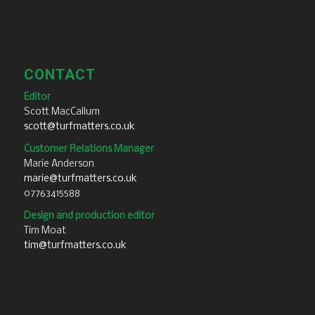
CONTACT
Editor
Scott MacCallum
scott@turfmatters.co.uk
Customer Relations Manager
Marie Anderson
marie@turfmatters.co.uk
07763415588
Design and production editor
Tim Moat
tim@turfmatters.co.uk