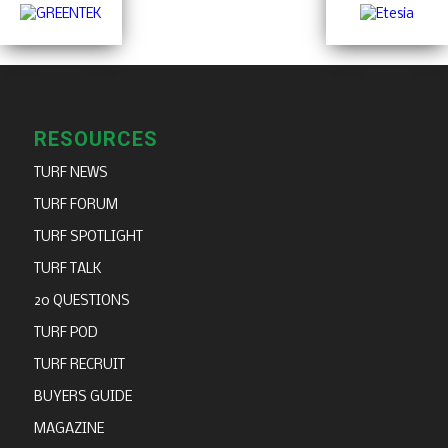
RESOURCES
TURF NEWS
TURF FORUM
TURF SPOTLIGHT
TURF TALK
20 QUESTIONS
TURF POD
TURF RECRUIT
BUYERS GUIDE
MAGAZINE