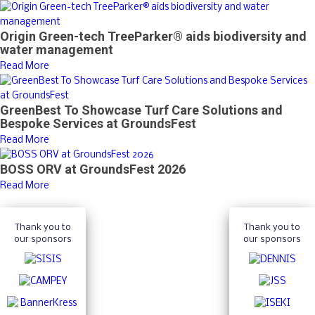
Origin Green-tech TreeParker® aids biodiversity and
water management
Read More
GreenBest To Showcase Turf Care Solutions and
Bespoke Services at GroundsFest
Read More
BOSS ORV at GroundsFest 2026
Read More
Thank you to
Thank you to
our sponsors
our sponsors