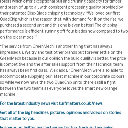
rollers which offer exceptional pull and crushing capacity for timber
and brash of up to 6”, with consistent processing quality provided by
their patented Disc-Blade chipping technology. “We loved our first
QuadChip which is the reason that, with demand for it on the rise, we
purchased a second unit and this one is even better! The chipping
performance is efficient, running off four blades now compared to two
on the older model.”
“The service from GreenMech is another thing that has always
impressed us. We try and test other brands but forever settle on the
GreenMech because in our opinion the build quality is better, the price
is competitive and the after sales support from their technical team
has always been first class.” Alex adds, “GreenMech were also able to
accommodate supplying our latest machine in our corporate colours
so while we now have the two QuadChip units, there’s still a fight
between the two teams as everyone loves the smart new orange
machine!”
F
or the latest industry news visit
turfmatters.co.uk/news
Get all of the big headlines, pictures, opinions and videos on stories
that matter to you.