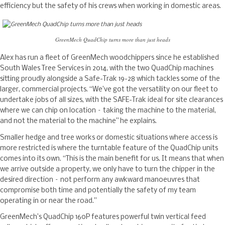
efficiency but the safety of his crews when working in domestic areas.
GreenMech QuadChip turns more than just heads
Alex has run a fleet of GreenMech woodchippers since he established
South Wales Tree Services in 2014, with the two QuadChip machines
sitting proudly alongside a Safe-Trak 19-28 which tackles some of the
larger, commercial projects. “We’ve got the versatility on our fleet to
undertake jobs of all sizes, with the SAFE-Trak ideal for site clearances
where we can chip on location – taking the machine to the material,
and not the material to the machine” he explains.
Smaller hedge and tree works or domestic situations where access is
more restricted is where the turntable feature of the QuadChip units
comes into its own. “This is the main benefit for us. It means that when
we arrive outside a property, we only have to turn the chipper in the
desired direction – not perform any awkward manoeuvres that
compromise both time and potentially the safety of my team
operating in or near the road.”
GreenMech’s QuadChip 160P features powerful twin vertical feed