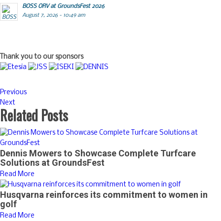
BOSS ORV at GroundsFest 2026
August 7, 2026 - 10:49 am
Thank you to our sponsors
Previous
Next
Related Posts
Dennis Mowers to Showcase Complete Turfcare
Solutions at GroundsFest
Read More
Husqvarna reinforces its commitment to women in
golf
Read More