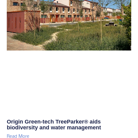
Origin Green-tech TreeParker® aids
biodiversity and water management
Read More