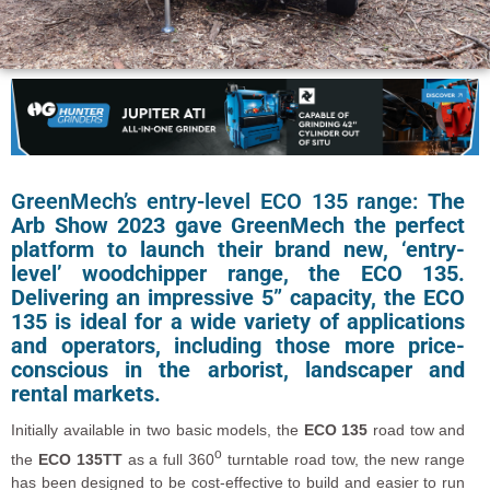
GreenMech’s entry-level ECO 135 range:
The
Arb Show 2023 gave GreenMech the perfect
platform to launch their brand new, ‘entry-
level’ woodchipper range, the ECO 135.
Delivering an impressive 5” capacity, the ECO
135 is ideal for a wide variety of applications
and operators, including those more price-
conscious in the arborist, landscaper and
rental markets.
Initially available in two basic models, the
ECO 135
road tow and
o
the
ECO 135TT
as a full 360
turntable road tow, the new range
has been designed to be cost-effective to build and easier to run