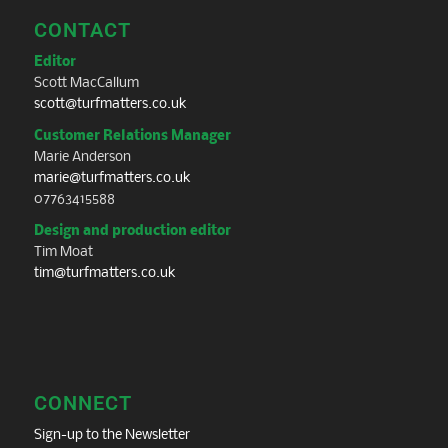
CONTACT
Editor
Scott MacCallum
scott@turfmatters.co.uk
Customer Relations Manager
Marie Anderson
marie@turfmatters.co.uk
07763415588
Design and production editor
Tim Moat
tim@turfmatters.co.uk
CONNECT
Sign-up to the Newsletter