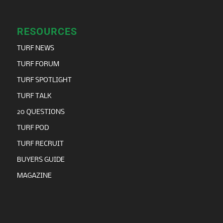
RESOURCES
TURF NEWS
TURF FORUM
TURF SPOTLIGHT
TURF TALK
20 QUESTIONS
TURF POD
TURF RECRUIT
BUYERS GUIDE
MAGAZINE