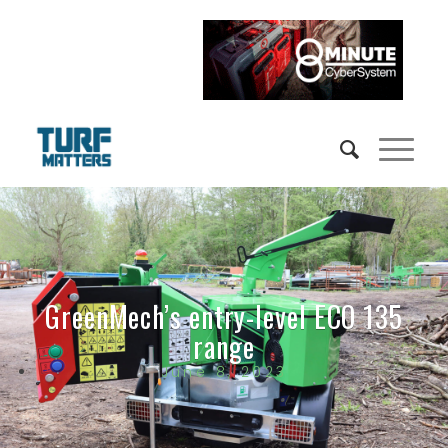
GreenMech’s entry-level ECO 135
range
June 8, 2023