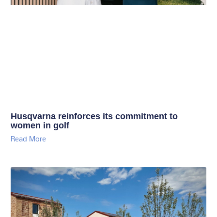
Husqvarna reinforces its commitment to
women in golf
Read More