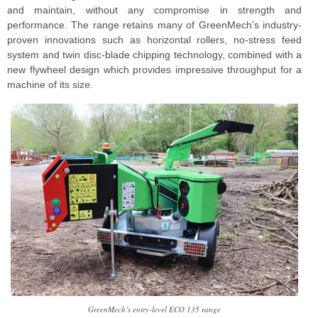
and maintain, without any compromise in strength and
performance. The range retains many of GreenMech’s industry-
proven innovations such as horizontal rollers, no-stress feed
system and twin disc-blade chipping technology, combined with a
new flywheel design which provides impressive throughput for a
machine of its size.
GreenMech’s entry-level ECO 135 range