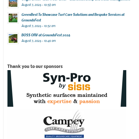
August 7, 2026 - 10:58 am
GreenBest To Showcase Turf Care Solutions and Bespoke Services at
GroundsFest
August 7, 2026 - 10:52 am
BOSS ORV at GroundsFest 2026
August 7, 2026 - 10:49 am
Thank you to our sponsors