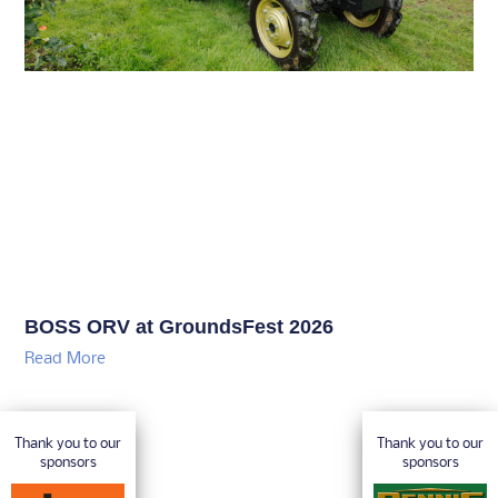
BOSS ORV at GroundsFest 2026
Read More
Thank you to our
Thank you to our
sponsors
sponsors