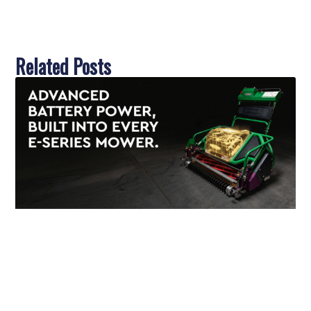
Related Posts