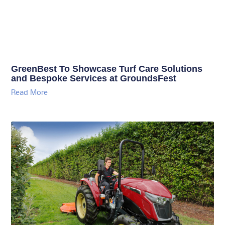
GreenBest To Showcase Turf Care Solutions
and Bespoke Services at GroundsFest
Read More