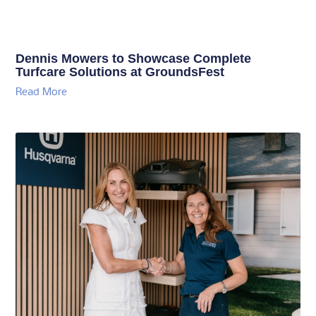
Dennis Mowers to Showcase Complete
Turfcare Solutions at GroundsFest
Read More