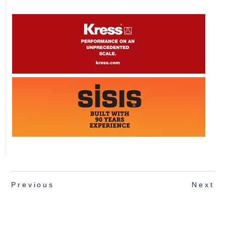
Previous
Next