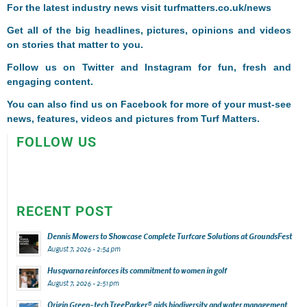
For the latest industry news visit
turfmatters.co.uk/news
Get all of the big headlines, pictures, opinions and videos
on stories that matter to you.
Follow us on
Twitter
and
Instagram
for fun, fresh and
engaging content.
You can also find us on
Facebook
for more of your must-see
news, features, videos and pictures from Turf Matters.
FOLLOW US
RECENT POST
Dennis Mowers to Showcase Complete Turfcare Solutions at GroundsFest
August 7, 2026 - 2:54 pm
Husqvarna reinforces its commitment to women in golf
August 7, 2026 - 2:51 pm
Origin Green-tech TreeParker® aids biodiversity and water management