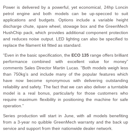
Power is delivered by a powerful, yet economical, 24hp Loncin
petrol engine and both models can be up-specced to suit
applications and budgets. Options include a variable height
discharge chute, spare wheel, stowage box and the GreenMech
HushChip pack, which provides additional component protection
and reduces noise output. LED lighting can also be specified to
replace the filament kit fitted as standard.
“Even in the basic specification, the
ECO 135
range offers brilliant
performance combined with excellent value for money”
comments Sales Director Martin Lucas. “Both models weigh less
than 750kg’s and include many of the popular features which
have now become synonymous with delivering outstanding
reliability and safety. The fact that we can also deliver a turntable
model is a real bonus, particularly for those customers who
require maximum flexibility in positioning the machine for safe
operation.”
Series production will start in June, with all models benefiting
from a 3-year no quibble GreenMech warranty and the back up
service and support from their nationwide dealer network.