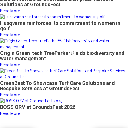
Solutions at GroundsFest
Read More
Husqvarna reinforces its commitment to women in
golf
Read More
Origin Green-tech TreeParker® aids biodiversity and
water management
Read More
GreenBest To Showcase Turf Care Solutions and
Bespoke Services at GroundsFest
Read More
BOSS ORV at GroundsFest 2026
Read More