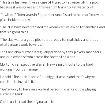
“This time last year it was a case of trying to get water off the pitch
because it was so wet and this year I’m trying to get water on it.
“It will be fifteen years in September since I started here so I know the
pitch inside out now.
“The club have never refused me whenever I’ve asked for anything and
that’s a good thing.
“The club wants a good pitch that’s ready for matchday and that’s
what I always work towards.”
The Cappielow surface is regularly praised by fans, players, managers
and club officials from across the footballing world.
Morton chief executive Warren Hawke paid tribute to the hard-
working grounds manager.
He said: “The pitch is one of our biggest assets and that’s why we
continue to invest in it.
“We’re lucky to have an excellent person in charge of the playing
surface in Mark.”
Click
here
to read the original article