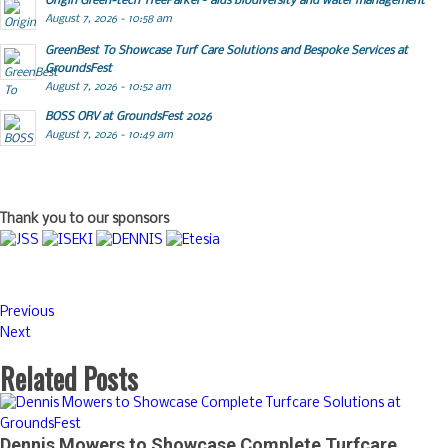
Origin Green-tech TreeParker® aids biodiversity and water management
August 7, 2026 - 10:58 am
GreenBest To Showcase Turf Care Solutions and Bespoke Services at
GroundsFest
August 7, 2026 - 10:52 am
BOSS ORV at GroundsFest 2026
August 7, 2026 - 10:49 am
Thank you to our sponsors
Previous
Next
Related Posts
Dennis Mowers to Showcase Complete Turfcare