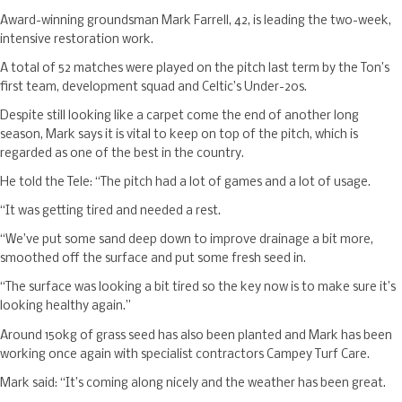
Award-winning groundsman Mark Farrell, 42, is leading the two-week,
intensive restoration work.
A total of 52 matches were played on the pitch last term by the Ton’s
first team, development squad and Celtic’s Under-20s.
Despite still looking like a carpet come the end of another long
season, Mark says it is vital to keep on top of the pitch, which is
regarded as one of the best in the country.
He told the Tele: “The pitch had a lot of games and a lot of usage.
“It was getting tired and needed a rest.
“We’ve put some sand deep down to improve drainage a bit more,
smoothed off the surface and put some fresh seed in.
“The surface was looking a bit tired so the key now is to make sure it’s
looking healthy again.”
Around 150kg of grass seed has also been planted and Mark has been
working once again with specialist contractors Campey Turf Care.
Mark said: “It’s coming along nicely and the weather has been great.