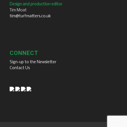
Design and production editor
Tim Moat
tim@turfmatters.co.uk
CONNECT
Sign-up to the Newsletter
Contact Us