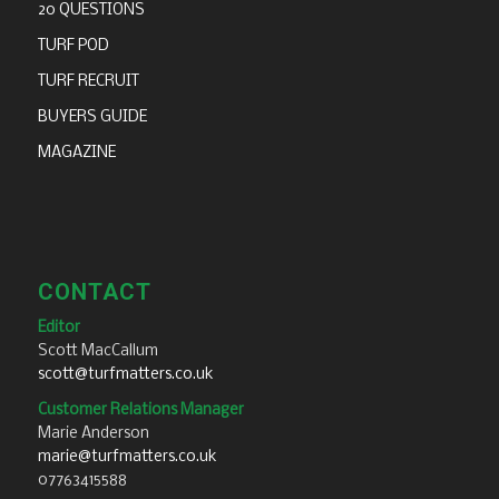
20 QUESTIONS
TURF POD
TURF RECRUIT
BUYERS GUIDE
MAGAZINE
CONTACT
Editor
Scott MacCallum
scott@turfmatters.co.uk
Customer Relations Manager
Marie Anderson
marie@turfmatters.co.uk
07763415588