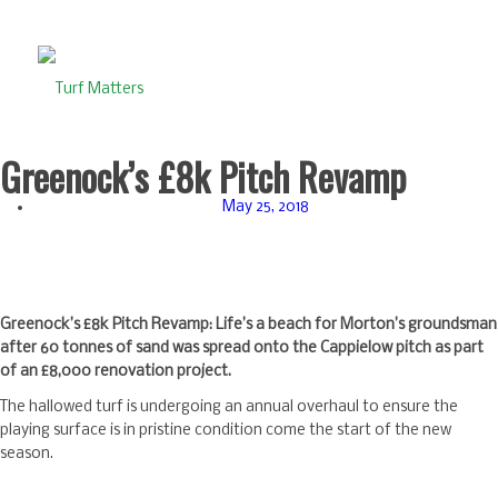
Greenock’s £8k Pitch Revamp
May 25, 2018
Greenock’s £8k Pitch Revamp: Life’s a beach for Morton’s groundsman
after 60 tonnes of sand was spread onto the Cappielow pitch as part
of an £8,000 renovation project.
The hallowed turf is undergoing an annual overhaul to ensure the
playing surface is in pristine condition come the start of the new
season.