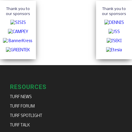
Thank you to
Thank you to
our sponsors
our sponsors
RESOURCES
TURF NEWS
TURF FORUM
TURF SPOTLIGHT
TURF TALK