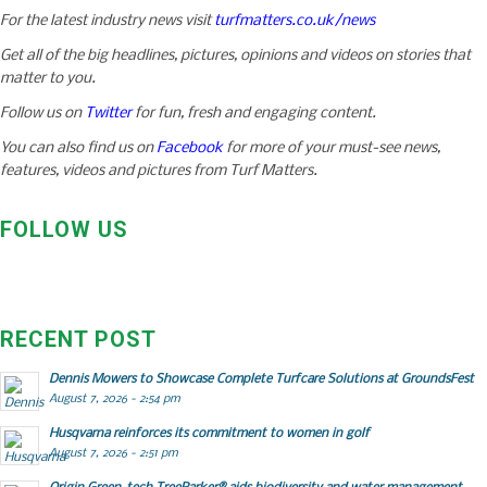
For the latest industry news visit
turfmatters.co.uk/news
Get all of the big headlines, pictures, opinions and videos on stories that
matter to you.
Follow us on
Twitter
for fun, fresh and engaging content.
You can also find us on
Facebook
for more of your must-see news,
features, videos and pictures from Turf Matters.
FOLLOW US
RECENT POST
Dennis Mowers to Showcase Complete Turfcare Solutions at GroundsFest
August 7, 2026 - 2:54 pm
Husqvarna reinforces its commitment to women in golf
August 7, 2026 - 2:51 pm