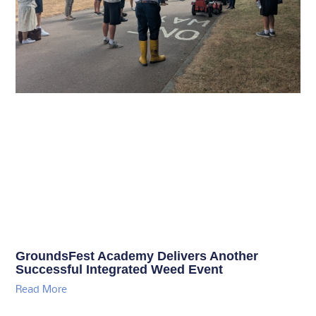
GroundsFest Academy Delivers Another
Successful Integrated Weed Event
Read More