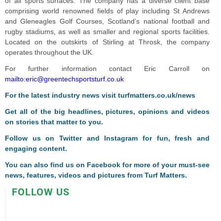
of all sports surfaces. The company has a diverse client base
comprising world renowned fields of play including St Andrews
and Gleneagles Golf Courses, Scotland’s national football and
rugby stadiums, as well as smaller and regional sports facilities.
Located on the outskirts of Stirling at Throsk, the company
operates throughout the UK.
For further information contact Eric Carroll on
mailto:eric@greentechsportsturf.co.uk
For the latest industry news visit
turfmatters.co.uk/news
Get all of the big headlines, pictures, opinions and videos
on stories that matter to you.
Follow us on
Twitter
and
Instagram
for fun, fresh and
engaging content.
You can also find us on
Facebook
for more of your must-see
news, features, videos and pictures from Turf Matters.
FOLLOW US