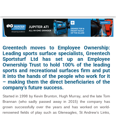
Greentech moves to Employee Ownership:
Leading sports surface specialists, Greentech
Sportsturf Ltd has set up an Employee
Ownership Trust to hold 100% of the leading
sports and recreational surfaces firm and put
it into the hands of the people who work for it
– making them the direct beneficiaries of the
company’s future success.
Started in 1998 by Kevin Brunton, Hugh Murray, and the late Tom
Brannan (who sadly passed away in 2015) the company has
grown successfully over the years and has worked on world-
renowned fields of play such as Gleneagles, St Andrew’s Links,