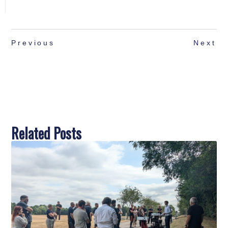
Previous
Next
Related Posts