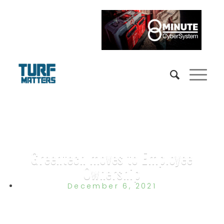
Greentech moves to Employee
Ownership
December 6, 2021