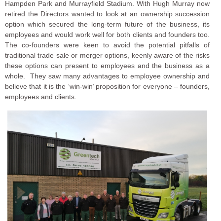
Hampden Park and Murrayfield Stadium. With Hugh Murray now
retired the Directors wanted to look at an ownership succession
option which secured the long-term future of the business, its
employees and would work well for both clients and founders too.
The co-founders were keen to avoid the potential pitfalls of
traditional trade sale or merger options, keenly aware of the risks
these options can present to employees and the business as a
whole. They saw many advantages to employee ownership and
believe that it is the ‘win-win’ proposition for everyone – founders,
employees and clients.