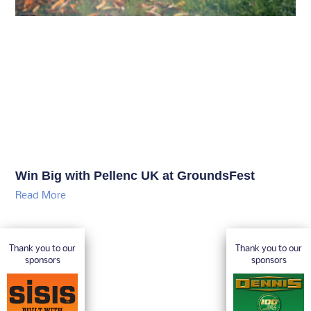
Win Big with Pellenc UK at GroundsFest
Read More
Thank you to our
Thank you to our
sponsors
sponsors