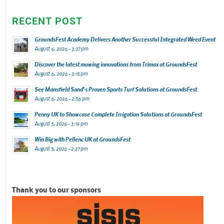
RECENT POST
GroundsFest Academy Delivers Another Successful Integrated Weed Event
August 6, 2026 - 3:37 pm
Discover the latest mowing innovations from Trimax at GroundsFest
August 6, 2026 - 3:15 pm
See Mansfield Sand’s Proven Sports Turf Solutions at GroundsFest
August 6, 2026 - 2:56 pm
Penny UK to Showcase Complete Irrigation Solutions at GroundsFest
August 5, 2026 - 3:19 pm
Win Big with Pellenc UK at GroundsFest
August 5, 2026 - 2:27 pm
Thank you to our sponsors