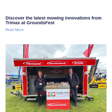
Discover the latest mowing innovations from
Trimax at GroundsFest
Read More