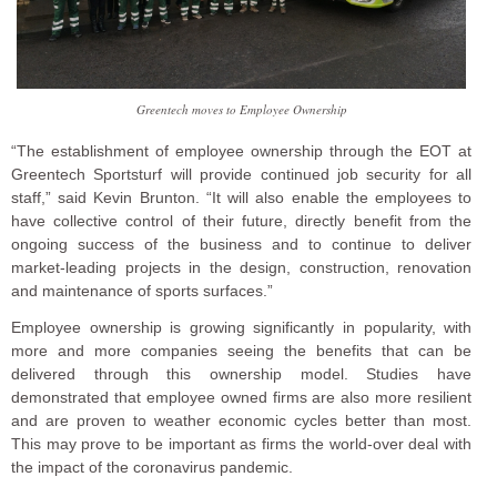
Greentech moves to Employee Ownership
“The establishment of employee ownership through the EOT at
Greentech Sportsturf will provide continued job security for all
staff,” said Kevin Brunton. “It will also enable the employees to
have collective control of their future, directly benefit from the
ongoing success of the business and to continue to deliver
market-leading projects in the design, construction, renovation
and maintenance of sports surfaces.”
Employee ownership is growing significantly in popularity, with
more and more companies seeing the benefits that can be
delivered through this ownership model. Studies have
demonstrated that employee owned firms are also more resilient
and are proven to weather economic cycles better than most.
This may prove to be important as firms the world-over deal with
the impact of the coronavirus pandemic.