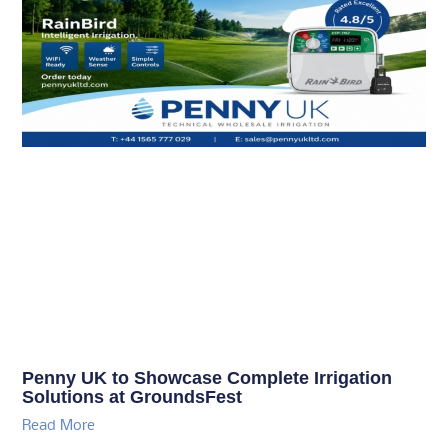
Penny UK to Showcase Complete Irrigation
Solutions at GroundsFest
Read More