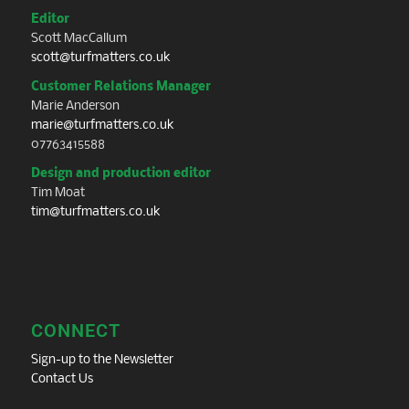
Editor
Scott MacCallum
scott@turfmatters.co.uk
Customer Relations Manager
Marie Anderson
marie@turfmatters.co.uk
07763415588
Design and production editor
Tim Moat
tim@turfmatters.co.uk
CONNECT
Sign-up to the Newsletter
Contact Us