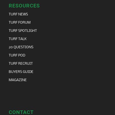
RESOURCES
TURF NEWS
TURF FORUM
TURF SPOTLIGHT
TURF TALK
20 QUESTIONS
TURF POD
TURF RECRUIT
BUYERS GUIDE
MAGAZINE
CONTACT