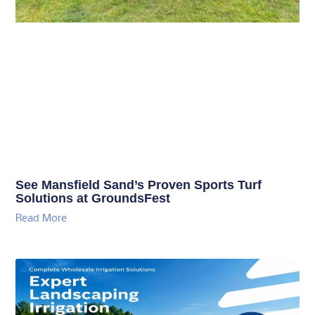
See Mansfield Sand’s Proven Sports Turf
Solutions at GroundsFest
Read More