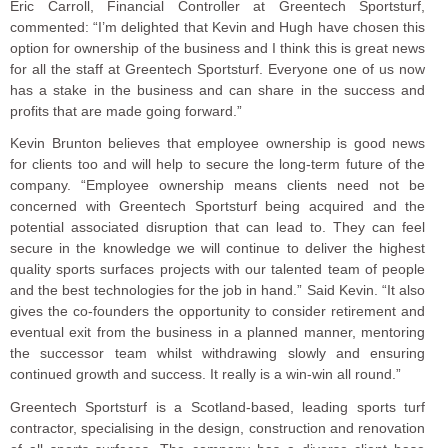
Eric Carroll, Financial Controller at Greentech Sportsturf,
commented: “I’m delighted that Kevin and Hugh have chosen this
option for ownership of the business and I think this is great news
for all the staff at Greentech Sportsturf. Everyone one of us now
has a stake in the business and can share in the success and
profits that are made going forward.”
Kevin Brunton believes that employee ownership is good news
for clients too and will help to secure the long-term future of the
company. “Employee ownership means clients need not be
concerned with Greentech Sportsturf being acquired and the
potential associated disruption that can lead to. They can feel
secure in the knowledge we will continue to deliver the highest
quality sports surfaces projects with our talented team of people
and the best technologies for the job in hand.” Said Kevin. “It also
gives the co-founders the opportunity to consider retirement and
eventual exit from the business in a planned manner, mentoring
the successor team whilst withdrawing slowly and ensuring
continued growth and success. It really is a win-win all round.”
Greentech Sportsturf is a Scotland-based, leading sports turf
contractor, specialising in the design, construction and renovation