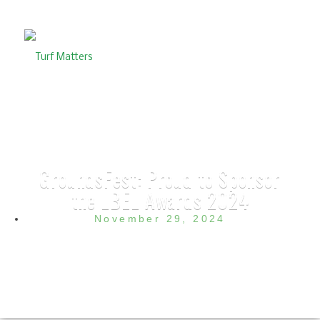
GroundsFest: Proud to Sponsor
the LBEL Awards 2024
November 29, 2024