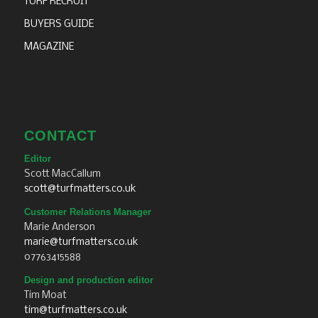
TURF RECRUIT
BUYERS GUIDE
MAGAZINE
CONTACT
Editor
Scott MacCallum
scott@turfmatters.co.uk
Customer Relations Manager
Marie Anderson
marie@turfmatters.co.uk
07763415588
Design and production editor
Tim Moat
tim@turfmatters.co.uk