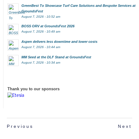
GreenBest To Showcase Turf Care Solutions and Bespoke Services at
GroundsFest
August 7, 2026 - 10:52 am
BOSS ORV at GroundsFest 2026
August 7, 2026 - 10:49 am
Aspen delivers less downtime and lower costs
August 7, 2026 - 10:44 am
MM Seed at the DLF Stand at GroundsFest
August 7, 2026 - 10:34 am
Thank you to our sponsors
Previous
Next