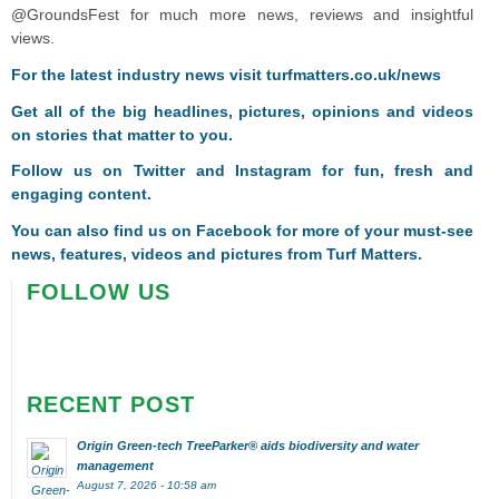
@GroundsFest for much more news, reviews and insightful
views.
For the latest industry news visit
turfmatters.co.uk/news
Get all of the big headlines, pictures, opinions and videos
on stories that matter to you.
Follow us on
Twitter
and
Instagram
for fun, fresh and
engaging content.
You can also find us on
Facebook
for more of your must-see
news, features, videos and pictures from Turf Matters.
FOLLOW US
RECENT POST
Origin Green-tech TreeParker® aids biodiversity and water
management
August 7, 2026 - 10:58 am