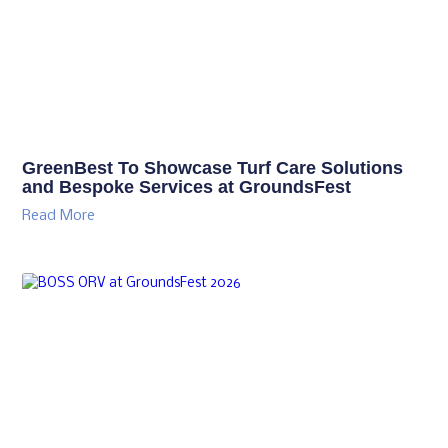
GreenBest To Showcase Turf Care Solutions
and Bespoke Services at GroundsFest
Read More