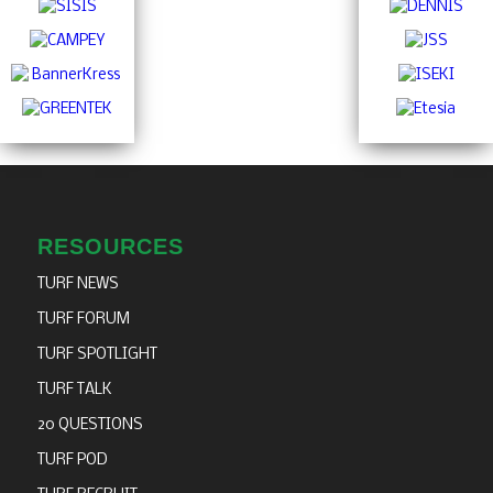
RESOURCES
TURF NEWS
TURF FORUM
TURF SPOTLIGHT
TURF TALK
20 QUESTIONS
TURF POD