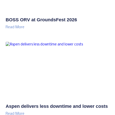
BOSS ORV at GroundsFest 2026
Read More
Aspen delivers less downtime and lower costs
Read More