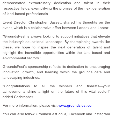
demonstrated extraordinary dedication and talent in their
respective fields, exemplifying the promise of the next generation
of land-based professionals.
Event Director Christopher Bassett shared his thoughts on the
event, which is a collaborative effort between Landex and Lantra:
“GroundsFest is always looking to support initiatives that elevate
the industry’s educational landscape. By championing awards like
these, we hope to inspire the next generation of talent and
highlight the incredible opportunities within the land-based and
environmental sectors.”
GroundsFest’s sponsorship reflects its dedication to encouraging
innovation, growth, and learning within the grounds care and
landscaping industries.
“Congratulations to all the winners and finalists—your
achievements shine a light on the future of this vital sector!”
added Christopher.
For more information, please visit
www.groundsfest.com
You can also follow GroundsFest on X, Facebook and Instagram