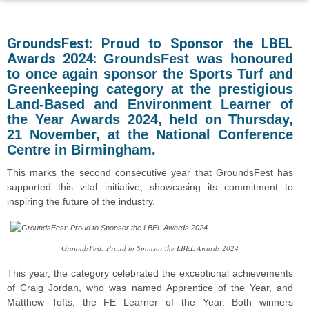
GroundsFest: Proud to Sponsor
the LBEL
Awards 2024:
GroundsFest was honoured
to once again sponsor the Sports Turf and
Greenkeeping category at the prestigious
Land-Based and Environment Learner of
the Year Awards 2024, held on Thursday,
21 November, at the National Conference
Centre in Birmingham.
This marks the second consecutive year that GroundsFest has
supported this vital initiative, showcasing its commitment to
inspiring the future of the industry.
GroundsFest: Proud to Sponsor the LBEL Awards 2024
This year, the category celebrated the exceptional achievements
of Craig Jordan, who was named Apprentice of the Year, and
Matthew Tofts, the FE Learner of the Year. Both winners