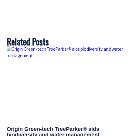
Related Posts
Origin Green-tech TreeParker® aids
biodiversity and water management