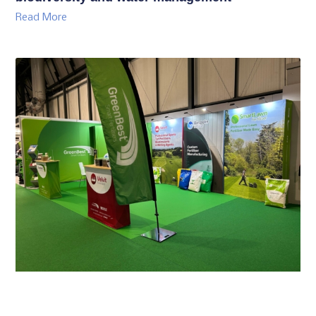
Read More