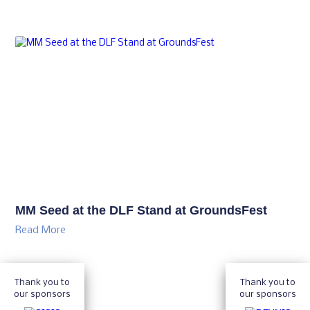
MM Seed at the DLF Stand at GroundsFest
Read More
Thank you to
Thank you to
our sponsors
our sponsors