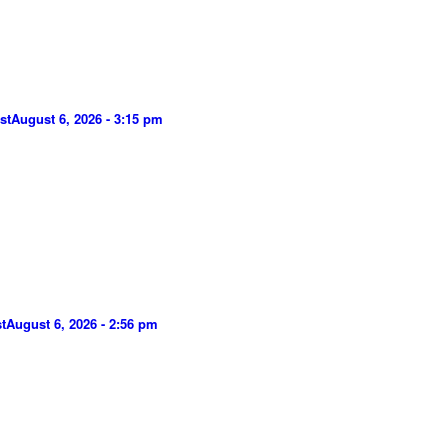
st
August 6, 2026 - 3:15 pm
t
August 6, 2026 - 2:56 pm