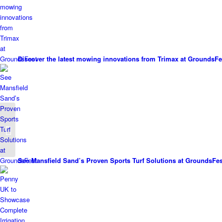
Discover the latest mowing innovations from Trimax at GroundsFe
Vitalnova Blade: A
Proven Biostimulant
See Mansfield Sand’s Proven Sports Turf Solutions at GroundsFes