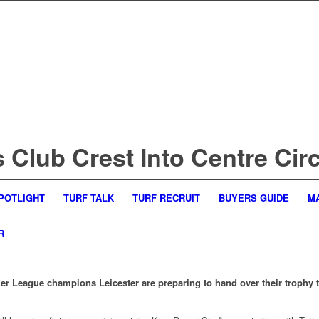
Club Crest Into Centre Circ
POTLIGHT
TURF TALK
TURF RECRUIT
BUYERS GUIDE
M
R
er League champions Leicester are preparing to hand over their trophy 