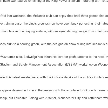
ill have two fixtures remaining at the King Power Stadium – starting with Tot
ord last weekend, the Midlands club can enjoy their final three games this sea
ive training base, the club’s groundsmen have been busy perfecting their late
mmaculate as the playing surface, with an eye-catching design from chief gro
ces akin to a bowling green, with the designs on show during last season’s sur
Mazzarri’s side, Ledwidge has taken his love for pitch patterns to the next le
n Stadium and Safety Management Association (ESSMA) workshop on Wednesd
led his latest masterpiece, with the intricate details of the club’s circular cre
 appear determined to end the season with the accolade for Grounds Team of
onship, but Leicester – along with Arsenal, Manchester City and Tottenham w