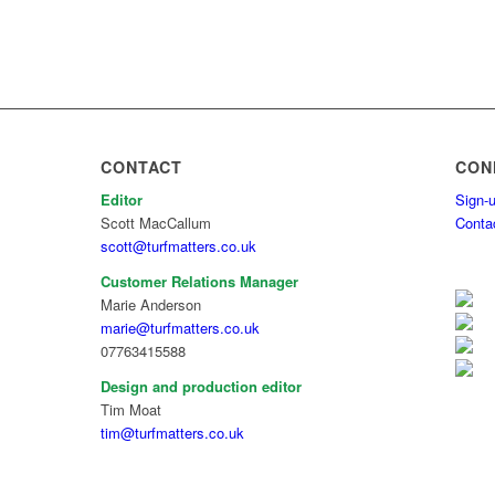
CONTACT
CON
Editor
Sign-u
Scott MacCallum
Conta
scott@turfmatters.co.uk
Customer Relations Manager
Marie Anderson
marie@turfmatters.co.uk
07763415588
Design and production editor
Tim Moat
tim@turfmatters.co.uk