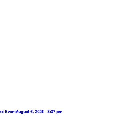
ed Event
August 6, 2026 - 3:37 pm