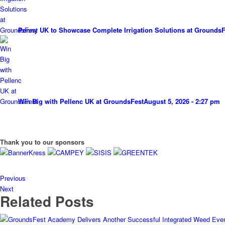
Penny UK to Showcase Complete Irrigation Solutions at GroundsF
Win Big with Pellenc UK at GroundsFest
August 5, 2026 - 2:27 pm
Thank you to our sponsors
Previous
Next
Related Posts