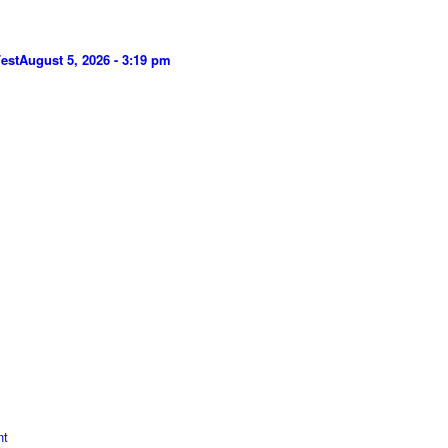
est
August 5, 2026 - 3:19 pm