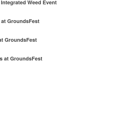
 Integrated Weed Event
x at GroundsFest
 at GroundsFest
ns at GroundsFest