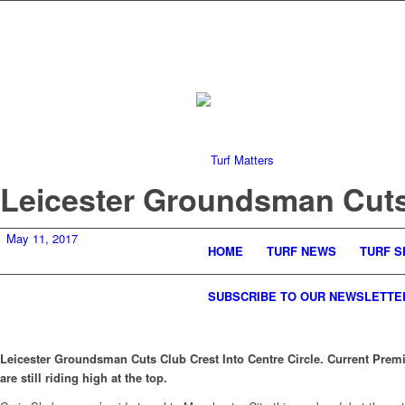
Leicester Groundsman Cuts 
May 11, 2017
HOME
TURF NEWS
TURF S
SUBSCRIBE TO OUR NEWSLETTE
Leicester Groundsman Cuts Club Crest Into Centre Circle. Current Premi
are still riding high at the top.