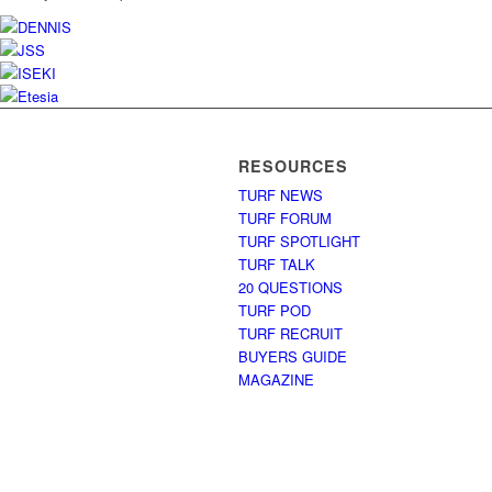
RESOURCES
TURF NEWS
TURF FORUM
TURF SPOTLIGHT
TURF TALK
20 QUESTIONS
TURF POD
TURF RECRUIT
BUYERS GUIDE
MAGAZINE