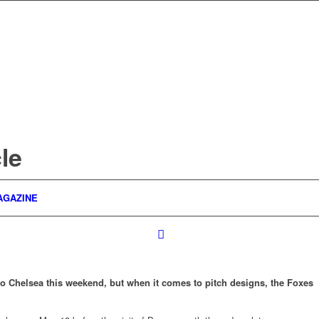
le
AGAZINE
to Chelsea this weekend, but when it comes to pitch designs, the Foxes