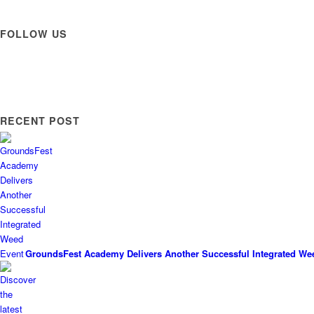
FOLLOW US
RECENT POST
GroundsFest Academy Delivers Another Successful Integrated We