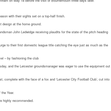
tenham on May 18 before the visit of Bournemouth three days later.
son with their sights set on a top-half finish.
st design at the home ground.
undsman John Ledwidge receiving plaudits for the state of the pitch heading
ge to their first domestic league title catching the eye just as much as the
vel – by fashioning the club
ay, and the Leicester groundsmanager was eager to use the equipment out
st, complete with the face of a fox and ‘Leicester City Football Club’, cut into
 the Year.
ere highly recommended.