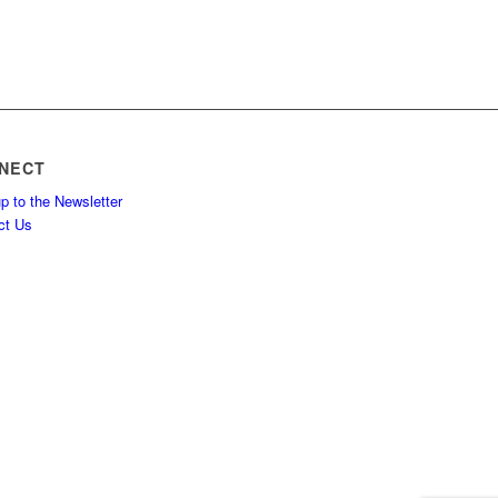
NECT
p to the Newsletter
ct Us