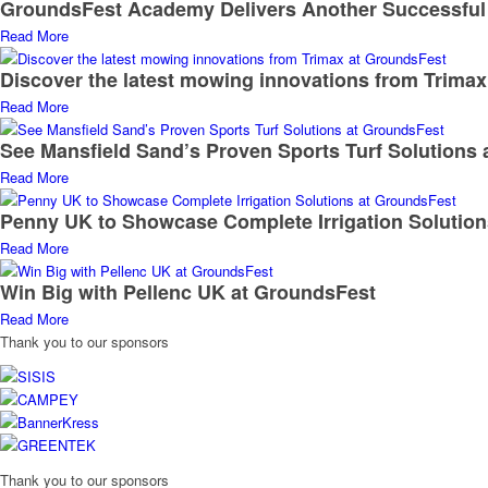
GroundsFest Academy Delivers Another Successful
Read More
Discover the latest mowing innovations from Trima
Read More
See Mansfield Sand’s Proven Sports Turf Solutions
Read More
Penny UK to Showcase Complete Irrigation Solutio
Read More
Win Big with Pellenc UK at GroundsFest
Read More
Thank you to our sponsors
Thank you to our sponsors