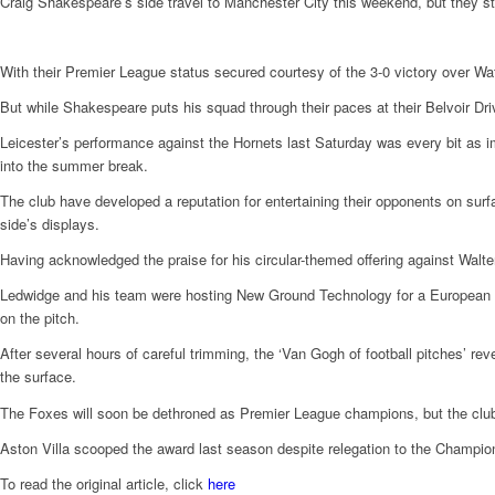
Craig Shakespeare’s side travel to Manchester City this weekend, but they st
With their Premier League status secured courtesy of the 3-0 victory over Watf
But while Shakespeare puts his squad through their paces at their Belvoir Dr
Leicester’s performance against the Hornets last Saturday was every bit as i
into the summer break.
The club have developed a reputation for entertaining their opponents on surfa
side’s displays.
Having acknowledged the praise for his circular-themed offering against Walter
Ledwidge and his team were hosting New Ground Technology for a Europea
on the pitch.
After several hours of careful trimming, the ‘Van Gogh of football pitches’ revea
the surface.
The Foxes will soon be dethroned as Premier League champions, but the club
Aston Villa scooped the award last season despite relegation to the Champi
To read the original article, click
here