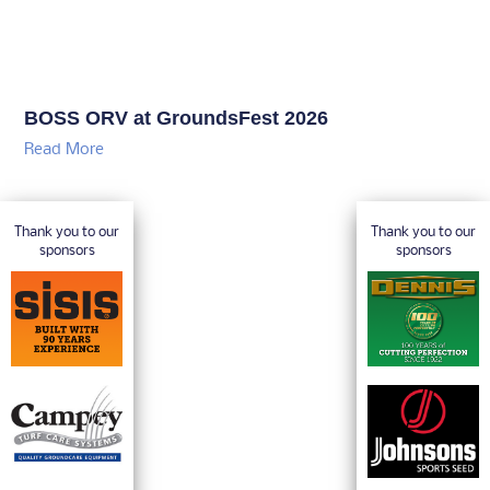
BOSS ORV at GroundsFest 2026
Read More
Thank you to our
Thank you to our
sponsors
sponsors