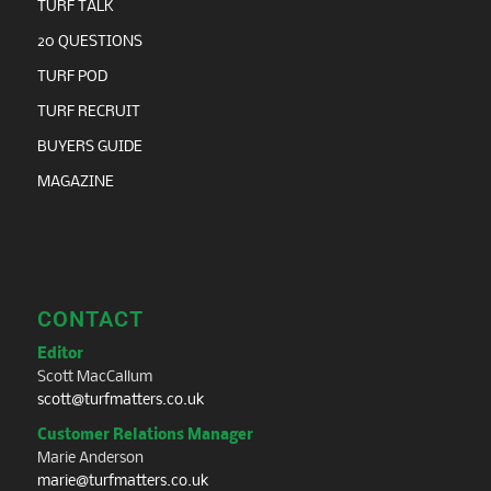
TURF TALK
20 QUESTIONS
TURF POD
TURF RECRUIT
BUYERS GUIDE
MAGAZINE
CONTACT
Editor
Scott MacCallum
scott@turfmatters.co.uk
Customer Relations Manager
Marie Anderson
marie@turfmatters.co.uk