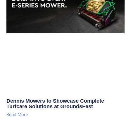
Dennis Mowers to Showcase Complete
Turfcare Solutions at GroundsFest
Read More