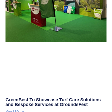
GreenBest To Showcase Turf Care Solutions
and Bespoke Services at GroundsFest
Read More