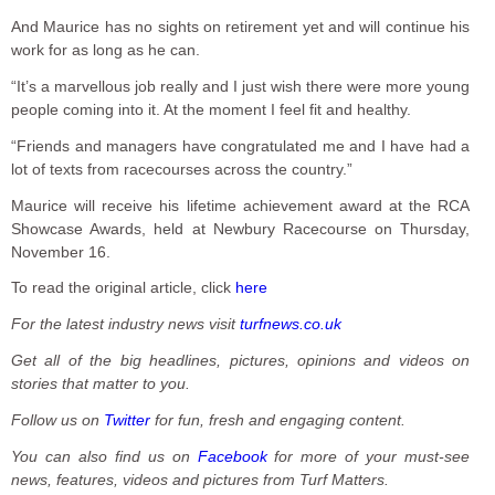
And Maurice has no sights on retirement yet and will continue his
work for as long as he can.
“It’s a marvellous job really and I just wish there were more young
people coming into it. At the moment I feel fit and healthy.
“Friends and managers have congratulated me and I have had a
lot of texts from racecourses across the country.”
Maurice will receive his lifetime achievement award at the RCA
Showcase Awards, held at Newbury Racecourse on Thursday,
November 16.
To read the original article, click
here
For the latest industry news visit
turfnews.co.uk
Get all of the big headlines, pictures, opinions and videos on
stories that matter to you.
Follow us on
Twitter
for fun, fresh and engaging content.
You can also find us on
Facebook
for more of your must-see
news, features, videos and pictures from Turf Matters.