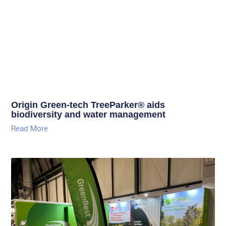
Origin Green-tech TreeParker® aids
biodiversity and water management
Read More