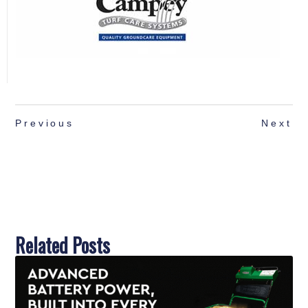
Previous
Next
Related Posts