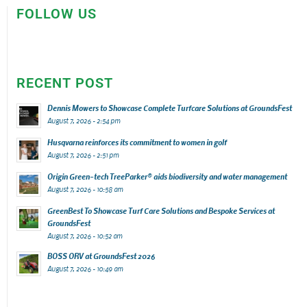
FOLLOW US
RECENT POST
Dennis Mowers to Showcase Complete Turfcare Solutions at GroundsFest
August 7, 2026 - 2:54 pm
Husqvarna reinforces its commitment to women in golf
August 7, 2026 - 2:51 pm
Origin Green-tech TreeParker® aids biodiversity and water management
August 7, 2026 - 10:58 am
GreenBest To Showcase Turf Care Solutions and Bespoke Services at
GroundsFest
August 7, 2026 - 10:52 am
BOSS ORV at GroundsFest 2026
August 7, 2026 - 10:49 am