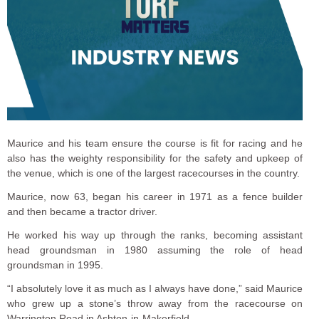
Maurice and his team ensure the course is fit for racing and he
also has the weighty responsibility for the safety and upkeep of
the venue, which is one of the largest racecourses in the country.
Maurice, now 63, began his career in 1971 as a fence builder
and then became a tractor driver.
He worked his way up through the ranks, becoming assistant
head groundsman in 1980 assuming the role of head
groundsman in 1995.
“I absolutely love it as much as I always have done,” said Maurice
who grew up a stone’s throw away from the racecourse on
Warrington Road in Ashton-in-Makerfield.