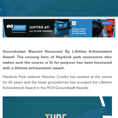
Groundsman Maurice Honoured By Lifetime Achievement
Award: The unsung hero of Haydock park racecourse who
makes sure the course is fit for purpose has been honoured
with a lifetime achievement award.
Haydock Park stalwart Maurice Crooks has worked at the venue
for 46 years and the head groundsman has scooped the Lifetime
Achievement Award in the RCA Groundstaff Awards.