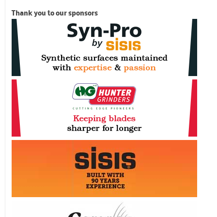
Thank you to our sponsors