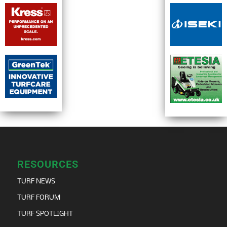
RESOURCES
TURF NEWS
TURF FORUM
TURF SPOTLIGHT