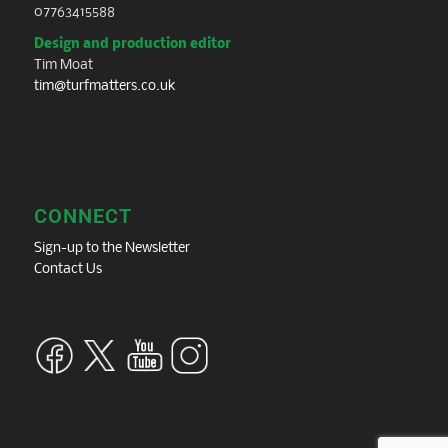
07763415588
Design and production editor
Tim Moat
tim@turfmatters.co.uk
CONNECT
Sign-up to the Newsletter
Contact Us