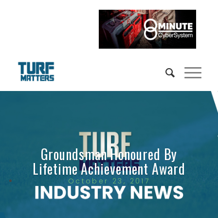
Groundsman Honoured By
Lifetime Achievement Award
October 23, 2017