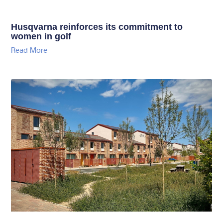
Husqvarna reinforces its commitment to
women in golf
Read More