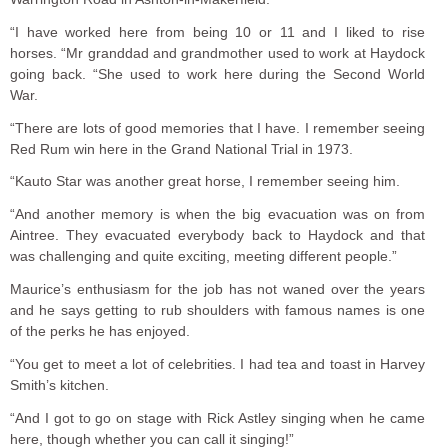
“I have worked here from being 10 or 11 and I liked to rise
horses. “Mr granddad and grandmother used to work at Haydock
going back. “She used to work here during the Second World
War.
“There are lots of good memories that I have. I remember seeing
Red Rum win here in the Grand National Trial in 1973.
“Kauto Star was another great horse, I remember seeing him.
“And another memory is when the big evacuation was on from
Aintree. They evacuated everybody back to Haydock and that
was challenging and quite exciting, meeting different people.”
Maurice’s enthusiasm for the job has not waned over the years
and he says getting to rub shoulders with famous names is one
of the perks he has enjoyed.
“You get to meet a lot of celebrities. I had tea and toast in Harvey
Smith’s kitchen.
“And I got to go on stage with Rick Astley singing when he came
here, though whether you can call it singing!”