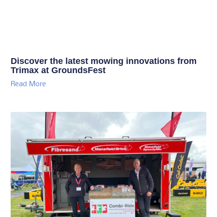
Discover the latest mowing innovations from
Trimax at GroundsFest
Read More