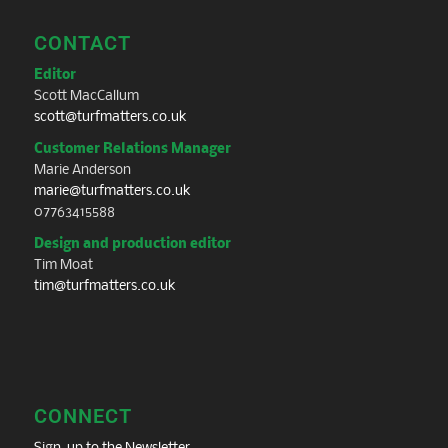
CONTACT
Editor
Scott MacCallum
scott@turfmatters.co.uk
Customer Relations Manager
Marie Anderson
marie@turfmatters.co.uk
07763415588
Design and production editor
Tim Moat
tim@turfmatters.co.uk
CONNECT