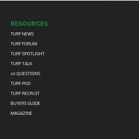
RESOURCES
TURF NEWS
TURF FORUM
TURF SPOTLIGHT
TURF TALK
20 QUESTIONS
TURF POD
TURF RECRUIT
BUYERS GUIDE
MAGAZINE