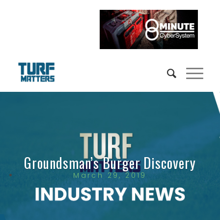
Groundsman’s Burger Discovery
March 29, 2019