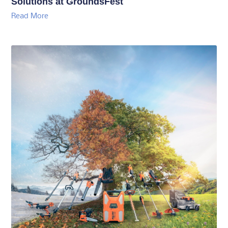
Solutions at GroundsFest
Read More