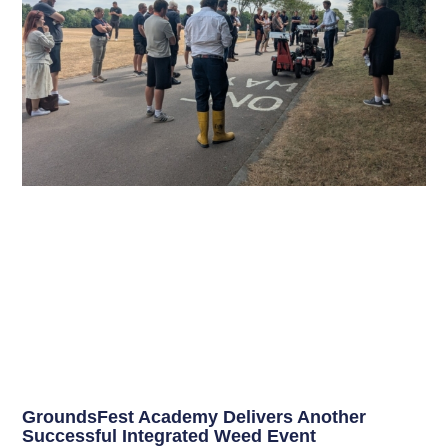
GroundsFest Academy Delivers Another
Successful Integrated Weed Event