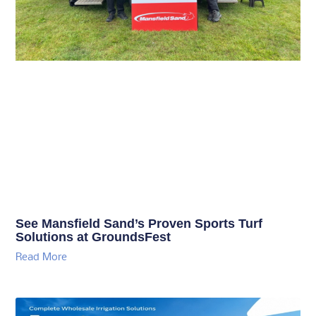
See Mansfield Sand’s Proven Sports Turf
Solutions at GroundsFest
Read More