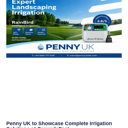
Penny UK to Showcase Complete Irrigation