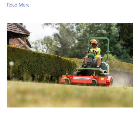
Read More