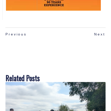
Previous
Next
Related Posts