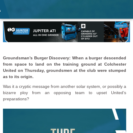
Groundsman’s Burger Discovery: When a burger descended
from space to land on the training ground at Colchester
United on Thursday, groundsmen at the club were stumped
as to its origin.
Was it a cryptic message from another solar system, or possibly a
bizarre ploy from an opposing team to upset United’s
preparations?