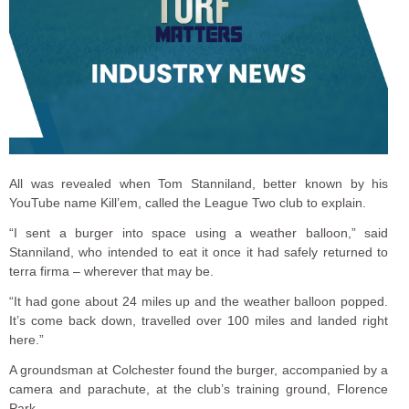
All was revealed when Tom Stanniland, better known by his
YouTube name Kill’em, called the League Two club to explain.
“I sent a burger into space using a weather balloon,” said
Stanniland, who intended to eat it once it had safely returned to
terra firma – wherever that may be.
“It had gone about 24 miles up and the weather balloon popped.
It’s come back down, travelled over 100 miles and landed right
here.”
A groundsman at Colchester found the burger, accompanied by a
camera and parachute, at the club’s training ground, Florence
Park.