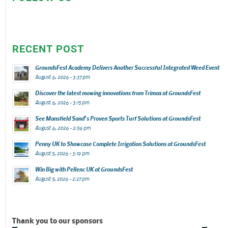
RECENT POST
GroundsFest Academy Delivers Another Successful Integrated Weed Event
August 6, 2026 - 3:37 pm
Discover the latest mowing innovations from Trimax at GroundsFest
August 6, 2026 - 3:15 pm
See Mansfield Sand’s Proven Sports Turf Solutions at GroundsFest
August 6, 2026 - 2:56 pm
Penny UK to Showcase Complete Irrigation Solutions at GroundsFest
August 5, 2026 - 3:19 pm
Win Big with Pellenc UK at GroundsFest
August 5, 2026 - 2:27 pm
Thank you to our sponsors