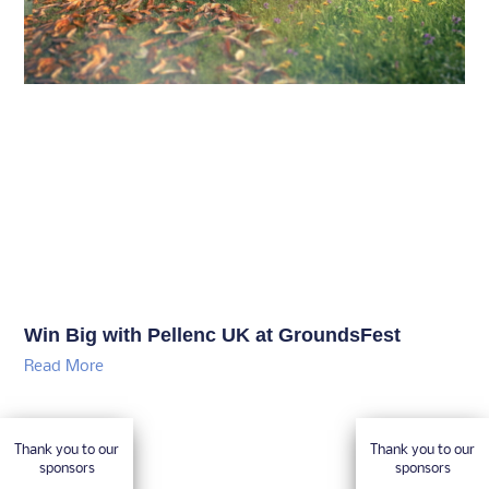
Win Big with Pellenc UK at GroundsFest
Read More
Thank you to our
Thank you to our
sponsors
sponsors