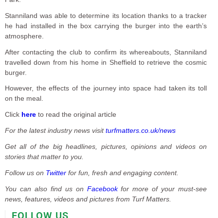
Stanniland was able to determine its location thanks to a tracker
he had installed in the box carrying the burger into the earth’s
atmosphere.
After contacting the club to confirm its whereabouts, Stanniland
travelled down from his home in Sheffield to retrieve the cosmic
burger.
However, the effects of the journey into space had taken its toll
on the meal.
Click
here
to read the original article
For the latest industry news visit
turfmatters.co.uk/news
Get all of the big headlines, pictures, opinions and videos on
stories that matter to you.
Follow us on
Twitter
for fun, fresh and engaging content.
You can also find us on
Facebook
for more of your must-see
news, features, videos and pictures from Turf Matters.
FOLLOW US