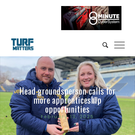
Head groundsperson calls for
more apprenticeship
opportunities
February 13, 2025