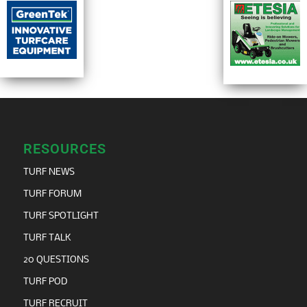
RESOURCES
TURF NEWS
TURF FORUM
TURF SPOTLIGHT
TURF TALK
20 QUESTIONS
TURF POD
TURF RECRUIT