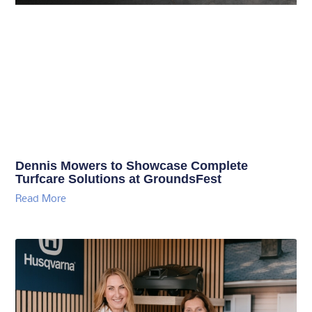
Dennis Mowers to Showcase Complete
Turfcare Solutions at GroundsFest
Read More