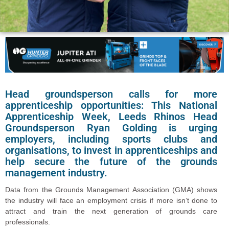
Head groundsperson calls for more
apprenticeship opportunities: This National
Apprenticeship Week, Leeds Rhinos Head
Groundsperson Ryan Golding is urging
employers, including sports clubs and
organisations, to invest in apprenticeships and
help secure the future of the grounds
management industry.
Data from the Grounds Management Association (GMA) shows
the industry will face an employment crisis if more isn’t done to
attract and train the next generation of grounds care
professionals.