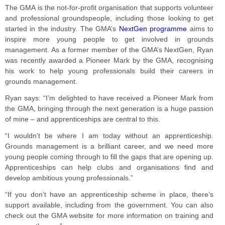
The GMA is the not-for-profit organisation that supports volunteer
and professional groundspeople, including those looking to get
started in the industry. The GMA’s
NextGen programme
aims to
inspire more young people to get involved in grounds
management. As a former member of the GMA’s NextGen, Ryan
was recently awarded a Pioneer Mark by the GMA, recognising
his work to help young professionals build their careers in
grounds management.
Ryan says: “I’m delighted to have received a Pioneer Mark from
the GMA, bringing through the next generation is a huge passion
of mine – and apprenticeships are central to this.
“I wouldn’t be where I am today without an apprenticeship.
Grounds management is a brilliant career, and we need more
young people coming through to fill the gaps that are opening up.
Apprenticeships can help clubs and organisations find and
develop ambitious young professionals.”
“If you don’t have an apprenticeship scheme in place, there’s
support available, including from the government. You can also
check out the GMA website for more information on training and