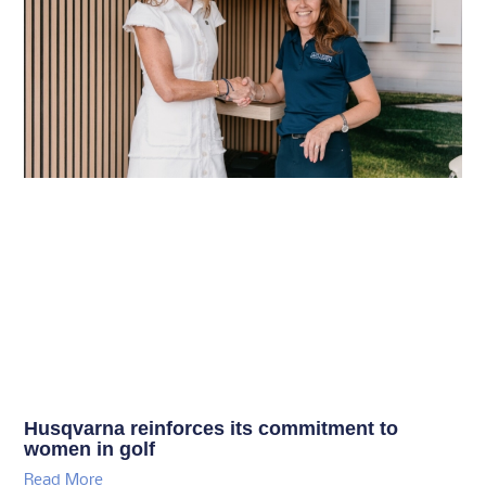
Husqvarna reinforces its commitment to
women in golf
Read More