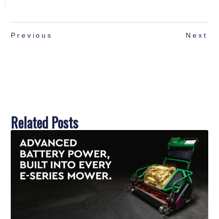
Previous
Next
Related Posts