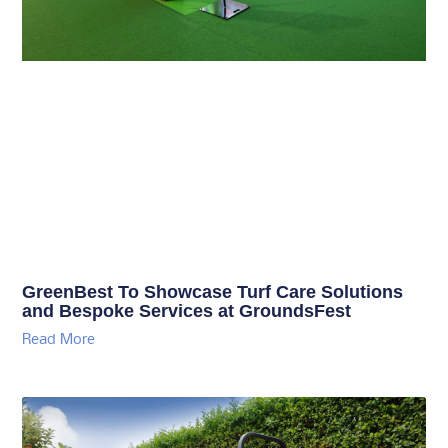
GreenBest To Showcase Turf Care Solutions
and Bespoke Services at GroundsFest
Read More