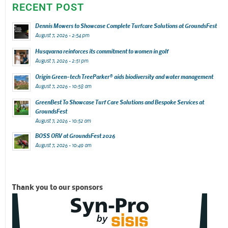
RECENT POST
Dennis Mowers to Showcase Complete Turfcare Solutions at GroundsFest
August 7, 2026 - 2:54 pm
Husqvarna reinforces its commitment to women in golf
August 7, 2026 - 2:51 pm
Origin Green-tech TreeParker® aids biodiversity and water management
August 7, 2026 - 10:58 am
GreenBest To Showcase Turf Care Solutions and Bespoke Services at
GroundsFest
August 7, 2026 - 10:52 am
BOSS ORV at GroundsFest 2026
August 7, 2026 - 10:49 am
Thank you to our sponsors