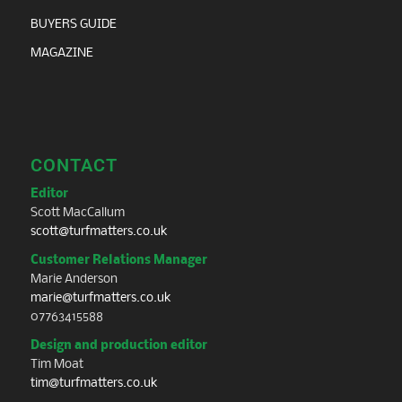
BUYERS GUIDE
MAGAZINE
CONTACT
Editor
Scott MacCallum
scott@turfmatters.co.uk
Customer Relations Manager
Marie Anderson
marie@turfmatters.co.uk
07763415588
Design and production editor
Tim Moat
tim@turfmatters.co.uk