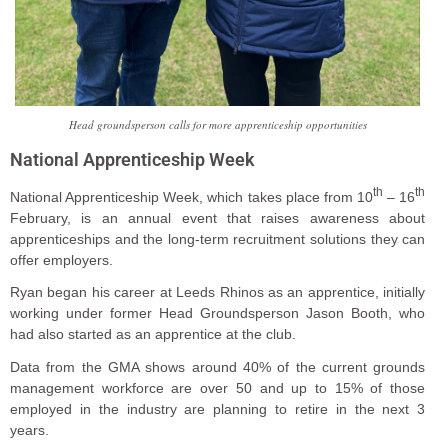
Head groundsperson calls for more apprenticeship opportunities
National Apprenticeship Week
th
th
National Apprenticeship Week, which takes place from 10
– 16
February, is an annual event that raises awareness about
apprenticeships and the long-term recruitment solutions they can
offer employers.
Ryan began his career at Leeds Rhinos as an apprentice, initially
working under former Head Groundsperson Jason Booth, who
had also started as an apprentice at the club.
Data from the GMA shows around 40% of the current grounds
management workforce are over 50 and up to 15% of those
employed in the industry are planning to retire in the next 3
years.