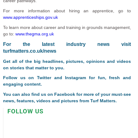
career pathways.”
For more information about hiring an apprentice, go to
www.apprenticeships.gov.uk
To learn more about career and training in grounds management,
go to:
www.thegma.org.uk
For the latest industry news visit
turfmatters.co.uk/news
Get all of the big headlines, pictures, opinions and videos
on stories that matter to you.
Follow us on
Twitter
and
Instagram
for fun, fresh and
engaging content.
You can also find us on
Facebook
for more of your must-see
news, features, videos and pictures from Turf Matters.
FOLLOW US