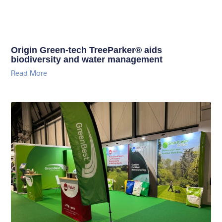
Origin Green-tech TreeParker® aids
biodiversity and water management
Read More