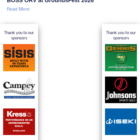
BOSS ORV at GroundsFest 2026
Read More
Thank you to our
Thank you to our
sponsors
sponsors