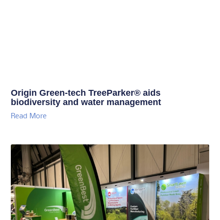
Origin Green-tech TreeParker® aids
biodiversity and water management
Read More