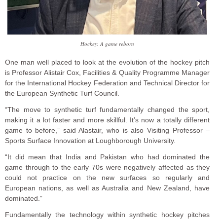
Hockey: A game reborn
One man well placed to look at the evolution of the hockey pitch
is Professor Alistair Cox, Facilities & Quality Programme Manager
for the International Hockey Federation and Technical Director for
the European Synthetic Turf Council.
“The move to synthetic turf fundamentally changed the sport,
making it a lot faster and more skillful. It’s now a totally different
game to before,” said Alastair, who is also Visiting Professor –
Sports Surface Innovation at Loughborough University.
“It did mean that India and Pakistan who had dominated the
game through to the early 70s were negatively affected as they
could not practice on the new surfaces so regularly and
European nations, as well as Australia and New Zealand, have
dominated.”
Fundamentally the technology within synthetic hockey pitches