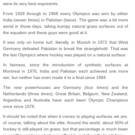
were its very best exponents.
From 1928 through to 1968 every Olympics was won by either
India (seven times) or Pakistan (twice). The game was a bit more
aerial in those days, taking bumpy natural grass surfaces out of
the equation and these guys were good at it.
It was only on home turf, literally, in Munich in 1972 that West
Germany defeated Pakistan to break the stranglehold. That was
the last Olympics where hockey was played on a natural surface.
In fairness, since the introduction of synthetic surfaces at
Montreal in 1976, India and Pakistan each achieved one more
win, but neither has even made it to a final since 1984.
The new powerhouses are Germany (four times) and the
Netherlands (three times). Great Britain, Belgium, New Zealand,
Argentina and Australia have each been Olympic Champions
once since 1976.
It should be noted that when it comes to playing surfaces we are,
of course, talking about the elite. Around the world, about 50% of
hockey is still played on grass, but that percentage is much lower