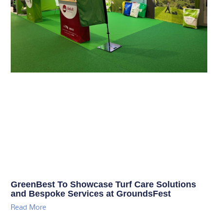
GreenBest To Showcase Turf Care Solutions
and Bespoke Services at GroundsFest
Read More