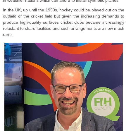
in wealthier nations which can afford to install synthetic pitches.
In the UK, up until the 1950s, hockey could be played out on the
outfield of the cricket field but given the increasing demands to
produce high-quality surfaces cricket clubs became increasingly
reluctant to share facilities and such arrangements are now much
rarer.