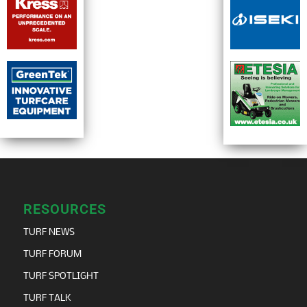
RESOURCES
TURF NEWS
TURF FORUM
TURF SPOTLIGHT
TURF TALK