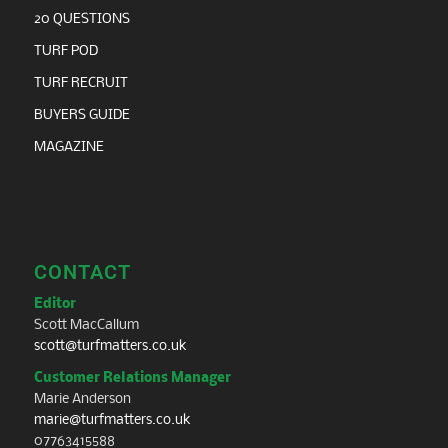
20 QUESTIONS
TURF POD
TURF RECRUIT
BUYERS GUIDE
MAGAZINE
CONTACT
Editor
Scott MacCallum
scott@turfmatters.co.uk
Customer Relations Manager
Marie Anderson
marie@turfmatters.co.uk
07763415588