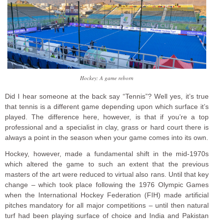
Hockey: A game reborn
Did I hear someone at the back say “Tennis”? Well yes, it’s true
that tennis is a different game depending upon which surface it’s
played. The difference here, however, is that if you’re a top
professional and a specialist in clay, grass or hard court there is
always a point in the season when your game comes into its own.
Hockey, however, made a fundamental shift in the mid-1970s
which altered the game to such an extent that the previous
masters of the art were reduced to virtual also rans. Until that key
change – which took place following the 1976 Olympic Games
when the International Hockey Federation (FIH) made artificial
pitches mandatory for all major competitions – until then natural
turf had been playing surface of choice and India and Pakistan