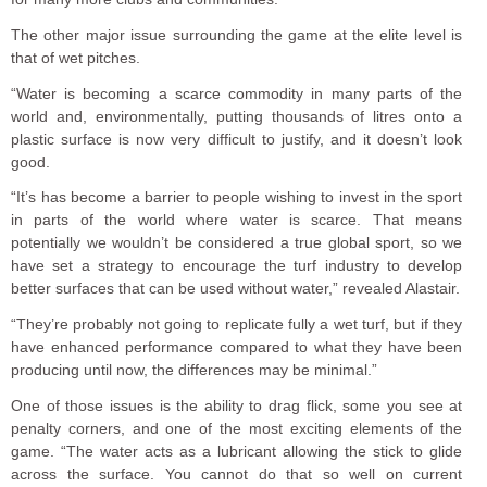
The other major issue surrounding the game at the elite level is
that of wet pitches.
“Water is becoming a scarce commodity in many parts of the
world and, environmentally, putting thousands of litres onto a
plastic surface is now very difficult to justify, and it doesn’t look
good.
“It’s has become a barrier to people wishing to invest in the sport
in parts of the world where water is scarce. That means
potentially we wouldn’t be considered a true global sport, so we
have set a strategy to encourage the turf industry to develop
better surfaces that can be used without water,” revealed Alastair.
“They’re probably not going to replicate fully a wet turf, but if they
have enhanced performance compared to what they have been
producing until now, the differences may be minimal.”
One of those issues is the ability to drag flick, some you see at
penalty corners, and one of the most exciting elements of the
game. “The water acts as a lubricant allowing the stick to glide
across the surface. You cannot do that so well on current