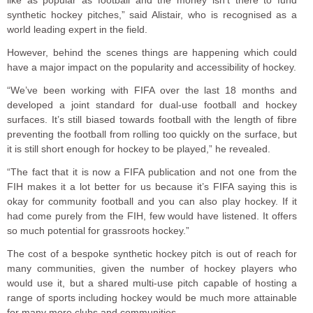
like as popular as football and the money isn’t there to fund
synthetic hockey pitches,” said Alistair, who is recognised as a
world leading expert in the field.
However, behind the scenes things are happening which could
have a major impact on the popularity and accessibility of hockey.
“We’ve been working with FIFA over the last 18 months and
developed a joint standard for dual-use football and hockey
surfaces. It’s still biased towards football with the length of fibre
preventing the football from rolling too quickly on the surface, but
it is still short enough for hockey to be played,” he revealed.
“The fact that it is now a FIFA publication and not one from the
FIH makes it a lot better for us because it’s FIFA saying this is
okay for community football and you can also play hockey. If it
had come purely from the FIH, few would have listened. It offers
so much potential for grassroots hockey.”
The cost of a bespoke synthetic hockey pitch is out of reach for
many communities, given the number of hockey players who
would use it, but a shared multi-use pitch capable of hosting a
range of sports including hockey would be much more attainable
for many more clubs and communities.