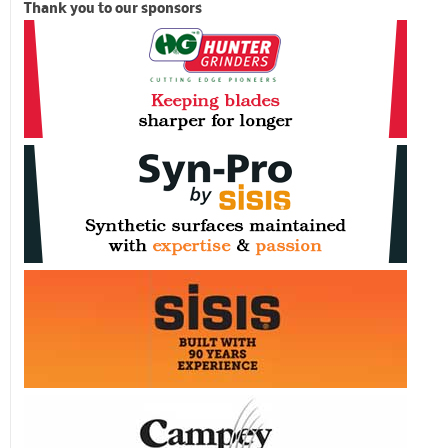
Thank you to our sponsors