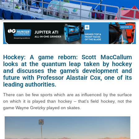
Hockey: A game reborn: Scott MacCallum
looks at the quantum leap taken by hockey
and discusses the game’s development and
future with Professor Alastair Cox, one of its
leading authorities.
There can be few sports which are as influenced by the surface
on which it is played than hockey – that’s field hockey, not the
game Wayne Gretzky played on skates.