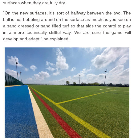
surfaces when they are fully dry.
“On the new surfaces, it’s sort of halfway between the two. The
ball is not bobbling around on the surface as much as you see on
a sand dressed or sand filled turf so that aids the control to play
in a more technically skillful way. We are sure the game will
develop and adapt,” he explained.