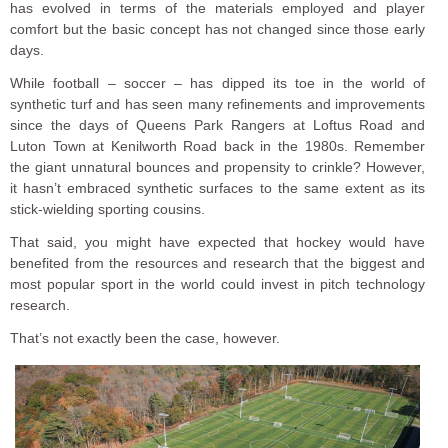
has evolved in terms of the materials employed and player
comfort but the basic concept has not changed since those early
days.
While football – soccer – has dipped its toe in the world of
synthetic turf and has seen many refinements and improvements
since the days of Queens Park Rangers at Loftus Road and
Luton Town at Kenilworth Road back in the 1980s. Remember
the giant unnatural bounces and propensity to crinkle? However,
it hasn’t embraced synthetic surfaces to the same extent as its
stick-wielding sporting cousins.
That said, you might have expected that hockey would have
benefited from the resources and research that the biggest and
most popular sport in the world could invest in pitch technology
research.
That’s not exactly been the case, however.