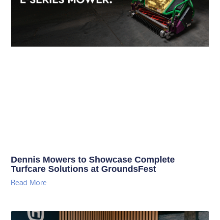
Dennis Mowers to Showcase Complete
Turfcare Solutions at GroundsFest
Read More