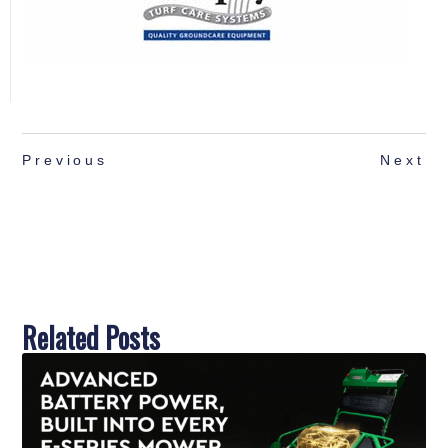
Previous
Next
Related Posts