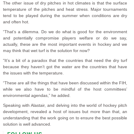
The other issue of dry pitches in hot climates is that the surface
temperature of the pitches and heat stress. Major tournaments
tend to be played during the summer when conditions are dry
and often hot.
“That’s a dilemma. Do we do what is good for the environment
and potentially compromise players welfare or do we say,
actually, these are the most important events in hockey and we
may think that wet turf is the solution for now?
“It’s a bit of a paradox that the countries that need the dry turf
because they haven’t got the water are the countries that have
the issues with the temperature.
“These are all the things that have been discussed within the FIH,
while we also have to be mindful of the host committees’
environmental agendas,” he added.
Speaking with Alastair, and delving into the world of hockey pitch
development, revealed a host of issues but more than that, an
understanding that the work going on to ensure the best possible
solution is well advanced.