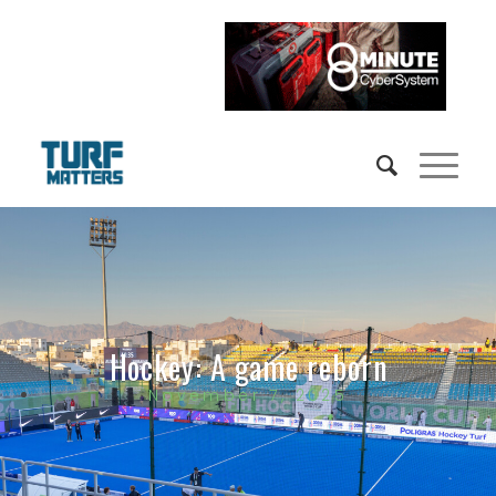
Hockey: A game reborn
November 7, 2025