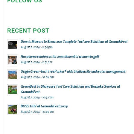
FOLLOW US
RECENT POST
Dennis Mowers to Showcase Complete Turfcare Solutions at GroundsFest
August 7, 2026 - 2:54 pm
Husqvarna reinforces its commitment to women in golf
August 7, 2026 - 2:51 pm
Origin Green-tech TreeParker® aids biodiversity and water management
August 7, 2026 - 10:58 am
GreenBest To Showcase Turf Care Solutions and Bespoke Services at
GroundsFest
August 7, 2026 - 10:52 am
BOSS ORV at GroundsFest 2026
August 7, 2026 - 10:49 am