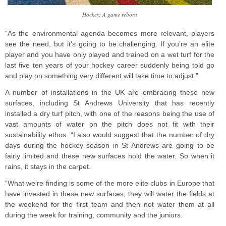
Hockey: A game reborn
“As the environmental agenda becomes more relevant, players
see the need, but it’s going to be challenging. If you’re an elite
player and you have only played and trained on a wet turf for the
last five ten years of your hockey career suddenly being told go
and play on something very different will take time to adjust.”
A number of installations in the UK are embracing these new
surfaces, including St Andrews University that has recently
installed a dry turf pitch, with one of the reasons being the use of
vast amounts of water on the pitch does not fit with their
sustainability ethos. “I also would suggest that the number of dry
days during the hockey season in St Andrews are going to be
fairly limited and these new surfaces hold the water. So when it
rains, it stays in the carpet.
“What we’re finding is some of the more elite clubs in Europe that
have invested in these new surfaces, they will water the fields at
the weekend for the first team and then not water them at all
during the week for training, community and the juniors.