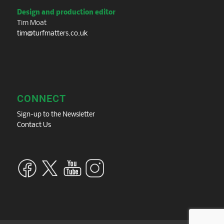
Design and production editor
Tim Moat
tim@turfmatters.co.uk
CONNECT
Sign-up to the Newsletter
Contact Us