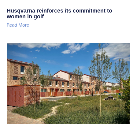
Husqvarna reinforces its commitment to
women in golf
Read More