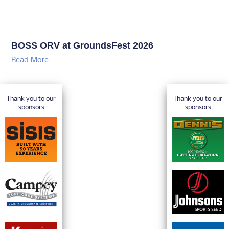
BOSS ORV at GroundsFest 2026
Read More
Thank you to our
Thank you to our
sponsors
sponsors