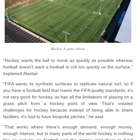
Hockey: A game reborn
“Hockey wants the ball to move as quickly as possible whereas
football doesn’t want a football to roll too quickly on the surface,”
explained Alastair.
“FIFA wants its synthetic surfaces to replicate natural turf, so if
you have a football field that meets the FIFA quality standards, it’s
not very good for hockey, as has all the limitations of playing on a
grass pitch from a hockey point of view. That’s created
challenges for hockey because instead of being able to share
facilities, it’s had to have bespoke pitches,” he said.
“That works where there’s enough demand, enough money,
enough interest, but in many parts of the world hockey is nothing