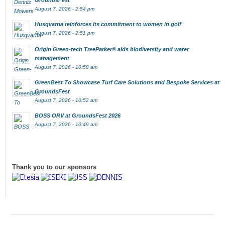
GroundsFest
August 7, 2026 - 2:54 pm
Husqvarna reinforces its commitment to women in golf
August 7, 2026 - 2:51 pm
Origin Green-tech TreeParker® aids biodiversity and water
management
August 7, 2026 - 10:58 am
GreenBest To Showcase Turf Care Solutions and Bespoke Services at
GroundsFest
August 7, 2026 - 10:52 am
BOSS ORV at GroundsFest 2026
August 7, 2026 - 10:49 am
Thank you to our sponsors