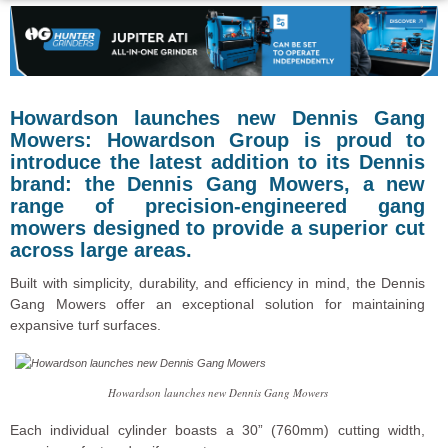
Howardson launches new Dennis Gang
Mowers: Howardson Group is proud to
introduce the latest addition to its Dennis
brand: the Dennis Gang Mowers, a new
range of precision-engineered gang
mowers designed to provide a superior cut
across large areas.
Built with simplicity, durability, and efficiency in mind, the Dennis
Gang Mowers offer an exceptional solution for maintaining
expansive turf surfaces.
Howardson launches new Dennis Gang Mowers
Each individual cylinder boasts a 30” (760mm) cutting width,