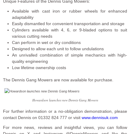
Unique Features of the Dennis Gang Mowers:
Available with cast iron or rubber wheels for enhanced
adaptability
Easily dismantled for convenient transportation and storage
Cylinders available with 4, 6, or 9-bladed options to suit
various cutting needs
Can perform in wet or dry conditions
Designed to allow each unit to follow undulations
An unrivalled combination of simple mechanics with high-
quality engineering
Low lifetime ownership costs
The Dennis Gang Mowers are now available for purchase.
Howardson launches new Dennis Gang Mowers
For further information or a no-obligation demonstration, please
contact Dennis on 01332 824 777 or visit
www.dennisuk.com
For more news, reviews and insightful views, you can follow
Dennis on X and Instagram @DennisMowers and like the