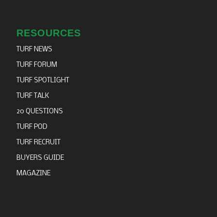
RESOURCES
TURF NEWS
TURF FORUM
TURF SPOTLIGHT
TURF TALK
20 QUESTIONS
TURF POD
TURF RECRUIT
BUYERS GUIDE
MAGAZINE