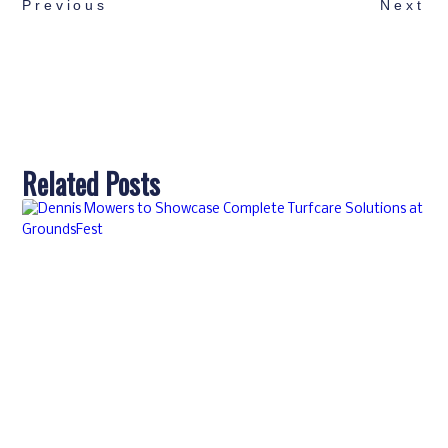
Previous
Next
Related Posts