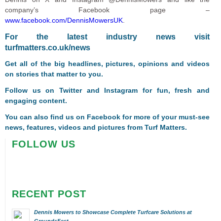
company’s Facebook page –
www.facebook.com/DennisMowersUK
.
F
or the latest industry news visit
turfmatters.co.uk/news
Get all of the big headlines, pictures, opinions and videos
on stories that matter to you.
Follow us on
Twitter
and
Instagram
for fun, fresh and
engaging content.
You can also find us on
Facebook
for more of your must-see
news, features, videos and pictures from Turf Matters.
FOLLOW US
RECENT POST
Dennis Mowers to Showcase Complete Turfcare Solutions at