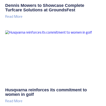
Dennis Mowers to Showcase Complete
Turfcare Solutions at GroundsFest
Read More
Husqvarna reinforces its commitment to
women in golf
Read More