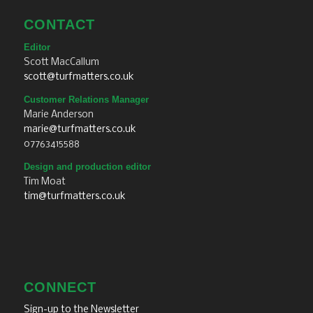
CONTACT
Editor
Scott MacCallum
scott@turfmatters.co.uk
Customer Relations Manager
Marie Anderson
marie@turfmatters.co.uk
07763415588
Design and production editor
Tim Moat
tim@turfmatters.co.uk
CONNECT
Sign-up to the Newsletter