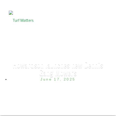
Howardson launches new Dennis
Gang Mowers
June 17, 2025