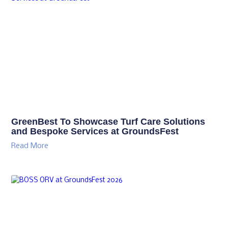
GreenBest To Showcase Turf Care Solutions
and Bespoke Services at GroundsFest
Read More