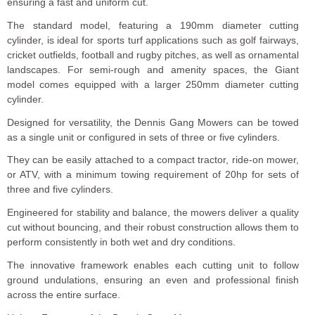
ensuring a fast and uniform cut.
The standard model, featuring a 190mm diameter cutting
cylinder, is ideal for sports turf applications such as golf fairways,
cricket outfields, football and rugby pitches, as well as ornamental
landscapes. For semi-rough and amenity spaces, the Giant
model comes equipped with a larger 250mm diameter cutting
cylinder.
Designed for versatility, the Dennis Gang Mowers can be towed
as a single unit or configured in sets of three or five cylinders.
They can be easily attached to a compact tractor, ride-on mower,
or ATV, with a minimum towing requirement of 20hp for sets of
three and five cylinders.
Engineered for stability and balance, the mowers deliver a quality
cut without bouncing, and their robust construction allows them to
perform consistently in both wet and dry conditions.
The innovative framework enables each cutting unit to follow
ground undulations, ensuring an even and professional finish
across the entire surface.