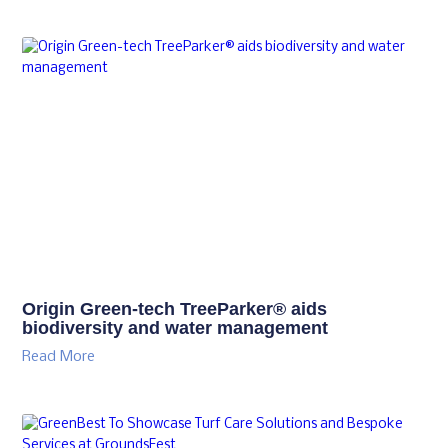
Origin Green-tech TreeParker® aids
biodiversity and water management
Read More