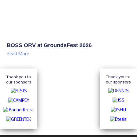
BOSS ORV at GroundsFest 2026
Read More
Thank you to
Thank you to
our sponsors
our sponsors