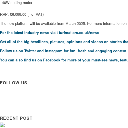
40W cutting motor
RRP: £6,099.00 (inc. VAT)
The new platform will be available from March 2025. For more information on
For the latest industry news visit
turfmatters.co.uk/news
Get all of the big headlines, pictures, opinions and videos on stories tha
Follow us on
Twitter
and
Instagram
for fun, fresh and engaging content.
You can also find us on
Facebook
for more of your must-see news, featu
FOLLOW US
RECENT POST