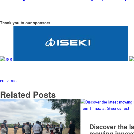
Thank you to our sponsors
PREVIOUS
Related Posts
Discover the l
mowing innova
from Trimax at
GroundsFest
READ MORE