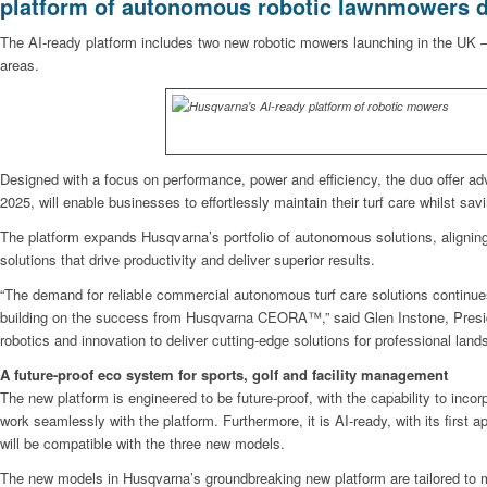
platform of autonomous robotic lawnmowers d
The AI-ready platform includes two new robotic mowers launching in the UK
areas.
Designed with a focus on performance, power and efficiency, the duo offer a
2025, will enable businesses to effortlessly maintain their turf care whilst sav
The platform expands Husqvarna’s portfolio of autonomous solutions, aligning
solutions that drive productivity and deliver superior results.
“The demand for reliable commercial autonomous turf care solutions contin
building on the success from Husqvarna CEORA™,” said Glen Instone, Presiden
robotics and innovation to deliver cutting-edge solutions for professional lan
A future-proof eco system for sports, golf and facility management
The new platform is engineered to be future-proof, with the capability to incorp
work seamlessly with the platform. Furthermore, it is AI-ready, with its first
will be compatible with the three new models.
The new models in Husqvarna’s groundbreaking new platform are tailored to 