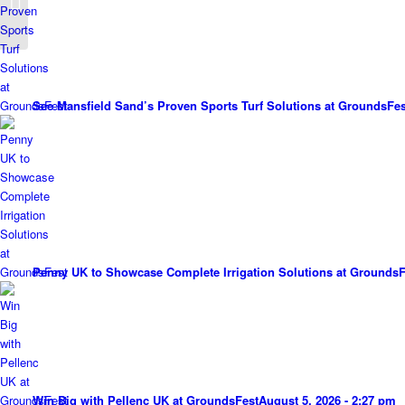
Groundsfest
See Mansfield Sand’s Proven Sports Turf Solutions at GroundsFes
Penny UK to Showcase Complete Irrigation Solutions at GroundsF
Win Big with Pellenc UK at GroundsFest
August 5, 2026 - 2:27 pm