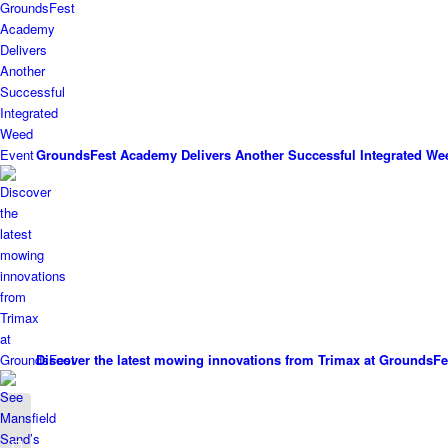
GroundsFest Academy Delivers Another Successful Integrated We
Discover the latest mowing innovations from Trimax at GroundsFe
PSD Groundscare
report successful