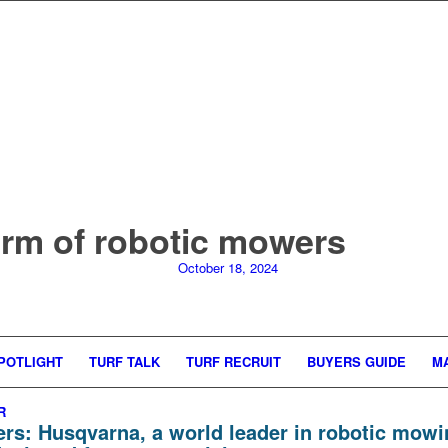
orm of robotic mowers
October 18, 2024
POTLIGHT
TURF TALK
TURF RECRUIT
BUYERS GUIDE
M
R
ers:
Husqvarna
, a world leader in robotic mowi