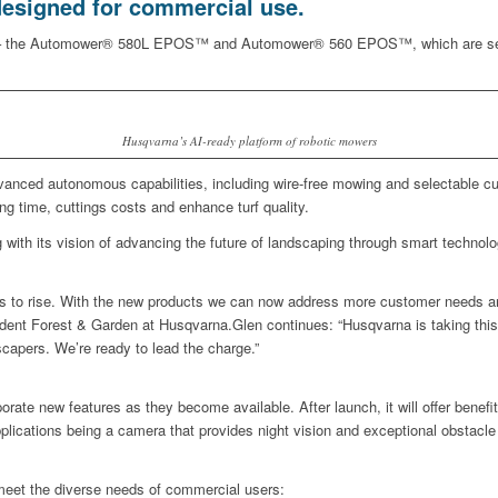
esigned for commercial use.
 – the Automower® 580L EPOS™ and Automower® 560 EPOS™, which are set to d
Husqvarna’s AI-ready platform of robotic mowers
dvanced autonomous capabilities, including wire-free mowing and selectable c
ing time, cuttings costs and enhance turf quality.
 with its vision of advancing the future of landscaping through smart technol
ues to rise. With the new products we can now address more customer needs 
t Forest & Garden at Husqvarna.Glen continues: “Husqvarna is taking this op
dscapers. We’re ready to lead the charge.”
orate new features as they become available. After launch, it will offer benefit
 applications being a camera that provides night vision and exceptional obstacl
meet the diverse needs of commercial users: