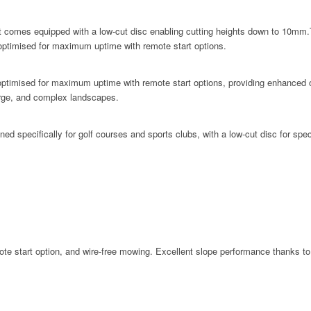
mes equipped with a low-cut disc enabling cutting heights down to 10mm.The
 optimised for maximum uptime with remote start options.
mised for maximum uptime with remote start options, providing enhanced opera
 large, and complex landscapes.
pecifically for golf courses and sports clubs, with a low-cut disc for speci
start option, and wire-free mowing. Excellent slope performance thanks to th