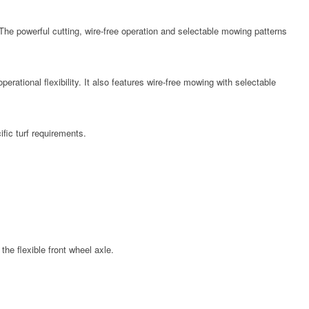
 powerful cutting, wire-free operation and selectable mowing patterns
tional flexibility. It also features wire-free mowing with selectable
fic turf requirements.
e flexible front wheel axle.