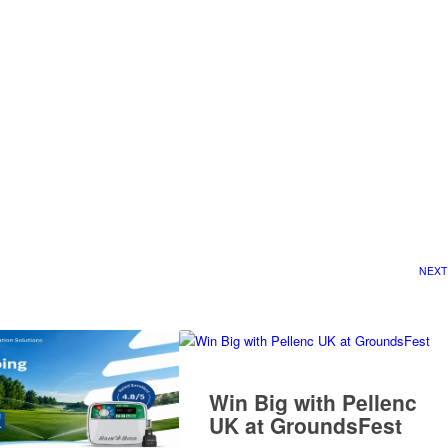
NEXT
Win Big with Pellenc
UK at GroundsFest
READ MORE
 UK to