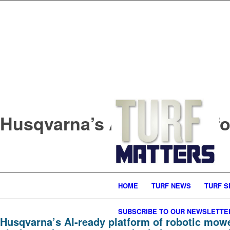
Husqvarna’s AI-ready platf
HOME
TURF NEWS
TURF S
SUBSCRIBE TO OUR NEWSLETTE
Husqvarna’s AI-ready platform of robotic mow