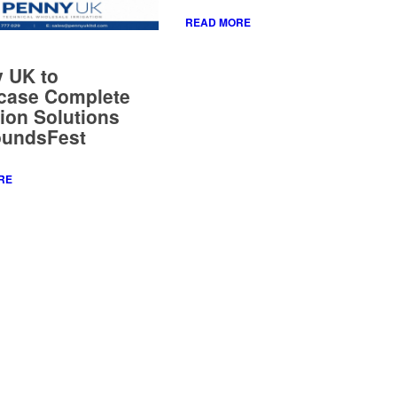
case Complete
tion Solutions
oundsFest
RE