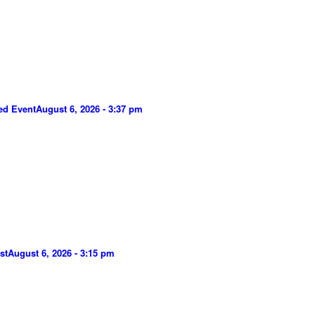
ed Event
August 6, 2026 - 3:37 pm
st
August 6, 2026 - 3:15 pm