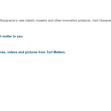
 Husqvarna’s new robotic mowers and other innovative products, visit Husqva
t matter to you.
res, videos and pictures from Turf Matters.