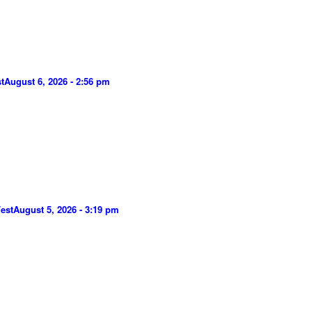
t
August 6, 2026 - 2:56 pm
est
August 5, 2026 - 3:19 pm