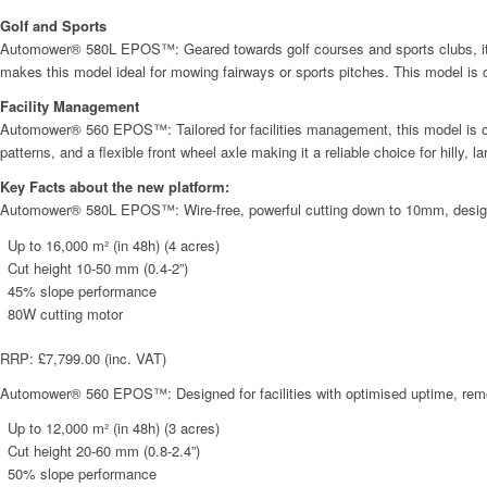
Golf and Sports
Automower® 580L EPOS™: Geared towards golf courses and sports clubs, it co
makes this model ideal for mowing fairways or sports pitches. This model is
Facility Management
Automower® 560 EPOS™: Tailored for facilities management, this model is opti
patterns, and a flexible front wheel axle making it a reliable choice for hilly,
Key Facts about the new platform:
Automower® 580L EPOS™: Wire-free, powerful cutting down to 10mm, designed s
Up to 16,000 m² (in 48h) (4 acres)
Cut height 10-50 mm (0.4-2”)
45% slope performance
80W cutting motor
RRP: £7,799.00 (inc. VAT)
Automower® 560 EPOS™: Designed for facilities with optimised uptime, remote 
Up to 12,000 m² (in 48h) (3 acres)
Cut height 20-60 mm (0.8-2.4”)
50% slope performance