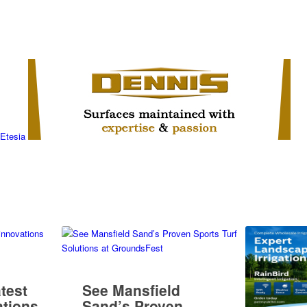
atest
See Mansfield
tions
Sand’s Proven
Sports Turf
Solutions at
GroundsFest
Penny