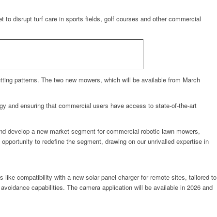
isrupt turf care in sports fields, golf courses and other commercial
utting patterns. The two new mowers, which will be available from March
ogy and ensuring that commercial users have access to state-of-the-art
and develop a new market segment for commercial robotic lawn mowers,
portunity to redefine the segment, drawing on our unrivalled expertise in
s like compatibility with a new solar panel charger for remote sites, tailored to
e avoidance capabilities. The camera application will be available in 2026 and