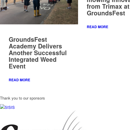
GroundsFest
Academy Delivers
Another Successful
Integrated Weed
Event
READ MORE
Thank you to our sponsors