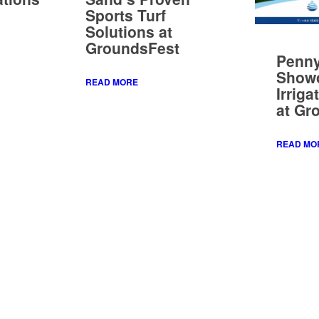
Show
READ MORE
Irriga
at Gr
READ MO