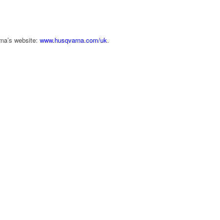
rna’s website:
www.husqvarna.com/uk
.