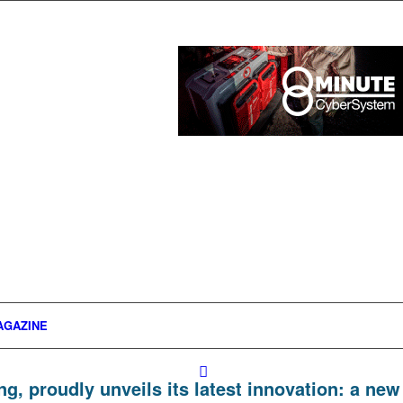
AGAZINE
ng, proudly unveils its latest innovation: a new