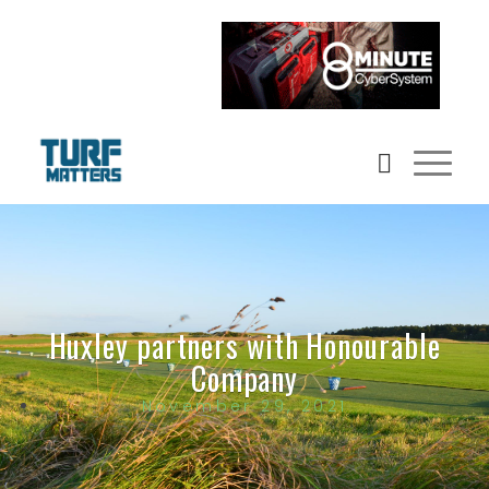
Huxley partners with Honourable
Company
November 29, 2021