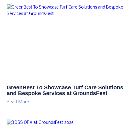
GreenBest To Showcase Turf Care Solutions
and Bespoke Services at GroundsFest
Read More