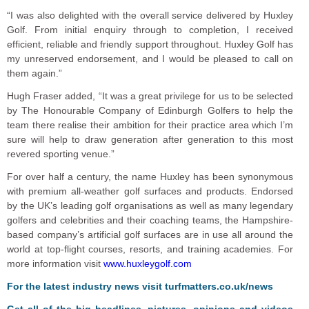
“I was also delighted with the overall service delivered by Huxley
Golf. From initial enquiry through to completion, I received
efficient, reliable and friendly support throughout. Huxley Golf has
my unreserved endorsement, and I would be pleased to call on
them again.”
Hugh Fraser added, “It was a great privilege for us to be selected
by The Honourable Company of Edinburgh Golfers to help the
team there realise their ambition for their practice area which I’m
sure will help to draw generation after generation to this most
revered sporting venue.”
For over half a century, the name Huxley has been synonymous
with premium all-weather golf surfaces and products. Endorsed
by the UK’s leading golf organisations as well as many legendary
golfers and celebrities and their coaching teams, the Hampshire-
based company’s artificial golf surfaces are in use all around the
world at top-flight courses, resorts, and training academies. For
more information visit
www.huxleygolf.com
For the latest industry news visit
turfmatters.co.uk/news