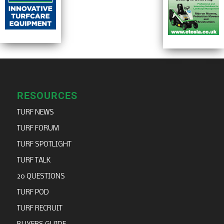
RESOURCES
TURF NEWS
TURF FORUM
TURF SPOTLIGHT
TURF TALK
20 QUESTIONS
TURF POD
TURF RECRUIT