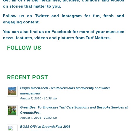
Get all of the big headlines, pictures, opinions and videos
on stories that matter to you.
Follow us on
Twitter
and
Instagram
for fun, fresh and
engaging content.
You can also find us on
Facebook
for more of your must-see
news, features, videos and pictures from Turf Matters.
FOLLOW US
RECENT POST
Origin Green-tech TreeParker® aids biodiversity and water
management
August 7, 2026 - 10:58 am
GreenBest To Showcase Turf Care Solutions and Bespoke Services at
GroundsFest
August 7, 2026 - 10:52 am
BOSS ORV at GroundsFest 2026