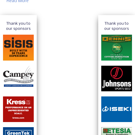
Read More
Thank you to
Thank you to
our sponsors
our sponsors