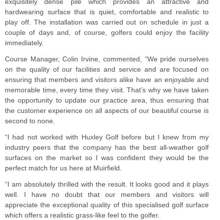
exquisitely dense pile which provides an attractive and
hardwearing surface that is quiet, comfortable and realistic to
play off. The installation was carried out on schedule in just a
couple of days and, of course, golfers could enjoy the facility
immediately.
Course Manager, Colin Irvine, commented, “We pride ourselves
on the quality of our facilities and service and are focused on
ensuring that members and visitors alike have an enjoyable and
memorable time, every time they visit. That’s why we have taken
the opportunity to update our practice area, thus ensuring that
the customer experience on all aspects of our beautiful course is
second to none.
“I had not worked with Huxley Golf before but I knew from my
industry peers that the company has the best all-weather golf
surfaces on the market so I was confident they would be the
perfect match for us here at Muirfield.
“I am absolutely thrilled with the result. It looks good and it plays
well. I have no doubt that our members and visitors will
appreciate the exceptional quality of this specialised golf surface
which offers a realistic grass-like feel to the golfer.