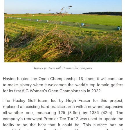
Huxley partners with Honourable Company
Having hosted the Open Championship 16 times, it will continue
to make history when it welcomes the world’s top female golfers
for its first AIG Women’s Open Championship in 2022.
The Huxley Golf team, led by Hugh Fraser for this project,
replaced an existing hard practice area with a new and expansive
all-weather one, measuring 12ft (3.6m) by 138ft (42m). The
company’s renowned Premier Tee Turf 2 was used to update the
facility to be the best that it could be. This surface has an