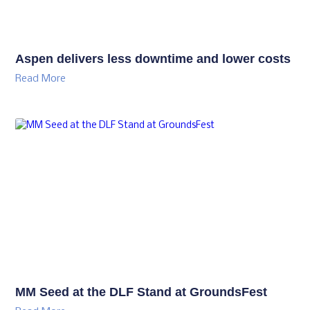
Aspen delivers less downtime and lower costs
Read More
MM Seed at the DLF Stand at GroundsFest