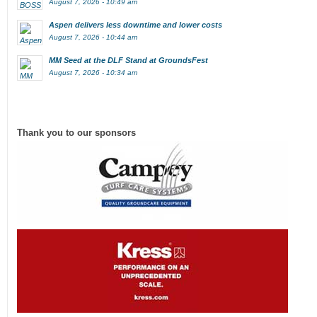
August 7, 2026 - 10:49 am
Aspen delivers less downtime and lower costs
August 7, 2026 - 10:44 am
MM Seed at the DLF Stand at GroundsFest
August 7, 2026 - 10:34 am
Thank you to our sponsors