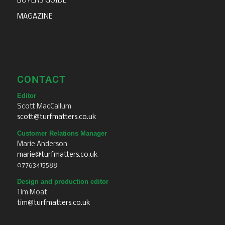
BUYERS GUIDE
MAGAZINE
CONTACT
Editor
Scott MacCallum
scott@turfmatters.co.uk
Customer Relations Manager
Marie Anderson
marie@turfmatters.co.uk
07763415588
Design and production editor
Tim Moat
tim@turfmatters.co.uk