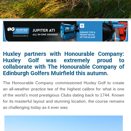
Huxley partners with Honourable Company:
Huxley Golf was extremely proud to
collaborate with The Honourable Company of
Edinburgh Golfers Muirfield this autumn.
The Honourable Company commissioned Huxley Golf to create
an all-weather practice tee of the highest calibre for what is one
of the world’s most prestigious Clubs dating back to 1744. Known
for its masterful layout and stunning location, the course remains
as challenging today as it ever was.