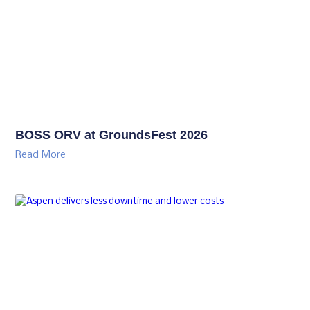
BOSS ORV at GroundsFest 2026
Read More