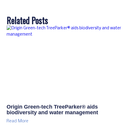
Related Posts
Origin Green-tech TreeParker® aids
biodiversity and water management
Read More