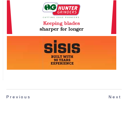
Previous
Next