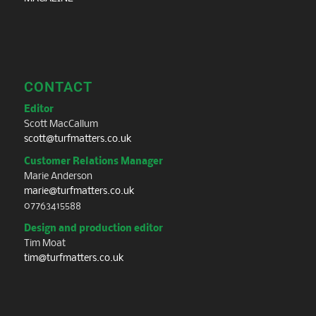
CONTACT
Editor
Scott MacCallum
scott@turfmatters.co.uk
Customer Relations Manager
Marie Anderson
marie@turfmatters.co.uk
07763415588
Design and production editor
Tim Moat
tim@turfmatters.co.uk