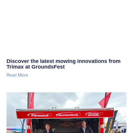
Discover the latest mowing innovations from
Trimax at GroundsFest
Read More