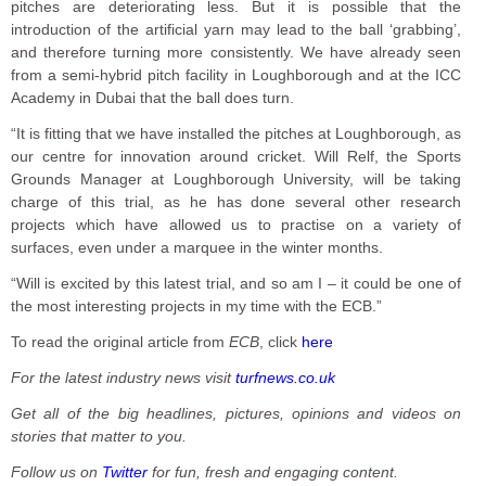
pitches are deteriorating less. But it is possible that the
introduction of the artificial yarn may lead to the ball ‘grabbing’,
and therefore turning more consistently. We have already seen
from a semi-hybrid pitch facility in Loughborough and at the ICC
Academy in Dubai that the ball does turn.
“It is fitting that we have installed the pitches at Loughborough, as
our centre for innovation around cricket. Will Relf, the Sports
Grounds Manager at Loughborough University, will be taking
charge of this trial, as he has done several other research
projects which have allowed us to practise on a variety of
surfaces, even under a marquee in the winter months.
“Will is excited by this latest trial, and so am I – it could be one of
the most interesting projects in my time with the ECB.”
To read the original article from
ECB
, click
here
For the latest industry news visit
turfnews.co.uk
Get all of the big headlines, pictures, opinions and videos on
stories that matter to you.
Follow us on
Twitter
for fun, fresh and engaging content.