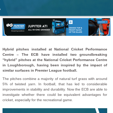
Hybrid pitches installed at National Cricket Performance
Centre – The ECB have installed two groundbreaking
“hybrid” pitches at the National Cricket Performance Centre
in Loughborough, having been inspired by the impact of
similar surfaces in Premier League football.
The pitches combine a majority of natural turf grass with around
5% of twisted yarn. In football, that has led to considerable
improvements in stability and durability. Now the ECB are able to
investigate whether there could be equivalent advantages for
cricket, especially for the recreational game.