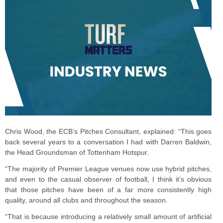
Chris Wood, the ECB’s Pitches Consultant, explained: “This goes
back several years to a conversation I had with Darren Baldwin,
the Head Groundsman of Tottenham Hotspur.
“The majority of Premier League venues now use hybrid pitches,
and even to the casual observer of football, I think it’s obvious
that those pitches have been of a far more consistently high
quality, around all clubs and throughout the season.
“That is because introducing a relatively small amount of artificial