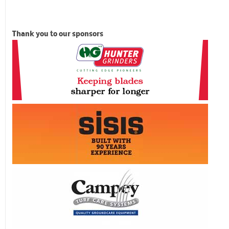
Thank you to our sponsors