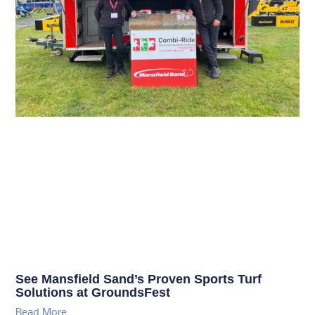
See Mansfield Sand’s Proven Sports Turf
Solutions at GroundsFest
Read More