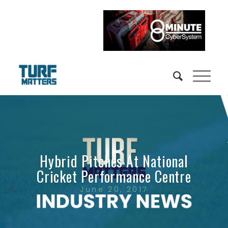
Hybrid Pitches At National
Cricket Performance Centre
June 20, 2017