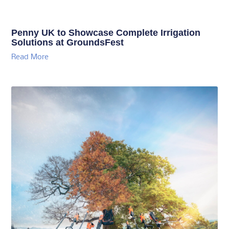
Penny UK to Showcase Complete Irrigation
Solutions at GroundsFest
Read More