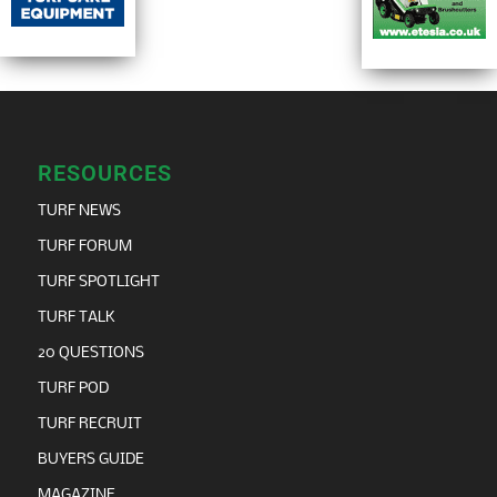
RESOURCES
TURF NEWS
TURF FORUM
TURF SPOTLIGHT
TURF TALK
20 QUESTIONS
TURF POD
TURF RECRUIT
BUYERS GUIDE
MAGAZINE