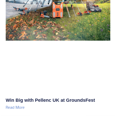
Win Big with Pellenc UK at GroundsFest
Read More