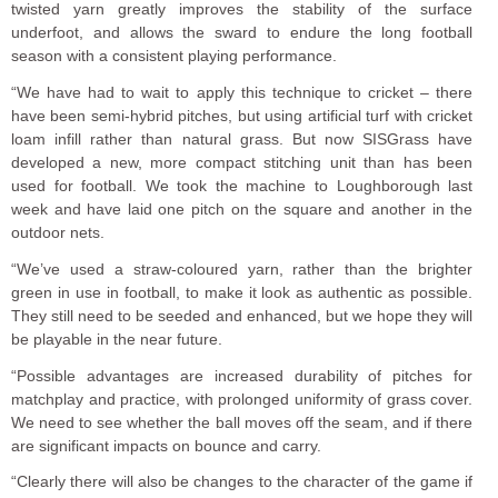
twisted yarn greatly improves the stability of the surface
underfoot, and allows the sward to endure the long football
season with a consistent playing performance.
“We have had to wait to apply this technique to cricket – there
have been semi-hybrid pitches, but using artificial turf with cricket
loam infill rather than natural grass. But now SISGrass have
developed a new, more compact stitching unit than has been
used for football. We took the machine to Loughborough last
week and have laid one pitch on the square and another in the
outdoor nets.
“We’ve used a straw-coloured yarn, rather than the brighter
green in use in football, to make it look as authentic as possible.
They still need to be seeded and enhanced, but we hope they will
be playable in the near future.
“Possible advantages are increased durability of pitches for
matchplay and practice, with prolonged uniformity of grass cover.
We need to see whether the ball moves off the seam, and if there
are significant impacts on bounce and carry.
“Clearly there will also be changes to the character of the game if