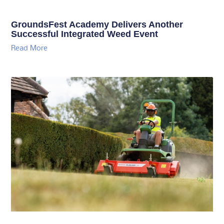
GroundsFest Academy Delivers Another
Successful Integrated Weed Event
Read More