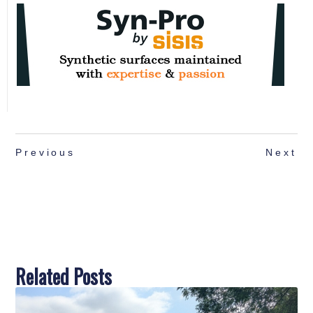
Previous
Next
Related Posts