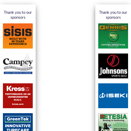
Thank you to our
Thank you to our
sponsors
sponsors