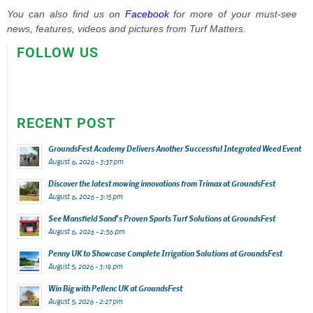
You can also find us on
Facebook
for more of your must-see
news, features, videos and pictures from Turf Matters.
FOLLOW US
RECENT POST
GroundsFest Academy Delivers Another Successful Integrated Weed Event
August 6, 2026 - 3:37 pm
Discover the latest mowing innovations from Trimax at GroundsFest
August 6, 2026 - 3:15 pm
See Mansfield Sand’s Proven Sports Turf Solutions at GroundsFest
August 6, 2026 - 2:56 pm
Penny UK to Showcase Complete Irrigation Solutions at GroundsFest
August 5, 2026 - 3:19 pm
Win Big with Pellenc UK at GroundsFest
August 5, 2026 - 2:27 pm