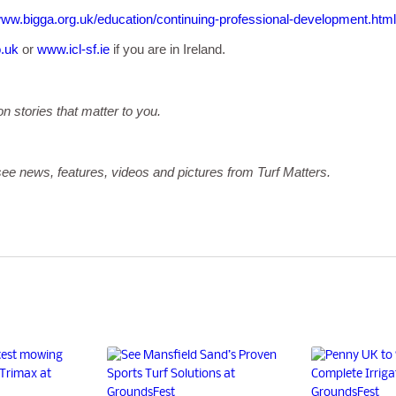
ww.bigga.org.uk/education/continuing-professional-development.html
o.uk
or
www.icl-sf.ie
if you are in Ireland.
on stories that matter to you.
ee news, features, videos and pictures from Turf Matters.