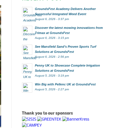
GroundsFest Academy Delivers Another
Successful Integrated Weed Event
August 6, 2026 - 3:37 pm
Discover the latest mowing innovations from
Trimax at GroundsFest
August 6, 2026 - 3:15 pm
See Mansfield Sand’s Proven Sports Turf
Solutions at GroundsFest
August 6, 2026 - 2:56 pm
Penny UK to Showcase Complete Irrigation
Solutions at GroundsFest
August 5, 2026 - 3:19 pm
Win Big with Pellenc UK at GroundsFest
August 5, 2026 - 2:27 pm
Thank you to our sponsors