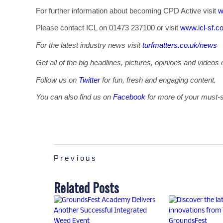
For further information about becoming CPD Active visit
w
Please contact ICL on 01473 237100 or visit
www.icl-sf.c
For the latest industry news visit
turfmatters.co.uk/news
Get all of the big headlines, pictures, opinions and videos 
Follow us on
Twitter
for fun, fresh and engaging content.
You can also find us on
Facebook
for more of your must-s
Previous
Related Posts