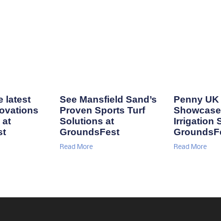
 latest
See Mansfield Sand’s
Penny UK 
ovations
Proven Sports Turf
Showcase
 at
Solutions at
Irrigation 
st
GroundsFest
GroundsF
Read More
Read More