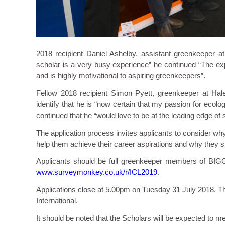
2018 recipient Daniel Ashelby, assistant greenkeeper 
scholar is a very busy experience” he continued “The exp
and is highly motivational to aspiring greenkeepers”.
Fellow 2018 recipient Simon Pyett, greenkeeper at Hale
identify that he is “now certain that my passion for ecol
continued that he “would love to be at the leading edge o
The application process invites applicants to consider why
help them achieve their career aspirations and why they 
Applicants should be full greenkeeper members of BIG
www.surveymonkey.co.uk/r/ICL2019
.
Applications close at 5.00pm on Tuesday 31 July 2018. T
International.
It should be noted that the Scholars will be expected to m