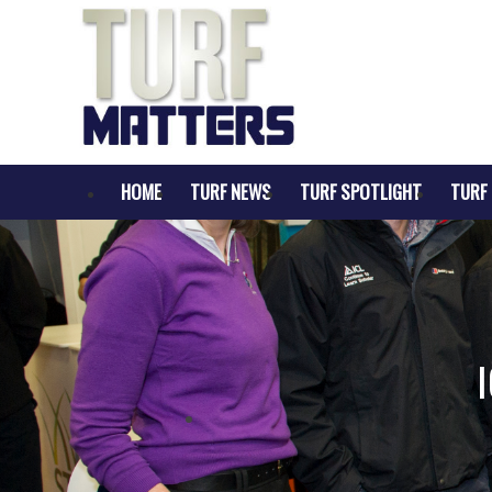
HOME
TURF NEWS
TURF SPOTLIGHT
TURF 