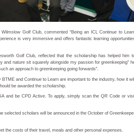
at Wilmslow Golf Club, commented “Being an ICL Continue to Lear
erience is very immersive and offers fantastic learning opportunitie
sworth Golf Club, reflected that the scholarship has helped him t
ogy and nature sit squarely alongside my passion for greenkeeping” h
f such an approach to greenkeeping going forwards”.
 BTME and Continue to Learn are important to the industry, how it wil
should be awarded the scholarship.
GA and be CPD Active. To apply, simply scan the QR Code or visi
he selected scholars will be announced in the October of Greenkeepe
eet the costs of their travel, meals and other personal expenses.