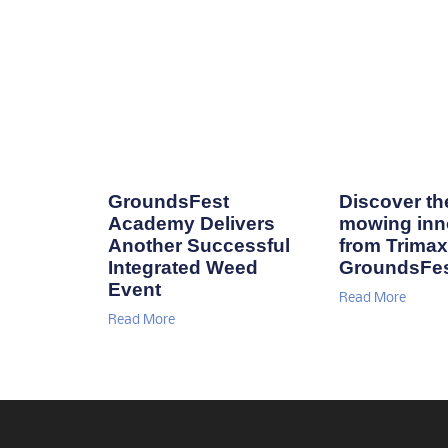
GroundsFest
Discover the
Academy Delivers
mowing inn
Another Successful
from Trimax
Integrated Weed
GroundsFe
Event
Read More
Read More