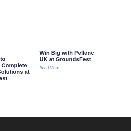
Win Big with Pellenc
to
UK at GroundsFest
 Complete
Read More
Solutions at
est