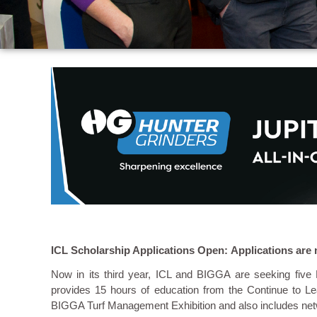
ICL Scholarship Applications Open: Applications are 
Now in its third year, ICL and BIGGA are seeking fiv
provides 15 hours of education from the Continue to Le
BIGGA Turf Management Exhibition and also includes netw