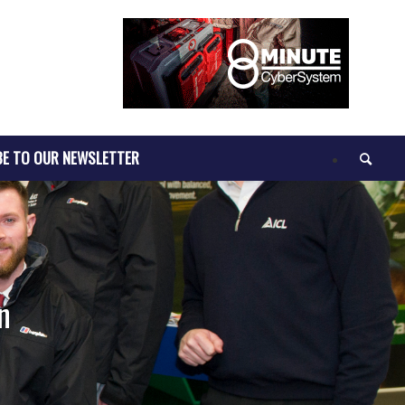
BE TO OUR NEWSLETTER
n