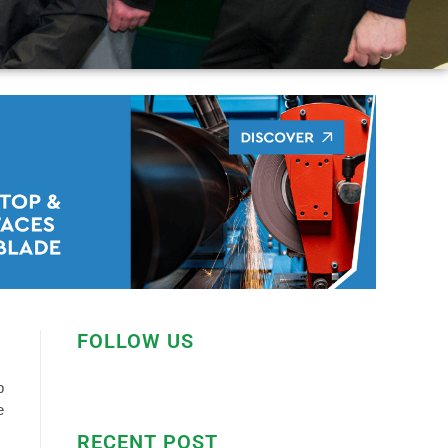
FOLLOW US
p
e
RECENT POST