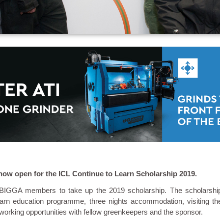
now open for the ICL Continue to Learn Scholarship 2019.
e BIGGA members to take up the 2019 scholarship. The scholarshi
arn education programme, three nights accommodation, visiting th
orking opportunities with fellow greenkeepers and the sponsor.