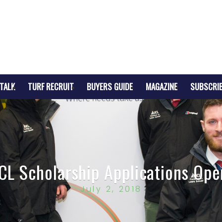
TALK
TURF RECRUIT
BUYERS GUIDE
MAGAZINE
SUBSCRI
ICL Scholarship Applications Ope
July 2, 2018