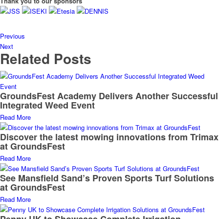
Thank you to our sponsors
Previous
Next
Related Posts
GroundsFest Academy Delivers Another Successful
Integrated Weed Event
Read More
Discover the latest mowing innovations from Trimax
at GroundsFest
Read More
See Mansfield Sand’s Proven Sports Turf Solutions
at GroundsFest
Read More