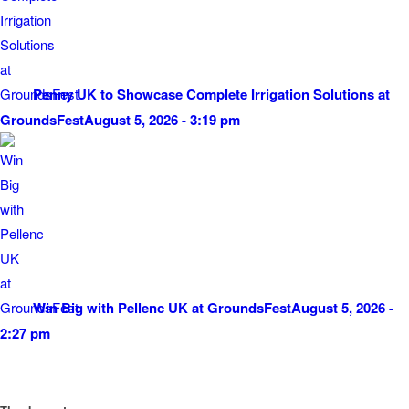
Penny UK to Showcase Complete Irrigation Solutions at
GroundsFest
August 5, 2026 - 3:19 pm
Win Big with Pellenc UK at GroundsFest
August 5, 2026 -
2:27 pm