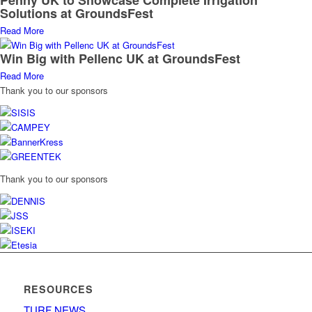
Penny UK to Showcase Complete Irrigation
Solutions at GroundsFest
Read More
Win Big with Pellenc UK at GroundsFest
Read More
Thank you to our sponsors
Thank you to our sponsors
RESOURCES
TURF NEWS