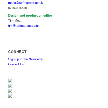
marie@turfmatters.co.uk
07763415588
Design and production editor
Tim Moat
tim@turfmatters.co.uk
CONNECT
Sign-up to the Newsletter
Contact Us