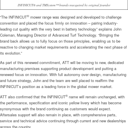
INFINICUT® and TMSystem™ brands reacquired by original founder
®
“The INFINICUT
mower range was designed and developed to challenge
convention and placed the focus firmly on innovation – pairing industry-
leading cut quality with the very best in battery technology” explains John
Coleman, Managing Director of Advanced Turf Technology. “Bringing the
brand back allows us to fully focus on those principles, enabling us to be
reactive to changing market requirements and accelerating the next phase of
its evolution.”
As part of this renewed commitment, ATT will be moving to new, dedicated
manufacturing premises supporting product development and putting a
renewed focus on innovation. With full autonomy over design, manufacturing
and future strategy, John and the team are well placed to reaffirm the
INFINICUT’s position as a leading force in the global mower market.
®
ATT also confirmed that the INFINICUT
name will remain unchanged, with
the performance, specification and iconic yellow livery which has become
synonymous with the brand continuing as customers would expect.
Aftersales support will also remain in place, with comprehensive parts,
service and technical advice continuing through current and new dealerships
across the country.