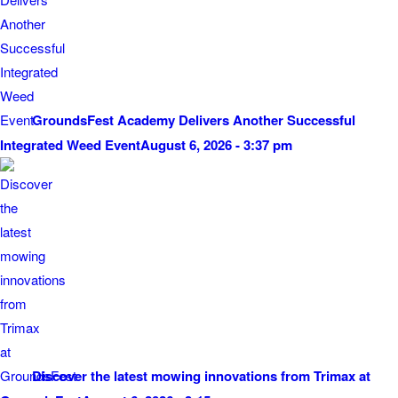
GroundsFest Academy Delivers Another Successful
Integrated Weed Event
August 6, 2026 - 3:37 pm
Discover the latest mowing innovations from Trimax at