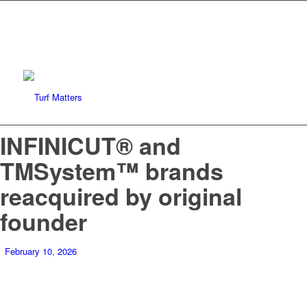
INFINICUT® and
TMSystem™ brands
reacquired by original
founder
February 10, 2026