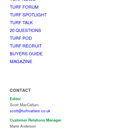
TURF FORUM
TURF SPOTLIGHT
TURF TALK
20 QUESTIONS
TURF POD
TURF RECRUIT
BUYERS GUIDE
MAGAZINE
CONTACT
Editor
Scott MacCallum
scott@turfmatters.co.uk
Customer Relations Manager
Marie Anderson