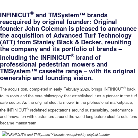
®
INFINICUT
and TMSystem™ brands
reacquired by original founder:
Original
founder John Coleman is pleased to announce
the acquisition of Advanced Turf Technology
(ATT) from Stanley Black & Decker, reuniting
the company and its portfolio of brands –
®
including the INFINICUT
brand of
professional pedestrian mowers and
TMSystem™ cassette range – with its original
ownership and founding vision.
®
The acquisition, completed in early February 2026, brings INFINICUT
back
to its roots and the core philosophy that established it as a pioneer in the turf
care sector. As the original electric mower in the professional marketplace,
®
the INFINICUT
redefined expectations around sustainability, performance
and innovation with customers around the world long before electric solutions
became mainstream.