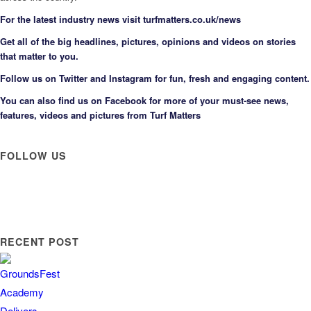
F
or the latest industry news visit
turfmatters.co.uk/news
Get all of the big headlines, pictures, opinions and videos on stories
that matter to you.
Follow us on
Twitter
and
Instagram
for fun, fresh and engaging content.
You can also find us on
Facebook
for more of your must-see news,
features, videos and pictures from Turf Matters
FOLLOW US
RECENT POST