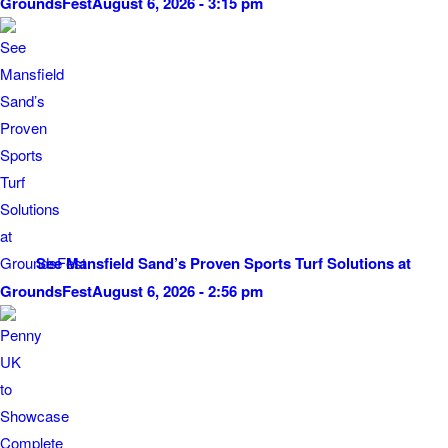
GroundsFest
August 6, 2026 - 3:15 pm
See Mansfield Sand’s Proven Sports Turf Solutions at
GroundsFest
August 6, 2026 - 2:56 pm