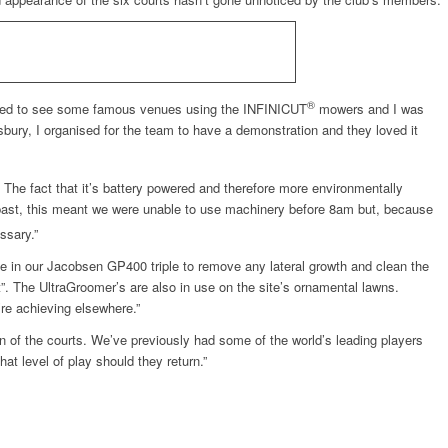
®
rted to see some famous venues using the INFINICUT
mowers and I was
bury, I organised for the team to have a demonstration and they loved it
. The fact that it’s battery powered and therefore more environmentally
e past, this meant we were unable to use machinery before 8am but, because
ssary.”
e in our Jacobsen GP400 triple to remove any lateral growth and clean the
t”. The UltraGroomer’s are also in use on the site’s ornamental lawns.
re achieving elsewhere.”
n of the courts. We’ve previously had some of the world’s leading players
at level of play should they return.”