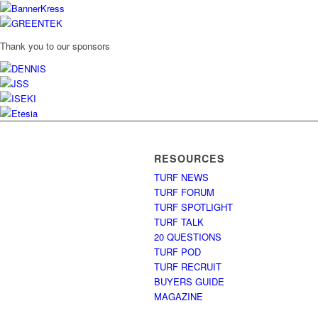
Thank you to our sponsors
RESOURCES
TURF NEWS
TURF FORUM
TURF SPOTLIGHT
TURF TALK
20 QUESTIONS
TURF POD
TURF RECRUIT
BUYERS GUIDE
MAGAZINE