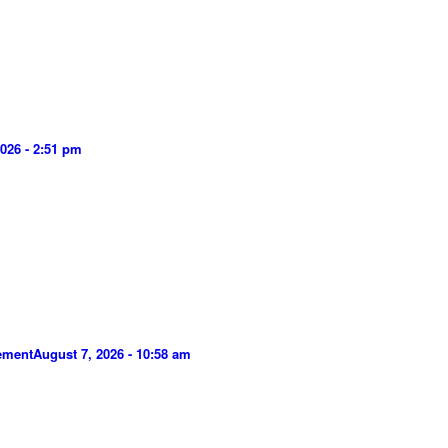
026 - 2:51 pm
gement
August 7, 2026 - 10:58 am