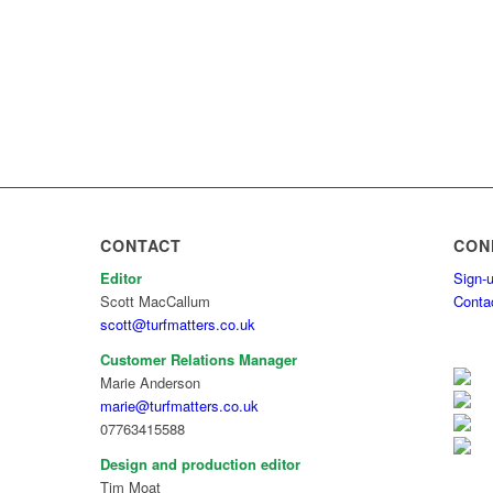
CONTACT
CON
Editor
Sign-u
Scott MacCallum
Conta
scott@turfmatters.co.uk
Customer Relations Manager
Marie Anderson
marie@turfmatters.co.uk
07763415588
Design and production editor
Tim Moat