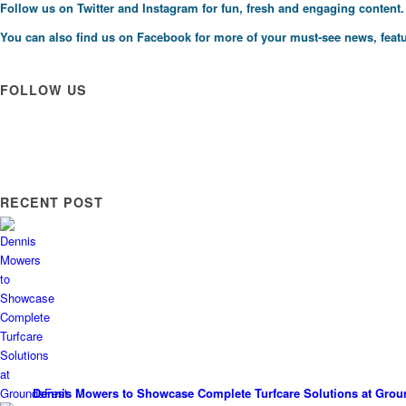
Follow us on
Twitter
and
Instagram
for fun, fresh and engaging content.
You can also find us on
Facebook
for more of your must-see news, featu
FOLLOW US
RECENT POST
Dennis Mowers to Showcase Complete Turfcare Solutions at Grou