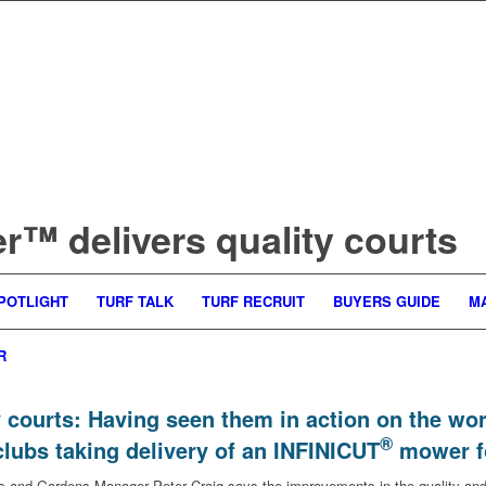
™ delivers quality courts
POTLIGHT
TURF TALK
TURF RECRUIT
BUYERS GUIDE
M
R
 courts: Having seen them in action on the w
®
clubs taking delivery of an INFINICUT
mower fo
nd Gardens Manager Peter Craig says the improvements in the quality and a