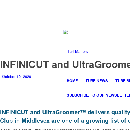
INFINICUT and UltraGroomer
October 12, 2020
HOME
TURF NEWS
TURF S
SUBSCRIBE TO OUR NEWSLETTE
INFINICUT and UltraGroomer™ delivers quality
Club in Middlesex are one of a growing list of 
Along with a set of UltraGroomer™ cassettes from the TMSystem™, Grounds a