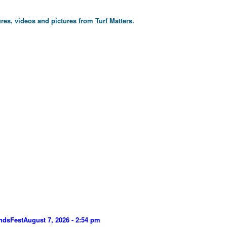
res, videos and pictures from Turf Matters.
ndsFest
August 7, 2026 - 2:54 pm