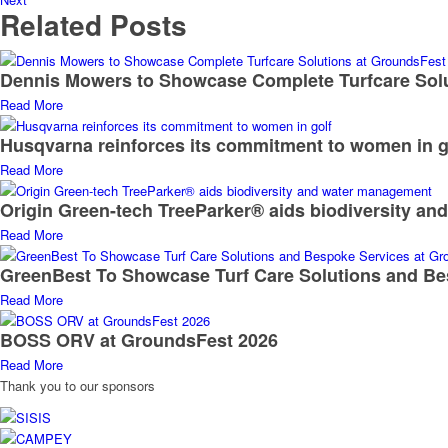
Related Posts
Dennis Mowers to Showcase Complete Turfcare Sol
Read More
Husqvarna reinforces its commitment to women in g
Read More
Origin Green-tech TreeParker® aids biodiversity a
Read More
GreenBest To Showcase Turf Care Solutions and Be
Read More
BOSS ORV at GroundsFest 2026
Read More
Thank you to our sponsors