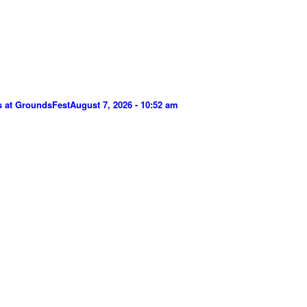
s at GroundsFest
August 7, 2026 - 10:52 am