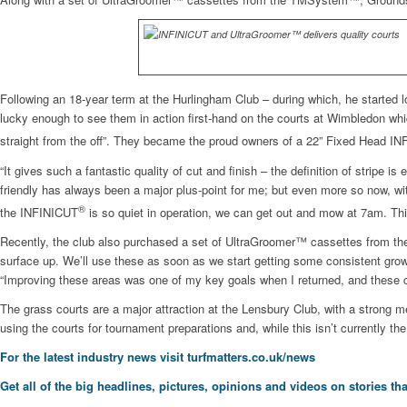
Following an 18-year term at the Hurlingham Club – during which, he started 
lucky enough to see them in action first-hand on the courts at Wimbledon whic
straight from the off”. They became the proud owners of a 22” Fixed Head I
“It gives such a fantastic quality of cut and finish – the definition of strip
friendly has always been a major plus-point for me; but even more so now, wi
®
the INFINICUT
is so quiet in operation, we can get out and mow at 7am. Thi
Recently, the club also purchased a set of UltraGroomer™ cassettes from the
surface up. We’ll use these as soon as we start getting some consistent growth
“Improving these areas was one of my key goals when I returned, and these c
The grass courts are a major attraction at the Lensbury Club, with a strong m
using the courts for tournament preparations and, while this isn’t currently the
For the latest industry news visit
turfmatters.co.uk/news
Get all of the big headlines, pictures, opinions and videos on stories tha