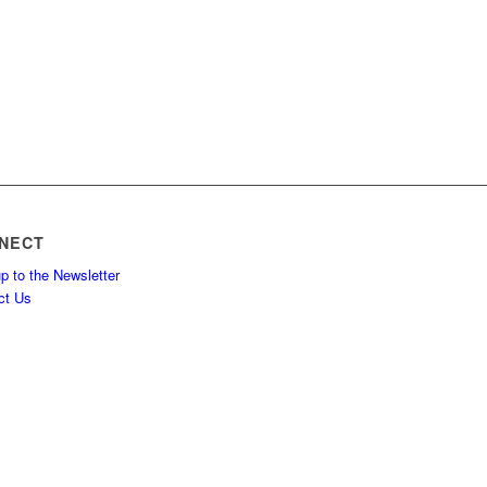
NECT
p to the Newsletter
ct Us