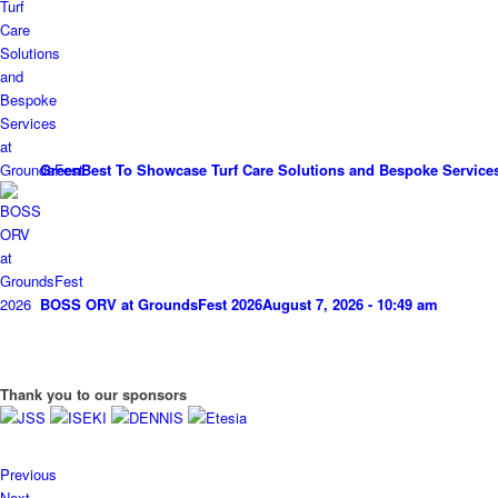
GreenBest To Showcase Turf Care Solutions and Bespoke Service
BOSS ORV at GroundsFest 2026
August 7, 2026 - 10:49 am
Thank you to our sponsors
Previous
Next