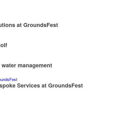
utions at GroundsFest
olf
nd water management
spoke Services at GroundsFest