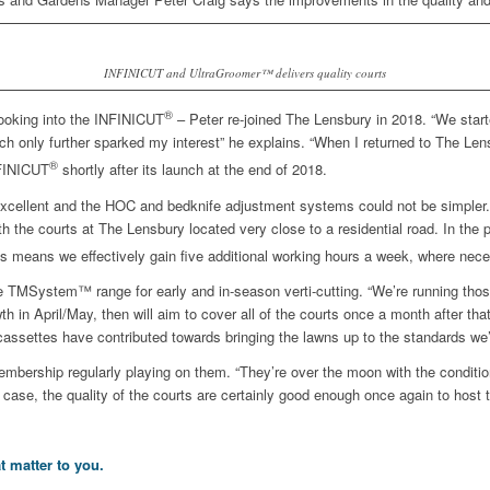
INFINICUT and UltraGroomer™ delivers quality courts
®
looking into the INFINICUT
– Peter re-joined The Lensbury in 2018. “We sta
h only further sparked my interest” he explains. “When I returned to The Lens
®
NFINICUT
shortly after its launch at the end of 2018.
e is excellent and the HOC and bedknife adjustment systems could not be simpler
th the courts at The Lensbury located very close to a residential road. In th
s means we effectively gain five additional working hours a week, where nece
 TMSystem™ range for early and in-season verti-cutting. “We’re running thos
 in April/May, then will aim to cover all of the courts once a month after tha
assettes have contributed towards bringing the lawns up to the standards we’
embership regularly playing on them. “They’re over the moon with the conditio
 case, the quality of the courts are certainly good enough once again to host th
t matter to you.