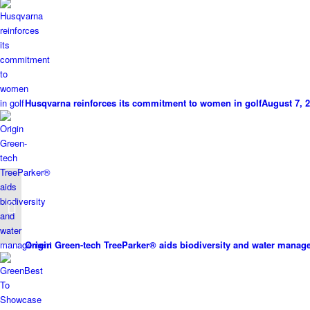
Husqvarna reinforces its commitment to women in golf
August 7, 2
Survey indicates golf’s
mental wellbeing
benefits
Origin Green-tech TreeParker® aids biodiversity and water mana