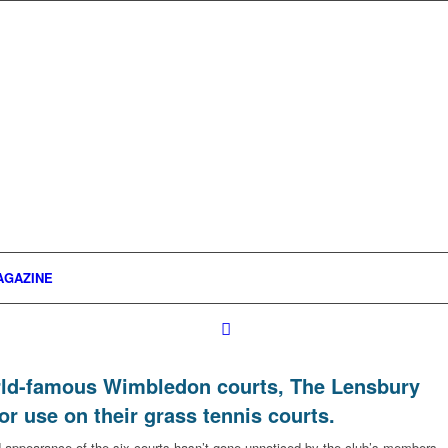
AGAZINE
orld-famous Wimbledon courts, The Lensbury
r use on their grass tennis courts.
ppearance of the six courts hasn’t gone unnoticed by the club’s members.