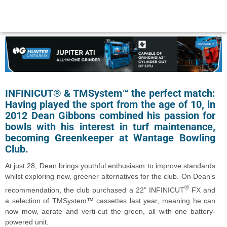
INFINICUT® & TMSystem™ the perfect match:
Having played the sport from the age of 10, in
2012 Dean Gibbons combined his passion for
bowls with his interest in turf maintenance,
becoming Greenkeeper at Wantage Bowling
Club.
At just 28, Dean brings youthful enthusiasm to improve standards
whilst exploring new, greener alternatives for the club. On Dean’s
®
recommendation, the club purchased a 22” INFINICUT
FX and
a selection of TMSystem™ cassettes last year, meaning he can
now mow, aerate and verti-cut the green, all with one battery-
powered unit.