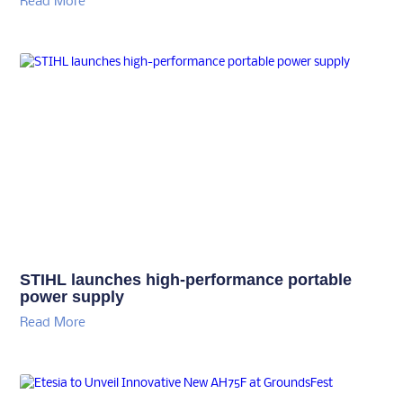
Read More
STIHL launches high-performance portable
power supply
Read More