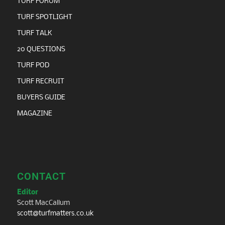
TURF FORUM
TURF SPOTLIGHT
TURF TALK
20 QUESTIONS
TURF POD
TURF RECRUIT
BUYERS GUIDE
MAGAZINE
CONTACT
Editor
Scott MacCallum
scott@turfmatters.co.uk