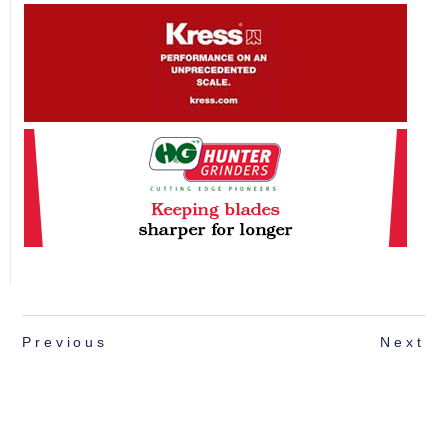
Previous
Next