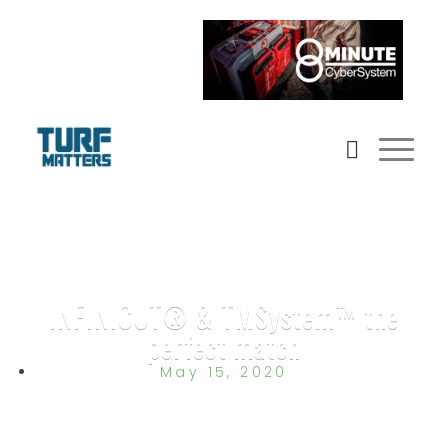
INFINICUT® & TMSystem™ the
perfect match
May 15, 2020