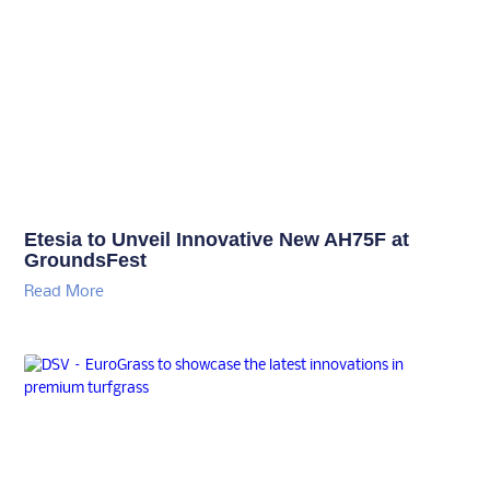
Etesia to Unveil Innovative New AH75F at
GroundsFest
Read More