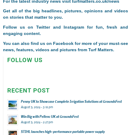
For the latest industry news visit
turfmatters.co.uk/news
Get all of the big headlines, pictures, opinions and videos
on stories that matter to you.
Follow us on
Twitter
and
Instagram
for fun, fresh and
engaging content.
You can also find us on
Facebook
for more of your must-see
news, features, videos and pictures from Turf Matters.
FOLLOW US
RECENT POST
Penny UK to Showcase Complete Irrigation Solutions at GroundsFest
August 5, 2026 - 3:19 pm
Win Big with Pellenc UK at GroundsFest
August 5, 2026 - 2:27 pm
STIHL launches high-performance portable power supply