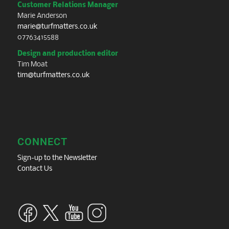
Customer Relations Manager
Marie Anderson
marie@turfmatters.co.uk
07763415588
Design and production editor
Tim Moat
tim@turfmatters.co.uk
CONNECT
Sign-up to the Newsletter
Contact Us