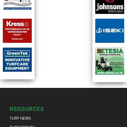
RESOURCES
TURF NEWS