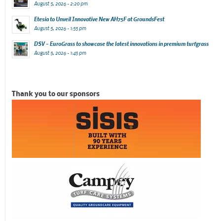
August 5, 2026 - 2:20 pm
Etesia to Unveil Innovative New AH75F at GroundsFest
August 5, 2026 - 1:55 pm
DSV – EuroGrass to showcase the latest innovations in premium turfgrass
August 5, 2026 - 1:45 pm
Thank you to our sponsors