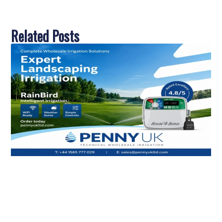
Related Posts