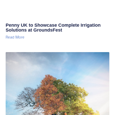
Penny UK to Showcase Complete Irrigation
Solutions at GroundsFest
Read More