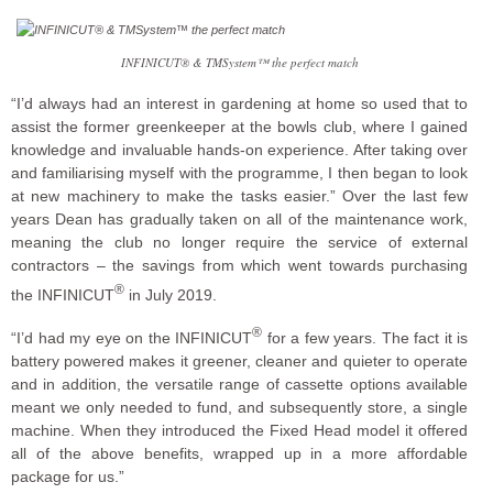
INFINICUT® & TMSystem™ the perfect match
“I’d always had an interest in gardening at home so used that to
assist the former greenkeeper at the bowls club, where I gained
knowledge and invaluable hands-on experience. After taking over
and familiarising myself with the programme, I then began to look
at new machinery to make the tasks easier.” Over the last few
years Dean has gradually taken on all of the maintenance work,
meaning the club no longer require the service of external
contractors – the savings from which went towards purchasing
®
the INFINICUT
in July 2019.
®
“I’d had my eye on the INFINICUT
for a few years. The fact it is
battery powered makes it greener, cleaner and quieter to operate
and in addition, the versatile range of cassette options available
meant we only needed to fund, and subsequently store, a single
machine. When they introduced the Fixed Head model it offered
all of the above benefits, wrapped up in a more affordable
package for us.”