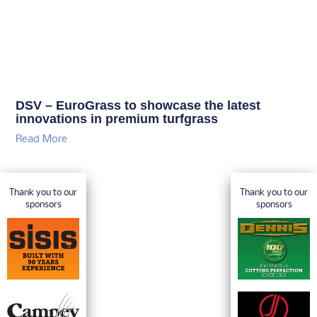
DSV – EuroGrass to showcase the latest
innovations in premium turfgrass
Read More
Thank you to our
Thank you to our
sponsors
sponsors