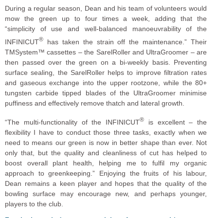
During a regular season, Dean and his team of volunteers would
mow the green up to four times a week, adding that the
“simplicity of use and well-balanced manoeuvrability of the
®
INFINICUT
has taken the strain off the maintenance.” Their
TMSystem™ cassettes – the SarelRoller and UltraGroomer – are
then passed over the green on a bi-weekly basis. Preventing
surface sealing, the SarelRoller helps to improve filtration rates
and gaseous exchange into the upper rootzone, while the 80+
tungsten carbide tipped blades of the UltraGroomer minimise
puffiness and effectively remove thatch and lateral growth.
®
“The multi-functionality of the INFINICUT
is excellent – the
flexibility I have to conduct those three tasks, exactly when we
need to means our green is now in better shape than ever. Not
only that, but the quality and cleanliness of cut has helped to
boost overall plant health, helping me to fulfil my organic
approach to greenkeeping.” Enjoying the fruits of his labour,
Dean remains a keen player and hopes that the quality of the
bowling surface may encourage new, and perhaps younger,
players to the club.