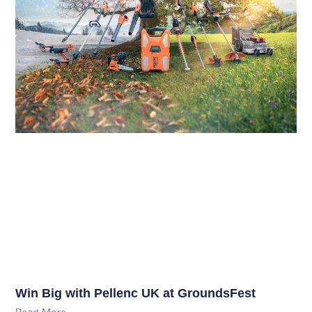
Win Big with Pellenc UK at GroundsFest