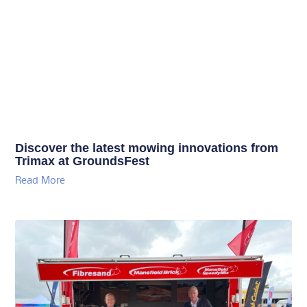
Discover the latest mowing innovations from
Trimax at GroundsFest
Read More