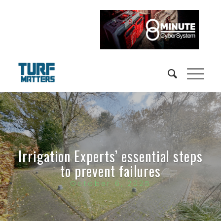
Irrigation Experts’ essential steps
to prevent failures
October 6, 2025