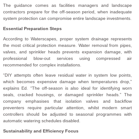
The guidance comes as facilities managers and landscape
contractors prepare for the off-season period, when inadequate
system protection can compromise entire landscape investments.
Essential Preparation Steps
According to Waterscapes, proper system drainage represents
the most critical protection measure. Water removal from pipes,
valves, and sprinkler heads prevents expansion damage, with
professional blow-out services using compressed air
recommended for complex installations.
“DIY attempts often leave residual water in system low points,
which becomes expensive damage when temperatures drop,”
explains Ed. “The off-season is also ideal for identifying worn
seals, cracked housings, or damaged sprinkler heads.” The
company emphasises that isolation valves and backflow
preventers require particular attention, whilst modern smart
controllers should be adjusted to seasonal programmes with
automatic watering schedules disabled.
Sustainability and Efficiency Focus