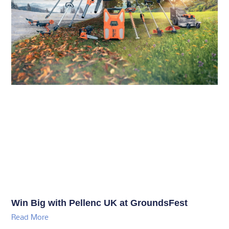
Win Big with Pellenc UK at GroundsFest
Read More