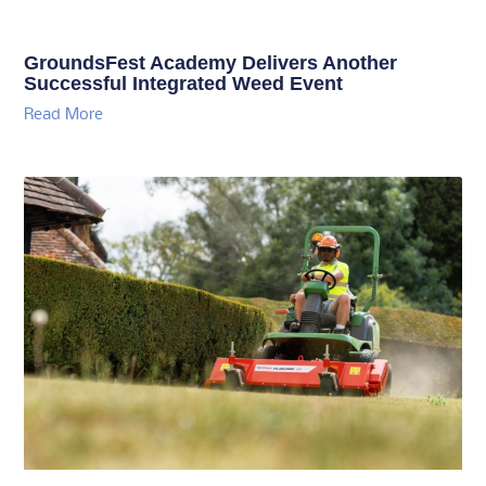
GroundsFest Academy Delivers Another
Successful Integrated Weed Event
Read More