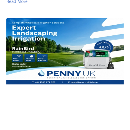
Read More