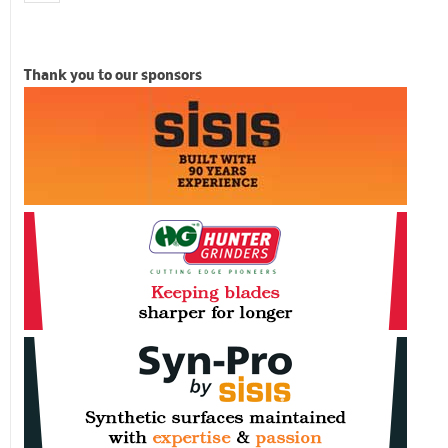
Thank you to our sponsors