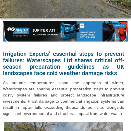
Irrigation Experts’ essential steps to prevent
failures: Waterscapes Ltd shares critical off-
season preparation guidelines as UK
landscapes face cold weather damage risks
As autumn temperatures signal the approach of winter,
Waterscapes are sharing essential preparation steps to prevent
costly system failures and protect landscape infrastructure
investments. Frost damage to commercial irrigation systems can
result in repair bills exceeding thousands per site, alongside
significant environmental and structural impact from water waste.