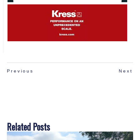
Previous
Next
Related Posts