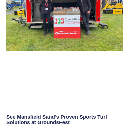
See Mansfield Sand’s Proven Sports Turf
Solutions at GroundsFest