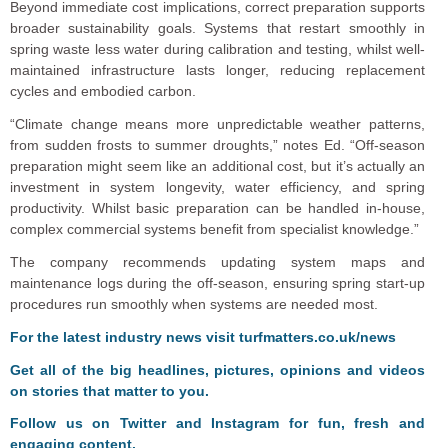
Beyond immediate cost implications, correct preparation supports
broader sustainability goals. Systems that restart smoothly in
spring waste less water during calibration and testing, whilst well-
maintained infrastructure lasts longer, reducing replacement
cycles and embodied carbon.
“Climate change means more unpredictable weather patterns,
from sudden frosts to summer droughts,” notes Ed. “Off-season
preparation might seem like an additional cost, but it’s actually an
investment in system longevity, water efficiency, and spring
productivity. Whilst basic preparation can be handled in-house,
complex commercial systems benefit from specialist knowledge.”
The company recommends updating system maps and
maintenance logs during the off-season, ensuring spring start-up
procedures run smoothly when systems are needed most.
F
or the latest industry news visit
turfmatters.co.uk/news
Get all of the big headlines, pictures, opinions and videos
on stories that matter to you.
Follow us on
Twitter
and
Instagram
for fun, fresh and
engaging content.