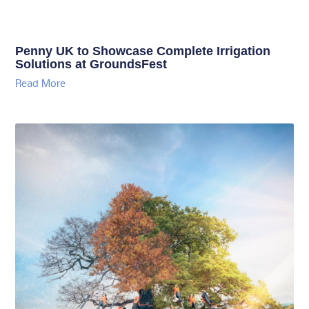
Penny UK to Showcase Complete Irrigation
Solutions at GroundsFest
Read More