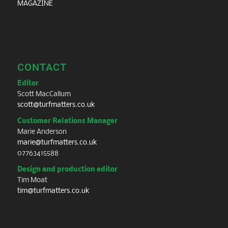
MAGAZINE
CONTACT
Editor
Scott MacCallum
scott@turfmatters.co.uk
Customer Relations Manager
Marie Anderson
marie@turfmatters.co.uk
07763415588
Design and production editor
Tim Moat
tim@turfmatters.co.uk