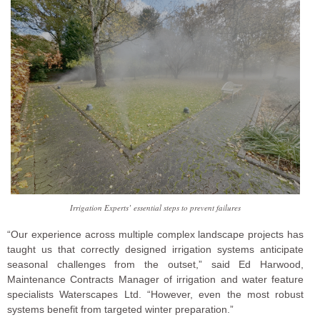
Irrigation Experts’ essential steps to prevent failures
“Our experience across multiple complex landscape projects has
taught us that correctly designed irrigation systems anticipate
seasonal challenges from the outset,” said Ed Harwood,
Maintenance Contracts Manager of irrigation and water feature
specialists Waterscapes Ltd. “However, even the most robust
systems benefit from targeted winter preparation.”