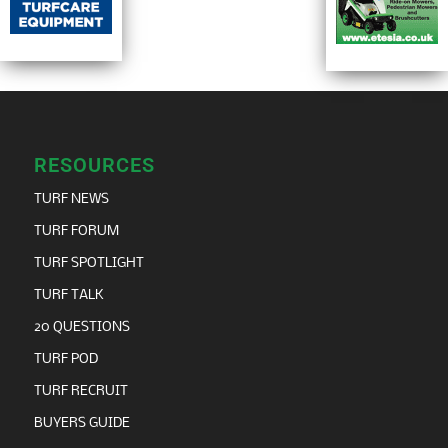
RESOURCES
TURF NEWS
TURF FORUM
TURF SPOTLIGHT
TURF TALK
20 QUESTIONS
TURF POD
TURF RECRUIT
BUYERS GUIDE