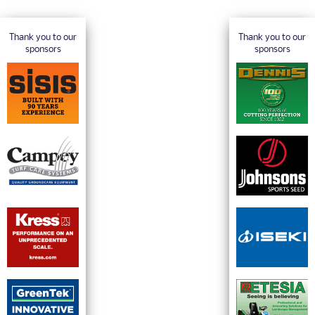
Thank you to our
Thank you to our
sponsors
sponsors