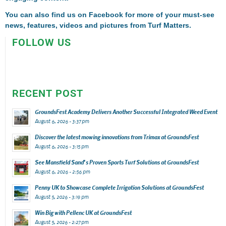
You can also find us on
Facebook
for more of your must-see
news, features, videos and pictures from Turf Matters.
FOLLOW US
RECENT POST
GroundsFest Academy Delivers Another Successful Integrated Weed Event
August 6, 2026 - 3:37 pm
Discover the latest mowing innovations from Trimax at GroundsFest
August 6, 2026 - 3:15 pm
See Mansfield Sand’s Proven Sports Turf Solutions at GroundsFest
August 6, 2026 - 2:56 pm
Penny UK to Showcase Complete Irrigation Solutions at GroundsFest
August 5, 2026 - 3:19 pm
Win Big with Pellenc UK at GroundsFest
August 5, 2026 - 2:27 pm