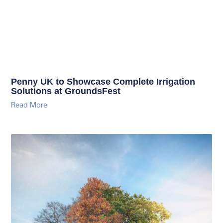
Penny UK to Showcase Complete Irrigation
Solutions at GroundsFest
Read More