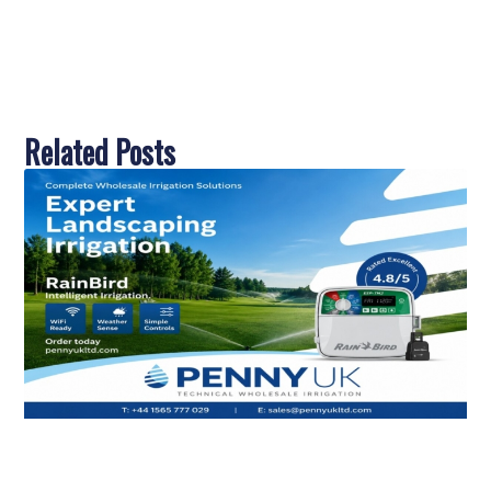
Related Posts