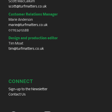
Scott MacCallum
scott@turfmatters.co.uk
Customer Relations Manager
Marie Anderson
marie@turfmatters.co.uk
07763415588
Design and production editor
Tim Moat
tim@turfmatters.co.uk
CONNECT
Sign-up to the Newsletter
Contact Us