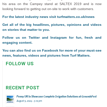
his area on the Campey stand at SALTEX 2019 and is now
looking forward to getting out on-site to work with customers.
For the latest industry news visit
turfmatters.co.uk/news
Get all of the big headlines, pictures, opinions and videos
on stories that matter to you.
Follow us on
Twitter
and
Instagram
for fun, fresh and
engaging content.
You can also find us on
Facebook
for more of your must-see
news, features, videos and pictures from Turf Matters.
FOLLOW US
RECENT POST
Penny UK to Showcase Complete Irrigation Solutions at GroundsFest
August 5, 2026 - 3:19 pm