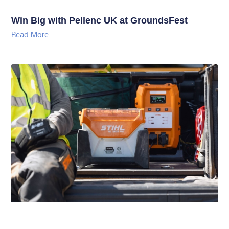
Win Big with Pellenc UK at GroundsFest
Read More