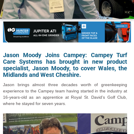
Jason Moody Joins Campey: Campey Turf
Care Systems has brought in new product
specialist, Jason Moody, to cover Wales, the
Midlands and West Cheshire.
Jason brings almost three decades worth of greenkeeping
experience to the Campey team having started in the industry at
16-years-old as an apprentice at Royal St. David’s Golf Club,
where he stayed for seven years.