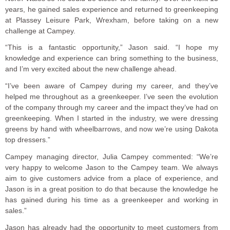
years, he gained sales experience and returned to greenkeeping
at Plassey Leisure Park, Wrexham, before taking on a new
challenge at Campey.
“This is a fantastic opportunity,” Jason said. “I hope my
knowledge and experience can bring something to the business,
and I’m very excited about the new challenge ahead.
“I’ve been aware of Campey during my career, and they’ve
helped me throughout as a greenkeeper. I’ve seen the evolution
of the company through my career and the impact they’ve had on
greenkeeping. When I started in the industry, we were dressing
greens by hand with wheelbarrows, and now we’re using Dakota
top dressers.”
Campey managing director, Julia Campey commented: “We’re
very happy to welcome Jason to the Campey team. We always
aim to give customers advice from a place of experience, and
Jason is in a great position to do that because the knowledge he
has gained during his time as a greenkeeper and working in
sales.”
Jason has already had the opportunity to meet customers from