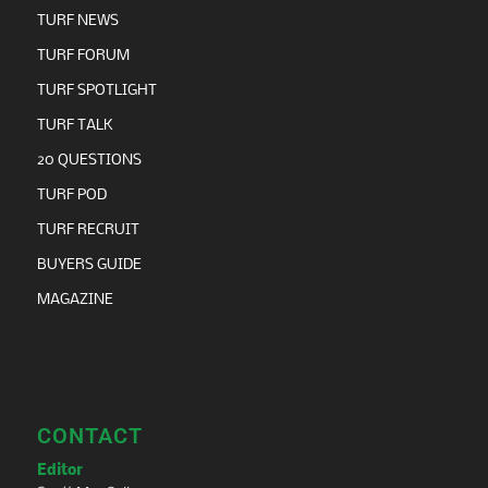
TURF NEWS
TURF FORUM
TURF SPOTLIGHT
TURF TALK
20 QUESTIONS
TURF POD
TURF RECRUIT
BUYERS GUIDE
MAGAZINE
CONTACT
Editor