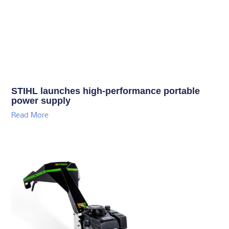
STIHL launches high-performance portable
power supply
Read More