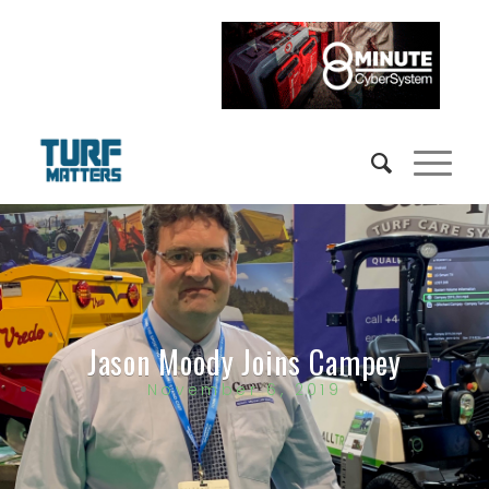
Jason Moody Joins Campey
November 6, 2019