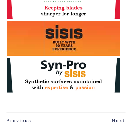
Previous
Next