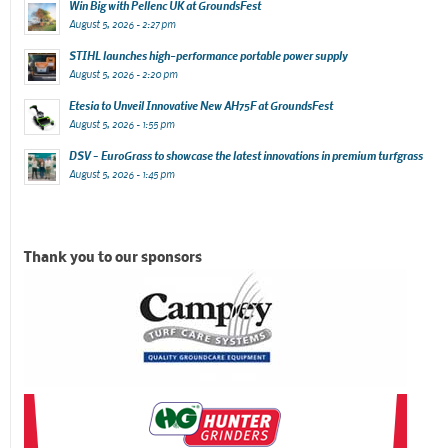
Win Big with Pellenc UK at GroundsFest
August 5, 2026 - 2:27 pm
STIHL launches high-performance portable power supply
August 5, 2026 - 2:20 pm
Etesia to Unveil Innovative New AH75F at GroundsFest
August 5, 2026 - 1:55 pm
DSV – EuroGrass to showcase the latest innovations in premium turfgrass
August 5, 2026 - 1:45 pm
Thank you to our sponsors