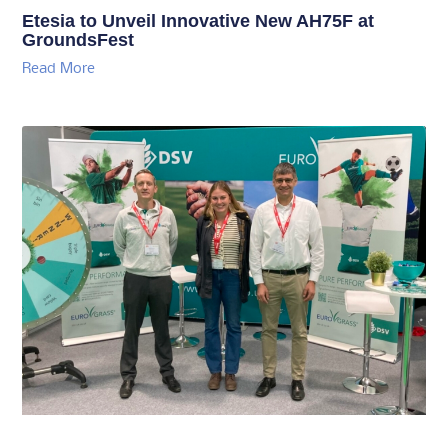
Etesia to Unveil Innovative New AH75F at
GroundsFest
Read More