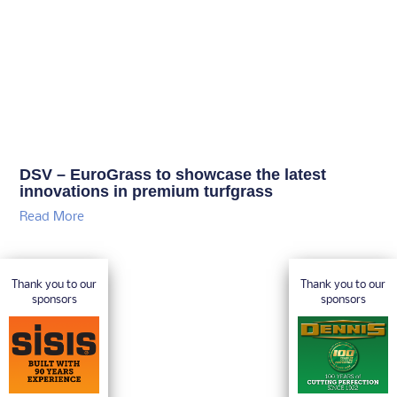
DSV – EuroGrass to showcase the latest
innovations in premium turfgrass
Read More
Thank you to our
Thank you to our
sponsors
sponsors