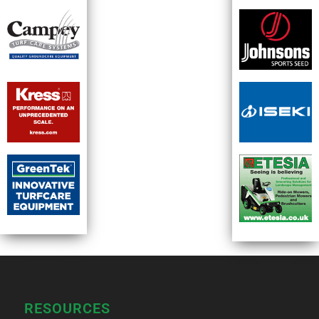
RESOURCES