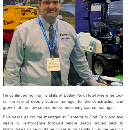
He continued honing his skills at Botley Park Hotel where he took
on the role of deputy course manager for the construction and
grow-in of the new course before becoming course manager.
Five years as course manager at Canterbury Golf Club and two
years in Hertfordshire followed before Jason moved back to
North Wales so he could be closer to his family. Over the next 13