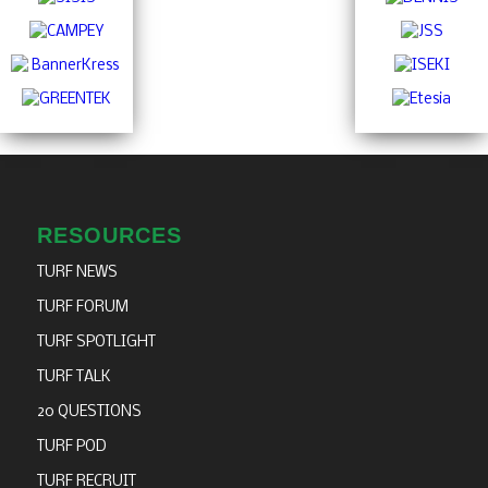
RESOURCES
TURF NEWS
TURF FORUM
TURF SPOTLIGHT
TURF TALK
20 QUESTIONS
TURF POD
TURF RECRUIT