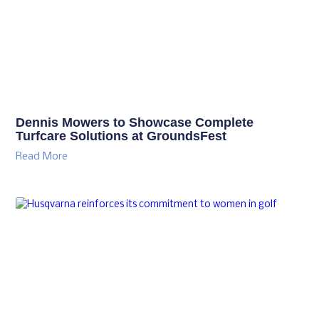
Dennis Mowers to Showcase Complete
Turfcare Solutions at GroundsFest
Read More