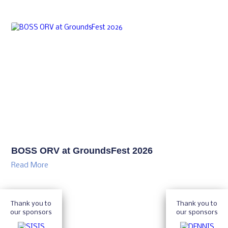
BOSS ORV at GroundsFest 2026
Read More
Thank you to
Thank you to
our sponsors
our sponsors