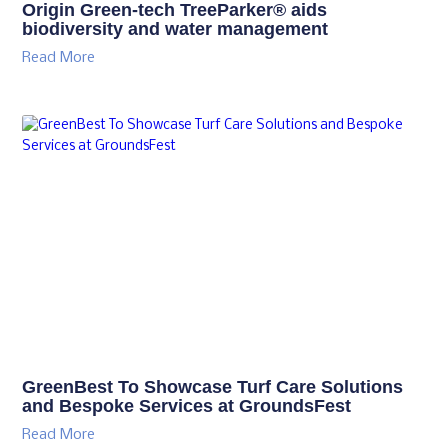
Origin Green-tech TreeParker® aids
biodiversity and water management
Read More
GreenBest To Showcase Turf Care Solutions
and Bespoke Services at GroundsFest
Read More