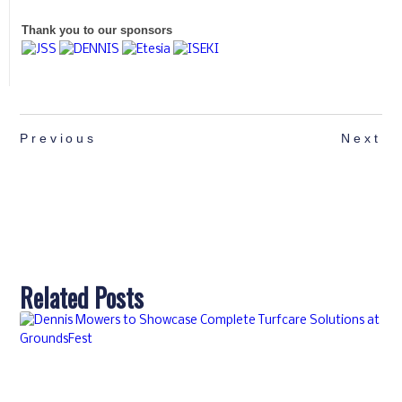
Thank you to our sponsors
Previous
Next
Related Posts