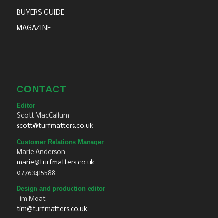
BUYERS GUIDE
MAGAZINE
CONTACT
Editor
Scott MacCallum
scott@turfmatters.co.uk
Customer Relations Manager
Marie Anderson
marie@turfmatters.co.uk
07763415588
Design and production editor
Tim Moat
tim@turfmatters.co.uk