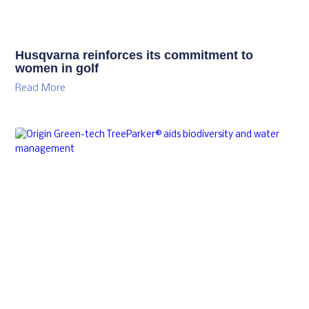
Husqvarna reinforces its commitment to
women in golf
Read More