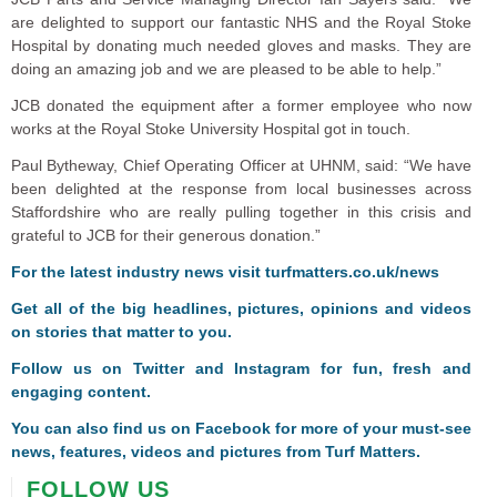
are delighted to support our fantastic NHS and the Royal Stoke
Hospital by donating much needed gloves and masks. They are
doing an amazing job and we are pleased to be able to help.”
JCB donated the equipment after a former employee who now
works at the Royal Stoke University Hospital got in touch.
Paul Bytheway, Chief Operating Officer at UHNM, said: “We have
been delighted at the response from local businesses across
Staffordshire who are really pulling together in this crisis and
grateful to JCB for their generous donation.”
For the latest industry news visit
turfmatters.co.uk/news
Get all of the big headlines, pictures, opinions and videos
on stories that matter to you.
Follow us on
Twitter
and
Instagram
for fun, fresh and
engaging content.
You can also find us on
Facebook
for more of your must-see
news, features, videos and pictures from Turf Matters.
FOLLOW US