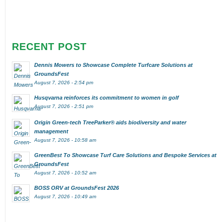
RECENT POST
Dennis Mowers to Showcase Complete Turfcare Solutions at
GroundsFest
August 7, 2026 - 2:54 pm
Husqvarna reinforces its commitment to women in golf
August 7, 2026 - 2:51 pm
Origin Green-tech TreeParker® aids biodiversity and water
management
August 7, 2026 - 10:58 am
GreenBest To Showcase Turf Care Solutions and Bespoke Services at
GroundsFest
August 7, 2026 - 10:52 am
BOSS ORV at GroundsFest 2026
August 7, 2026 - 10:49 am