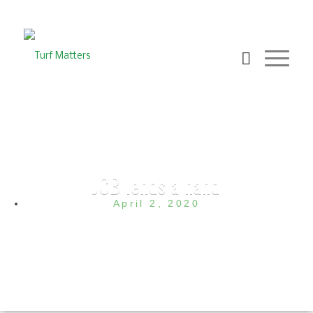
JCB lends a hand
April 2, 2020