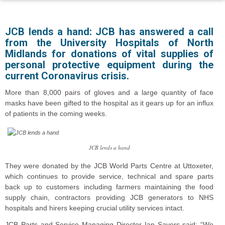
JCB lends a hand: JCB has answered a call
from the University Hospitals of North
Midlands for donations of vital supplies of
personal protective equipment during the
current Coronavirus crisis.
More than 8,000 pairs of gloves and a large quantity of face
masks have been gifted to the hospital as it gears up for an influx
of patients in the coming weeks.
JCB lends a hand
They were donated by the JCB World Parts Centre at Uttoxeter,
which continues to provide service, technical and spare parts
back up to customers including farmers maintaining the food
supply chain, contractors providing JCB generators to NHS
hospitals and hirers keeping crucial utility services intact.
JCB Parts and Service Managing Director Ian Sayers said: “We