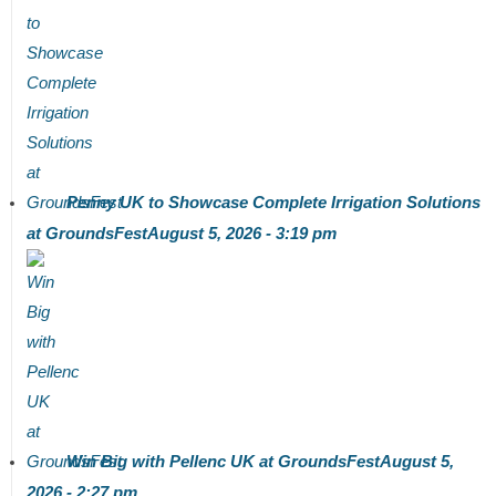
Penny UK to Showcase Complete Irrigation Solutions
at GroundsFest
August 5, 2026 - 3:19 pm
Win Big with Pellenc UK at GroundsFest
August 5,
2026 - 2:27 pm