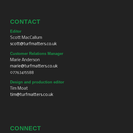
CONTACT
Editor
Scott MacCallum
scott@turfmatters.co.uk
Customer Relations Manager
Marie Anderson
marie@turfmatters.co.uk
07763415588
Design and production editor
Tim Moat
tim@turfmatters.co.uk
CONNECT