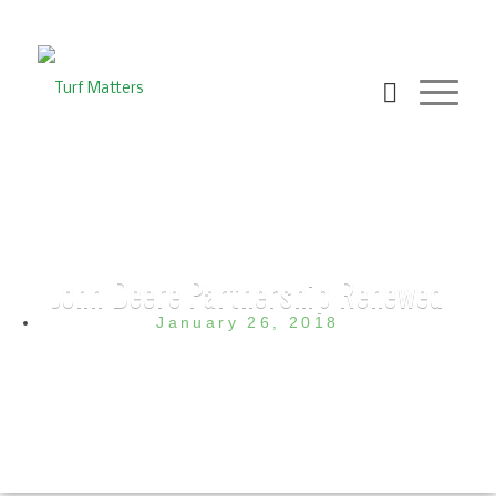
John Deere Partnership Renewed
January 26, 2018