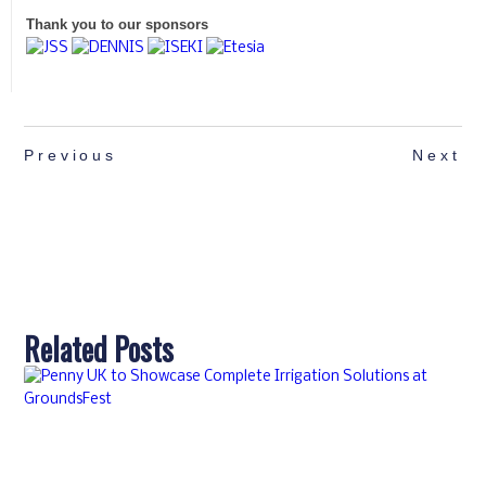
Thank you to our sponsors
Previous
Next
Related Posts