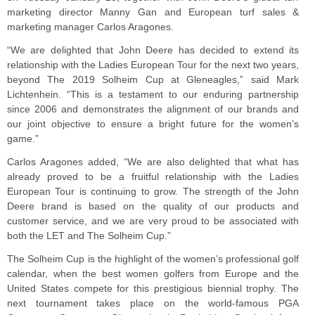
marketing director Manny Gan and European turf sales &
marketing manager Carlos Aragones.
“We are delighted that John Deere has decided to extend its
relationship with the Ladies European Tour for the next two years,
beyond The 2019 Solheim Cup at Gleneagles,” said Mark
Lichtenhein. “This is a testament to our enduring partnership
since 2006 and demonstrates the alignment of our brands and
our joint objective to ensure a bright future for the women’s
game.”
Carlos Aragones added, “We are also delighted that what has
already proved to be a fruitful relationship with the Ladies
European Tour is continuing to grow. The strength of the John
Deere brand is based on the quality of our products and
customer service, and we are very proud to be associated with
both the LET and The Solheim Cup.”
The Solheim Cup is the highlight of the women’s professional golf
calendar, when the best women golfers from Europe and the
United States compete for this prestigious biennial trophy. The
next tournament takes place on the world-famous PGA