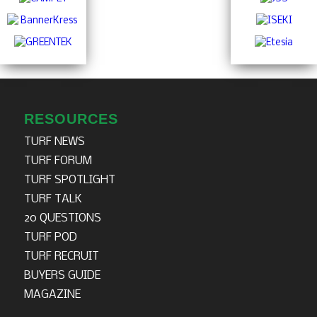
RESOURCES
TURF NEWS
TURF FORUM
TURF SPOTLIGHT
TURF TALK
20 QUESTIONS
TURF POD
TURF RECRUIT
BUYERS GUIDE
MAGAZINE