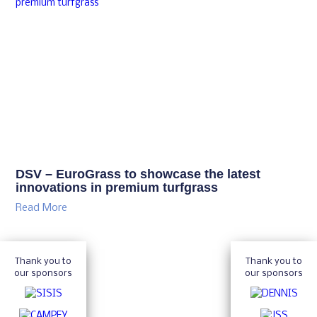
DSV – EuroGrass to showcase the latest
innovations in premium turfgrass
Read More
Thank you to
Thank you to
our sponsors
our sponsors