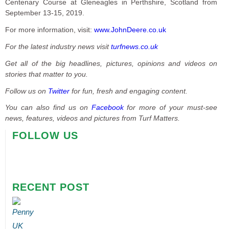
Centenary Course at Gleneagles in Perthshire, Scotland from
September 13-15, 2019.
For more information, visit:
www.JohnDeere.co.uk
For the latest industry news visit
turfnews.co.uk
Get all of the big headlines, pictures, opinions and videos on
stories that matter to you.
Follow us on
Twitter
for fun, fresh and engaging content.
You can also find us on
Facebook
for more of your must-see
news, features, videos and pictures from Turf Matters.
FOLLOW US
RECENT POST