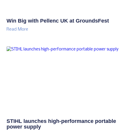
Win Big with Pellenc UK at GroundsFest
Read More
STIHL launches high-performance portable
power supply