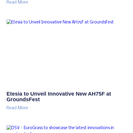
Read More
Etesia to Unveil Innovative New AH75F at
GroundsFest
Read More