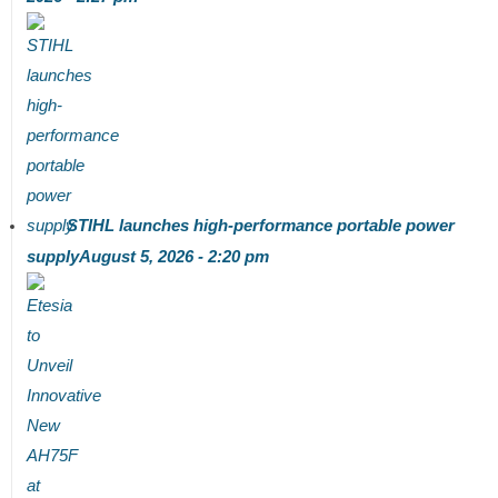
STIHL launches high-performance portable power
supply
August 5, 2026 - 2:20 pm