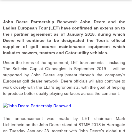
John Deere Partnership Renewed: John Deere and the
Ladies European Tour (LET) have confirmed an extension to
their partner agreement as of January 2018, during which
Deere will continue to be designated the Tour’s official
supplier of golf course maintenance equipment which
includes mowers, tractors and Gator utility vehicles.
Under the terms of the agreement, LET tournaments – including
The Solheim Cup at Gleneagles in September 2019 – will be
supported by John Deere equipment through the company’s
European golf dealer network. Deere officials will also continue to
work closely with the LET’s agronomists, with the goal of helping
to produce better quality playing surfaces across the continent.
The announcement was made by LET chairman Mark
Lichtenhein on the John Deere stand at BTME 2018 in Harrogate
on Tuesday January 23, together with John Deere’s global turf