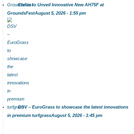
Etesia to Unveil Innovative New AH75F at
GroundsFest
August 5, 2026 - 1:55 pm
DSV – EuroGrass to showcase the latest innovations
in premium turfgrass
August 5, 2026 - 1:45 pm