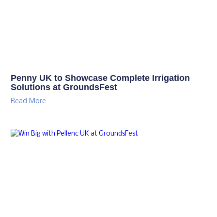
Penny UK to Showcase Complete Irrigation
Solutions at GroundsFest
Read More