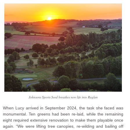
Johnsons Sports Seed breathes new life into Raglan
When Lucy arrived in September 2024, the task she faced was
monumental. Ten greens had been re-laid, while the remaining
eight required extensive renovation to make them playable once
again. “We were lifting tree canopies, re-wilding and bailing off