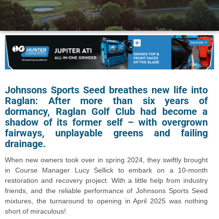
Johnsons Sports Seed breathes new life into
Raglan:
After more than six years of
dormancy, Raglan Golf Club had become a
shadow of its former self – with overgrown
fairways, unplayable greens and failing
drainage.
When new owners took over in spring 2024, they swiftly brought
in Course Manager Lucy Sellick to embark on a 10-month
restoration and recovery project. With a little help from industry
friends, and the reliable performance of Johnsons Sports Seed
mixtures, the turnaround to opening in April 2025 was nothing
short of miraculous!