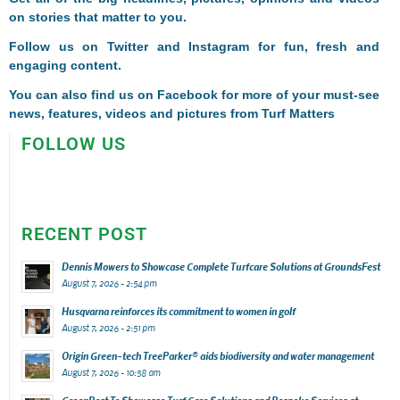
on stories that matter to you.
Follow us on
Twitter
and
Instagram
for fun, fresh and
engaging content.
You can also find us on
Facebook
for more of your must-see
news, features, videos and pictures from Turf Matters
FOLLOW US
RECENT POST
Dennis Mowers to Showcase Complete Turfcare Solutions at GroundsFest
August 7, 2026 - 2:54 pm
Husqvarna reinforces its commitment to women in golf
August 7, 2026 - 2:51 pm
Origin Green-tech TreeParker® aids biodiversity and water management
August 7, 2026 - 10:58 am