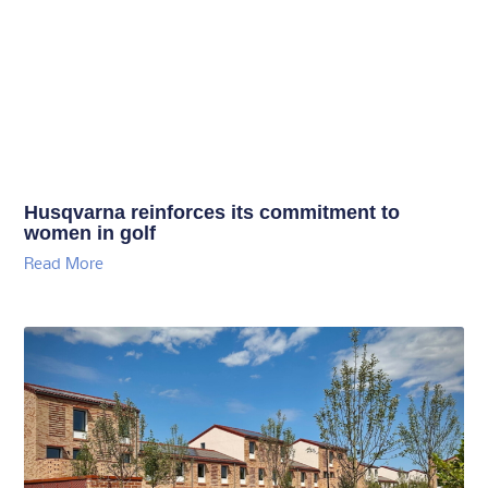
Husqvarna reinforces its commitment to
women in golf
Read More