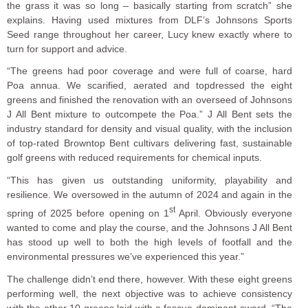
the grass it was so long – basically starting from scratch” she
explains. Having used mixtures from DLF’s Johnsons Sports
Seed range throughout her career, Lucy knew exactly where to
turn for support and advice.
“The greens had poor coverage and were full of coarse, hard
Poa annua. We scarified, aerated and topdressed the eight
greens and finished the renovation with an overseed of Johnsons
J All Bent mixture to outcompete the Poa.” J All Bent sets the
industry standard for density and visual quality, with the inclusion
of top-rated Browntop Bent cultivars delivering fast, sustainable
golf greens with reduced requirements for chemical inputs.
“This has given us outstanding uniformity, playability and
resilience. We oversowed in the autumn of 2024 and again in the
st
spring of 2025 before opening on 1
April. Obviously everyone
wanted to come and play the course, and the Johnsons J All Bent
has stood up well to both the high levels of footfall and the
environmental pressures we’ve experienced this year.”
The challenge didn’t end there, however. With these eight greens
performing well, the next objective was to achieve consistency
with the other 10 greens laid with a fescue-dominant sward. “The