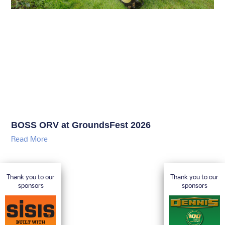
BOSS ORV at GroundsFest 2026
Read More
Thank you to our
Thank you to our
sponsors
sponsors