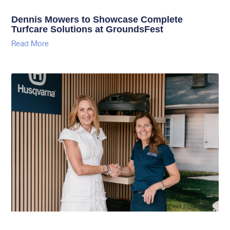
Dennis Mowers to Showcase Complete
Turfcare Solutions at GroundsFest
Read More