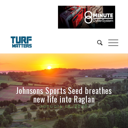
Johnsons Sports Seed breathes
new life into Raglan
January 14, 2026