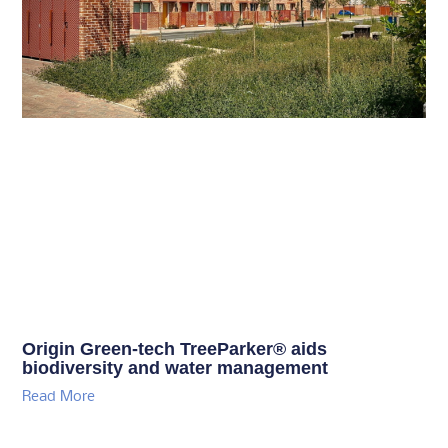
Origin Green-tech TreeParker® aids
biodiversity and water management
Read More