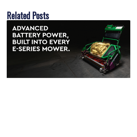
Related Posts