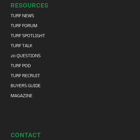
RESOURCES
TURF NEWS
TURF FORUM
TURF SPOTLIGHT
TURF TALK
20 QUESTIONS
TURF POD
TURF RECRUIT
BUYERS GUIDE
MAGAZINE
CONTACT