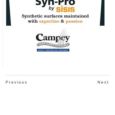
Previous
Next