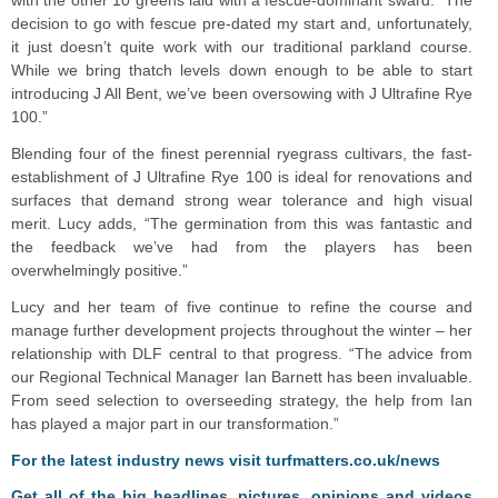
decision to go with fescue pre-dated my start and, unfortunately,
it just doesn’t quite work with our traditional parkland course.
While we bring thatch levels down enough to be able to start
introducing J All Bent, we’ve been oversowing with J Ultrafine Rye
100.”
Blending four of the finest perennial ryegrass cultivars, the fast-
establishment of J Ultrafine Rye 100 is ideal for renovations and
surfaces that demand strong wear tolerance and high visual
merit. Lucy adds, “The germination from this was fantastic and
the feedback we’ve had from the players has been
overwhelmingly positive.”
Lucy and her team of five continue to refine the course and
manage further development projects throughout the winter – her
relationship with DLF central to that progress. “The advice from
our Regional Technical Manager Ian Barnett has been invaluable.
From seed selection to overseeding strategy, the help from Ian
has played a major part in our transformation.”
F
or the latest industry news visit
turfmatters.co.uk/news
Get all of the big headlines, pictures, opinions and videos