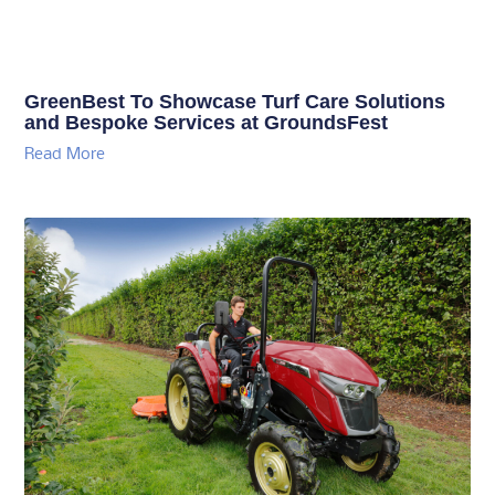
GreenBest To Showcase Turf Care Solutions
and Bespoke Services at GroundsFest
Read More