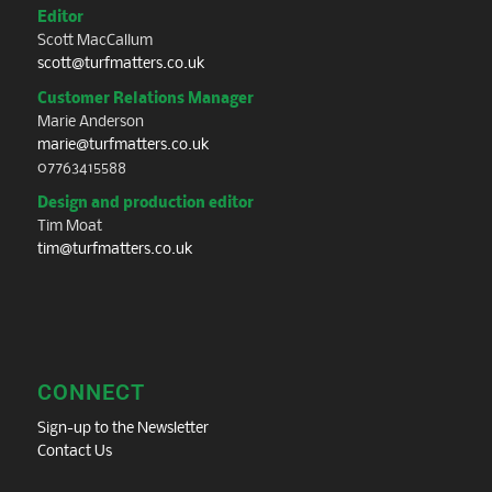
Editor
Scott MacCallum
scott@turfmatters.co.uk
Customer Relations Manager
Marie Anderson
marie@turfmatters.co.uk
07763415588
Design and production editor
Tim Moat
tim@turfmatters.co.uk
CONNECT
Sign-up to the Newsletter
Contact Us