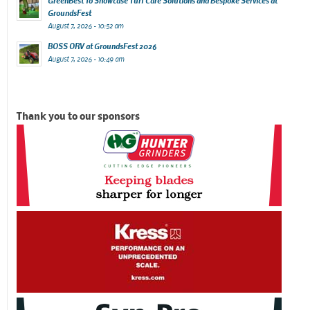
GreenBest To Showcase Turf Care Solutions and Bespoke Services at
GroundsFest
August 7, 2026 - 10:52 am
BOSS ORV at GroundsFest 2026
August 7, 2026 - 10:49 am
Thank you to our sponsors