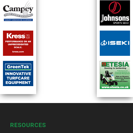
RESOURCES