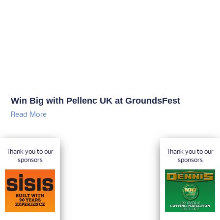
Win Big with Pellenc UK at GroundsFest
Read More
Thank you to our
Thank you to our
sponsors
sponsors