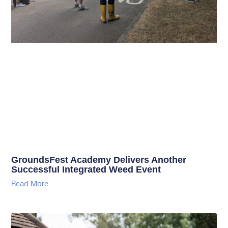
GroundsFest Academy Delivers Another
Successful Integrated Weed Event
Read More