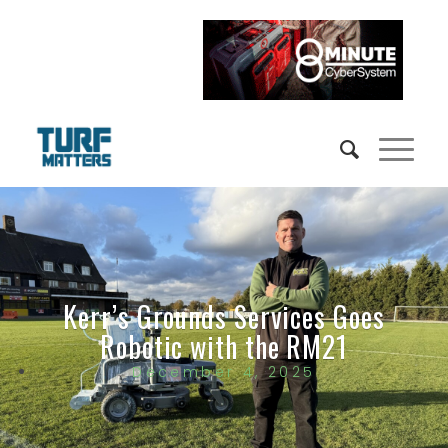
Kerr’s Grounds Services Goes
Robotic with the RM21
December 4, 2025