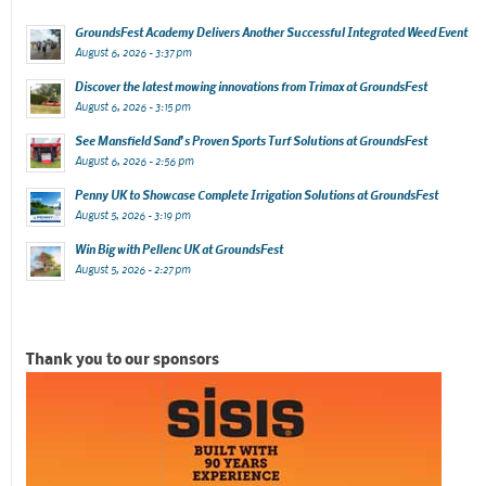
GroundsFest Academy Delivers Another Successful Integrated Weed Event
August 6, 2026 - 3:37 pm
Discover the latest mowing innovations from Trimax at GroundsFest
August 6, 2026 - 3:15 pm
See Mansfield Sand’s Proven Sports Turf Solutions at GroundsFest
August 6, 2026 - 2:56 pm
Penny UK to Showcase Complete Irrigation Solutions at GroundsFest
August 5, 2026 - 3:19 pm
Win Big with Pellenc UK at GroundsFest
August 5, 2026 - 2:27 pm
Thank you to our sponsors