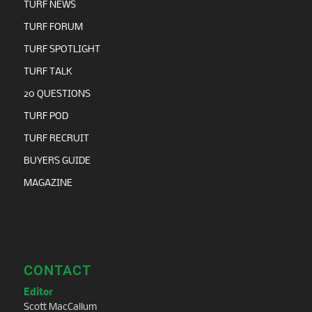
TURF NEWS
TURF FORUM
TURF SPOTLIGHT
TURF TALK
20 QUESTIONS
TURF POD
TURF RECRUIT
BUYERS GUIDE
MAGAZINE
CONTACT
Editor
Scott MacCallum