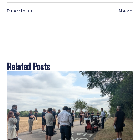
Previous
Next
Related Posts