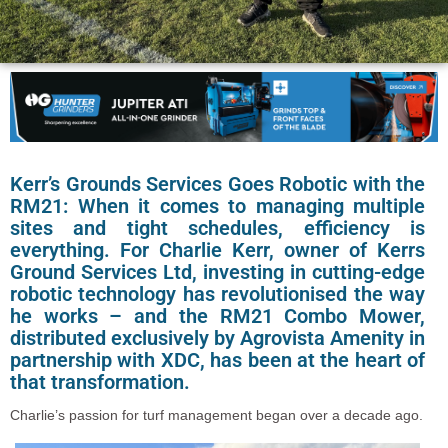
Kerr’s Grounds Services Goes Robotic with the
RM21: When it comes to managing multiple
sites and tight schedules, efficiency is
everything. For Charlie Kerr, owner of Kerrs
Ground Services Ltd, investing in cutting-edge
robotic technology has revolutionised the way
he works – and the RM21 Combo Mower,
distributed exclusively by Agrovista Amenity in
partnership with XDC, has been at the heart of
that transformation.
Charlie’s passion for turf management began over a decade ago.