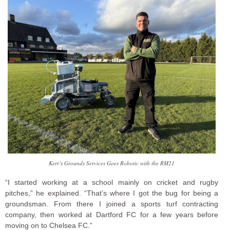
Kerr’s Grounds Services Goes Robotic with the RM21
“I started working at a school mainly on cricket and rugby
pitches,” he explained. “That’s where I got the bug for being a
groundsman. From there I joined a sports turf contracting
company, then worked at Dartford FC for a few years before
moving on to Chelsea FC.”