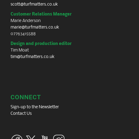
scott@turfmatters.co.uk
Customer Relations Manager
Marie Anderson
marie@turfmatters.co.uk
07763415588
Design and production editor
Tim Moat
tim@turfmatters.co.uk
CONNECT
Sign-up to the Newsletter
Contact Us