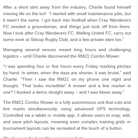
After a short stint away from the industry, Charlie found himself
missing life on the turf. “I started with small maintenance jobs, but
it wasn’t the same. I got back into football when Cray Wanderers
FC needed a groundsman, and things just took off from there.
Now I look after Cray Wanderers FC, Welling United FC, carry out
some work at Sidcup Rugby Club, and a few private sites too.”
Managing several venues meant long hours and challenging
logistics – until Charlie discovered the RM21 Combo Mower.
“I was spending four or five hours every Friday marking pitches
by hand. In winter, when the days are shorter, it was brutal,” said
Charlie. “Then I saw the RM21 on my phone one night and
thought, ‘That looks incredible!’ A mower and a line marker in
one? I booked a demo straight away – and I was blown away.”
The RM21 Combo Mower is a fully autonomous unit that cuts and
line marks simultaneously, using advanced GPS technology.
Controlled via a tablet or mobile app, it allows users to map, edit,
and save pitch layouts, meaning even complex training grids or
tournament layouts can be recreated at the touch of a button.