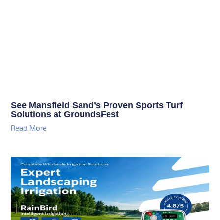
See Mansfield Sand’s Proven Sports Turf
Solutions at GroundsFest
Read More