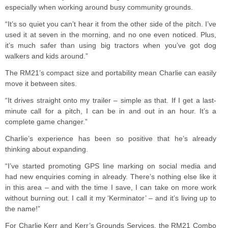
especially when working around busy community grounds.
“It’s so quiet you can’t hear it from the other side of the pitch. I’ve
used it at seven in the morning, and no one even noticed. Plus,
it’s much safer than using big tractors when you’ve got dog
walkers and kids around.”
The RM21’s compact size and portability mean Charlie can easily
move it between sites.
“It drives straight onto my trailer – simple as that. If I get a last-
minute call for a pitch, I can be in and out in an hour. It’s a
complete game changer.”
Charlie’s experience has been so positive that he’s already
thinking about expanding.
“I’ve started promoting GPS line marking on social media and
had new enquiries coming in already. There’s nothing else like it
in this area – and with the time I save, I can take on more work
without burning out. I call it my ‘Kerminator’ – and it’s living up to
the name!”
For Charlie Kerr and Kerr’s Grounds Services, the RM21 Combo