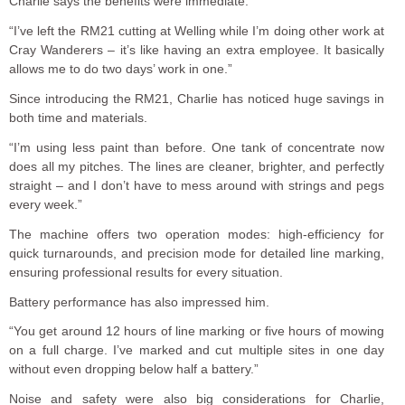
Charlie says the benefits were immediate:
“I’ve left the RM21 cutting at Welling while I’m doing other work at
Cray Wanderers – it’s like having an extra employee. It basically
allows me to do two days’ work in one.”
Since introducing the RM21, Charlie has noticed huge savings in
both time and materials.
“I’m using less paint than before. One tank of concentrate now
does all my pitches. The lines are cleaner, brighter, and perfectly
straight – and I don’t have to mess around with strings and pegs
every week.”
The machine offers two operation modes: high-efficiency for
quick turnarounds, and precision mode for detailed line marking,
ensuring professional results for every situation.
Battery performance has also impressed him.
“You get around 12 hours of line marking or five hours of mowing
on a full charge. I’ve marked and cut multiple sites in one day
without even dropping below half a battery.”
Noise and safety were also big considerations for Charlie,