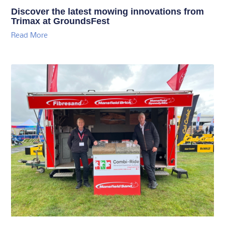
Discover the latest mowing innovations from
Trimax at GroundsFest
Read More