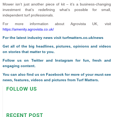
Mower isn’t just another piece of kit – it’s a business-changing
investment that’s redefining what’s possible for small,
independent turf professionals.
For more information about Agrovista UK, visit
https://amenity.agrovista.co.uk/
F
or the latest industry news visit
turfmatters.co.uk/news
Get all of the big headlines, pictures, opinions and videos
on stories that matter to you.
Follow us on
Twitter
and
Instagram
for fun, fresh and
engaging content.
You can also find us on
Facebook
for more of your must-see
news, features, videos and pictures from Turf Matters.
FOLLOW US
RECENT POST