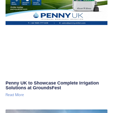
Penny UK to Showcase Complete Irrigation
Solutions at GroundsFest
Read More