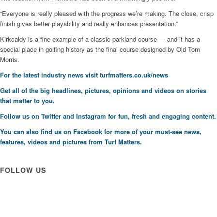
“Everyone is really pleased with the progress we’re making. The close, crisp
finish gives better playability and really enhances presentation.”
Kirkcaldy is a fine example of a classic parkland course — and it has a
special place in golfing history as the final course designed by Old Tom
Morris.
F
or the latest industry news visit
turfmatters.co.uk/news
Get all of the big headlines, pictures, opinions and videos on stories
that matter to you.
Follow us on
Twitter
and
Instagram
for fun, fresh and engaging content.
You can also find us on
Facebook
for more of your must-see news,
features, videos and pictures from Turf Matters.
FOLLOW US