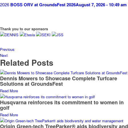
BOSS ORV at GroundsFest 2026
August 7, 2026 - 10:49 am
Thank you to our sponsors
Previous
Next
Related Posts
Dennis Mowers to Showcase Complete Turfcare
Solutions at GroundsFest
Read More
Husqvarna reinforces its commitment to women in
golf
Read More
Origin Green-tech TreeParker® aids biodiversity and