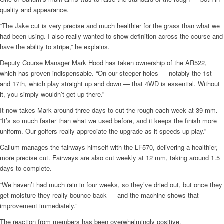
quality and appearance.
“The Jake cut is very precise and much healthier for the grass than what we
had been using. I also really wanted to show definition across the course and
have the ability to stripe,” he explains.
Deputy Course Manager Mark Hood has taken ownership of the AR522,
which has proven indispensable. “On our steeper holes — notably the 1st
and 17th, which play straight up and down — that 4WD is essential. Without
it, you simply wouldn’t get up there.”
It now takes Mark around three days to cut the rough each week at 39 mm.
“It’s so much faster than what we used before, and it keeps the finish more
uniform. Our golfers really appreciate the upgrade as it speeds up play.”
Callum manages the fairways himself with the LF570, delivering a healthier,
more precise cut. Fairways are also cut weekly at 12 mm, taking around 1.5
days to complete.
“We haven’t had much rain in four weeks, so they’ve dried out, but once they
get moisture they really bounce back — and the machine shows that
improvement immediately.”
The reaction from members has been overwhelmingly positive.