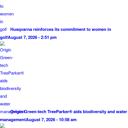
Husqvarna reinforces its commitment to women in
golf
August 7, 2026 - 2:51 pm
Origin Green-tech TreeParker® aids biodiversity and water
management
August 7, 2026 - 10:58 am