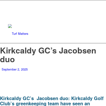
Kirkcaldy GC’s Jacobsen
duo
September 2, 2025
Kirkcaldy GC’s Jacobsen duo:
Kirkcaldy Golf
Club’s greenkeeping team have seen an