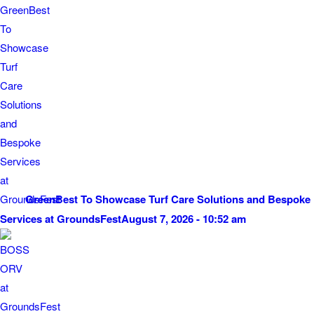
GreenBest To Showcase Turf Care Solutions and Bespoke
Services at GroundsFest
August 7, 2026 - 10:52 am