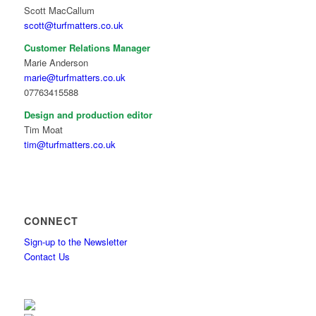
Scott MacCallum
scott@turfmatters.co.uk
Customer Relations Manager
Marie Anderson
marie@turfmatters.co.uk
07763415588
Design and production editor
Tim Moat
tim@turfmatters.co.uk
CONNECT
Sign-up to the Newsletter
Contact Us