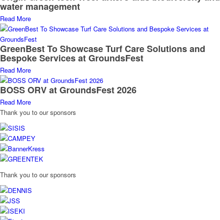
water management
Read More
GreenBest To Showcase Turf Care Solutions and
Bespoke Services at GroundsFest
Read More
BOSS ORV at GroundsFest 2026
Read More
Thank you to our sponsors
Thank you to our sponsors