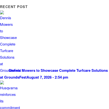
RECENT POST
Dennis Mowers to Showcase Complete Turfcare Solutions
at GroundsFest
August 7, 2026 - 2:54 pm