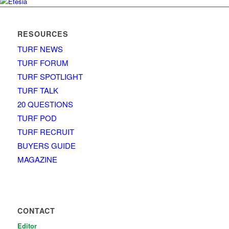
RESOURCES
TURF NEWS
TURF FORUM
TURF SPOTLIGHT
TURF TALK
20 QUESTIONS
TURF POD
TURF RECRUIT
BUYERS GUIDE
MAGAZINE
CONTACT
Editor