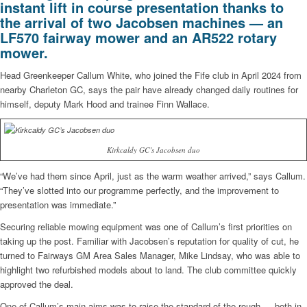
instant lift in course presentation thanks to
the arrival of two Jacobsen machines — an
LF570 fairway mower and an AR522 rotary
mower.
Head Greenkeeper Callum White, who joined the Fife club in April 2024 from
nearby Charleton GC, says the pair have already changed daily routines for
himself, deputy Mark Hood and trainee Finn Wallace.
Kirkcaldy GC’s Jacobsen duo
“We’ve had them since April, just as the warm weather arrived,” says Callum.
“They’ve slotted into our programme perfectly, and the improvement to
presentation was immediate.”
Securing reliable mowing equipment was one of Callum’s first priorities on
taking up the post. Familiar with Jacobsen’s reputation for quality of cut, he
turned to Fairways GM Area Sales Manager, Mike Lindsay, who was able to
highlight two refurbished models about to land. The club committee quickly
approved the deal.
One of Callum’s main aims was to raise the standard of the rough — both in