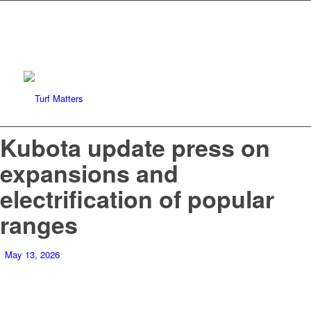
Kubota update press on
expansions and
electrification of popular
ranges
May 13, 2026