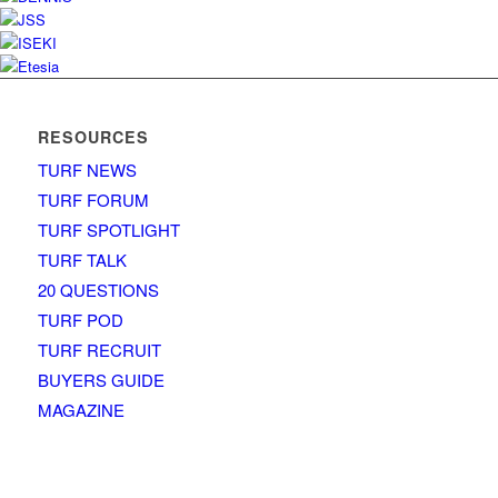
RESOURCES
TURF NEWS
TURF FORUM
TURF SPOTLIGHT
TURF TALK
20 QUESTIONS
TURF POD
TURF RECRUIT
BUYERS GUIDE
MAGAZINE