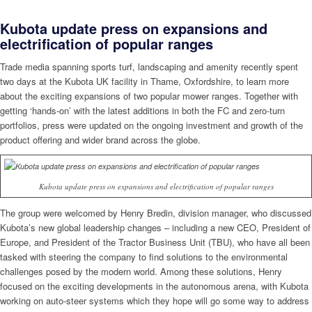
Kubota update press on expansions and
electrification of popular ranges
Trade media spanning sports turf, landscaping and amenity recently spent
two days at the Kubota UK facility in Thame, Oxfordshire, to learn more
about the exciting expansions of two popular mower ranges. Together with
getting ‘hands-on’ with the latest additions in both the FC and zero-turn
portfolios, press were updated on the ongoing investment and growth of the
product offering and wider brand across the globe.
Kubota update press on expansions and electrification of popular ranges
The group were welcomed by Henry Bredin, division manager, who discussed
Kubota’s new global leadership changes – including a new CEO, President of
Europe, and President of the Tractor Business Unit (TBU), who have all been
tasked with steering the company to find solutions to the environmental
challenges posed by the modern world. Among these solutions, Henry
focused on the exciting developments in the autonomous arena, with Kubota
working on auto-steer systems which they hope will go some way to address