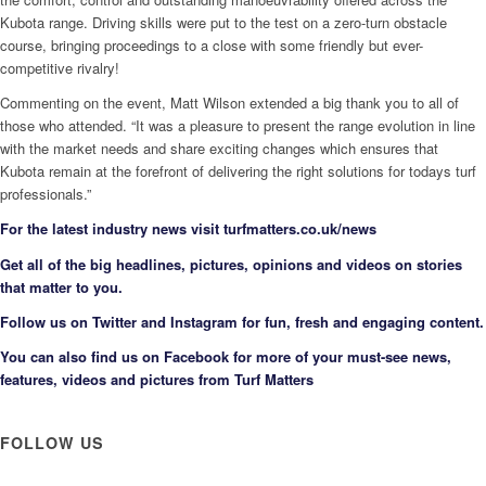
Kubota range. Driving skills were put to the test on a zero-turn obstacle
course, bringing proceedings to a close with some friendly but ever-
competitive rivalry!
Commenting on the event, Matt Wilson extended a big thank you to all of
those who attended. “It was a pleasure to present the range evolution in line
with the market needs and share exciting changes which ensures that
Kubota remain at the forefront of delivering the right solutions for todays turf
professionals.”
F
or the latest industry news visit
turfmatters.co.uk/news
Get all of the big headlines, pictures, opinions and videos on stories
that matter to you.
Follow us on
Twitter
and
Instagram
for fun, fresh and engaging content.
You can also find us on
Facebook
for more of your must-see news,
features, videos and pictures from Turf Matters
FOLLOW US