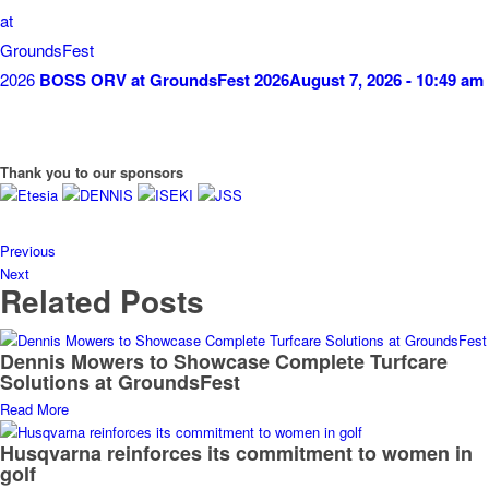
BOSS ORV at GroundsFest 2026
August 7, 2026 - 10:49 am
Thank you to our sponsors
Previous
Next
Related Posts
Dennis Mowers to Showcase Complete Turfcare
Solutions at GroundsFest
Read More
Husqvarna reinforces its commitment to women in
golf