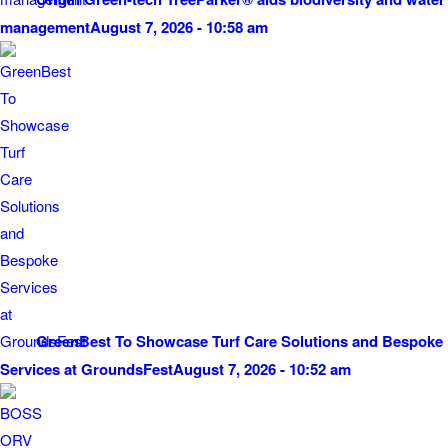
management
August 7, 2026 - 10:58 am
GreenBest To Showcase Turf Care Solutions and Bespoke
Services at GroundsFest
August 7, 2026 - 10:52 am