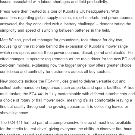
issues associated with labour shortages and field productivity.
Press were then treated to a tour of Kubota’s UK headquarters. With
questions regarding global supply chains, export markets and power sources
answered, the day concluded with a ‘battery challenge’ – demonstrating the
simplicity and speed of switching between batteries in the field.
Matt Wilson, product manager for groundcare, took charge for day two,
focussing on the rationale behind the expansion of Kubota’s mower range
which now spans across three power sources: diesel, petrol and electric. He
cited changes in operator requirements as the main driver for the new FC and
zero-turn models, explaining how the bigger range now offers greater choice,
confidence and continuity for customers across all key sectors.
New products include the FC4-441, designed to deliver versatile cut and
collect performance on large areas such as parks and sports facilities. A true
multi-tasker, the FC4-441 is fully customisable with different attachments and
a choice of rotary or flail mower deck, meaning it’s as comfortable leaving a
fine cut quality throughout the growing season as it is collecting leaves or
shovelling snow.
The FC4-441 formed part of a comprehensive line-up of machines available
for the media to ‘test drive’, giving everyone the ability to discover first-hand
the comfort, control and outstanding manoeuvrability offered across the