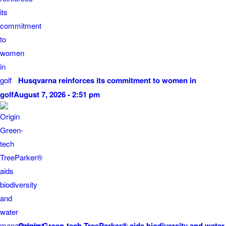
Husqvarna reinforces its commitment to women in
golf
August 7, 2026 - 2:51 pm
Origin Green-tech TreeParker® aids biodiversity and water