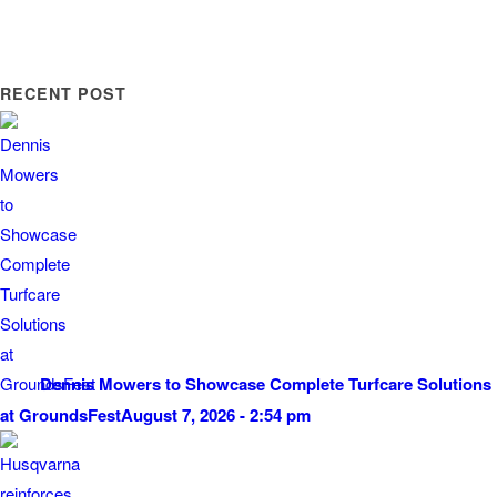
RECENT POST
Dennis Mowers to Showcase Complete Turfcare Solutions
at GroundsFest
August 7, 2026 - 2:54 pm