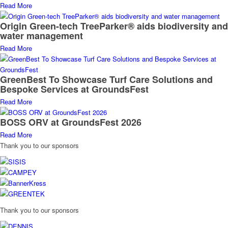
Read More
Origin Green-tech TreeParker® aids biodiversity and
water management
Read More
GreenBest To Showcase Turf Care Solutions and
Bespoke Services at GroundsFest
Read More
BOSS ORV at GroundsFest 2026
Read More
Thank you to our sponsors
Thank you to our sponsors