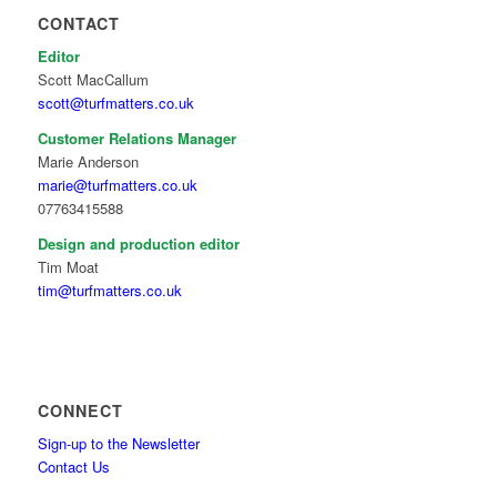
CONTACT
Editor
Scott MacCallum
scott@turfmatters.co.uk
Customer Relations Manager
Marie Anderson
marie@turfmatters.co.uk
07763415588
Design and production editor
Tim Moat
tim@turfmatters.co.uk
CONNECT
Sign-up to the Newsletter
Contact Us