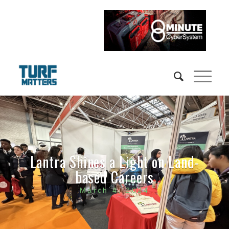
Lantra Shines a Light on Land-
based Careers
March 4, 2024