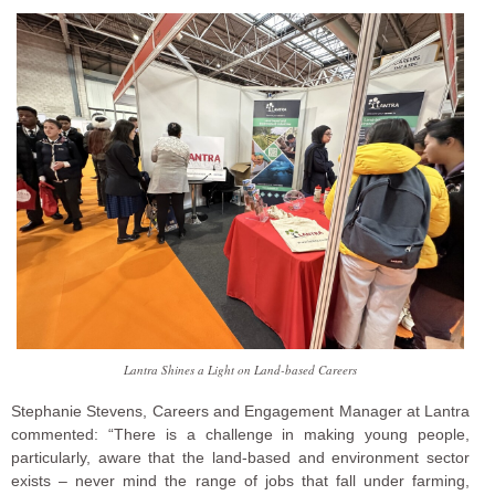
Lantra Shines a Light on Land-based Careers
Stephanie Stevens, Careers and Engagement Manager at Lantra
commented: “There is a challenge in making young people,
particularly, aware that the land-based and environment sector
exists – never mind the range of jobs that fall under farming,