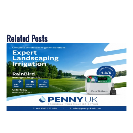
Related Posts