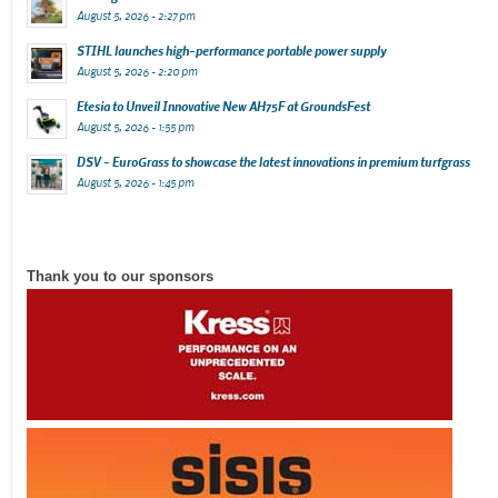
August 5, 2026 - 2:27 pm
STIHL launches high-performance portable power supply
August 5, 2026 - 2:20 pm
Etesia to Unveil Innovative New AH75F at GroundsFest
August 5, 2026 - 1:55 pm
DSV – EuroGrass to showcase the latest innovations in premium turfgrass
August 5, 2026 - 1:45 pm
Thank you to our sponsors