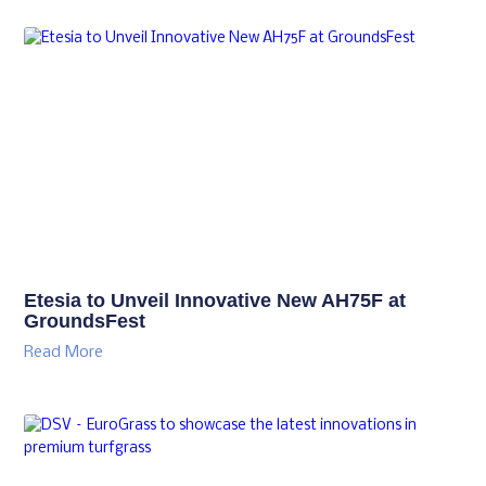
Etesia to Unveil Innovative New AH75F at
GroundsFest
Read More