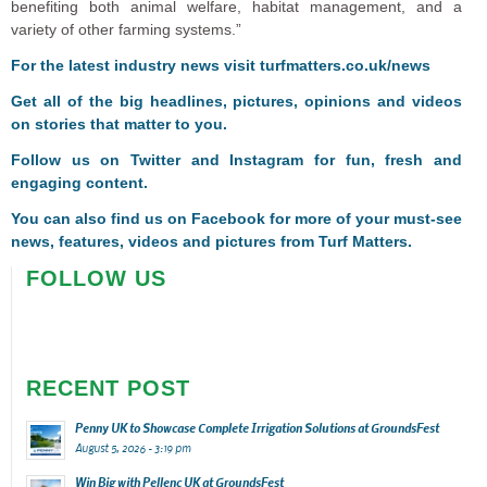
benefiting both animal welfare, habitat management, and a
variety of other farming systems.”
For the latest industry news visit
turfmatters.co.uk/news
Get all of the big headlines, pictures, opinions and videos
on stories that matter to you.
Follow us on
Twitter
and
Instagram
for fun, fresh and
engaging content.
You can also find us on
Facebook
for more of your must-see
news, features, videos and pictures from Turf Matters.
FOLLOW US
RECENT POST
Penny UK to Showcase Complete Irrigation Solutions at GroundsFest
August 5, 2026 - 3:19 pm
Win Big with Pellenc UK at GroundsFest