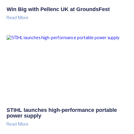
Win Big with Pellenc UK at GroundsFest
Read More
STIHL launches high-performance portable
power supply
Read More