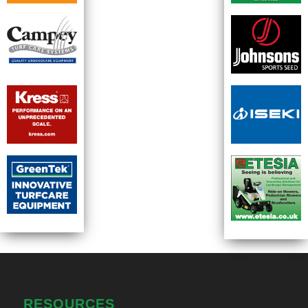
RESOURCES