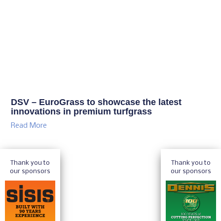
DSV – EuroGrass to showcase the latest
innovations in premium turfgrass
Read More
Thank you to
Thank you to
our sponsors
our sponsors