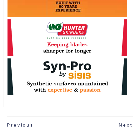
Previous
Next