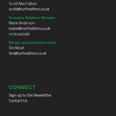
Scott MacCallum
scott@turfmatters.co.uk
Customer Relations Manager
Marie Anderson
marie@turfmatters.co.uk
07763415588
Design and production editor
Tim Moat
tim@turfmatters.co.uk
CONNECT
Sign-up to the Newsletter
Contact Us