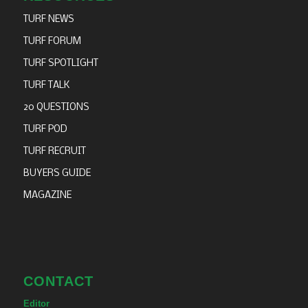
TURF NEWS
TURF FORUM
TURF SPOTLIGHT
TURF TALK
20 QUESTIONS
TURF POD
TURF RECRUIT
BUYERS GUIDE
MAGAZINE
CONTACT
Editor