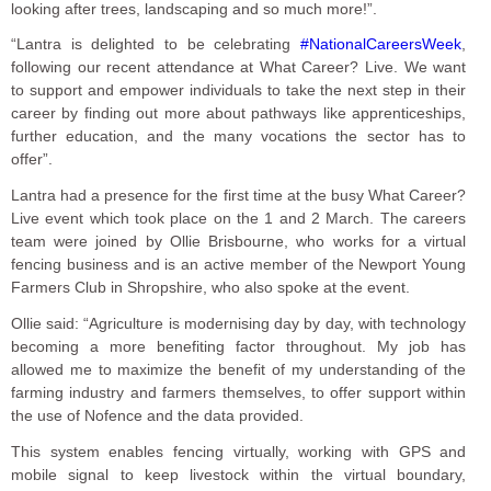
looking after trees, landscaping and so much more!”.
“Lantra is delighted to be celebrating
#NationalCareersWeek
,
following our recent attendance at What Career? Live. We want
to support and empower individuals to take the next step in their
career by finding out more about pathways like apprenticeships,
further education, and the many vocations the sector has to
offer”.
Lantra had a presence for the first time at the busy What Career?
Live event which took place on the 1 and 2 March. The careers
team were joined by Ollie Brisbourne, who works for a virtual
fencing business and is an active member of the Newport Young
Farmers Club in Shropshire, who also spoke at the event.
Ollie said: “Agriculture is modernising day by day, with technology
becoming a more benefiting factor throughout. My job has
allowed me to maximize the benefit of my understanding of the
farming industry and farmers themselves, to offer support within
the use of Nofence and the data provided.
This system enables fencing virtually, working with GPS and
mobile signal to keep livestock within the virtual boundary,