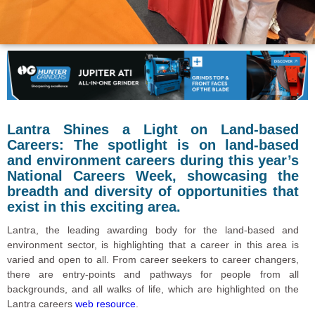
Lantra Shines a Light on Land-based
Careers: The spotlight is on land-based
and environment careers during this year’s
National Careers Week, showcasing the
breadth and diversity of opportunities that
exist in this exciting area.
Lantra, the leading awarding body for the land-based and
environment sector, is highlighting that a career in this area is
varied and open to all. From career seekers to career changers,
there are entry-points and pathways for people from all
backgrounds, and all walks of life, which are highlighted on the
Lantra careers
web resource
.