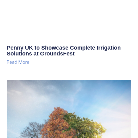
Penny UK to Showcase Complete Irrigation
Solutions at GroundsFest
Read More