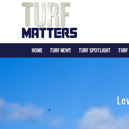
HOME
TURF NEWS
TURF SPOTLIGHT
TURF 
Le