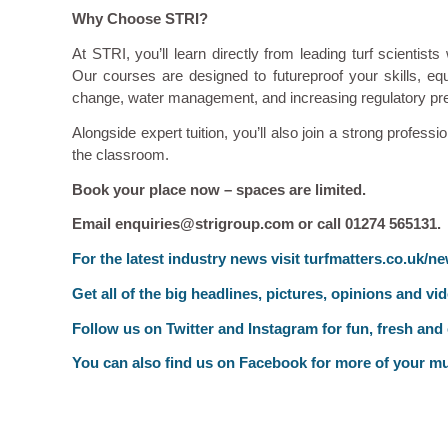
Why Choose STRI?
At STRI, you’ll learn directly from leading turf scientist
Our courses are designed to futureproof your skills, e
change, water management, and increasing regulatory pr
Alongside expert tuition, you’ll also join a strong profes
the classroom.
Book your place now – spaces are limited.
Email enquiries@strigroup.com or call 01274 565131.
F
or the latest industry news visit
turfmatters.co.uk/n
Get all of the big headlines, pictures, opinions and vi
Follow us on
Twitter
and
Instagram
for fun, fresh and
You can also find us on
Facebook
for more of your mu