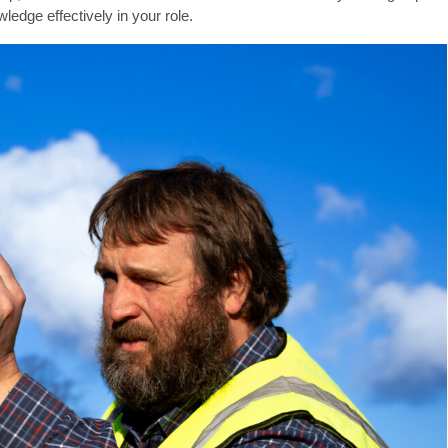
ledge effectively in your role.