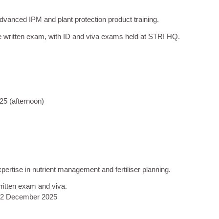
vanced IPM and plant protection product training.
e written exam, with ID and viva exams held at STRI HQ.
25 (afternoon)
pertise in nutrient management and fertiliser planning.
written exam and viva.
12 December 2025