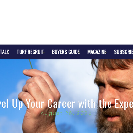
TALK
TURF RECRUIT
BUYERS GUIDE
MAGAZINE
SUBSCRI
vel Up Your Career with the Expe
August 26, 2025