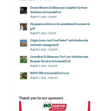
Dennis Mowers to Showcase Complete Turfcare
Solutions at GroundsFest
August 7, 2026 - 2:54 pm
Husqvarna reinforces its commitment to women in
golf
August 7, 2026 - 2:51 pm
Origin Green-tech TreeParker® aids biodiversity
and water management
August 7, 2026 - 10:58 am
GreenBest To Showcase Turf Care Solutions and
Bespoke Services at GroundsFest
August 7, 2026 - 10:52 am
BOSS ORV at GroundsFest 2026
August 7, 2026 - 10:49 am
Thank you to our sponsors