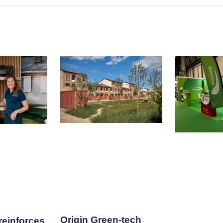
Origin Green-tech
einforces