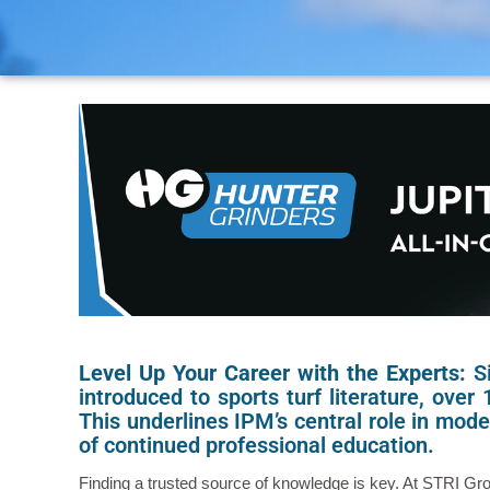
Level Up Your Career with the Experts:
S
introduced to sports turf literature, over
This underlines IPM’s central role in mo
of continued professional education.
Finding a trusted source of knowledge is key. At STRI Gro