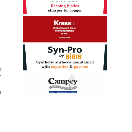
d
r
f