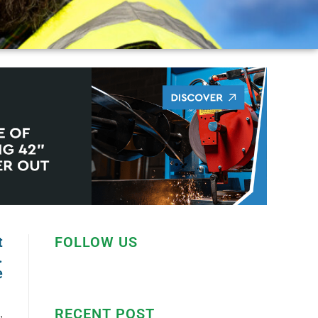
t
FOLLOW US
.
e
RECENT POST
,