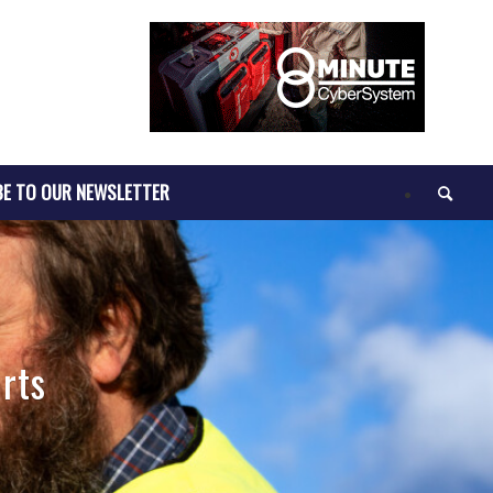
BE TO OUR NEWSLETTER
rts