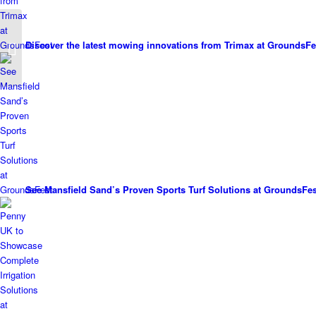
Two new Agrovista
Discover the latest mowing innovations from Trimax at GroundsFe
Amenity Apprentices
See Mansfield Sand’s Proven Sports Turf Solutions at GroundsFes