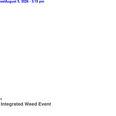
est
August 5, 2026 - 3:19 pm
 Integrated Weed Event