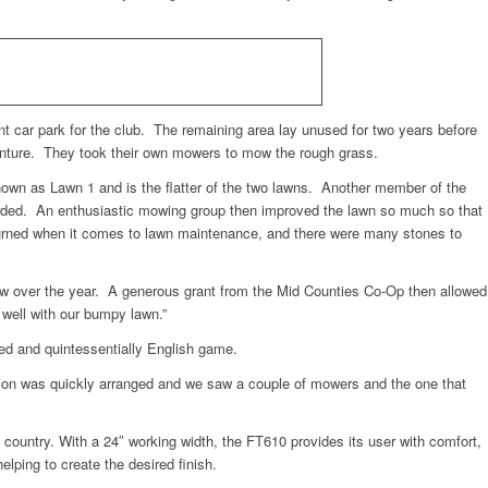
nt car park for the club. The remaining area lay unused for two years before
venture. They took their own mowers to mow the rough grass.
known as Lawn 1 and is the flatter of the two lawns. Another member of the
carded. An enthusiastic mowing group then improved the lawn so much so that
unturned when it comes to lawn maintenance, and there were many stones to
 few over the year. A generous grant from the Mid Counties Co-Op then allowed
 well with our bumpy lawn.”
ved and quintessentially English game.
ion was quickly arranged and we saw a couple of mowers and the one that
ountry. With a 24″ working width, the FT610 provides its user with comfort,
elping to create the desired finish.