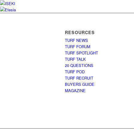
RESOURCES
TURF NEWS
TURF FORUM
TURF SPOTLIGHT
TURF TALK
20 QUESTIONS
TURF POD
TURF RECRUIT
BUYERS GUIDE
MAGAZINE