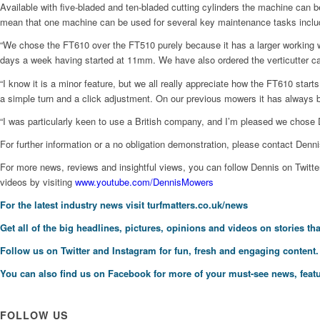
Available with five-bladed and ten-bladed cutting cylinders the machine can 
mean that one machine can be used for several key maintenance tasks includin
“We chose the FT610 over the FT510 purely because it has a larger working wi
days a week having started at 11mm. We have also ordered the verticutter casse
“I know it is a minor feature, but we all really appreciate how the FT610 starts
a simple turn and a click adjustment. On our previous mowers it has always bee
“I was particularly keen to use a British company, and I’m pleased we chose 
For further information or a no obligation demonstration, please contact Denn
For more news, reviews and insightful views, you can follow Dennis on Tw
videos by visiting
www.youtube.com/DennisMowers
For the latest industry news visit
turfmatters.co.uk/news
Get all of the big headlines, pictures, opinions and videos on stories tha
Follow us on
Twitter
and
Instagram
for fun, fresh and engaging content.
You can also find us on
Facebook
for more of your must-see news, featu
FOLLOW US