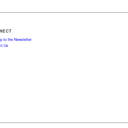
NECT
p to the Newsletter
ct Us