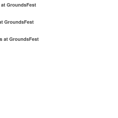
x at GroundsFest
 at GroundsFest
ns at GroundsFest