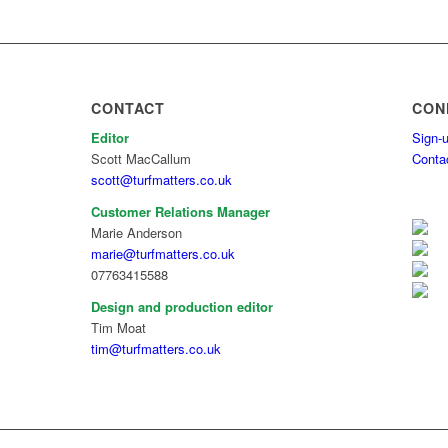
CONTACT
CON
Editor
Sign-u
Scott MacCallum
Conta
scott@turfmatters.co.uk
Customer Relations Manager
Marie Anderson
marie@turfmatters.co.uk
07763415588
Design and production editor
Tim Moat
tim@turfmatters.co.uk