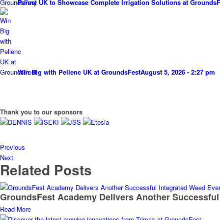
Penny UK to Showcase Complete Irrigation Solutions at GroundsF
Win Big with Pellenc UK at GroundsFest
August 5, 2026 - 2:27 pm
Thank you to our sponsors
Previous
Next
Related Posts
GroundsFest Academy Delivers Another Successful
Read More