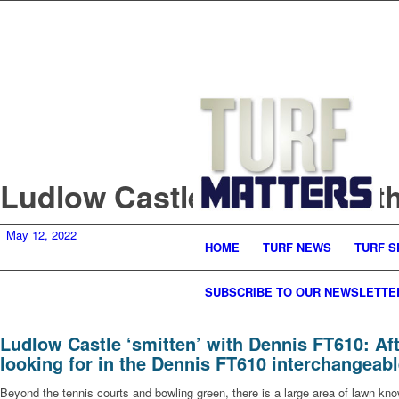
Ludlow Castle ‘smitten’ wi
May 12, 2022
HOME
TURF NEWS
TURF S
SUBSCRIBE TO OUR NEWSLETTE
Ludlow Castle ‘smitten’ with Dennis FT610: Aft
looking for in the Dennis FT610 interchangeab
Beyond the tennis courts and bowling green, there is a large area of lawn kn