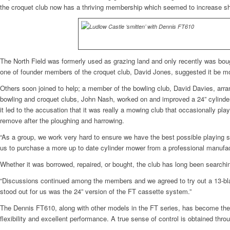
the croquet club now has a thriving membership which seemed to increase sha
The North Field was formerly used as grazing land and only recently was boug
one of founder members of the croquet club, David Jones, suggested it be m
Others soon joined to help; a member of the bowling club, David Davies, arra
bowling and croquet clubs, John Nash, worked on and improved a 24” cylinder
it led to the accusation that it was really a mowing club that occasionally 
remove after the ploughing and harrowing.
“As a group, we work very hard to ensure we have the best possible playing s
us to purchase a more up to date cylinder mower from a professional manufactur
Whether it was borrowed, repaired, or bought, the club has long been searchi
“Discussions continued among the members and we agreed to try out a 13-bl
stood out for us was the 24” version of the FT cassette system.”
The Dennis FT610, along with other models in the FT series, has become the ‘
flexibility and excellent performance. A true sense of control is obtained throu