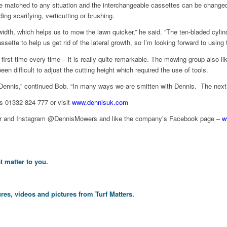
be matched to any situation and the interchangeable cassettes can be changed 
g scarifying, verticutting or brushing.
dth, which helps us to mow the lawn quicker,” he said. “The ten-bladed cylind
tte to help us get rid of the lateral growth, so I’m looking forward to using t
 first time every time – it is really quite remarkable. The mowing group also li
n difficult to adjust the cutting height which required the use of tools.
Dennis,” continued Bob. “In many ways we are smitten with Dennis. The next st
is 01332 824 777 or visit
www.dennisuk.com
itter and Instagram @DennisMowers and like the company’s Facebook page –
w
t matter to you.
res, videos and pictures from Turf Matters.