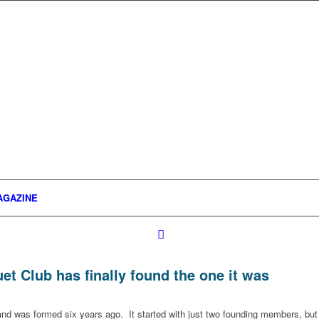
AGAZINE
t Club has finally found the one it was
 and was formed six years ago. It started with just two founding members, but