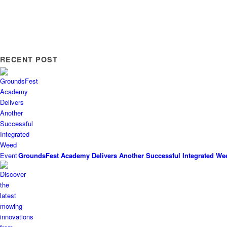
RECENT POST
GroundsFest Academy Delivers Another Successful Integrated We