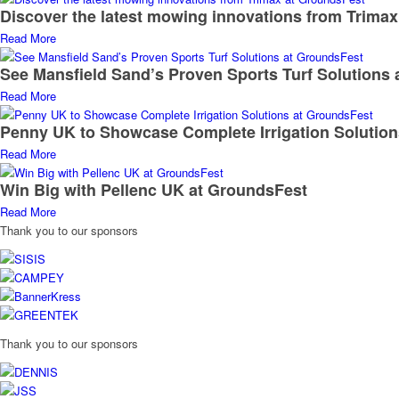
Discover the latest mowing innovations from Trima
Read More
See Mansfield Sand’s Proven Sports Turf Solutions
Read More
Penny UK to Showcase Complete Irrigation Solutio
Read More
Win Big with Pellenc UK at GroundsFest
Read More
Thank you to our sponsors
Thank you to our sponsors