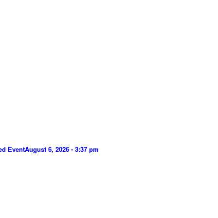
ed Event
August 6, 2026 - 3:37 pm