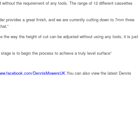
without the requirement of any tools. The range of 12 different cassettes
er provides a great finish, and we are currently cutting down to 7mm three
hat.”
ke the way the height of cut can be adjusted without using any tools, it is just
age is to begin the process to achieve a truly level surface”
ww.facebook.com/DennisMowersUK
.You can also view the latest Dennis