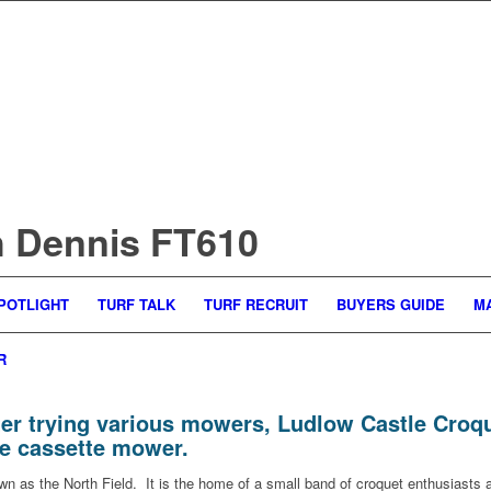
th Dennis FT610
POTLIGHT
TURF TALK
TURF RECRUIT
BUYERS GUIDE
M
R
er trying various mowers, Ludlow Castle Croque
le cassette mower.
own as the North Field. It is the home of a small band of croquet enthusiasts