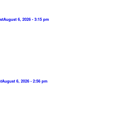
st
August 6, 2026 - 3:15 pm
t
August 6, 2026 - 2:56 pm