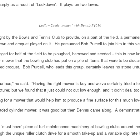
rply as a result of “Lockdown”. It plays on two lawns.
Ludlow Castle ‘smitten’ with Dennis FT610
ht by the Bowls and Tennis Club to provide, on a part of the field, a permane
own and croquet played on it. He persuaded Bob Purcell to join him in this 
nged for half of the field to be ploughed, harrowed and seeded – this is now 
 mower that the bowling club had put on a pile of items that were to be dis
played croquet. Bob Purcell, who leads this group, certainly leaves no stone 
urface,” he said. “Having the right mower is key and we’ve certainly tried a
er, but we found that it just could not cut low enough, and it didn’t deal too
ng for a mower that would help him to produce a fine surface for this much lo
aded cylinder mower; it was good but then Dennis came along. A demonstrat
must have’ piece of turf maintenance machinery at bowling clubs around the c
gh the unique roller clutch drive for a smooth take-up and a variable clip rate h