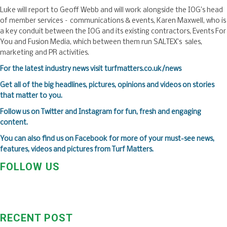
Luke will report to Geoff Webb and will work alongside the IOG’s head
of member services – communications & events, Karen Maxwell, who is
a key conduit between the IOG and its existing contractors, Events For
You and Fusion Media, which between them run SALTEX’s sales,
marketing and PR activities.
For the latest industry news visit
turfmatters.co.uk/news
Get all of the big headlines, pictures, opinions and videos on stories
that matter to you.
Follow us on
Twitter
and
Instagram
for fun, fresh and engaging
content.
You can also find us on
Facebook
for more of your must-see news,
features, videos and pictures from Turf Matters.
FOLLOW US
RECENT POST