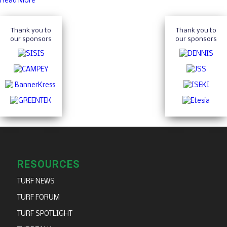
Read More
Thank you to
Thank you to
our sponsors
our sponsors
RESOURCES
TURF NEWS
TURF FORUM
TURF SPOTLIGHT