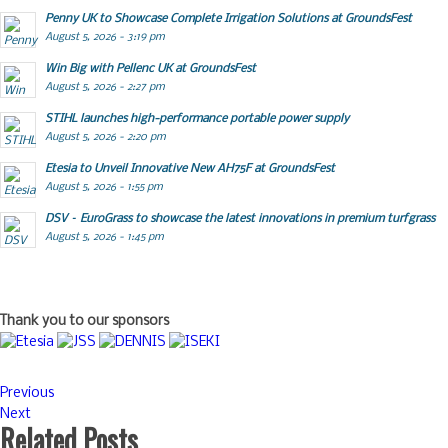
Penny UK to Showcase Complete Irrigation Solutions at GroundsFest
August 5, 2026 - 3:19 pm
Win Big with Pellenc UK at GroundsFest
August 5, 2026 - 2:27 pm
STIHL launches high-performance portable power supply
August 5, 2026 - 2:20 pm
Etesia to Unveil Innovative New AH75F at GroundsFest
August 5, 2026 - 1:55 pm
DSV – EuroGrass to showcase the latest innovations in premium turfgrass
August 5, 2026 - 1:45 pm
Thank you to our sponsors
Previous
Next
Related Posts