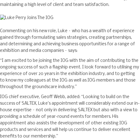
maintaining a high level of client and team satisfaction.
Commenting on his new role, Luke – who has a wealth of experience
gained through formulating sales strategies, creating partnerships,
and determining and achieving business opportunities for a range of
exhibition and media companies – says:
“I am excited to be joining the IOG with the aim of contributing to the
ongoing success of such a flagship event. I look forward to utilising my
experience of over 20 years in the exhibition industry, and to getting
to know my colleagues at the IOG as well as IOG members and those
throughout the groundscare industry.”
IOG chief executive, Geoff Webb, added: “Looking to build on the
success of SALTEX, Luke’s appointment will considerably extend our in-
house expertise – not only in delivering SALTEX but also with a view to
providing a schedule of year-round events for members. His
appointment also assists the development of other existing IOG
products and services and will help us continue to deliver excellent
benefits to our membership.”