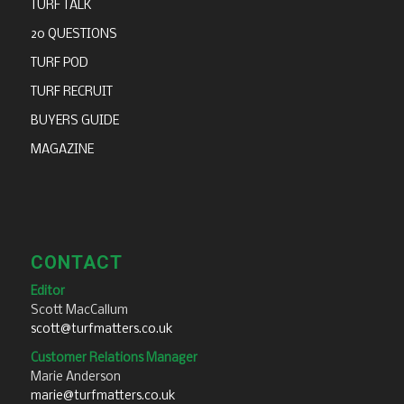
TURF TALK
20 QUESTIONS
TURF POD
TURF RECRUIT
BUYERS GUIDE
MAGAZINE
CONTACT
Editor
Scott MacCallum
scott@turfmatters.co.uk
Customer Relations Manager
Marie Anderson
marie@turfmatters.co.uk