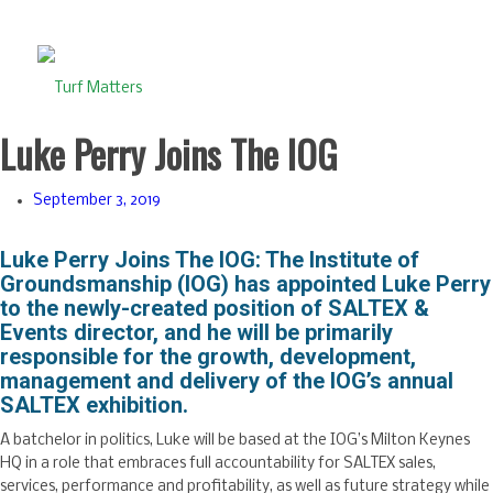
Luke Perry Joins The IOG
September 3, 2019
Luke Perry Joins The IOG: The Institute of
Groundsmanship (IOG) has appointed Luke Perry
to the newly-created position of SALTEX &
Events director, and he will be primarily
responsible for the growth, development,
management and delivery of the IOG’s annual
SALTEX exhibition.
A batchelor in politics, Luke will be based at the IOG’s Milton Keynes
HQ in a role that embraces full accountability for SALTEX sales,
services, performance and profitability, as well as future strategy while