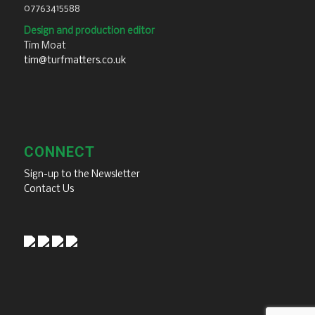
07763415588
Design and production editor
Tim Moat
tim@turfmatters.co.uk
CONNECT
Sign-up to the Newsletter
Contact Us