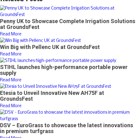
Penny UK to Showcase Complete Irrigation Solutions
at GroundsFest
Read More
Win Big with Pellenc UK at GroundsFest
Read More
STIHL launches high-performance portable power
supply
Read More
Etesia to Unveil Innovative New AH75F at
GroundsFest
Read More
DSV – EuroGrass to showcase the latest innovations
in premium turfgrass