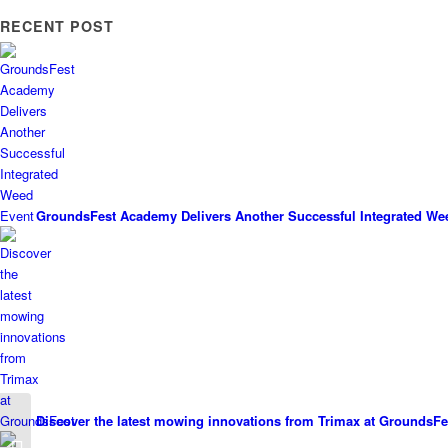
RECENT POST
GroundsFest Academy Delivers Another Successful Integrated We
Discover the latest mowing innovations from Trimax at GroundsFe
Pro Flora helping to