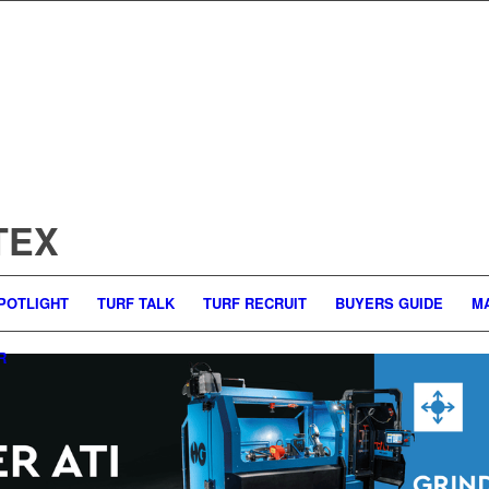
LTEX
POTLIGHT
TURF TALK
TURF RECRUIT
BUYERS GUIDE
M
R