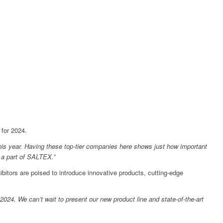
 for 2024.
 this year. Having these top-tier companies here shows just how important
g a part of SALTEX.”
tors are poised to introduce innovative products, cutting-edge
2024. We can’t wait to present our new product line and state-of-the-art