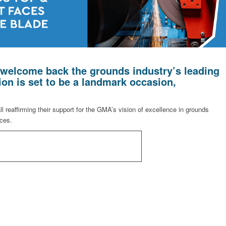
welcome back the grounds industry’s leading
ion is set to be a landmark occasion,
 reaffirming their support for the GMA’s vision of excellence in grounds
ices.