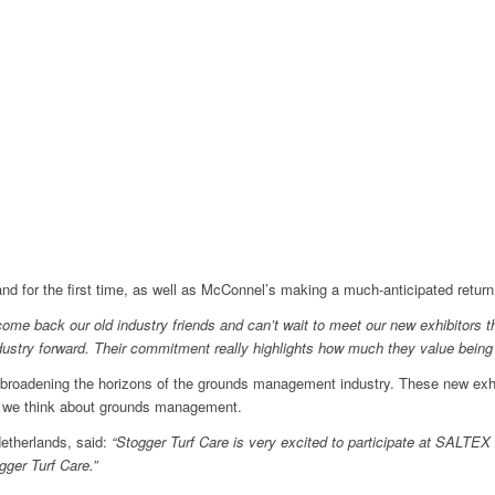
and for the first time, as well as McConnel’s making a much-anticipated return
lcome back our old industry friends and can’t wait to meet our new exhibitors
dustry forward. Their commitment really highlights how much they value bein
broadening the horizons of the grounds management industry. These new exhibi
ay we think about grounds management.
Netherlands, said:
“Stogger Turf Care is very excited to participate at SALTEX 
ogger Turf Care.”