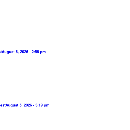
t
August 6, 2026 - 2:56 pm
est
August 5, 2026 - 3:19 pm