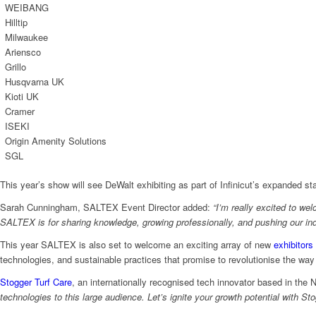
WEIBANG
Hilltip
Milwaukee
Ariensco
Grillo
Husqvarna UK
Kioti UK
Cramer
ISEKI
Origin Amenity Solutions
SGL
This year’s show will see DeWalt exhibiting as part of Infinicut’s expanded st
Sarah Cunningham, SALTEX Event Director added:
“I’m really excited to we
SALTEX is for sharing knowledge, growing professionally, and pushing our in
This year SALTEX is also set to welcome an exciting array of new
exhibitors
technologies, and sustainable practices that promise to revolutionise the w
Stogger Turf Care
, an internationally recognised tech innovator based in the 
technologies to this large audience. Let’s ignite your growth potential with St