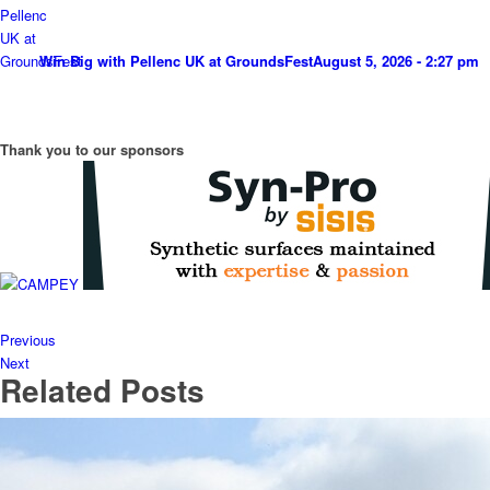
Win Big with Pellenc UK at GroundsFest
August 5, 2026 - 2:27 pm
Thank you to our sponsors
Previous
Next
Related Posts