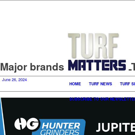
Major brands return to SA
June 26, 2024
HOME
TURF NEWS
TURF S
SUBSCRIBE TO OUR NEWSLETTE