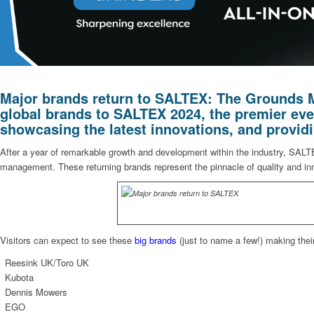
Major brands return to SALTEX: The Grounds M
global brands to
SALTEX 2024
, the premier ev
showcasing the latest innovations, and provid
After a year of remarkable growth and development within the industry, SALTEX
management. These returning brands represent the pinnacle of quality and inno
Visitors can expect to see these
big brands
(just to name a few!) making thei
Reesink UK/Toro UK
Kubota
Dennis Mowers
EGO