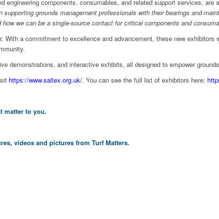
nd engineering components, consumables, and related support services, are al
in supporting grounds management professionals with their bearings and mainte
 and how we can be a single-source contact for critical components and consuma
tor. With a commitment to excellence and advancement, these new exhibitors w
ommunity.
ve demonstrations, and interactive exhibits, all designed to empower groun
isit
https://www.saltex.org.uk/
. You can see the full list of exhibitors here:
http
t matter to you.
res, videos and pictures from Turf Matters.