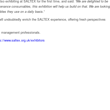
so exhibiting at SALTEX for the first time, and said:
“We are delighted to be
nance consumables, this exhibition will help us build on that. We are looking
bles they use on a daily basis.”
ill undoubtedly enrich the SALTEX experience, offering fresh perspectives
ds management professionals.
s://www.saltex.org.uk/exhibitors