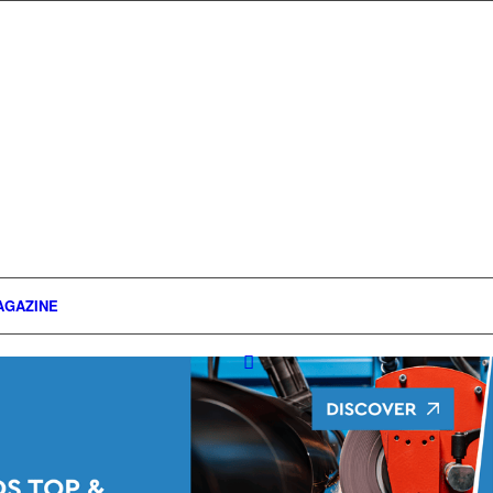
AGAZINE