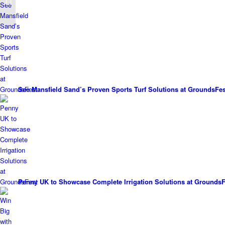
boost biodiversity
See Mansfield Sand’s Proven Sports Turf Solutions at GroundsFes
Penny UK to Showcase Complete Irrigation Solutions at GroundsF