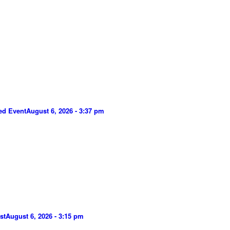
ed Event
August 6, 2026 - 3:37 pm
st
August 6, 2026 - 3:15 pm