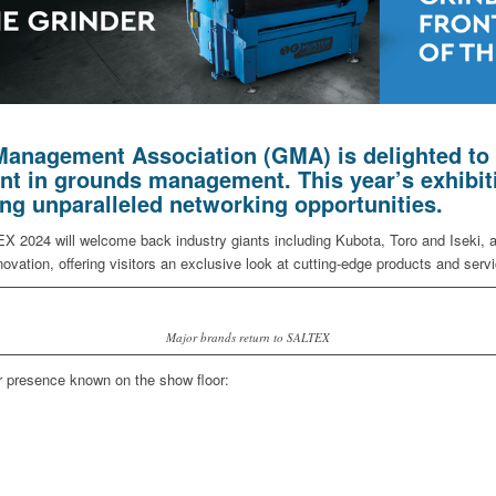
anagement Association (GMA) is delighted to 
ent in grounds management. This year’s exhibit
ing unparalleled networking opportunities.
 2024 will welcome back industry giants including Kubota, Toro and Iseki, all
vation, offering visitors an exclusive look at cutting-edge products and serv
Major brands return to SALTEX
r presence known on the show floor: