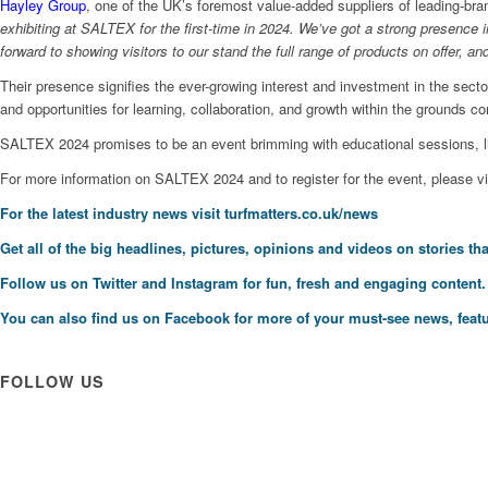
Hayley Group
, one of the UK’s foremost value-added suppliers of leading-bra
exhibiting at SALTEX for the first-time in 2024. We’ve got a strong presence 
forward to showing visitors to our stand the full range of products on offer,
Their presence signifies the ever-growing interest and investment in the sec
and opportunities for learning, collaboration, and growth within the grounds c
SALTEX 2024 promises to be an event brimming with educational sessions, li
For more information on SALTEX 2024 and to register for the event, please v
For the latest industry news visit
turfmatters.co.uk/news
Get all of the big headlines, pictures, opinions and videos on stories tha
Follow us on
Twitter
and
Instagram
for fun, fresh and engaging content.
You can also find us on
Facebook
for more of your must-see news, featu
FOLLOW US