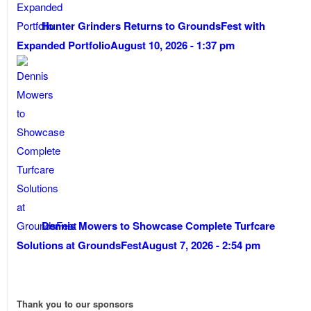
Hunter Grinders Returns to GroundsFest with
Expanded Portfolio
August 10, 2026 - 1:37 pm
Dennis Mowers to Showcase Complete Turfcare
Solutions at GroundsFest
August 7, 2026 - 2:54 pm
Thank you to our sponsors