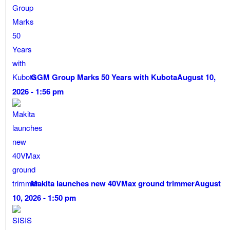
GGM Group Marks 50 Years with Kubota
August 10,
2026 - 1:56 pm
Makita launches new 40VMax ground trimmer
August
10, 2026 - 1:50 pm