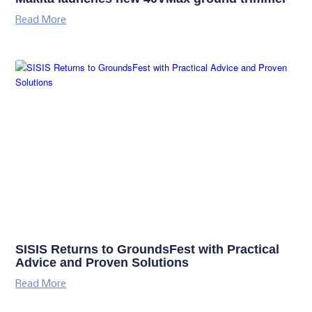
Read More
SISIS Returns to GroundsFest with Practical
Advice and Proven Solutions
Read More