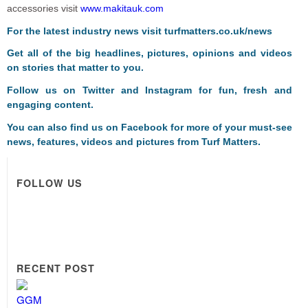
accessories visit
www.makitauk.com
For the latest industry news visit
turfmatters.co.uk/news
Get all of the big headlines, pictures, opinions and videos
on stories that matter to you.
Follow us on
Twitter
and
Instagram
for fun, fresh and
engaging content.
You can also find us on
Facebook
for more of your must-see
news, features, videos and pictures from Turf Matters.
FOLLOW US
RECENT POST