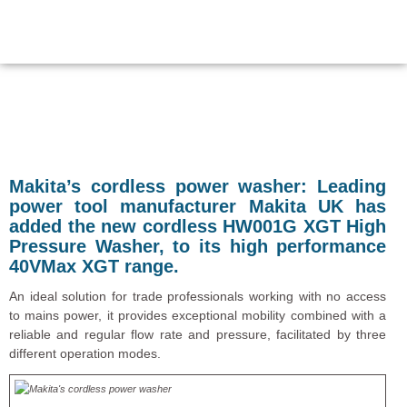
Makita’s cordless power washer:
Leading
power tool manufacturer Makita UK has
added the new cordless HW001G XGT High
Pressure Washer, to its high performance
40VMax XGT range.
An ideal solution for trade professionals working with no access
to mains power, it provides exceptional mobility combined with a
reliable and regular flow rate and pressure, facilitated by three
different operation modes.