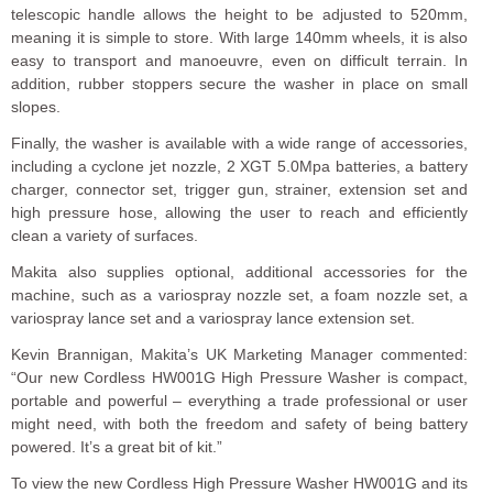
telescopic handle allows the height to be adjusted to 520mm,
meaning it is simple to store. With large 140mm wheels, it is also
easy to transport and manoeuvre, even on difficult terrain. In
addition, rubber stoppers secure the washer in place on small
slopes.
Finally, the washer is available with a wide range of accessories,
including a cyclone jet nozzle, 2 XGT 5.0Mpa batteries, a battery
charger, connector set, trigger gun, strainer, extension set and
high pressure hose, allowing the user to reach and efficiently
clean a variety of surfaces.
Makita also supplies optional, additional accessories for the
machine, such as a variospray nozzle set, a foam nozzle set, a
variospray lance set and a variospray lance extension set.
Kevin Brannigan, Makita’s UK Marketing Manager commented:
“Our new Cordless HW001G High Pressure Washer is compact,
portable and powerful – everything a trade professional or user
might need, with both the freedom and safety of being battery
powered. It’s a great bit of kit.”
To view the new Cordless High Pressure Washer HW001G and its