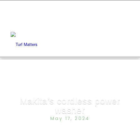
Makita’s cordless power
washer
May 17, 2024