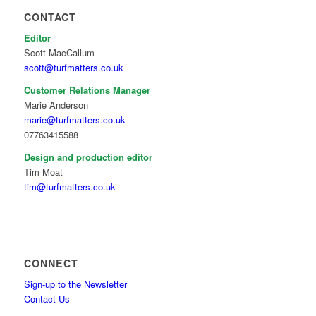
CONTACT
Editor
Scott MacCallum
scott@turfmatters.co.uk
Customer Relations Manager
Marie Anderson
marie@turfmatters.co.uk
07763415588
Design and production editor
Tim Moat
tim@turfmatters.co.uk
CONNECT
Sign-up to the Newsletter
Contact Us