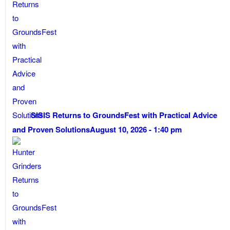
SISIS Returns to GroundsFest with Practical Advice
and Proven Solutions
August 10, 2026 - 1:40 pm