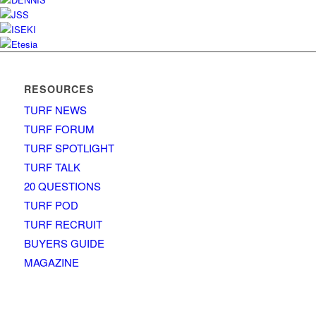
RESOURCES
TURF NEWS
TURF FORUM
TURF SPOTLIGHT
TURF TALK
20 QUESTIONS
TURF POD
TURF RECRUIT
BUYERS GUIDE
MAGAZINE