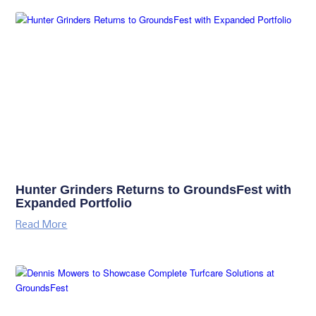
Hunter Grinders Returns to GroundsFest with
Expanded Portfolio
Read More