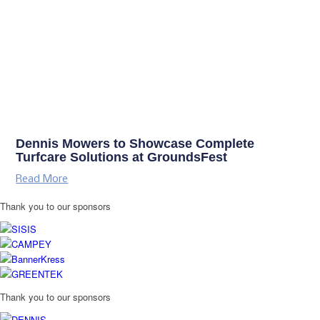
Dennis Mowers to Showcase Complete
Turfcare Solutions at GroundsFest
Read More
Thank you to our sponsors
Thank you to our sponsors