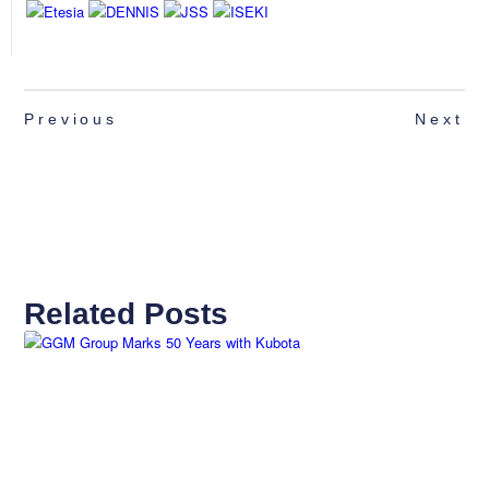
Previous
Next
Related Posts