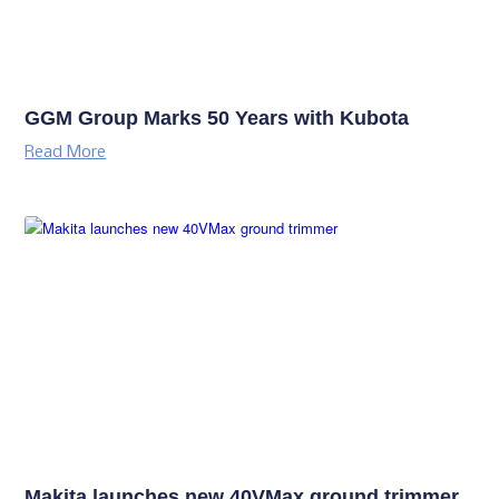
GGM Group Marks 50 Years with Kubota
Read More
Makita launches new 40VMax ground trimmer