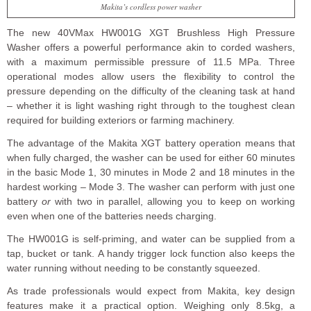
Makita’s cordless power washer
The new 40VMax HW001G XGT Brushless High Pressure
Washer offers a powerful performance akin to corded washers,
with a maximum permissible pressure of 11.5 MPa. Three
operational modes allow users the flexibility to control the
pressure depending on the difficulty of the cleaning task at hand
– whether it is light washing right through to the toughest clean
required for building exteriors or farming machinery.
The advantage of the Makita XGT battery operation means that
when fully charged, the washer can be used for either 60 minutes
in the basic Mode 1, 30 minutes in Mode 2 and 18 minutes in the
hardest working – Mode 3. The washer can perform with just one
battery
or
with two in parallel, allowing you to keep on working
even when one of the batteries needs charging.
The HW001G is self-priming, and water can be supplied from a
tap, bucket or tank. A handy trigger lock function also keeps the
water running without needing to be constantly squeezed.
As trade professionals would expect from Makita, key design
features make it a practical option. Weighing only 8.5kg, a