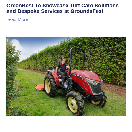
GreenBest To Showcase Turf Care Solutions
and Bespoke Services at GroundsFest
Read More