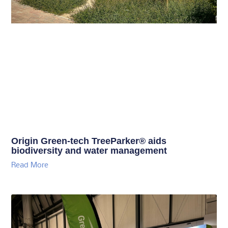
Origin Green-tech TreeParker® aids
biodiversity and water management
Read More