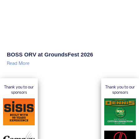
BOSS ORV at GroundsFest 2026
Read More
Thank you to our
Thank you to our
sponsors
sponsors