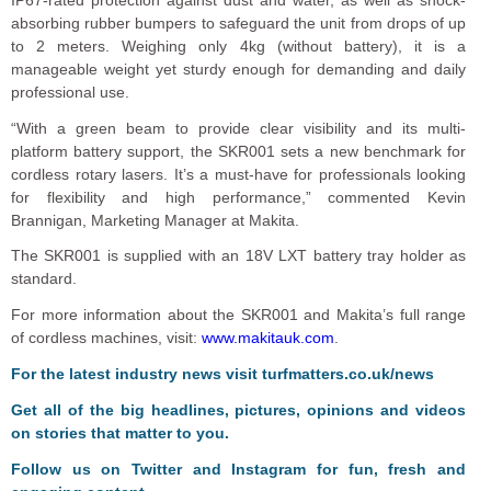
absorbing rubber bumpers to safeguard the unit from drops of up
to 2 meters. Weighing only 4kg (without battery), it is a
manageable weight yet sturdy enough for demanding and daily
professional use.
“With a green beam to provide clear visibility and its multi-
platform battery support, the SKR001 sets a new benchmark for
cordless rotary lasers. It’s a must-have for professionals looking
for flexibility and high performance,” commented Kevin
Brannigan, Marketing Manager at Makita.
The SKR001 is supplied with an 18V LXT battery tray holder as
standard.
For more information about the SKR001 and Makita’s full range
of cordless machines, visit:
www.makitauk.com
.
F
or the latest industry news visit
turfmatters.co.uk/news
Get all of the big headlines, pictures, opinions and videos
on stories that matter to you.
Follow us on
Twitter
and
Instagram
for fun, fresh and