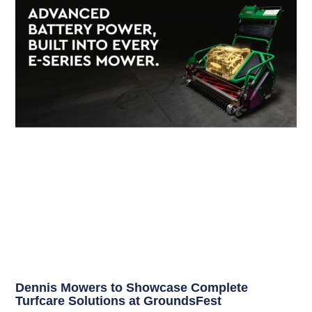
Dennis Mowers to Showcase Complete
Turfcare Solutions at GroundsFest