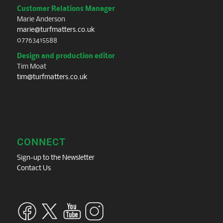
Customer Relations Manager
Marie Anderson
marie@turfmatters.co.uk
07763415588
Design and production editor
Tim Moat
tim@turfmatters.co.uk
CONNECT
Sign-up to the Newsletter
Contact Us