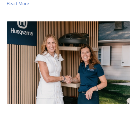
Read More