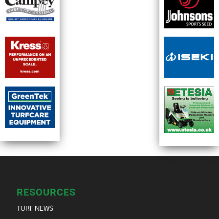
RESOURCES
TURF NEWS