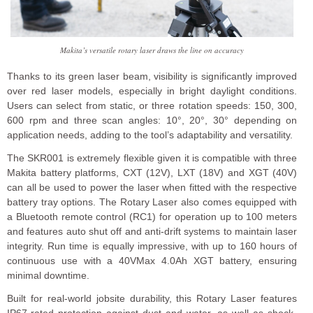
Makita’s versatile rotary laser draws the line on accuracy
Thanks to its green laser beam, visibility is significantly improved
over red laser models, especially in bright daylight conditions.
Users can select from static, or three rotation speeds: 150, 300,
600 rpm and three scan angles: 10°, 20°, 30° depending on
application needs, adding to the tool’s adaptability and versatility.
The SKR001 is extremely flexible given it is compatible with three
Makita battery platforms, CXT (12V), LXT (18V) and XGT (40V)
can all be used to power the laser when fitted with the respective
battery tray options. The Rotary Laser also comes equipped with
a Bluetooth remote control (RC1) for operation up to 100 meters
and features auto shut off and anti-drift systems to maintain laser
integrity. Run time is equally impressive, with up to 160 hours of
continuous use with a 40VMax 4.0Ah XGT battery, ensuring
minimal downtime.
Built for real-world jobsite durability, this Rotary Laser features
IP67-rated protection against dust and water, as well as shock-