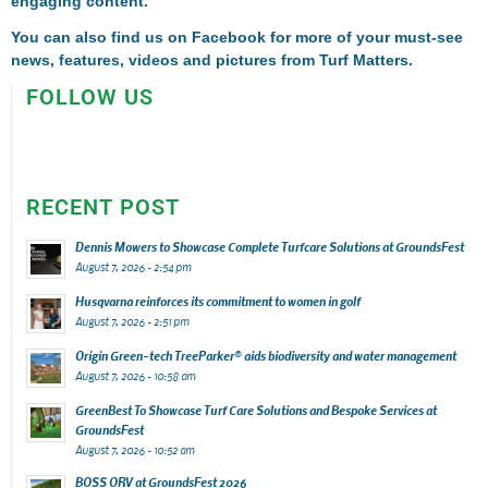
engaging content.
You can also find us on
Facebook
for more of your must-see
news, features, videos and pictures from Turf Matters.
FOLLOW US
RECENT POST
Dennis Mowers to Showcase Complete Turfcare Solutions at GroundsFest
August 7, 2026 - 2:54 pm
Husqvarna reinforces its commitment to women in golf
August 7, 2026 - 2:51 pm
Origin Green-tech TreeParker® aids biodiversity and water management
August 7, 2026 - 10:58 am
GreenBest To Showcase Turf Care Solutions and Bespoke Services at
GroundsFest
August 7, 2026 - 10:52 am
BOSS ORV at GroundsFest 2026