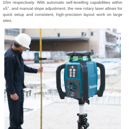
10m respectively. With automatic self-levelling capabilities within
±5°, and manual slope adjustment, the new rotary laser allows for
quick setup and consistent, high-precision layout work on large
sites.