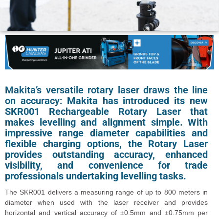
Makita’s versatile rotary laser draws the line
on accuracy:
Makita has introduced its new
SKR001 Rechargeable Rotary Laser that
makes levelling and alignment simple. With
impressive range diameter capabilities and
flexible charging options, the Rotary Laser
provides outstanding accuracy, enhanced
visibility, and convenience for trade
professionals undertaking levelling tasks.
The SKR001 delivers a measuring range of up to 800 meters in
diameter when used with the laser receiver and provides
horizontal and vertical accuracy of ±0.5mm and ±0.75mm per