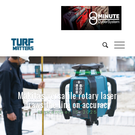
Makita’s versatile rotary laser
draws the line on accuracy
September 15, 2025