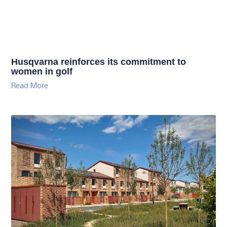
Husqvarna reinforces its commitment to
women in golf
Read More