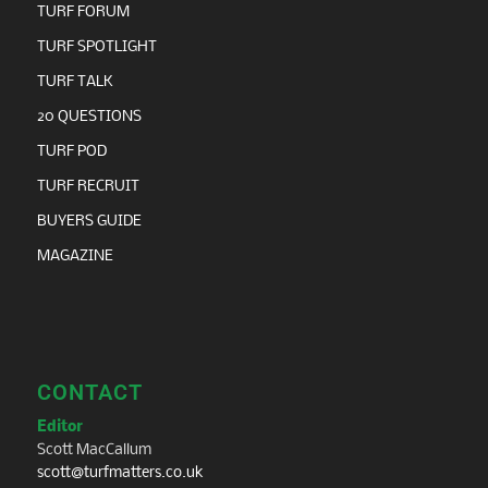
TURF FORUM
TURF SPOTLIGHT
TURF TALK
20 QUESTIONS
TURF POD
TURF RECRUIT
BUYERS GUIDE
MAGAZINE
CONTACT
Editor
Scott MacCallum
scott@turfmatters.co.uk