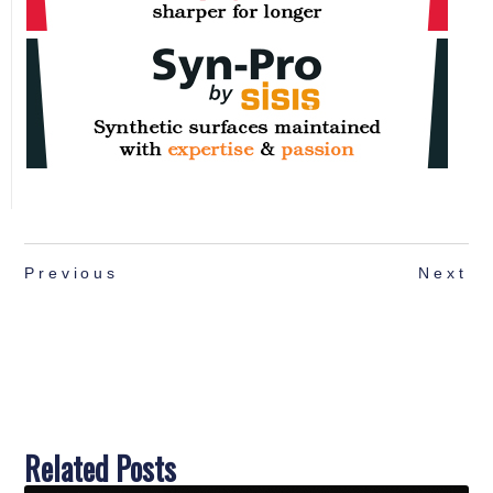
Previous
Next
Related Posts