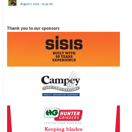
August 7, 2026 - 10:49 am
Thank you to our sponsors