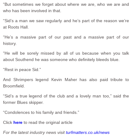
“But sometimes we forget about where we are, who we are and
who has been involved in that.
“Sid’s a man we saw regularly and he’s part of the reason we’re
at Roots Hall.
“He’s a massive part of our past and a massive part of our
history.
“He will be sorely missed by all of us because when you talk
about Southend he was someone who definitely bleeds blue.
“Rest in peace Sid.”
And Shrimpers legend Kevin Maher has also paid tribute to
Broomfield.
“Sid’s a true legend of the club and a lovely man too,” said the
former Blues skipper.
“Condolences to his family and friends.”
Click
here
to read the original article
For the latest industry news visit
turfmatters.co.uk/news