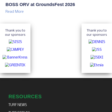
BOSS ORV at GroundsFest 2026
Read More
Thank you to
Thank you to
our sponsors
our sponsors
RESOURCES
TURF NEWS