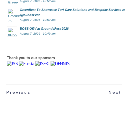
August 7, 2026 - 10:58 am
GreenBest To Showcase Turf Care Solutions and Bespoke Services at
GroundsFest
August 7, 2026 - 10:52 am
BOSS ORV at GroundsFest 2026
August 7, 2026 - 10:49 am
Thank you to our sponsors
Previous
Next