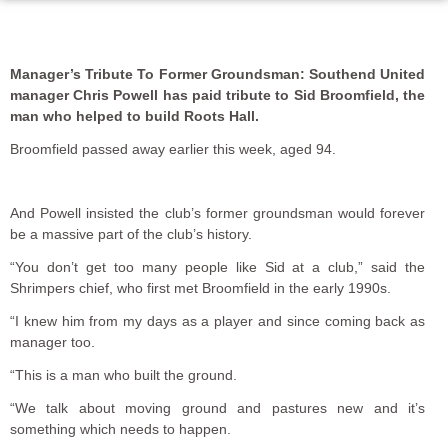
Manager’s Tribute To Former Groundsman: Southend United
manager Chris Powell has paid tribute to Sid Broomfield, the
man who helped to build Roots Hall.
Broomfield passed away earlier this week, aged 94.
And Powell insisted the club’s former groundsman would forever
be a massive part of the club’s history.
“You don’t get too many people like Sid at a club,” said the
Shrimpers chief, who first met Broomfield in the early 1990s.
“I knew him from my days as a player and since coming back as
manager too.
“This is a man who built the ground.
“We talk about moving ground and pastures new and it’s
something which needs to happen.