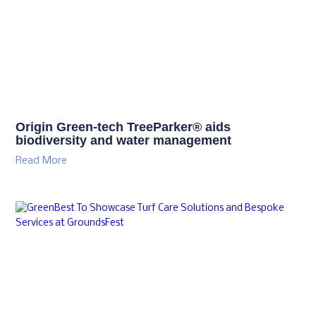
Origin Green-tech TreeParker® aids
biodiversity and water management
Read More