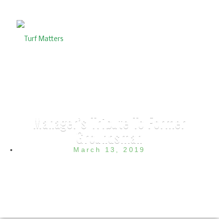
Manager’s Tribute To Former
Groundsman
March 13, 2019