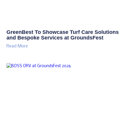
GreenBest To Showcase Turf Care Solutions
and Bespoke Services at GroundsFest
Read More