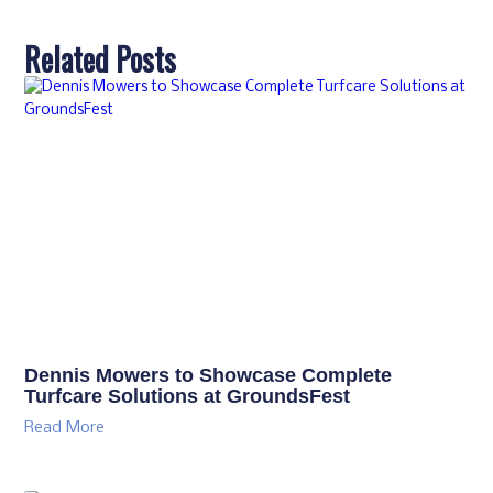
Related Posts
Dennis Mowers to Showcase Complete
Turfcare Solutions at GroundsFest
Read More