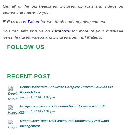
Get all of the big headlines, pictures, opinions and videos on
stories that matter to you.
Follow us on
Twitter
for fun, fresh and engaging content.
You can also find us on
Facebook
for more of your must-see
news, features, videos and pictures from Turf Matters.
FOLLOW US
RECENT POST
Dennis Mowers to Showcase Complete Turfcare Solutions at
GroundsFest
August 7, 2026 - 2:54 pm
Husqvarna reinforces its commitment to women in golf
August 7, 2026 - 2:51 pm
Origin Green-tech TreeParker® aids biodiversity and water
management