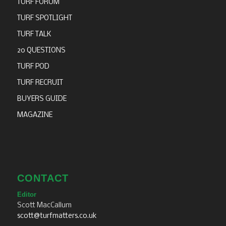
TURF FORUM
TURF SPOTLIGHT
TURF TALK
20 QUESTIONS
TURF POD
TURF RECRUIT
BUYERS GUIDE
MAGAZINE
CONTACT
Editor
Scott MacCallum
scott@turfmatters.co.uk