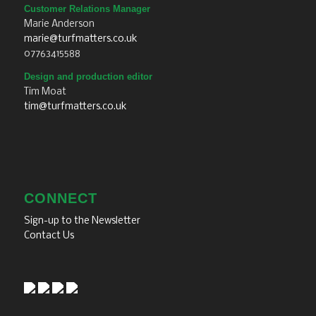
Customer Relations Manager
Marie Anderson
marie@turfmatters.co.uk
07763415588
Design and production editor
Tim Moat
tim@turfmatters.co.uk
CONNECT
Sign-up to the Newsletter
Contact Us