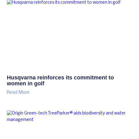
Husqvarna reinforces its commitment to
women in golf
Read More