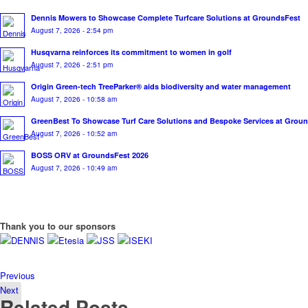
Dennis Mowers to Showcase Complete Turfcare Solutions at GroundsFest
August 7, 2026 - 2:54 pm
Husqvarna reinforces its commitment to women in golf
August 7, 2026 - 2:51 pm
Origin Green-tech TreeParker® aids biodiversity and water management
August 7, 2026 - 10:58 am
GreenBest To Showcase Turf Care Solutions and Bespoke Services at Grou
August 7, 2026 - 10:52 am
BOSS ORV at GroundsFest 2026
August 7, 2026 - 10:49 am
Thank you to our sponsors
Previous
Next
Related Posts