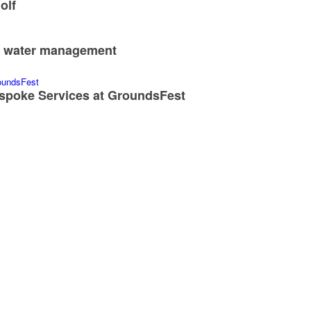
olf
nd water management
spoke Services at GroundsFest