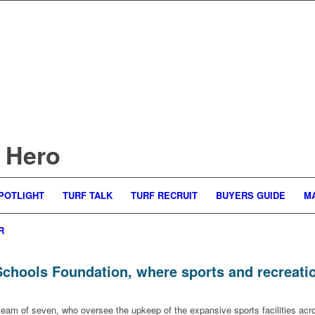
 Hero
POTLIGHT
TURF TALK
TURF RECRUIT
BUYERS GUIDE
M
R
hools Foundation, where sports and recreation 
 team of seven, who oversee the upkeep of the expansive sports facilities a