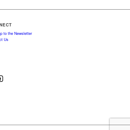
NECT
p to the Newsletter
ct Us