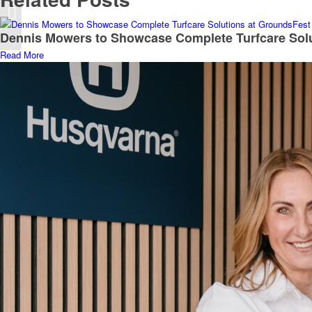
T H WHITE Machinery
partners with Buxtons
Dennis Mowers to Showcase Complete Turfcare Sol
Read More