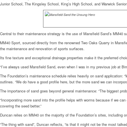
Junior School, The Kingsley School, King’s High School, and Warwick Senior
Central to their maintenance strategy is the use of Mansfield Sand’s MM40 s
MM40 Sport, sourced directly from the renowned Two Oaks Quarry in Mansfield
the maintenance and renovation of sports surfaces.
Its fine texture and exceptional drainage properties make it the preferred cho
“I’ve always used Mansfield Sand, even when I was in my previous job at Bi
The Foundation’s maintenance schedule relies heavily on sand application: “
outlines. “We do have a good profile here, but the more sand we can incorpora
The importance of sand goes beyond general maintenance: “The biggest prob
“Incorporating more sand into the profile helps with worms because if we can 
covering the seed better.”
Duncan relies on MM40 on the majority of the Foundation’s sites, including on t
“The thing with sand”, Duncan reflects, “is that it might not be the most talk