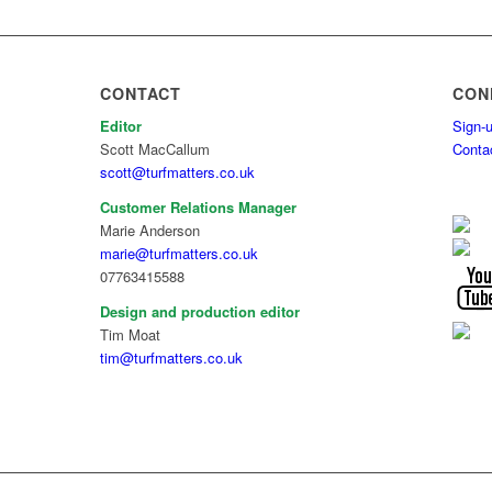
CONTACT
CON
Editor
Sign-u
Scott MacCallum
Conta
scott@turfmatters.co.uk
Customer Relations Manager
Marie Anderson
marie@turfmatters.co.uk
07763415588
Design and production editor
Tim Moat
tim@turfmatters.co.uk