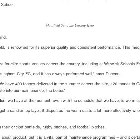
 School.
Mansfield Sand the Unsung Hero
and.
, is renowned for its superior quality and consistent performance. This med
ice for elite sports venues across the country, including at Warwick Schools F
rmingham City FC, and it has always performed well,” says Duncan.
We have 400 tonnes delivered in the summer across the site, 120 tonnes in Oc
te into our maintenance, the better.”
lem we have at the moment, even with the schedule that we have, is worm c
get a sandier top layer, it disperses the worm casts a lot more effectively wh
heir cricket outfields, rugby pitches, and football pitches.
ed about product, but it is a vital part of maintenance programmes – and it ce