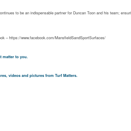
and continues to be an indispensable partner for Duncan Toon and his team; ens
ook – https://www.facebook.com/MansfieldSandSportSurfaces/
t matter to you.
res, videos and pictures from Turf Matters.