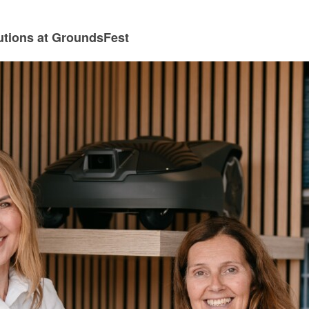
utions at GroundsFest