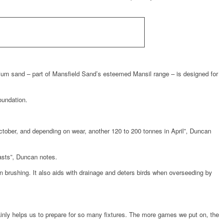
ium sand – part of Mansfield Sand’s esteemed Mansil range – is designed for
oundation.
tober, and depending on wear, another 120 to 200 tonnes in April”, Duncan
asts”, Duncan notes.
en brushing. It also aids with drainage and deters birds when overseeding by
rtainly helps us to prepare for so many fixtures. The more games we put on, the