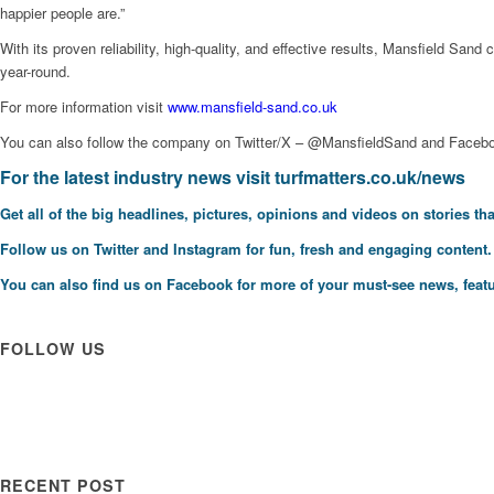
happier people are.”
With its proven reliability, high-quality, and effective results, Mansfield S
year-round.
For more information visit
www.mansfield-sand.co.uk
You can also follow the company on Twitter/X – @MansfieldSand and Faceb
For the latest industry news visit
turfmatters.co.uk/news
Get all of the big headlines, pictures, opinions and videos on stories tha
Follow us on
Twitter
and
Instagram
for fun, fresh and engaging content.
You can also find us on
Facebook
for more of your must-see news, featu
FOLLOW US
RECENT POST