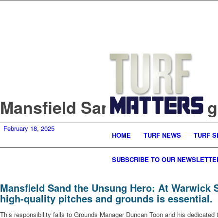
Mansfield Sand the Unsung
February 18, 2025
HOME
TURF NEWS
TURF S
SUBSCRIBE TO OUR NEWSLETTE
Mansfield Sand the Unsung Hero: At Warwick Sc
high-quality pitches and grounds is essential.
This responsibility falls to Grounds Manager Duncan Toon and his dedicated