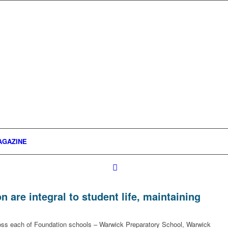
AGAZINE
are integral to student life, maintaining
cross each of Foundation schools – Warwick Preparatory School, Warwick