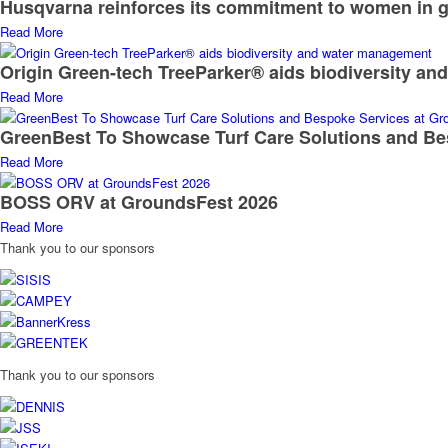
Husqvarna reinforces its commitment to women in g
Read More
Origin Green-tech TreeParker® aids biodiversity a
Read More
GreenBest To Showcase Turf Care Solutions and Be
Read More
BOSS ORV at GroundsFest 2026
Read More
Thank you to our sponsors
Thank you to our sponsors