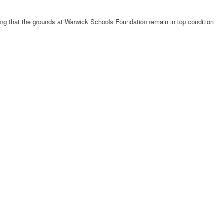
uring that the grounds at Warwick Schools Foundation remain in top condition