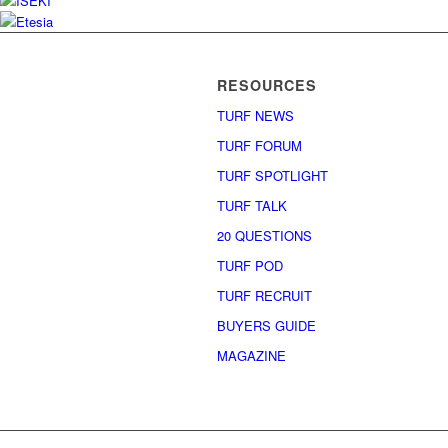
RESOURCES
TURF NEWS
TURF FORUM
TURF SPOTLIGHT
TURF TALK
20 QUESTIONS
TURF POD
TURF RECRUIT
BUYERS GUIDE
MAGAZINE