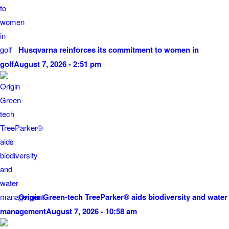
Husqvarna reinforces its commitment to women in
golf
August 7, 2026 - 2:51 pm
Origin Green-tech TreeParker® aids biodiversity and water
management
August 7, 2026 - 10:58 am