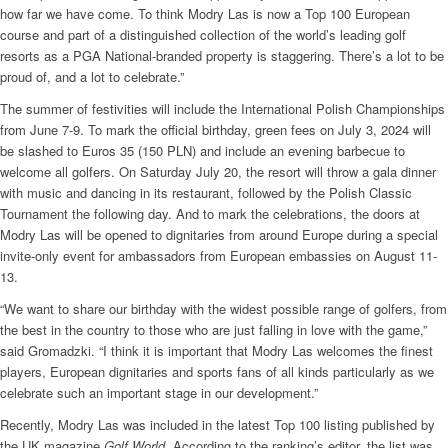
how far we have come. To think Modry Las is now a Top 100 European
course and part of a distinguished collection of the world’s leading golf
resorts as a PGA National-branded property is staggering. There’s a lot to be
proud of, and a lot to celebrate.”
The summer of festivities will include the International Polish Championships
from June 7-9. To mark the official birthday, green fees on July 3, 2024 will
be slashed to Euros 35 (150 PLN) and include an evening barbecue to
welcome all golfers. On Saturday July 20, the resort will throw a gala dinner
with music and dancing in its restaurant, followed by the Polish Classic
Tournament the following day. And to mark the celebrations, the doors at
Modry Las will be opened to dignitaries from around Europe during a special
invite-only event for ambassadors from European embassies on August 11-
13.
“We want to share our birthday with the widest possible range of golfers, from
the best in the country to those who are just falling in love with the game,”
said Gromadzki. “I think it is important that Modry Las welcomes the finest
players, European dignitaries and sports fans of all kinds particularly as we
celebrate such an important stage in our development.”
Recently, Modry Las was included in the latest Top 100 listing published by
the UK magazine
Golf World
. According to the ranking’s editor, the list was