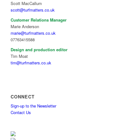
Scott MacCallum
scott@turfmatters.co.uk
Customer Relations Manager
Marie Anderson
marie@turfmatters.co.uk
07763415588
Design and production editor
Tim Moat
tim@turfmatters.co.uk
CONNECT
Sign-up to the Newsletter
Contact Us