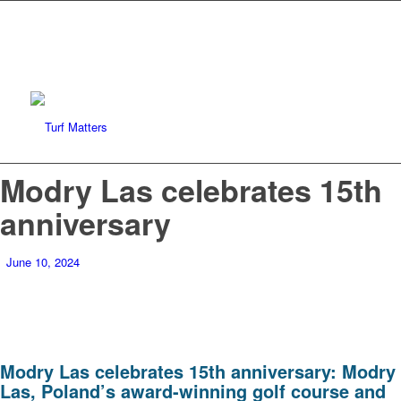
Modry Las celebrates 15th
anniversary
June 10, 2024
Modry Las celebrates 15th anniversary: Modry
Las, Poland’s award-winning golf course and