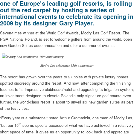
one of Europe’s leading golf resorts, is rolling
out the red carpet by hosting a series of
international events to celebrate its opening in
2009 by its designer Gary Player.
Seven-times winner at the World Golf Awards, Modry Las Golf Resort, The
PGA National Poland, is set to welcome golfers from around the world, open
new Garden Suites accommodation and offer a summer of events.
Modry Las celebrates 15th anniversary
The resort has grown over the years to 27 holes with private luxury homes
spotted discreetly around the resort. And now, after completing the finishing
touches to its impressive clubhouse/hotel and upgrading its irrigation system;
an investment designed to elevate Poland’s only signature golf course even
further, the world-class resort is about to unveil six new garden suites as part
of the festivities.
“Every year is a milestone,” noted Arthur Gromadzki, chairman of Modry Las,
th
“but our 15
seems special because of what we have achieved in a relatively
short space of time. It gives us an opportunity to look back and appreciate