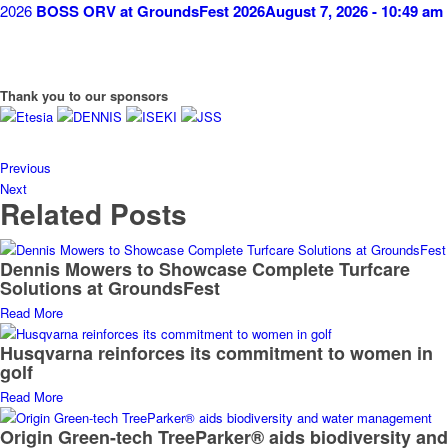
BOSS ORV at GroundsFest 2026
August 7, 2026 - 10:49 am
Thank you to our sponsors
Previous
Next
Related Posts
Dennis Mowers to Showcase Complete Turfcare
Solutions at GroundsFest
Read More
Husqvarna reinforces its commitment to women in
golf
Read More
Origin Green-tech TreeParker® aids biodiversity and