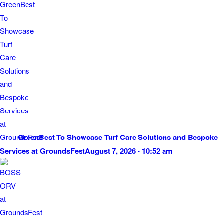
GreenBest To Showcase Turf Care Solutions and Bespoke
Services at GroundsFest
August 7, 2026 - 10:52 am