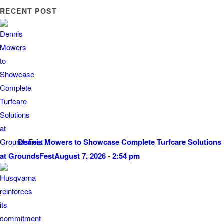
RECENT POST
Dennis Mowers to Showcase Complete Turfcare Solutions
at GroundsFest
August 7, 2026 - 2:54 pm