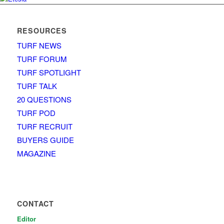
RESOURCES
TURF NEWS
TURF FORUM
TURF SPOTLIGHT
TURF TALK
20 QUESTIONS
TURF POD
TURF RECRUIT
BUYERS GUIDE
MAGAZINE
CONTACT
Editor