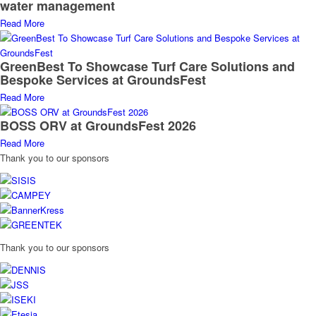
water management
Read More
GreenBest To Showcase Turf Care Solutions and
Bespoke Services at GroundsFest
Read More
BOSS ORV at GroundsFest 2026
Read More
Thank you to our sponsors
Thank you to our sponsors