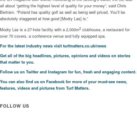
all about “getting the highest level of quality for your money”, said Chris
Bertram. “Poland has quality golf as well as being well priced. You’ll be
absolutely staggered at how good [Modry Las] is.”
2
Modry Las is a 27-hole facility with a 2,000m
clubhouse, a restaurant for
over 70 covers, a conference venue and fully equipped spa.
For the latest industry news visit
turfmatters.co.uk/news
Get all of the big headlines, pictures, opinions and videos on stories
that matter to you.
Follow us on
Twitter
and
Instagram
for fun, fresh and engaging content.
You can also find us on
Facebook
for more of your must-see news,
features, videos and pictures from Turf Matters.
FOLLOW US