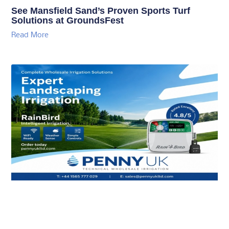
See Mansfield Sand’s Proven Sports Turf
Solutions at GroundsFest
Read More