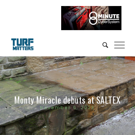
Monty Miracle debuts at SALTEX
November 6, 2023