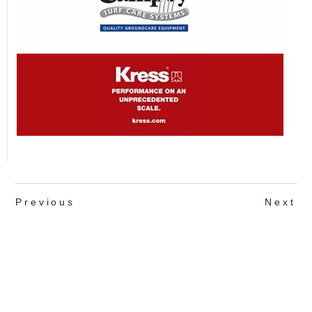
Previous
Next