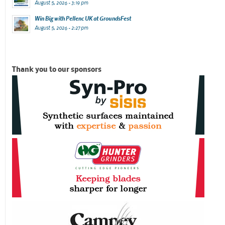
August 5, 2026 - 3:19 pm
Win Big with Pellenc UK at GroundsFest
August 5, 2026 - 2:27 pm
Thank you to our sponsors