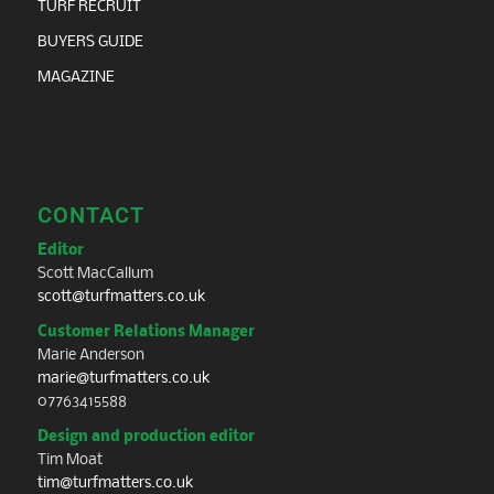
TURF RECRUIT
BUYERS GUIDE
MAGAZINE
CONTACT
Editor
Scott MacCallum
scott@turfmatters.co.uk
Customer Relations Manager
Marie Anderson
marie@turfmatters.co.uk
07763415588
Design and production editor
Tim Moat
tim@turfmatters.co.uk