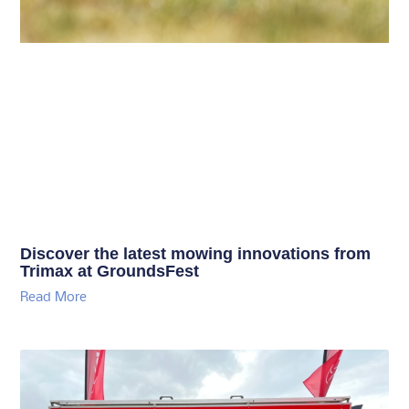
Discover the latest mowing innovations from
Trimax at GroundsFest
Read More