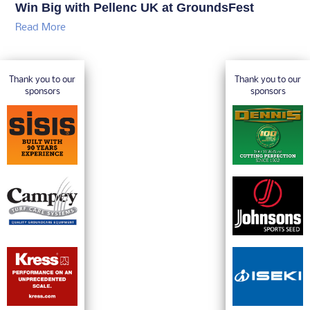
Win Big with Pellenc UK at GroundsFest
Read More
Thank you to our
Thank you to our
sponsors
sponsors