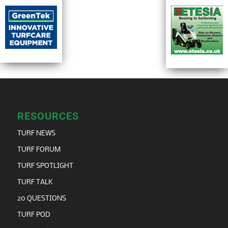
RESOURCES
TURF NEWS
TURF FORUM
TURF SPOTLIGHT
TURF TALK
20 QUESTIONS
TURF POD