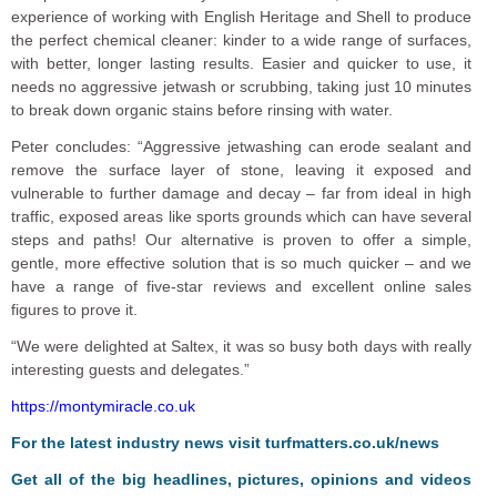
experience of working with English Heritage and Shell to produce
the perfect chemical cleaner: kinder to a wide range of surfaces,
with better, longer lasting results. Easier and quicker to use, it
needs no aggressive jetwash or scrubbing, taking just 10 minutes
to break down organic stains before rinsing with water.
Peter concludes: “Aggressive jetwashing can erode sealant and
remove the surface layer of stone, leaving it exposed and
vulnerable to further damage and decay – far from ideal in high
traffic, exposed areas like sports grounds which can have several
steps and paths! Our alternative is proven to offer a simple,
gentle, more effective solution that is so much quicker – and we
have a range of five-star reviews and excellent online sales
figures to prove it.
“We were delighted at Saltex, it was so busy both days with really
interesting guests and delegates.”
https://montymiracle.co.uk
For the latest industry news visit
turfmatters.co.uk/news
Get all of the big headlines, pictures, opinions and videos