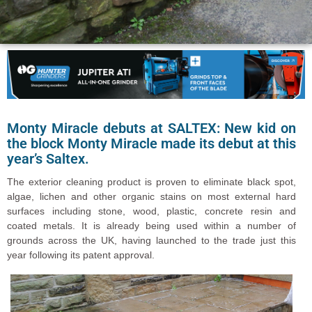
Monty Miracle debuts at SALTEX: New kid on
the block Monty Miracle made its debut at this
year’s Saltex.
The exterior cleaning product is proven to eliminate black spot,
algae, lichen and other organic stains on most external hard
surfaces including stone, wood, plastic, concrete resin and
coated metals. It is already being used within a number of
grounds across the UK, having launched to the trade just this
year following its patent approval.