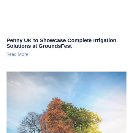
Penny UK to Showcase Complete Irrigation
Solutions at GroundsFest
Read More