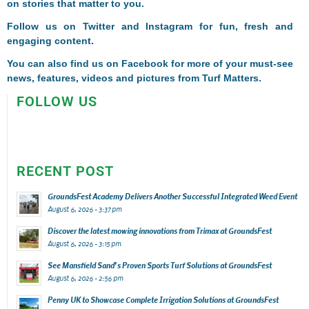
on stories that matter to you.
Follow us on
Twitter
and
Instagram
for fun, fresh and
engaging content.
You can also find us on
Facebook
for more of your must-see
news, features, videos and pictures from Turf Matters.
FOLLOW US
RECENT POST
GroundsFest Academy Delivers Another Successful Integrated Weed Event
August 6, 2026 - 3:37 pm
Discover the latest mowing innovations from Trimax at GroundsFest
August 6, 2026 - 3:15 pm
See Mansfield Sand’s Proven Sports Turf Solutions at GroundsFest
August 6, 2026 - 2:56 pm
Penny UK to Showcase Complete Irrigation Solutions at GroundsFest