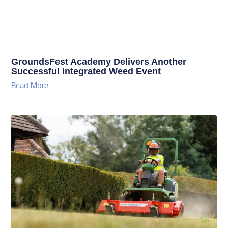
GroundsFest Academy Delivers Another
Successful Integrated Weed Event
Read More