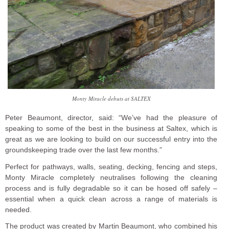
Monty Miracle debuts at SALTEX
Peter Beaumont, director, said: “We’ve had the pleasure of
speaking to some of the best in the business at Saltex, which is
great as we are looking to build on our successful entry into the
groundskeeping trade over the last few months.”
Perfect for pathways, walls, seating, decking, fencing and steps,
Monty Miracle completely neutralises following the cleaning
process and is fully degradable so it can be hosed off safely –
essential when a quick clean across a range of materials is
needed.
The product was created by Martin Beaumont, who combined his