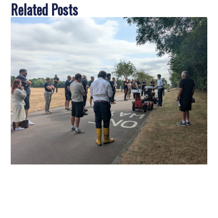
Related Posts