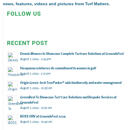
news, features, videos and pictures from Turf Matters.
FOLLOW US
RECENT POST
Dennis Mowers to Showcase Complete Turfcare Solutions at GroundsFest
August 7, 2026 - 2:54 pm
Husqvarna reinforces its commitment to women in golf
August 7, 2026 - 2:51 pm
Origin Green-tech TreeParker® aids biodiversity and water management
August 7, 2026 - 10:58 am
GreenBest To Showcase Turf Care Solutions and Bespoke Services at
GroundsFest
August 7, 2026 - 10:52 am
BOSS ORV at GroundsFest 2026
August 7, 2026 - 10:49 am