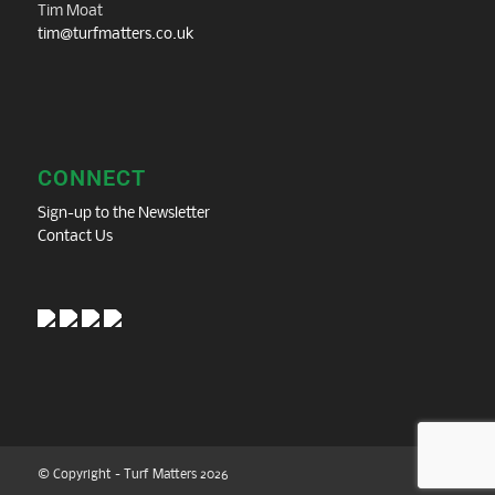
Tim Moat
tim@turfmatters.co.uk
CONNECT
Sign-up to the Newsletter
Contact Us
© Copyright - Turf Matters 2026