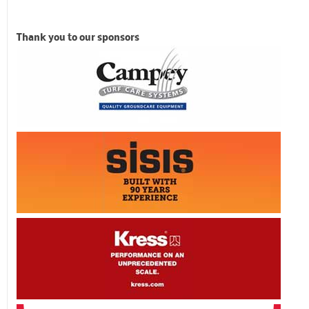
Thank you to our sponsors