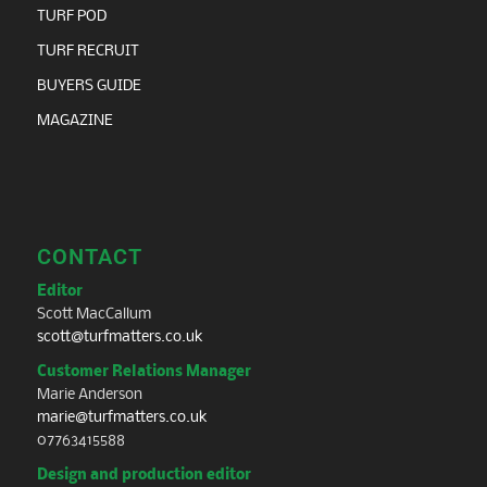
TURF POD
TURF RECRUIT
BUYERS GUIDE
MAGAZINE
CONTACT
Editor
Scott MacCallum
scott@turfmatters.co.uk
Customer Relations Manager
Marie Anderson
marie@turfmatters.co.uk
07763415588
Design and production editor