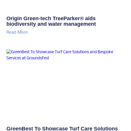
Origin Green-tech TreeParker® aids
biodiversity and water management
Read More
GreenBest To Showcase Turf Care Solutions