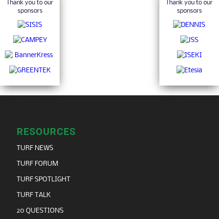
Thank you to our
Thank you to our
sponsors
sponsors
RESOURCES
TURF NEWS
TURF FORUM
TURF SPOTLIGHT
TURF TALK
20 QUESTIONS