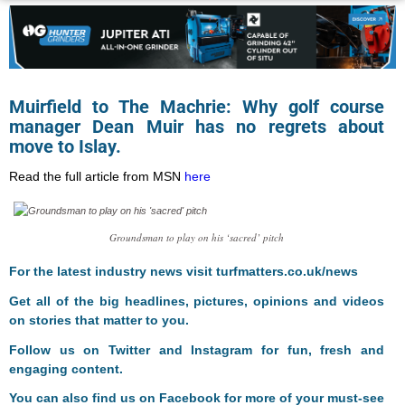
Muirfield to The Machrie: Why golf course
manager Dean Muir has no regrets about
move to Islay.
Read the full article from MSN
here
Groundsman to play on his ‘sacred’ pitch
For the latest industry news visit
turfmatters.co.uk/news
Get all of the big headlines, pictures, opinions and videos
on stories that matter to you.
Follow us on
Twitter
and
Instagram
for fun, fresh and
engaging content.
You can also find us on
Facebook
for more of your must-see