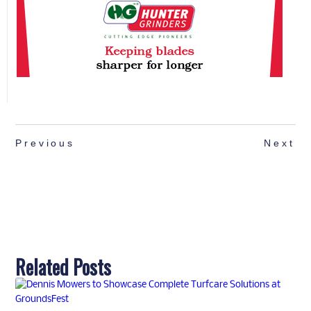
Previous
Next
Related Posts