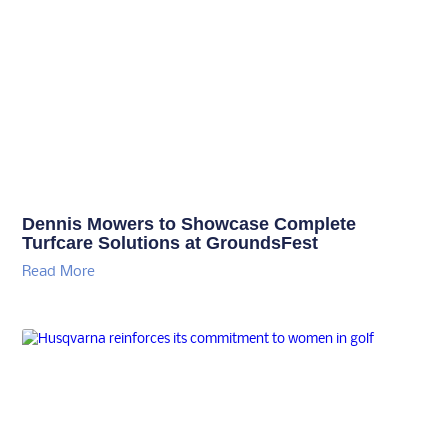
Dennis Mowers to Showcase Complete
Turfcare Solutions at GroundsFest
Read More