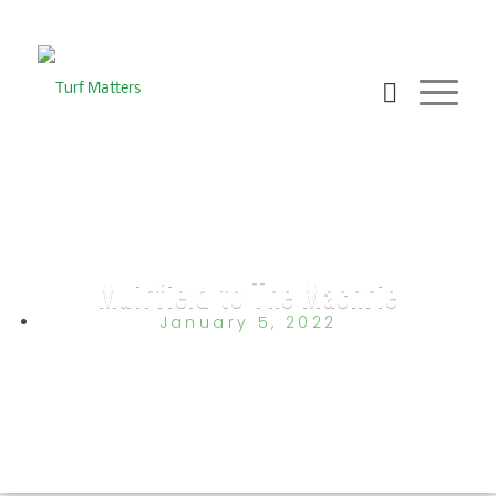
Muirfield to The Machrie
January 5, 2022