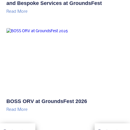
and Bespoke Services at GroundsFest
Read More
BOSS ORV at GroundsFest 2026
Read More