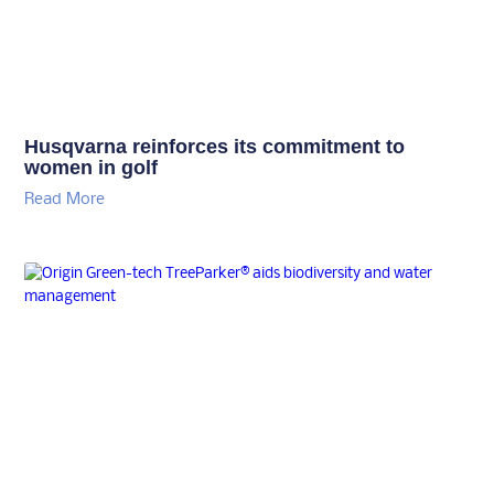
Husqvarna reinforces its commitment to
women in golf
Read More