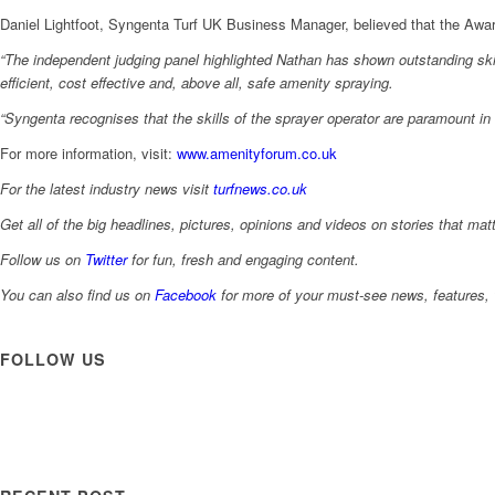
Daniel Lightfoot, Syngenta Turf UK Business Manager, believed that the Award
“The independent judging panel highlighted Nathan has shown outstanding skil
efficient, cost effective and, above all, safe amenity spraying.
“Syngenta recognises that the skills of the sprayer operator are paramount in a
For more information, visit:
www.amenityforum.co.uk
For the latest industry news visit
turfnews.co.uk
Get all of the big headlines, pictures, opinions and videos on stories that matt
Follow us on
Twitter
for fun, fresh and engaging content.
You can also find us on
Facebook
for more of your must-see news, features, 
FOLLOW US