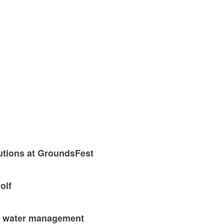
utions at GroundsFest
olf
nd water management