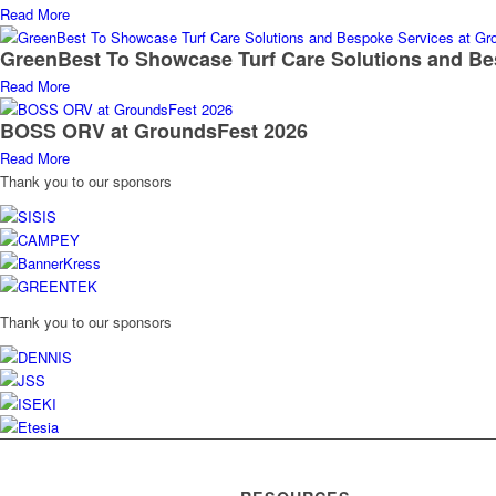
Read More
GreenBest To Showcase Turf Care Solutions and Be
Read More
BOSS ORV at GroundsFest 2026
Read More
Thank you to our sponsors
Thank you to our sponsors