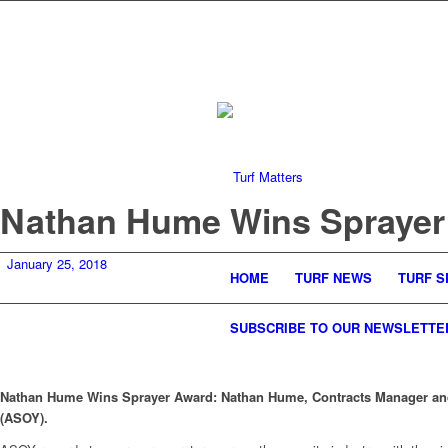
Nathan Hume Wins Sprayer
January 25, 2018
HOME
TURF NEWS
TURF S
SUBSCRIBE TO OUR NEWSLETTE
Nathan Hume Wins Sprayer Award:
Nathan Hume, Contracts Manager and
(ASOY).