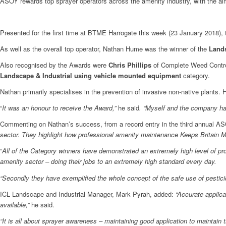
ASOY rewards top sprayer operators across the amenity industry, with the aim 
Presented for the first time at BTME Harrogate this week (23 January 2018
As well as the overall top operator, Nathan Hume was the winner of the
Lands
Also recognised by the Awards were
Chris Phillips
of Complete Weed Control
Landscape & Industrial using vehicle mounted equipment
category.
Nathan primarily specialises in the prevention of invasive non-native plants. H
“
It was an honour to receive the Award,”
he said
. “Myself and the company have
Commenting on Nathan’s success, from a record entry in the third annual AS
sector. They highlight how professional amenity maintenance Keeps Britain 
“
All of the Category winners have demonstrated an extremely high level of prof
amenity sector – doing their jobs to an extremely high standard every day.
“Secondly they have exemplified the whole concept of the safe use of pesticid
ICL Landscape and Industrial Manager, Mark Pyrah, added:
“Accurate applica
available,”
he said.
“It is all about sprayer awareness – maintaining good application to maintain t