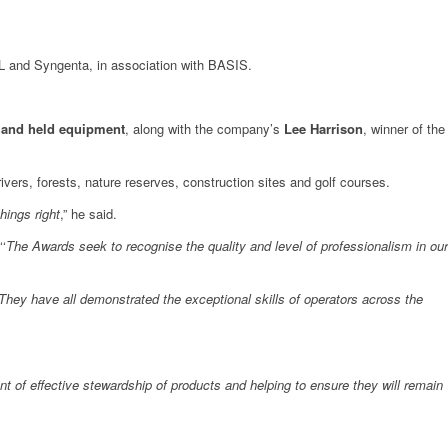
L and Syngenta, in association with BASIS.
 hand held equipment
, along with the company’s
Lee Harrison
, winner of the
rivers, forests, nature reserves, construction sites and golf courses.
hings right
,” he said.
‘
The Awards seek to recognise the quality and level of professionalism in our
“They have all demonstrated the exceptional skills of operators across the
nt of effective stewardship of products and helping to ensure they will remain