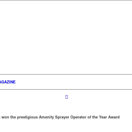
AGAZINE
 won the prestigious Amenity Sprayer Operator of the Year Award