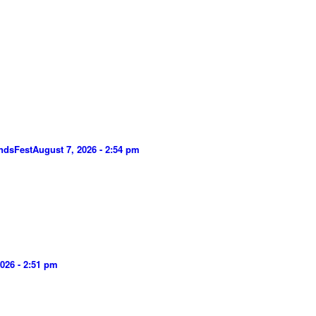
ndsFest
August 7, 2026 - 2:54 pm
026 - 2:51 pm