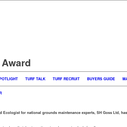
 Award
POTLIGHT
TURF TALK
TURF RECRUIT
BUYERS GUIDE
M
R
 Ecologist for national grounds maintenance experts, SH Goss Ltd, has