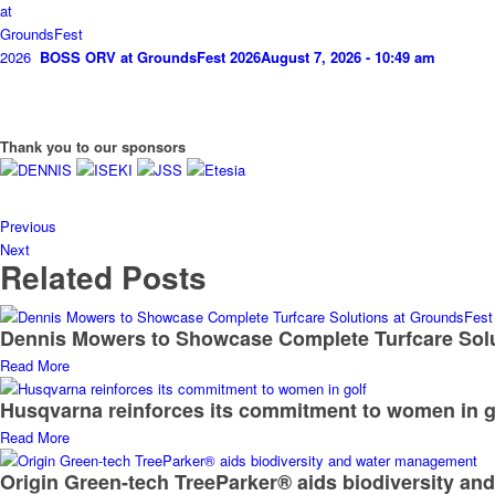
BOSS ORV at GroundsFest 2026
August 7, 2026 - 10:49 am
Thank you to our sponsors
Previous
Next
Related Posts
Dennis Mowers to Showcase Complete Turfcare Sol
Read More
Husqvarna reinforces its commitment to women in g
Read More
Origin Green-tech TreeParker® aids biodiversity a