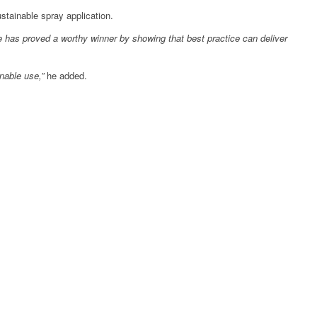
stainable spray application.
e has proved a worthy winner by showing that best practice can deliver
inable use,”
he added.