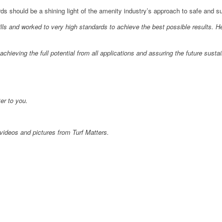
s should be a shining light of the amenity industry’s approach to safe and su
ls and worked to very high standards to achieve the best possible results. H
chieving the full potential from all applications and assuring the future susta
er to you.
videos and pictures from Turf Matters.