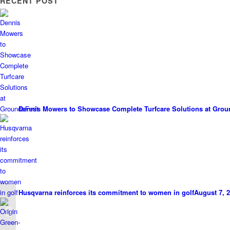
RECENT POST
Dennis Mowers to Showcase Complete Turfcare Solutions at Grou
Husqvarna reinforces its commitment to women in golf
August 7, 2
Success For Deeside
Golf Club