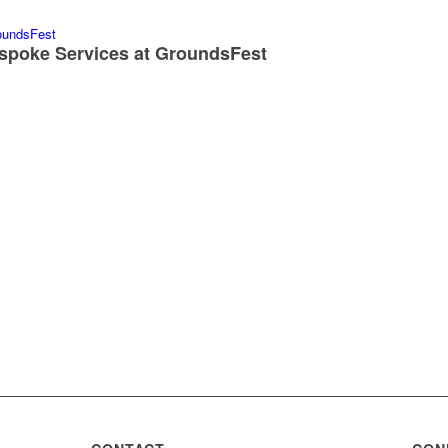
spoke Services at GroundsFest