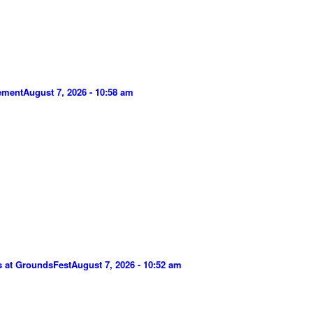
gement
August 7, 2026 - 10:58 am
s at GroundsFest
August 7, 2026 - 10:52 am