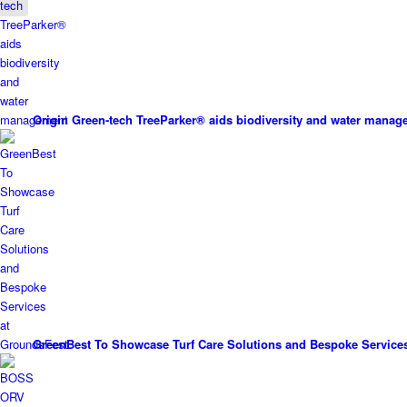
Origin Green-tech TreeParker® aids biodiversity and water mana
GreenBest To Showcase Turf Care Solutions and Bespoke Service