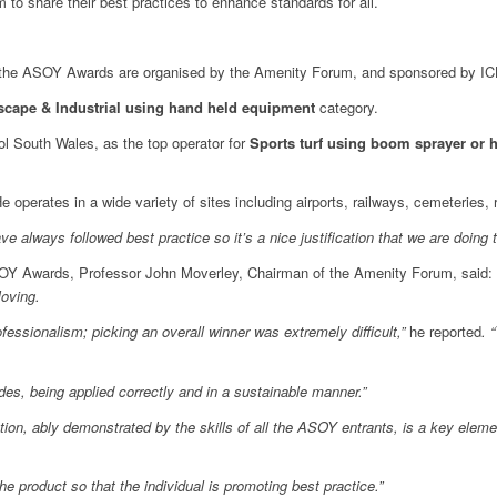
to share their best practices to enhance standards for all.
), the ASOY Awards are organised by the Amenity Forum, and sponsored by IC
cape & Industrial using hand held equipment
category.
 South Wales, as the top operator for
Sports turf using boom sprayer or
e operates in a wide variety of sites including airports, railways, cemeteries, 
 always followed best practice so it’s a nice justification that we are doing t
OY Awards, Professor John Moverley, Chairman of the Amenity Forum, said: ‘
Moving.
essionalism; picking an overall winner was extremely difficult,”
he reported
. 
es, being applied correctly and in a sustainable manner.”
tion, ably demonstrated by the skills of all the ASOY entrants, is a key eleme
he product so that the individual is promoting best practice.”