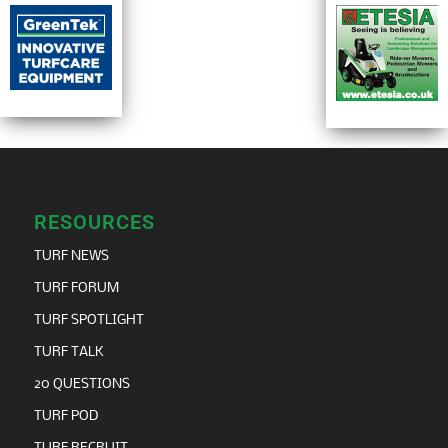
RESOURCES
TURF NEWS
TURF FORUM
TURF SPOTLIGHT
TURF TALK
20 QUESTIONS
TURF POD