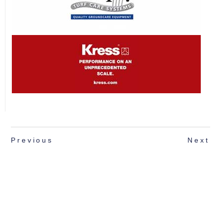
Previous
Next