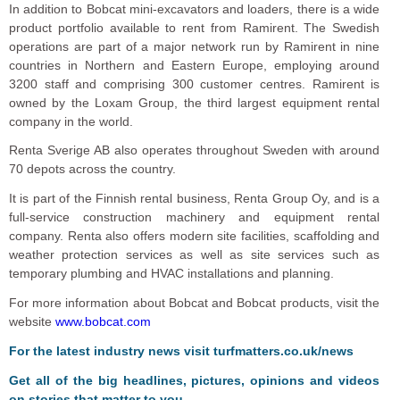
In addition to Bobcat mini-excavators and loaders, there is a wide
product portfolio available to rent from Ramirent. The Swedish
operations are part of a major network run by Ramirent in nine
countries in Northern and Eastern Europe, employing around
3200 staff and comprising 300 customer centres. Ramirent is
owned by the Loxam Group, the third largest equipment rental
company in the world.
Renta Sverige AB also operates throughout Sweden with around
70 depots across the country.
It is part of the Finnish rental business, Renta Group Oy, and is a
full-service construction machinery and equipment rental
company. Renta also offers modern site facilities, scaffolding and
weather protection services as well as site services such as
temporary plumbing and HVAC installations and planning.
For more information about Bobcat and Bobcat products, visit the
website
www.bobcat.com
For the latest industry news visit
turfmatters.co.uk/news
Get all of the big headlines, pictures, opinions and videos
on stories that matter to you.