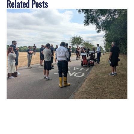
Related Posts