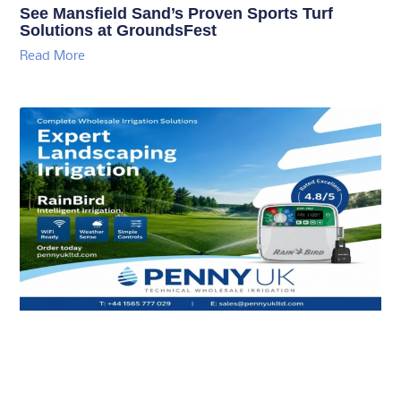
See Mansfield Sand’s Proven Sports Turf
Solutions at GroundsFest
Read More