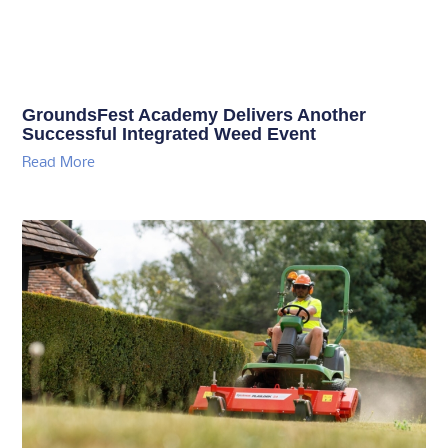
GroundsFest Academy Delivers Another
Successful Integrated Weed Event
Read More