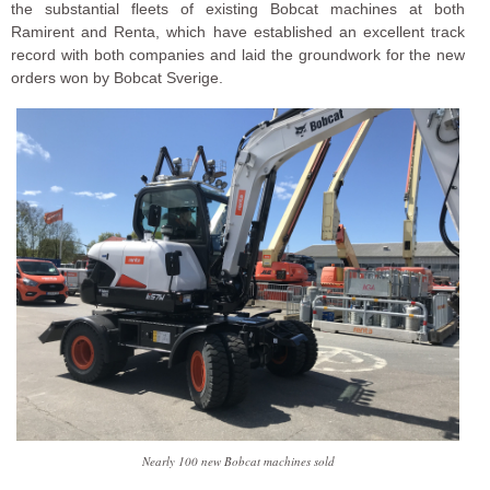
the substantial fleets of existing Bobcat machines at both
Ramirent and Renta, which have established an excellent track
record with both companies and laid the groundwork for the new
orders won by Bobcat Sverige.
Nearly 100 new Bobcat machines sold