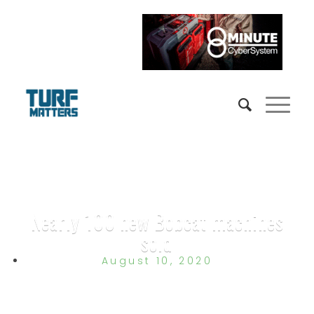
Nearly 100 new Bobcat machines
sold
August 10, 2020