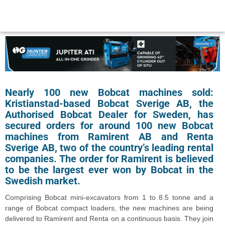
Nearly 100 new Bobcat machines sold:
Kristianstad-based Bobcat Sverige AB, the
Authorised Bobcat Dealer for Sweden, has
secured orders for around 100 new Bobcat
machines from Ramirent AB and Renta
Sverige AB, two of the country’s leading rental
companies. The order for Ramirent is believed
to be the largest ever won by Bobcat in the
Swedish market.
Comprising Bobcat mini-excavators from 1 to 8.5 tonne and a
range of Bobcat compact loaders, the new machines are being
delivered to Ramirent and Renta on a continuous basis. They join