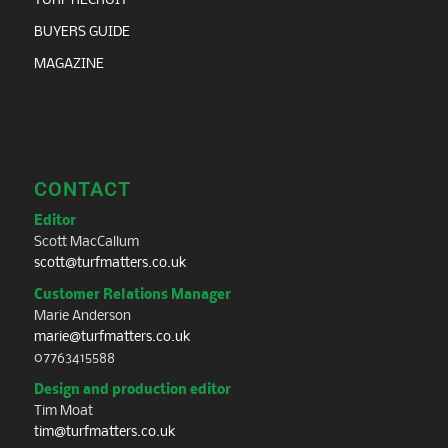
TURF RECRUIT
BUYERS GUIDE
MAGAZINE
CONTACT
Editor
Scott MacCallum
scott@turfmatters.co.uk
Customer Relations Manager
Marie Anderson
marie@turfmatters.co.uk
07763415588
Design and production editor
Tim Moat
tim@turfmatters.co.uk