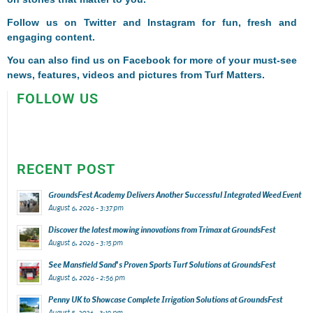
Follow us on
Twitter
and
Instagram
for fun, fresh and
engaging content.
You can also find us on
Facebook
for more of your must-see
news, features, videos and pictures from Turf Matters.
FOLLOW US
RECENT POST
GroundsFest Academy Delivers Another Successful Integrated Weed Event
August 6, 2026 - 3:37 pm
Discover the latest mowing innovations from Trimax at GroundsFest
August 6, 2026 - 3:15 pm
See Mansfield Sand’s Proven Sports Turf Solutions at GroundsFest
August 6, 2026 - 2:56 pm
Penny UK to Showcase Complete Irrigation Solutions at GroundsFest
August 5, 2026 - 3:19 pm