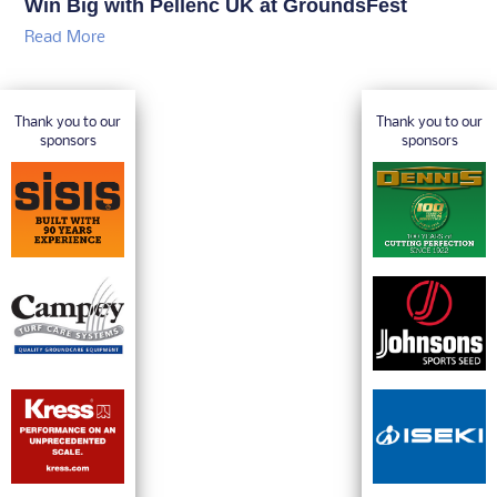
Win Big with Pellenc UK at GroundsFest
Read More
Thank you to our
Thank you to our
sponsors
sponsors