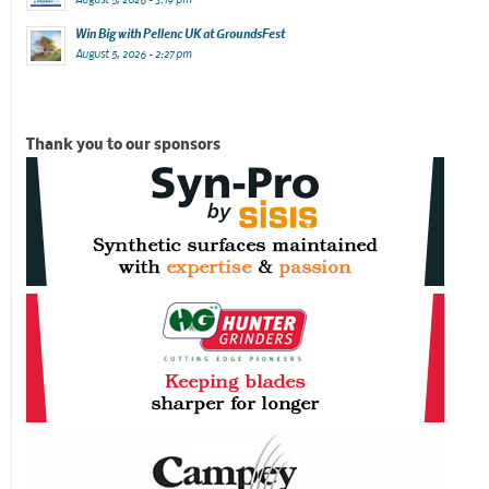
Win Big with Pellenc UK at GroundsFest
August 5, 2026 - 2:27 pm
Thank you to our sponsors