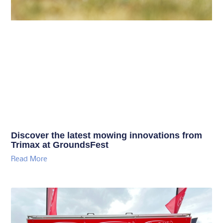
Discover the latest mowing innovations from
Trimax at GroundsFest
Read More