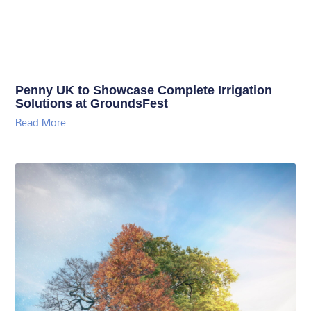
Penny UK to Showcase Complete Irrigation
Solutions at GroundsFest
Read More