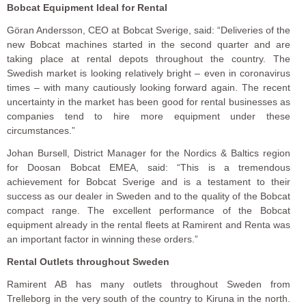
Bobcat Equipment Ideal for Rental
Göran Andersson, CEO at Bobcat Sverige, said: “Deliveries of the
new Bobcat machines started in the second quarter and are
taking place at rental depots throughout the country. The
Swedish market is looking relatively bright – even in coronavirus
times – with many cautiously looking forward again. The recent
uncertainty in the market has been good for rental businesses as
companies tend to hire more equipment under these
circumstances.”
Johan Bursell, District Manager for the Nordics & Baltics region
for Doosan Bobcat EMEA, said: “This is a tremendous
achievement for Bobcat Sverige and is a testament to their
success as our dealer in Sweden and to the quality of the Bobcat
compact range. The excellent performance of the Bobcat
equipment already in the rental fleets at Ramirent and Renta was
an important factor in winning these orders.”
Rental Outlets throughout Sweden
Ramirent AB has many outlets throughout Sweden from
Trelleborg in the very south of the country to Kiruna in the north.