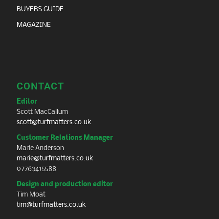
BUYERS GUIDE
MAGAZINE
CONTACT
Editor
Scott MacCallum
scott@turfmatters.co.uk
Customer Relations Manager
Marie Anderson
marie@turfmatters.co.uk
07763415588
Design and production editor
Tim Moat
tim@turfmatters.co.uk