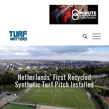
Netherlands’ First Recycled
Synthetic Turf Pitch Installed
January 26, 2026