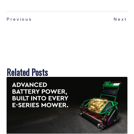
Previous
Next
Related Posts