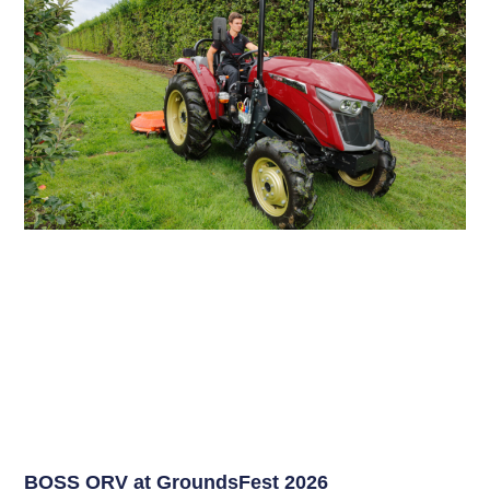
BOSS ORV at GroundsFest 2026