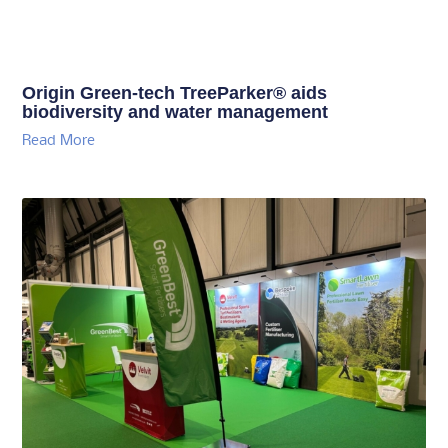
Origin Green-tech TreeParker® aids
biodiversity and water management
Read More