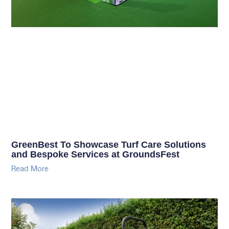
GreenBest To Showcase Turf Care Solutions
and Bespoke Services at GroundsFest
Read More