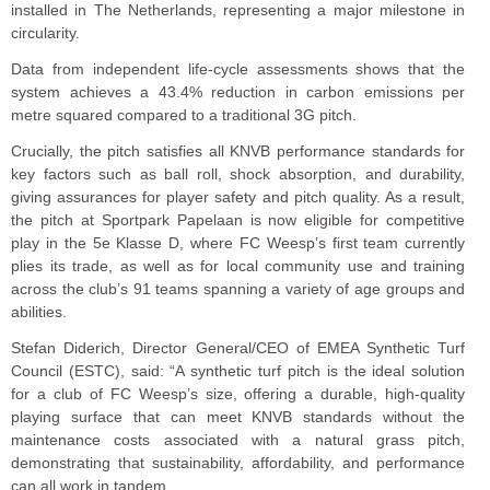
installed in The Netherlands, representing a major milestone in
circularity.
Data from independent life-cycle assessments shows that the
system achieves a 43.4% reduction in carbon emissions per
metre squared compared to a traditional 3G pitch.
Crucially, the pitch satisfies all KNVB performance standards for
key factors such as ball roll, shock absorption, and durability,
giving assurances for player safety and pitch quality. As a result,
the pitch at Sportpark Papelaan is now eligible for competitive
play in the 5e Klasse D, where FC Weesp’s first team currently
plies its trade, as well as for local community use and training
across the club’s 91 teams spanning a variety of age groups and
abilities.
Stefan Diderich, Director General/CEO of EMEA Synthetic Turf
Council (ESTC), said: “A synthetic turf pitch is the ideal solution
for a club of FC Weesp’s size, offering a durable, high-quality
playing surface that can meet KNVB standards without the
maintenance costs associated with a natural grass pitch,
demonstrating that sustainability, affordability, and performance
can all work in tandem.