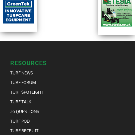
RESOURCES
TURF NEWS
TURF FORUM
TURF SPOTLIGHT
TURF TALK
20 QUESTIONS
TURF POD
TURF RECRUIT