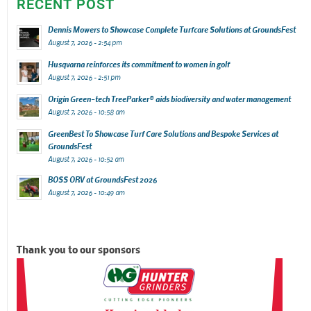
RECENT POST
Dennis Mowers to Showcase Complete Turfcare Solutions at GroundsFest
August 7, 2026 - 2:54 pm
Husqvarna reinforces its commitment to women in golf
August 7, 2026 - 2:51 pm
Origin Green-tech TreeParker® aids biodiversity and water management
August 7, 2026 - 10:58 am
GreenBest To Showcase Turf Care Solutions and Bespoke Services at
GroundsFest
August 7, 2026 - 10:52 am
BOSS ORV at GroundsFest 2026
August 7, 2026 - 10:49 am
Thank you to our sponsors