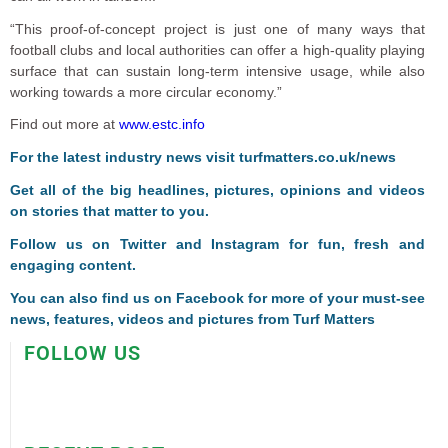
“This proof-of-concept project is just one of many ways that
football clubs and local authorities can offer a high-quality playing
surface that can sustain long-term intensive usage, while also
working towards a more circular economy.”
Find out more at
www.estc.info
F
or the latest industry news visit
turfmatters.co.uk/news
Get all of the big headlines, pictures, opinions and videos
on stories that matter to you.
Follow us on
Twitter
and
Instagram
for fun, fresh and
engaging content.
You can also find us on
Facebook
for more of your must-see
news, features, videos and pictures from Turf Matters
FOLLOW US