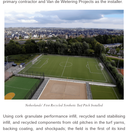
primary contractor and Van de Wetering Projects as the installer.
Netherlands’ First Recycled Synthetic Turf Pitch Installed
Using cork granulate performance infill, recycled sand stabilising
infill, and recycled components from old pitches in the turf yarns,
backing coating, and shockpads; the field is the first of its kind