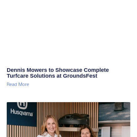
Dennis Mowers to Showcase Complete
Turfcare Solutions at GroundsFest
Read More