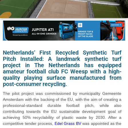
Netherlands’ First Recycled Synthetic Turf
Pitch Installed: A landmark synthetic turf
project in The Netherlands has equipped
amateur football club
FC Weesp
with a high-
quality playing surface manufactured from
post-consumer recycling.
The pilot project was commissioned by municipality Gemeente
Amsterdam with the backing of the EU, with the aim of creating a
professional-standard durable football pitch, while also
contributing towards the EU sustainable development goal of
achieving 50% recyclability of plastic waste by 2030. After a
competitive tender process,
Edel Grass BV
was appointed as the