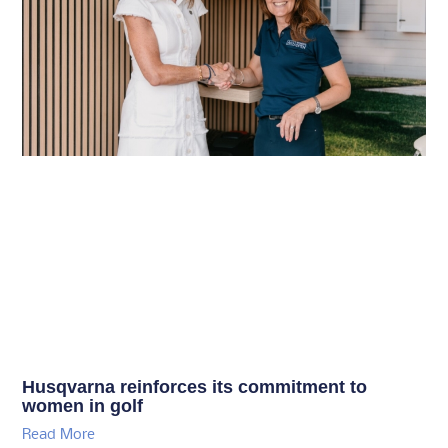
Husqvarna reinforces its commitment to
women in golf
Read More