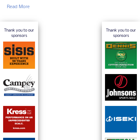
Read More
Thank you to our
Thank you to our
sponsors
sponsors