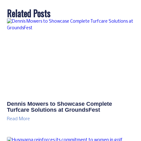
Related Posts
Dennis Mowers to Showcase Complete
Turfcare Solutions at GroundsFest
Read More