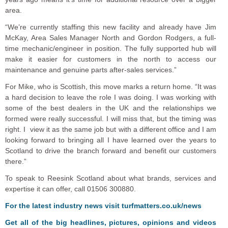
area.
“We’re currently staffing this new facility and already have Jim
McKay, Area Sales Manager North and Gordon Rodgers, a full-
time mechanic/engineer in position. The fully supported hub will
make it easier for customers in the north to access our
maintenance and genuine parts after-sales services.”
For Mike, who is Scottish, this move marks a return home. “It was
a hard decision to leave the role I was doing. I was working with
some of the best dealers in the UK and the relationships we
formed were really successful. I will miss that, but the timing was
right. I view it as the same job but with a different office and I am
looking forward to bringing all I have learned over the years to
Scotland to drive the branch forward and benefit our customers
there.”
To speak to Reesink Scotland about what brands, services and
expertise it can offer, call 01506 300880.
For the latest industry news visit
turfmatters.co.uk/news
Get all of the big headlines, pictures, opinions and videos