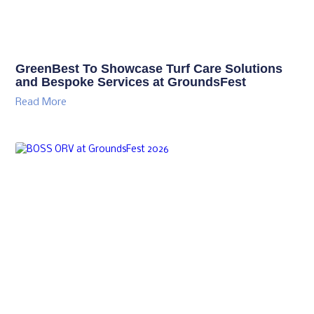
GreenBest To Showcase Turf Care Solutions
and Bespoke Services at GroundsFest
Read More