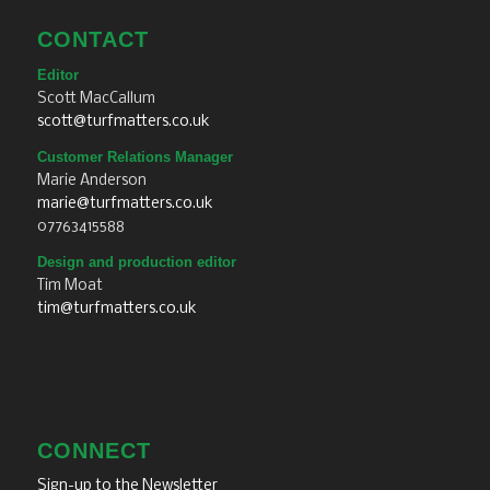
CONTACT
Editor
Scott MacCallum
scott@turfmatters.co.uk
Customer Relations Manager
Marie Anderson
marie@turfmatters.co.uk
07763415588
Design and production editor
Tim Moat
tim@turfmatters.co.uk
CONNECT
Sign-up to the Newsletter