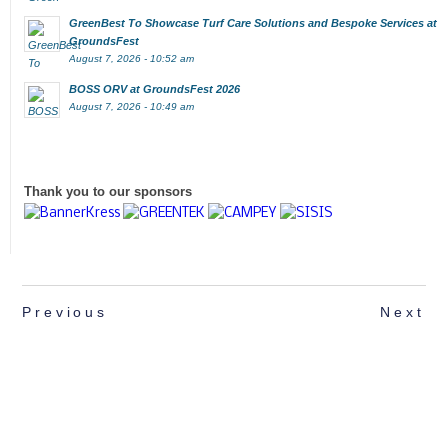
GreenBest To Showcase Turf Care Solutions and Bespoke Services at
GroundsFest
August 7, 2026 - 10:52 am
BOSS ORV at GroundsFest 2026
August 7, 2026 - 10:49 am
Thank you to our sponsors
Previous
Next