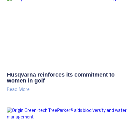
Husqvarna reinforces its commitment to
women in golf
Read More