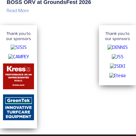
BOSS ORV at GroundsFest 2026
Read More
Thank you to
Thank you to
our sponsors
our sponsors