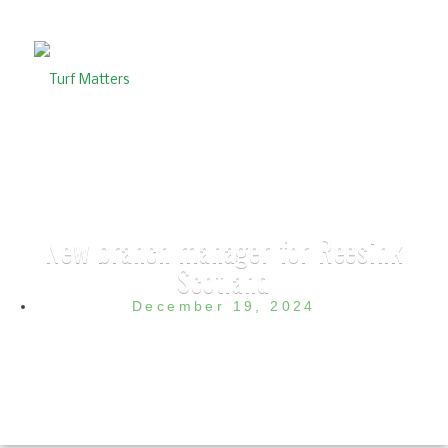
New branch manager for Reesink
Scotland
December 19, 2024