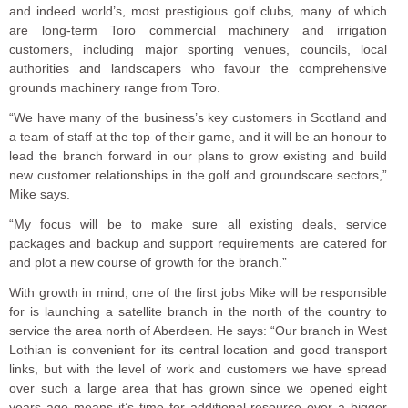
and indeed world’s, most prestigious golf clubs, many of which
are long-term Toro commercial machinery and irrigation
customers, including major sporting venues, councils, local
authorities and landscapers who favour the comprehensive
grounds machinery range from Toro.
“We have many of the business’s key customers in Scotland and
a team of staff at the top of their game, and it will be an honour to
lead the branch forward in our plans to grow existing and build
new customer relationships in the golf and groundscare sectors,”
Mike says.
“My focus will be to make sure all existing deals, service
packages and backup and support requirements are catered for
and plot a new course of growth for the branch.”
With growth in mind, one of the first jobs Mike will be responsible
for is launching a satellite branch in the north of the country to
service the area north of Aberdeen. He says: “Our branch in West
Lothian is convenient for its central location and good transport
links, but with the level of work and customers we have spread
over such a large area that has grown since we opened eight
years ago means it’s time for additional resource over a bigger