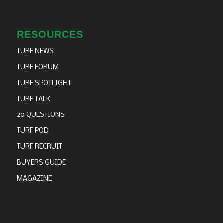
RESOURCES
TURF NEWS
TURF FORUM
TURF SPOTLIGHT
TURF TALK
20 QUESTIONS
TURF POD
TURF RECRUIT
BUYERS GUIDE
MAGAZINE