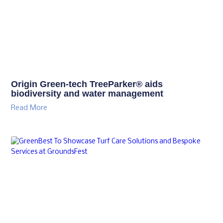
Origin Green-tech TreeParker® aids
biodiversity and water management
Read More