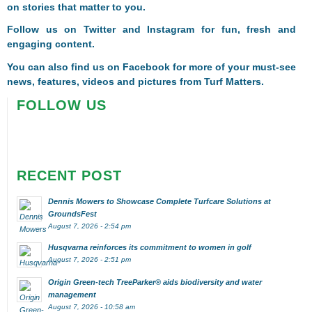
on stories that matter to you.
Follow us on
Twitter
and
Instagram
for fun, fresh and
engaging content.
You can also find us on
Facebook
for more of your must-see
news, features, videos and pictures from Turf Matters.
FOLLOW US
RECENT POST
Dennis Mowers to Showcase Complete Turfcare Solutions at
GroundsFest
August 7, 2026 - 2:54 pm
Husqvarna reinforces its commitment to women in golf
August 7, 2026 - 2:51 pm
Origin Green-tech TreeParker® aids biodiversity and water
management
August 7, 2026 - 10:58 am