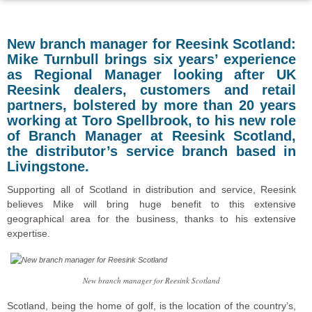
New branch manager for Reesink Scotland:
Mike Turnbull brings six years’ experience
as Regional Manager looking after UK
Reesink dealers, customers and retail
partners, bolstered by more than 20 years
working at Toro Spellbrook, to his new role
of Branch Manager at Reesink Scotland,
the distributor’s service branch based in
Livingstone.
Supporting all of Scotland in distribution and service, Reesink
believes Mike will bring huge benefit to this extensive
geographical area for the business, thanks to his extensive
expertise.
New branch manager for Reesink Scotland
Scotland, being the home of golf, is the location of the country’s,