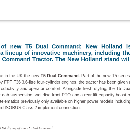
y of new T5 Dual Command: New Holland i
 lineup of innovative machinery, including th
l Command Tractor. The New Holland stand wil
ime in the UK the new
T5 Dual Command
. Part of the new T5 series
FPT F36 3.6-litre four-cylinder engines, the tractor has been given 
ductivity and operator comfort. Alongside fresh styling, the T5 Dua
ab suspension, wet disc front PTO and a rear lift capacity boost o
elematics previously only available on higher power models includin
 and ISOBUS Class 2 implement connection.
rst UK display of new T5 Dual Command