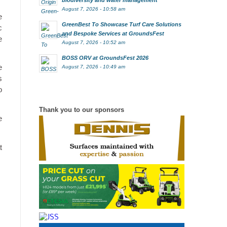
biodiversity and water management
August 7, 2026 - 10:58 am
e
GreenBest To Showcase Turf Care Solutions
c
and Bespoke Services at GroundsFest
e
August 7, 2026 - 10:52 am
BOSS ORV at GroundsFest 2026
e
August 7, 2026 - 10:49 am
s
o
Thank you to our sponsors
e
t