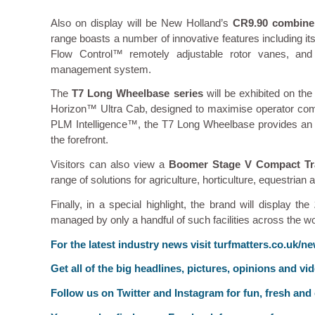
Also on display will be New Holland’s
CR9.90 combine
range boasts a number of innovative features including
Flow Control™ remotely adjustable rotor vanes, an
management system.
The
T7 Long Wheelbase series
will be exhibited on th
Horizon™ Ultra Cab, designed to maximise operator comf
PLM Intelligence™, the T7 Long Wheelbase provides an int
the forefront.
Visitors can also view a
Boomer Stage V Compact Tr
range of solutions for agriculture, horticulture, equestrian
Finally, in a special highlight, the brand will display the
managed by only a handful of such facilities across the wo
For the latest industry news visit
turfmatters.co.uk/n
Get all of the big headlines, pictures, opinions and vi
Follow us on
Twitter
and
Instagram
for fun, fresh and