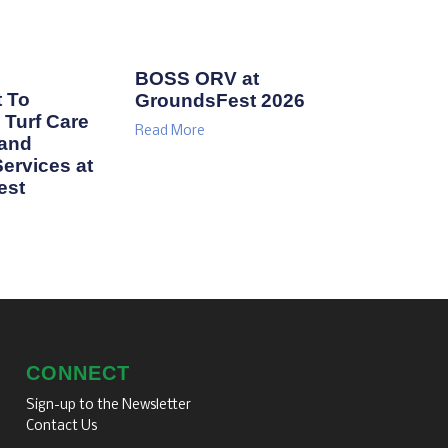
BOSS ORV at
 To
GroundsFest 2026
Turf Care
Read More
 and
ervices at
est
CONNECT
Sign-up to the Newsletter
Contact Us