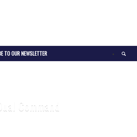
BE TO OUR NEWSLETTER
5 Dual Command