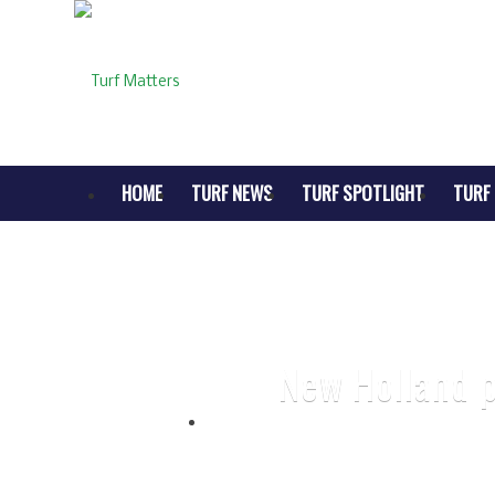
HOME
TURF NEWS
TURF SPOTLIGHT
TURF 
New Holland p