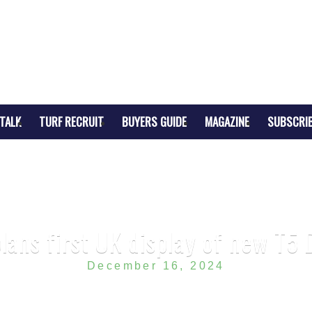
TALK
TURF RECRUIT
BUYERS GUIDE
MAGAZINE
SUBSCRI
lans first UK display of new T
December 16, 2024