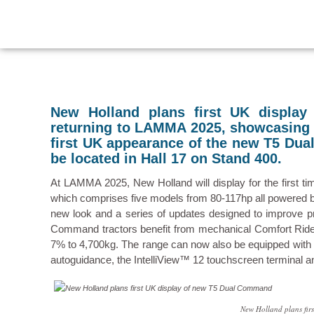
New Holland plans first UK displa
returning to LAMMA 2025, showcasing a
first UK appearance of the new T5 Dua
be located in Hall 17 on Stand 400.
At LAMMA 2025, New Holland will display for the first t
which comprises five models from 80-117hp all powered by 
new look and a series of updates designed to improve pro
Command tractors benefit from mechanical Comfort Ride c
7% to 4,700kg. The range can now also be equipped with t
autoguidance, the IntelliView™ 12 touchscreen terminal
New Holland plans fi