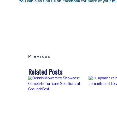
You can also find us on
Facebook
for more of your mu
Previous
Related Posts