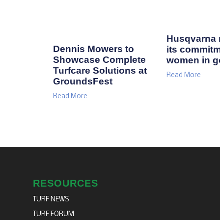
Husqvarna r
Dennis Mowers to
its commitm
Showcase Complete
women in go
Turfcare Solutions at
Read More
GroundsFest
Read More
RESOURCES
TURF NEWS
TURF FORUM