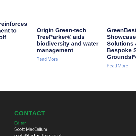
einforces
Origin Green-tech
GreenBest
ent to
TreeParker® aids
Showcase 
lf
biodiversity and water
Solutions
management
Bespoke S
GroundsF
Read More
Read More
CONTACT
Editor
Scott MacCallum