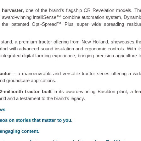
 harvester
, one of the brand’s flagship CR Revelation models. Th
 its award-winning IntelliSense™ combine automation system, Dynami
d the patented Opti-Spread™ Plus super wide spreading residu
e stand, a premium tractor offering from New Holland, showcases th
ort with advanced sound insulation and ergonomic controls. With it
egrated digital farming experience, bringing precision agriculture t
actor
– a manoeuvrable and versatile tractor series offering a wid
 and groundcare applications.
2-millionth tractor built
in its award-winning Basildon plant, a fea
rld and a testament to the brand’s legacy.
ews
deos on stories that matter to you.
 engaging content.