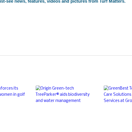
st-see news, features, videos and pictures from Turf Matters.