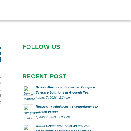
s
FOLLOW US
e
l
RECENT POST
,
a
Dennis Mowers to Showcase Complete
l
Turfcare Solutions at GroundsFest
f
August 7, 2026 - 2:54 pm
g
Husqvarna reinforces its commitment to
women in golf
August 7, 2026 - 2:51 pm
Origin Green-tech TreeParker® aids