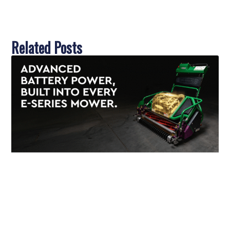
Related Posts