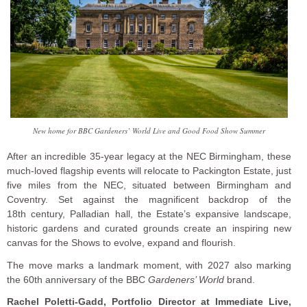
New home for BBC Gardeners’ World Live and Good Food Show Summer
After an incredible 35-year legacy at the NEC Birmingham, these
much-loved flagship events will relocate to Packington Estate, just
five miles from the NEC, situated between Birmingham and
Coventry. Set against the magnificent backdrop of the
18th century, Palladian hall, the Estate’s expansive landscape,
historic gardens and curated grounds create an inspiring new
canvas for the Shows to evolve, expand and flourish.
The move marks a landmark moment, with 2027 also marking
the 60th anniversary of the BBC
Gardeners’ World
brand.
Rachel Poletti-Gadd, Portfolio Director at Immediate Live,