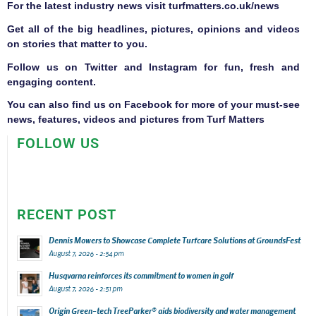
F
or the latest industry news visit
turfmatters.co.uk/news
Get all of the big headlines, pictures, opinions and videos
on stories that matter to you.
Follow us on
Twitter
and
Instagram
for fun, fresh and
engaging content.
You can also find us on
Facebook
for more of your must-see
news, features, videos and pictures from Turf Matters
FOLLOW US
RECENT POST
Dennis Mowers to Showcase Complete Turfcare Solutions at GroundsFest
August 7, 2026 - 2:54 pm
Husqvarna reinforces its commitment to women in golf
August 7, 2026 - 2:51 pm
Origin Green-tech TreeParker® aids biodiversity and water management