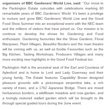
organisers of BBC Gardeners’ World Live, said:
“Our move to
the Packington Estate coincides with celebrations marking 60
remarkable years of BBC
Gardeners’ World
. It’s been a privilege
to nurture and grow BBC Gardeners’ World Live and the Good
Food Show Summer into an exceptional event with the NEC team
and the millions of visitors that have joined us. Our mission is to
continue to develop the shows for Gardening and Food
enthusiasts. Gardening favourites like the Show Gardens, Floral
Marquees, Plant Villages, Beautiful Borders and the main theatre
will be coming with us, as well as foodie Favourites such as the
Big Kitchen, Tasting Workshops, Producers Villages and many
more exciting new highlights in the Good Food Festival too.
Packington Hall is the ancestral seat of the Earl and Countess of
Aylesford and is home to Lord and Lady Guernsey and their
young family. The Estate features ‘Capability’ Brown designed
pleasure grounds with a picturesque serpentine lake, a rich
variety of trees, and a 1762 Japanese Bridge. There are mixed
herbaceous borders, a wildflower meadow and rose garden, and
a lovingly restored walled garden which will be brought to life
through special guided tours during the June event.