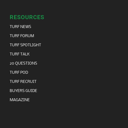
RESOURCES
TURF NEWS
TURF FORUM
TURF SPOTLIGHT
TURF TALK
20 QUESTIONS
TURF POD
TURF RECRUIT
BUYERS GUIDE
MAGAZINE