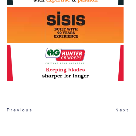
Previous
Next