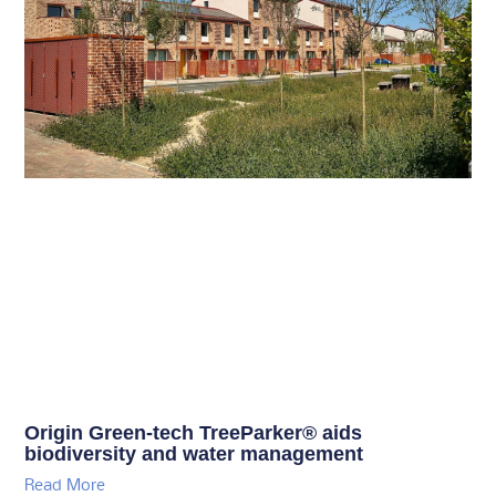
Origin Green-tech TreeParker® aids
biodiversity and water management
Read More