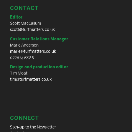
CONTACT
Editor
Scott MacCallum
scott@turfmatters.co.uk
Customer Relations Manager
Marie Anderson
marie@turfmatters.co.uk
07763415588
Design and production editor
Tim Moat
tim@turfmatters.co.uk
CONNECT
Sign-up to the Newsletter