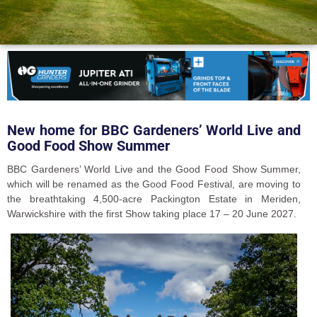
New home for BBC Gardeners’ World Live and
Good Food Show Summer
BBC Gardeners’ World Live and the Good Food Show Summer,
which will be renamed as the Good Food Festival, are moving to
the breathtaking 4,500-acre Packington Estate in Meriden,
Warwickshire with the first Show taking place 17 – 20 June 2027.