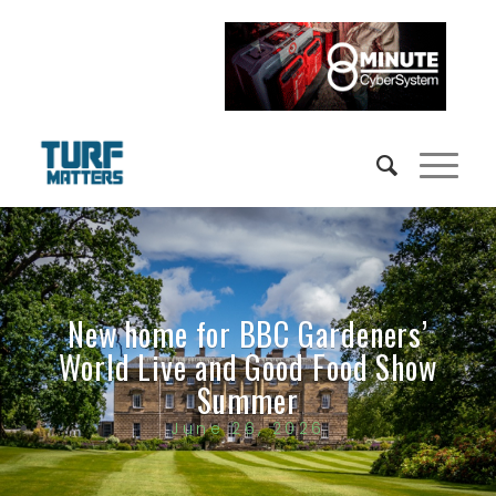
New home for BBC Gardeners’
World Live and Good Food Show
Summer
June 26, 2026