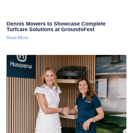
Dennis Mowers to Showcase Complete
Turfcare Solutions at GroundsFest
Read More