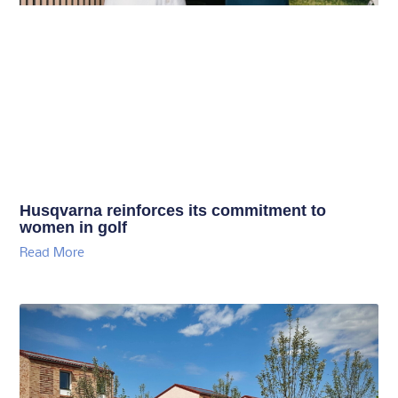
Husqvarna reinforces its commitment to
women in golf
Read More