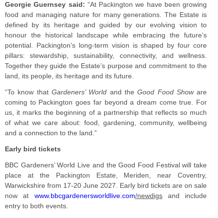
Georgie Guernsey said:
“At Packington we have been growing
food and managing nature for many generations. The Estate is
defined by its heritage and guided by our evolving vision to
honour the historical landscape while embracing the future’s
potential. Packington’s long-term vision is shaped by four core
pillars: stewardship, sustainability, connectivity, and wellness.
Together they guide the Estate’s purpose and commitment to the
land, its people, its heritage and its future.
“To know that
Gardeners’ World
and the
Good Food Show
are
coming to Packington goes far beyond a dream come true. For
us, it marks the beginning of a partnership that reflects so much
of what we care about: food, gardening, community, wellbeing
and a connection to the land.”
Early bird tickets
BBC Gardeners’ World Live and the Good Food Festival will take
place at the Packington Estate, Meriden, near Coventry,
Warwickshire from 17-20 June 2027. Early bird tickets are on sale
now at
www.bbcgardenersworldlive.com
/newdigs
and include
entry to both events.