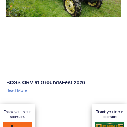
BOSS ORV at GroundsFest 2026
Read More
Thank you to our
Thank you to our
sponsors
sponsors