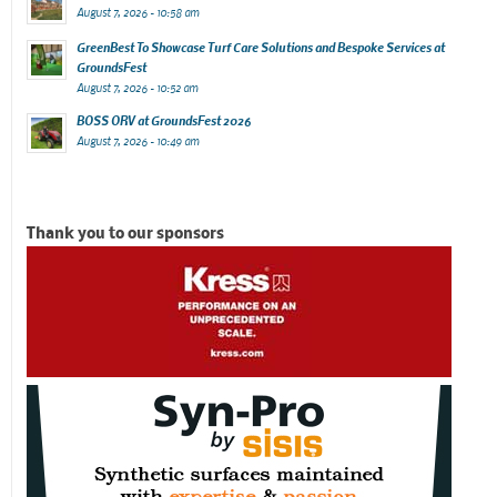
August 7, 2026 - 10:58 am
GreenBest To Showcase Turf Care Solutions and Bespoke Services at
GroundsFest
August 7, 2026 - 10:52 am
BOSS ORV at GroundsFest 2026
August 7, 2026 - 10:49 am
Thank you to our sponsors