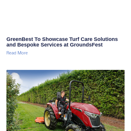
GreenBest To Showcase Turf Care Solutions
and Bespoke Services at GroundsFest
Read More